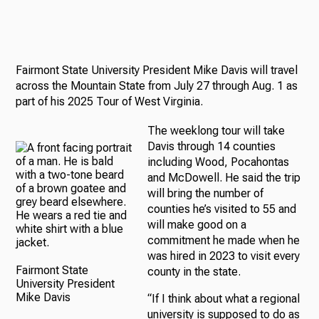
Fairmont State University President Mike Davis will travel
across the Mountain State from July 27 through Aug. 1 as
part of his 2025 Tour of West Virginia.
The weeklong tour will take
Davis through 14 counties
including Wood, Pocahontas
and McDowell. He said the trip
will bring the number of
counties he’s visited to 55 and
will make good on a
commitment he made when he
was hired in 2023 to visit every
Fairmont State
county in the state.
University President
Mike Davis
“If I think about what a regional
university is supposed to do as