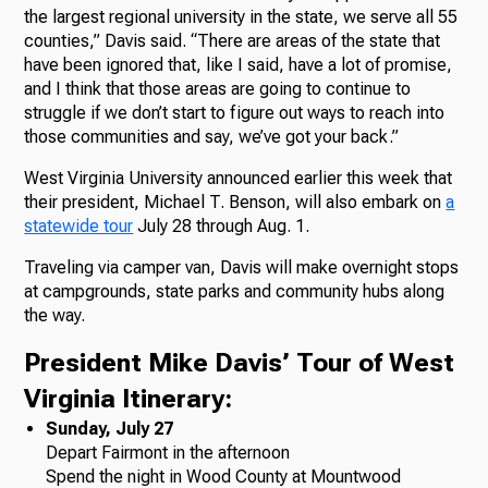
the largest regional university in the state, we serve all 55
counties,” Davis said. “There are areas of the state that
have been ignored that, like I said, have a lot of promise,
and I think that those areas are going to continue to
struggle if we don’t start to figure out ways to reach into
those communities and say, we’ve got your back.”
West Virginia University announced earlier this week that
their president, Michael T. Benson, will also embark on
a
statewide tour
July 28 through Aug. 1.
Traveling via camper van, Davis will make overnight stops
at campgrounds, state parks and community hubs along
the way.
President Mike Davis’ Tour of West
Virginia Itinerary:
Sunday, July 27
Depart Fairmont in the afternoon
Spend the night in Wood County at Mountwood