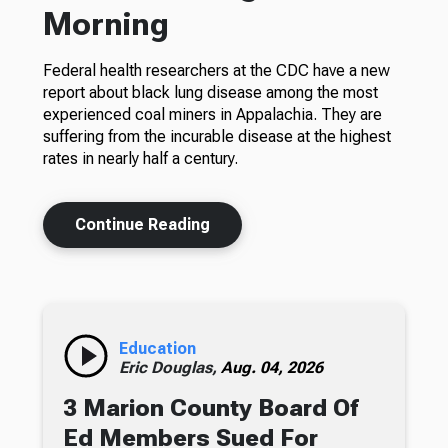
Morning
Federal health researchers at the CDC have a new
report about black lung disease among the most
experienced coal miners in Appalachia. They are
suffering from the incurable disease at the highest
rates in nearly half a century.
Continue Reading
Education
Eric Douglas,
Aug. 04, 2026
3 Marion County Board Of
Ed Members Sued For