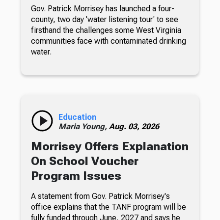
Gov. Patrick Morrisey has launched a four-
county, two day 'water listening tour' to see
firsthand the challenges some West Virginia
communities face with contaminated drinking
water.
Education
Maria Young,
Aug. 03, 2026
Morrisey Offers Explanation
On School Voucher
Program Issues
A statement from Gov. Patrick Morrisey's
office explains that the TANF program will be
fully funded through June, 2027 and says he