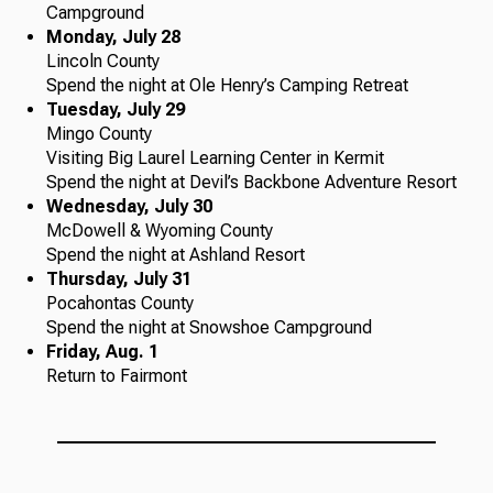
Campground
Monday, July 28
Lincoln County
Spend the night at Ole Henry’s Camping Retreat
Tuesday, July 29
Mingo County
Visiting Big Laurel Learning Center in Kermit
Spend the night at Devil’s Backbone Adventure Resort
Wednesday, July 30
McDowell & Wyoming County
Spend the night at Ashland Resort
Thursday, July 31
Pocahontas County
Spend the night at Snowshoe Campground
Friday, Aug. 1
Return to Fairmont