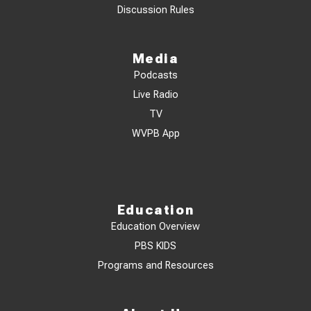
Discussion Rules
Media
Podcasts
Live Radio
TV
WVPB App
Education
Education Overview
PBS KIDS
Programs and Resources