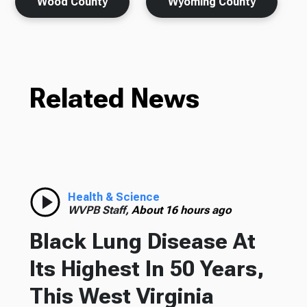
Wood County
Wyoming County
Related News
Health & Science
WVPB Staff,
About 16 hours ago
Black Lung Disease At
Its Highest In 50 Years,
This West Virginia