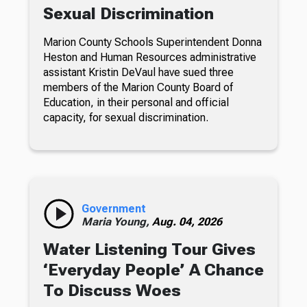
Sexual Discrimination
Marion County Schools Superintendent Donna
Heston and Human Resources administrative
assistant Kristin DeVaul have sued three
members of the Marion County Board of
Education, in their personal and official
capacity, for sexual discrimination.
Government
Maria Young,
Aug. 04, 2026
Water Listening Tour Gives
‘Everyday People’ A Chance
To Discuss Woes