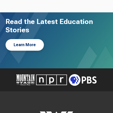
Read the Latest Education
Stories
Learn More