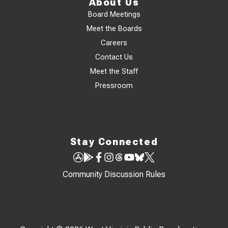
About Us
Board Meetings
Meet the Boards
Careers
Contact Us
Meet the Staff
Pressroom
Stay Connected
Community Discussion Rules