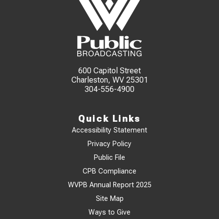
600 Capitol Street
Charleston, WV 25301
304-556-4900
Quick Links
Accessibility Statement
Privacy Policy
Public File
CPB Compliance
WVPB Annual Report 2025
Site Map
Ways to Give