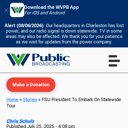
Download the WVPB App
For iOS and Android
Alert (08/06/2026)
: Our headquarters in Charleston has lost
power, and our radio signal is down statewide. TV in some
areas may also be affected. We thank you for your patience
as we wait for updates from the power company.
Make a Donation
Home
»
Stories
»
FSU President To Embark On Statewide
Tour
WVPB Education
Chris Schulz
Published
July 25, 2025 - 4:08 pm