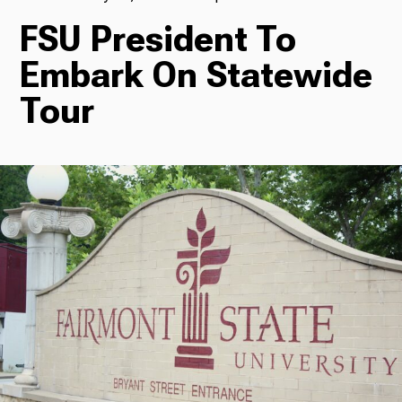
FSU President To
TV
Embark On Statewide
Tour
Radio
Podcasts
News
About Us