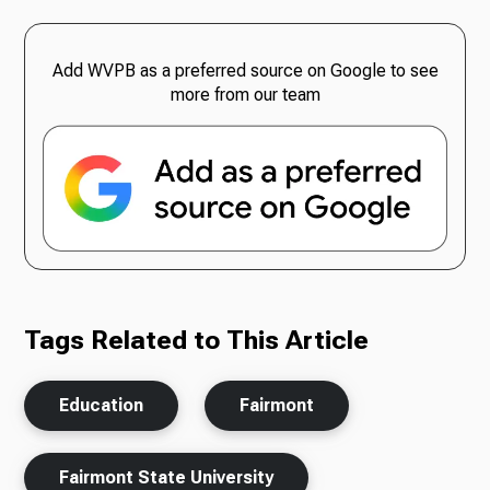
Add WVPB as a preferred source on Google to see
more from our team
Tags Related to This Article
Education
Fairmont
Fairmont State University