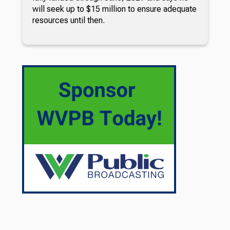
will seek up to $15 million to ensure adequate
resources until then.