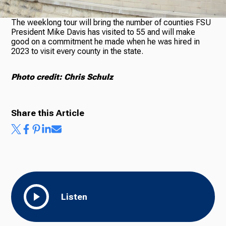
The weeklong tour will bring the number of counties FSU
President Mike Davis has visited to 55 and will make
Ways to Give
good on a commitment he made when he was hired in
2023 to visit every county in the state.
Photo credit: Chris Schulz
Share this Article
Listen