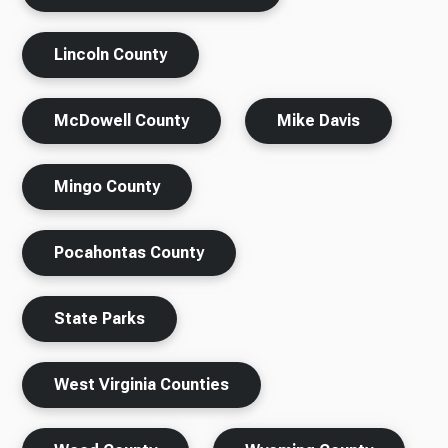
Lincoln County
McDowell County
Mike Davis
Mingo County
Pocahontas County
State Parks
West Virginia Counties