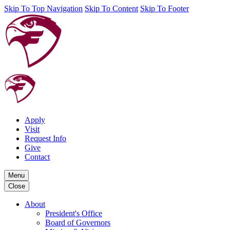
Skip To Top Navigation
Skip To Content
Skip To Footer
Apply
Visit
Request Info
Give
Contact
Menu
Close
About
President's Office
Board of Governors