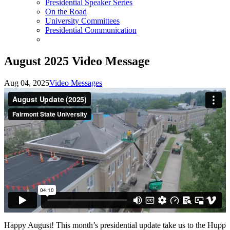
Presidential Speaker Series
On the Road
University Committees
Presidential Communication
August 2025 Video Message
Aug 04, 2025
Video Messages
Happy August! This month’s presidential update take us to the Hupp