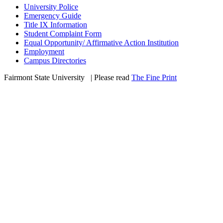
University Police
Emergency Guide
Title IX Information
Student Complaint Form
Equal Opportunity/ Affirmative Action Institution
Employment
Campus Directories
Fairmont State University
©
| Please read
The Fine Print