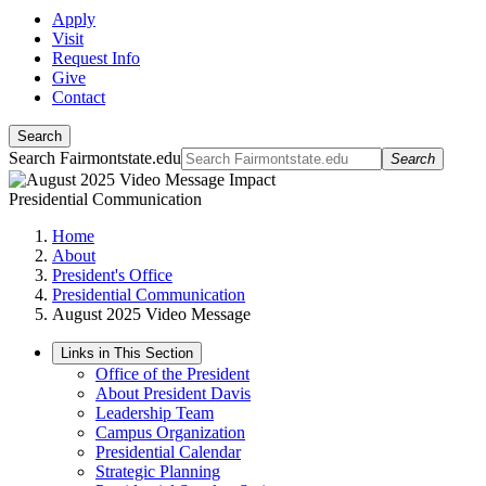
Apply
Visit
Request Info
Give
Contact
Search
Search Fairmontstate.edu
Search
Presidential Communication
Home
About
President's Office
Presidential Communication
August 2025 Video Message
Links in This Section
Office of the President
About President Davis
Leadership Team
Campus Organization
Presidential Calendar
Strategic Planning