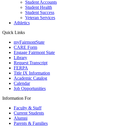
Student Accounts
Student Health
Student Success
Veteran Services
Athletics
Quick Links
myFairmontState
CARE Form
Engage Fairmont State
Library
Request Transcript
FERPA
Title IX Information
Academic Catalog
Calendar
Job Opportunities
Information For
Faculty & Staff
Current Students
Alumni
Parents & Families