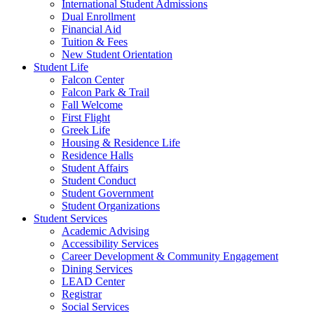
International Student Admissions
Dual Enrollment
Financial Aid
Tuition & Fees
New Student Orientation
Student Life
Falcon Center
Falcon Park & Trail
Fall Welcome
First Flight
Greek Life
Housing & Residence Life
Residence Halls
Student Affairs
Student Conduct
Student Government
Student Organizations
Student Services
Academic Advising
Accessibility Services
Career Development & Community Engagement
Dining Services
LEAD Center
Registrar
Social Services