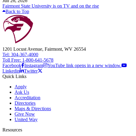
Jun 26, 2026
Fairmont State University is on TV and on the rise
Back to Top
1201 Locust Avenue, Fairmont, WV 26554
Tel: 304-367-4000
Toll Free: 1-800-641-5678
Facebook
Instagram
YouTube link opens in a new window.
Linkedin
Twitter
Quick Links
Apply
Ask Us
Accreditation
Directories
Maps & Directions
Give Now
United Way
Resources