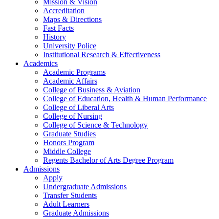
Mission & Vision
Accreditation
Maps & Directions
Fast Facts
History
University Police
Institutional Research & Effectiveness
Academics
Academic Programs
Academic Affairs
College of Business & Aviation
College of Education, Health & Human Performance
College of Liberal Arts
College of Nursing
College of Science & Technology
Graduate Studies
Honors Program
Middle College
Regents Bachelor of Arts Degree Program
Admissions
Apply
Undergraduate Admissions
Transfer Students
Adult Learners
Graduate Admissions