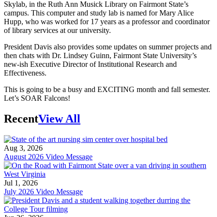
Skylab, in the Ruth Ann Musick Library on Fairmont State’s
campus. This computer and study lab is named for Mary Alice
Hupp, who was worked for 17 years as a professor and coordinator
of library services at our university.
President Davis also provides some updates on summer projects and
then chats with Dr. Lindsey Guinn, Fairmont State University’s
new-ish Executive Director of Institutional Research and
Effectiveness.
This is going to be a busy and EXCITING month and fall semester.
Let’s SOAR Falcons!
Recent
View All
Aug 3, 2026
August 2026 Video Message
Jul 1, 2026
July 2026 Video Message