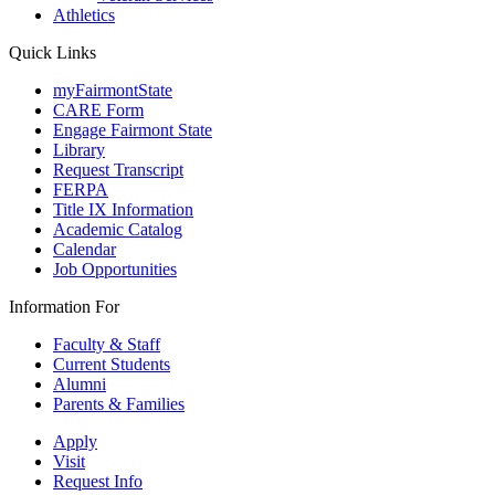
Athletics
Quick Links
myFairmontState
CARE Form
Engage Fairmont State
Library
Request Transcript
FERPA
Title IX Information
Academic Catalog
Calendar
Job Opportunities
Information For
Faculty & Staff
Current Students
Alumni
Parents & Families
Apply
Visit
Request Info