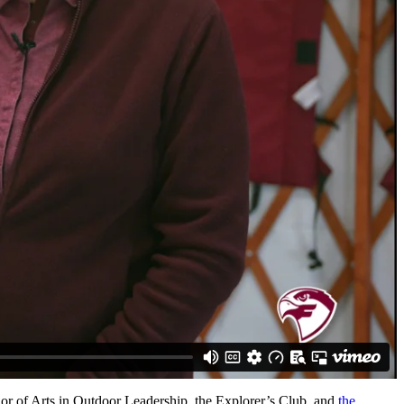
or of Arts in Outdoor Leadership, the Explorer’s Club, and
the