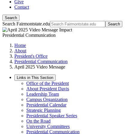
Give
Contact
Search
Search Fairmontstate.edu
Search
Presidential Communication
Home
About
President's Office
Presidential Communication
April 2025 Video Message
Links in This Section
Office of the President
About President Davis
Leadership Team
Campus Organization
Presidential Calendar
Strategic Planning
Presidential Speaker Series
On the Road
University Committees
Presidential Communication