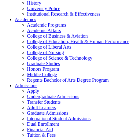
History
University Police
Institutional Research & Effectiveness
Academics
Academic Programs
Academic Affairs
College of Business & Aviation
College of Education, Health & Human Performance
College of Liberal Arts
College of Nursing
College of Science & Technology
Graduate Studies
Honors Program
Middle College
Regents Bachelor of Arts Degree Program
Admissions
Apply
Undergraduate Admissions
Transfer Students
Adult Learners
Graduate Admissions
International Student Admissions
Dual Enrollment
Financial Aid
Tuition & Fees