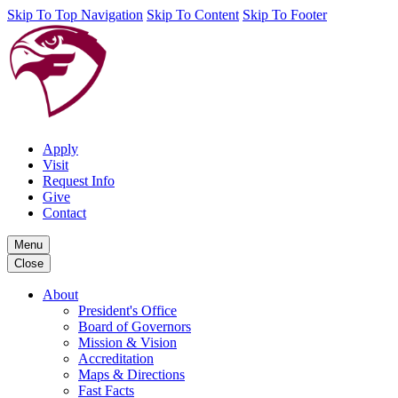
Skip To Top Navigation
Skip To Content
Skip To Footer
Apply
Visit
Request Info
Give
Contact
Menu
Close
About
President's Office
Board of Governors
Mission & Vision
Accreditation
Maps & Directions
Fast Facts