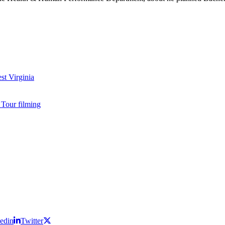
edin
Twitter