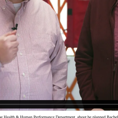
f the Health & Human Performance Department, about
he planned Bachel