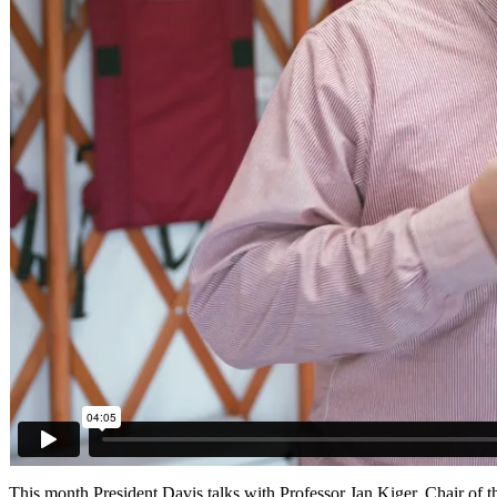
This month President Davis talks with Professor Jan Kiger, Chair o