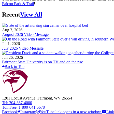
Falcon Park & Trail
!
Recent
View All
Aug 3, 2026
August 2026 Video Message
Jul 1, 2026
July 2026 Video Message
Jun 26, 2026
Fairmont State University is on TV and on the rise
Back to Top
1201 Locust Avenue, Fairmont, WV 26554
Tel: 304-367-4000
Toll Free: 1-800-641-5678
Facebook
Instagram
YouTube link opens in a new window.
Link