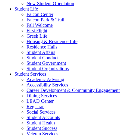
New Student Orientation
Student Life
Falcon Center
Falcon Park & Trail
Fall Welcome
First Flight
Greek Life
Housing & Residence Life
Residence Halls
Student Affairs
Student Conduct
Student Government
Student Organizations
Student Services
Academic Advising
Accessibility Services
Career Development & Community Engagement
Dining Services
LEAD Center
Registrar
Social Services
Student Accounts
Student Health
Student Success
Veteran Services