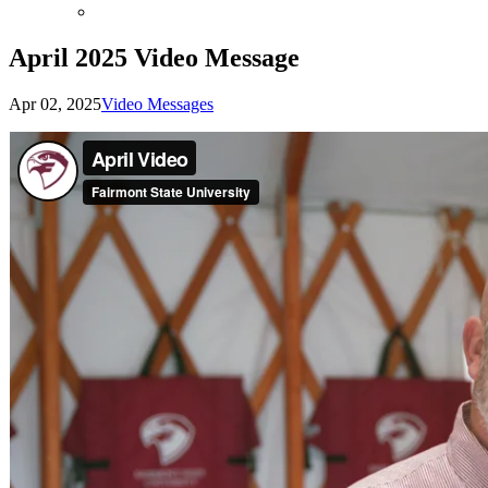
April 2025 Video Message
Apr 02, 2025
Video Messages