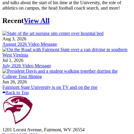
and talks about the start of his time at the University, the role of
athletics on campus, the head football coach search, and more!
Recent
View All
Aug 3, 2026
August 2026 Video Message
Jul 1, 2026
July 2026 Video Message
Jun 26, 2026
Fairmont State University is on TV and on the rise
Back to Top
1201 Locust Avenue, Fairmont, WV 26554