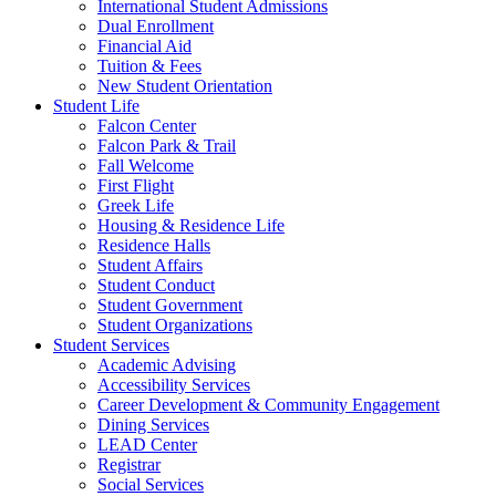
International Student Admissions
Dual Enrollment
Financial Aid
Tuition & Fees
New Student Orientation
Student Life
Falcon Center
Falcon Park & Trail
Fall Welcome
First Flight
Greek Life
Housing & Residence Life
Residence Halls
Student Affairs
Student Conduct
Student Government
Student Organizations
Student Services
Academic Advising
Accessibility Services
Career Development & Community Engagement
Dining Services
LEAD Center
Registrar
Social Services