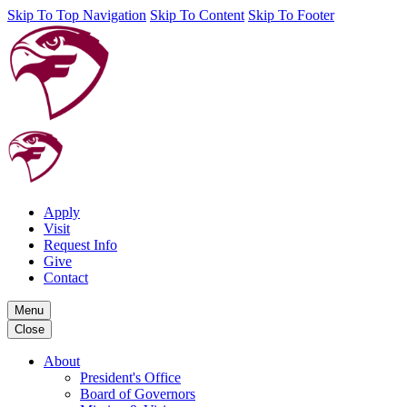
Skip To Top Navigation
Skip To Content
Skip To Footer
Apply
Visit
Request Info
Give
Contact
Menu
Close
About
President's Office
Board of Governors