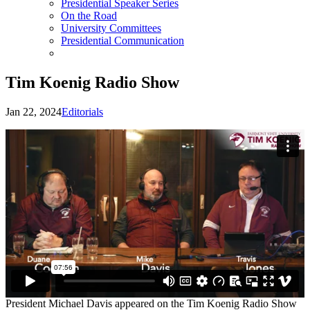
Presidential Speaker Series
On the Road
University Committees
Presidential Communication
Tim Koenig Radio Show
Jan 22, 2024
Editorials
President Michael Davis appeared on the Tim Koenig Radio Show