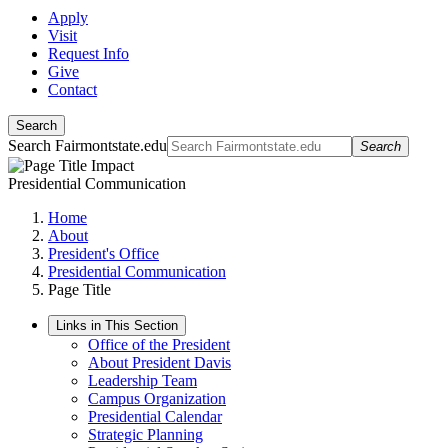
Apply
Visit
Request Info
Give
Contact
Search
Search Fairmontstate.edu
Search
Presidential Communication
Home
About
President's Office
Presidential Communication
Page Title
Links in This Section
Office of the President
About President Davis
Leadership Team
Campus Organization
Presidential Calendar
Strategic Planning