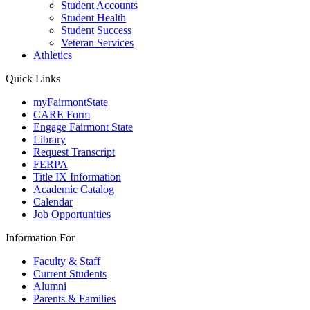
Student Accounts
Student Health
Student Success
Veteran Services
Athletics
Quick Links
myFairmontState
CARE Form
Engage Fairmont State
Library
Request Transcript
FERPA
Title IX Information
Academic Catalog
Calendar
Job Opportunities
Information For
Faculty & Staff
Current Students
Alumni
Parents & Families