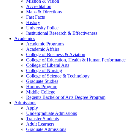
Mission & Vision
Accreditation
Maps & Directions
Fast Facts
History
University Police
Institutional Research & Effectiveness
Academics
Academic Programs
Academic Affairs
College of Business & Aviation
College of Education, Health & Human Performance
College of Liberal Arts
College of Nursing
College of Science & Technology
Graduate Studies
Honors Program
Middle College
Regents Bachelor of Arts Degree Program
Admissions
Apply
Undergraduate Admissions
Transfer Students
Adult Learners
Graduate Admissions