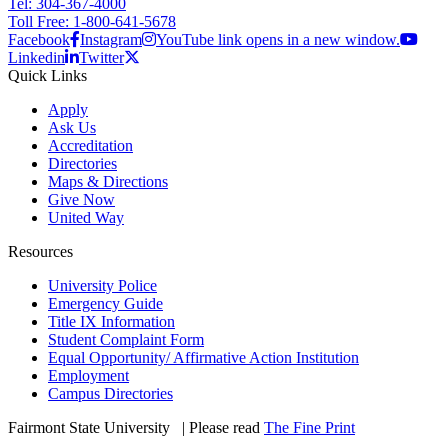
Tel: 304-367-4000
Toll Free: 1-800-641-5678
Facebook
Instagram
YouTube link opens in a new window.
Linkedin
Twitter
Quick Links
Apply
Ask Us
Accreditation
Directories
Maps & Directions
Give Now
United Way
Resources
University Police
Emergency Guide
Title IX Information
Student Complaint Form
Equal Opportunity/ Affirmative Action Institution
Employment
Campus Directories
Fairmont State University
©
| Please read
The Fine Print