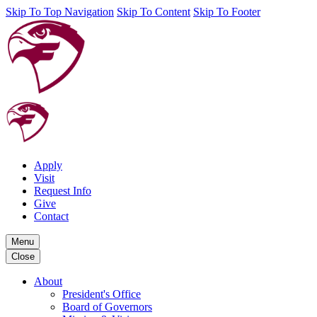
Skip To Top Navigation
Skip To Content
Skip To Footer
Apply
Visit
Request Info
Give
Contact
Menu
Close
About
President's Office
Board of Governors