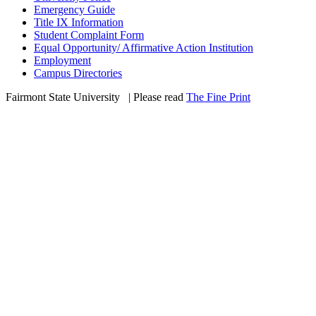
Emergency Guide
Title IX Information
Student Complaint Form
Equal Opportunity/ Affirmative Action Institution
Employment
Campus Directories
Fairmont State University
©
| Please read
The Fine Print