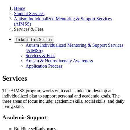
Home
Student Services
Autism Individualized Mentoring & Support Services
(AIMSS)
Services & Fees
Links in This Section
Autism Individualized Mentoring & Support Services
(AIMSS)
Services & Fees
Autism & Neurodiversity Awareness
Application Process
Services
The AIMSS program works with each student to develop an
individualized plan to support personal and academic goals. The
three areas of focus include: academic skills, social skills, and daily
living skills.
Academic Support
Building self-advocacy