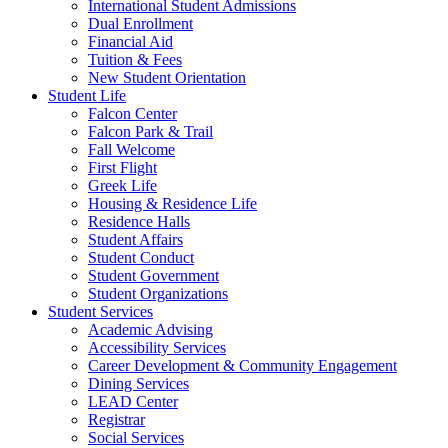
International Student Admissions
Dual Enrollment
Financial Aid
Tuition & Fees
New Student Orientation
Student Life
Falcon Center
Falcon Park & Trail
Fall Welcome
First Flight
Greek Life
Housing & Residence Life
Residence Halls
Student Affairs
Student Conduct
Student Government
Student Organizations
Student Services
Academic Advising
Accessibility Services
Career Development & Community Engagement
Dining Services
LEAD Center
Registrar
Social Services