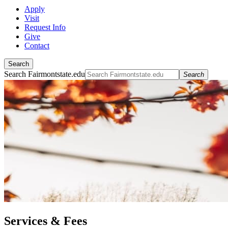
Apply
Visit
Request Info
Give
Contact
Search
Search Fairmontstate.edu
Search
Services & Fees