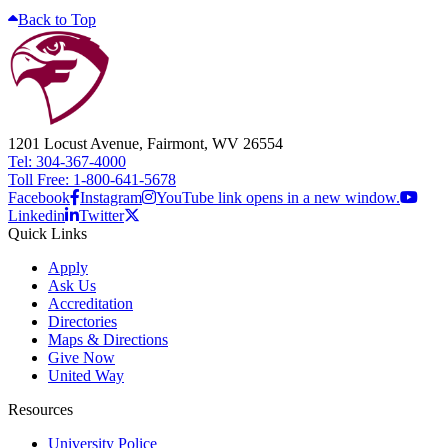
Back to Top
1201 Locust Avenue, Fairmont, WV 26554
Tel: 304-367-4000
Toll Free: 1-800-641-5678
Facebook
Instagram
YouTube link opens in a new window.
Linkedin
Twitter
Quick Links
Apply
Ask Us
Accreditation
Directories
Maps & Directions
Give Now
United Way
Resources
University Police