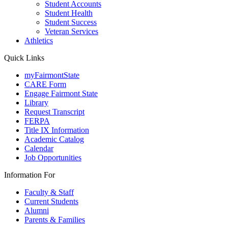
Student Accounts
Student Health
Student Success
Veteran Services
Athletics
Quick Links
myFairmontState
CARE Form
Engage Fairmont State
Library
Request Transcript
FERPA
Title IX Information
Academic Catalog
Calendar
Job Opportunities
Information For
Faculty & Staff
Current Students
Alumni
Parents & Families