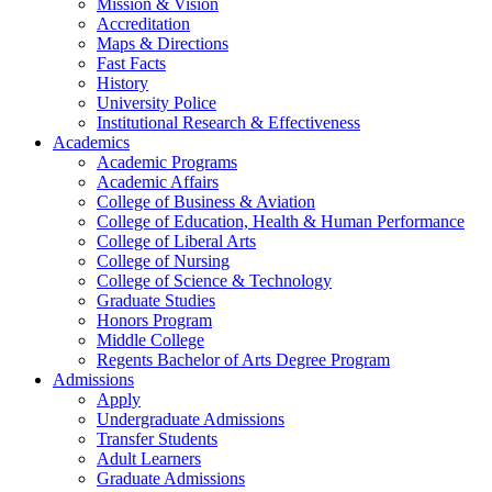
Mission & Vision
Accreditation
Maps & Directions
Fast Facts
History
University Police
Institutional Research & Effectiveness
Academics
Academic Programs
Academic Affairs
College of Business & Aviation
College of Education, Health & Human Performance
College of Liberal Arts
College of Nursing
College of Science & Technology
Graduate Studies
Honors Program
Middle College
Regents Bachelor of Arts Degree Program
Admissions
Apply
Undergraduate Admissions
Transfer Students
Adult Learners
Graduate Admissions