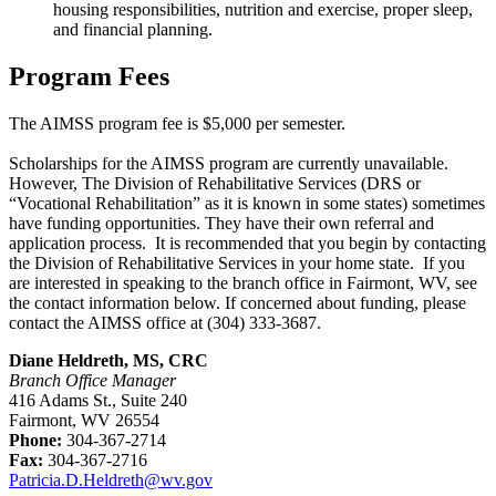
housing responsibilities, nutrition and exercise, proper sleep,
and financial planning.
Program Fees
The AIMSS program fee is $5,000 per semester.
Scholarships for the AIMSS program are currently unavailable.
However, The Division of Rehabilitative Services (DRS or
“Vocational Rehabilitation” as it is known in some states) sometimes
have funding opportunities. They have their own referral and
application process. It is recommended that you begin by contacting
the Division of Rehabilitative Services in your home state. If you
are interested in speaking to the branch office in Fairmont, WV, see
the contact information below. If concerned about funding, please
contact the AIMSS office at (304) 333-3687.
Diane Heldreth, MS, CRC
Branch Office Manager
416 Adams St., Suite 240
Fairmont, WV 26554
Phone:
304-367-2714
Fax:
304-367-2716
Patricia.D.Heldreth@wv.gov