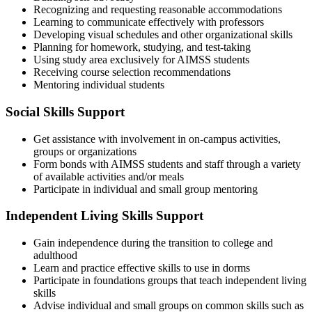
Recognizing and requesting reasonable accommodations
Learning to communicate effectively with professors
Developing visual schedules and other organizational skills
Planning for homework, studying, and test-taking
Using study area exclusively for AIMSS students
Receiving course selection recommendations
Mentoring individual students
Social Skills Support
Get assistance with involvement in on-campus activities,
groups or organizations
Form bonds with AIMSS students and staff through a variety
of available activities and/or meals
Participate in individual and small group mentoring
Independent Living Skills Support
Gain independence during the transition to college and
adulthood
Learn and practice effective skills to use in dorms
Participate in foundations groups that teach independent living
skills
Advise individual and small groups on common skills such as