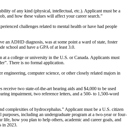
lity of any kind (physical, intellectual, etc.). Applicant must be a
 job, and how these values will affect your career search.”
perienced challenges related to mental health or have had people
ave an ADHD diagnosis, was at some point a ward of state, foster
rade school and have a GPA of at least 3.0.
 at a college or university in the U.S. or Canada. Applicants must
r”. There is no formal application.
r engineering, computer science, or other closely related majors in
s receive two state-of-the-art hearing aids and $4,000 to be used
aring impairment, two reference letters, and a 500- to 1,500-word
nd complexities of hydrocephalus.” Applicant must be a U.S. citizen
l purposes, including an undergraduate program at a two-year or four-
r life, how you plan to help others, academic and career goals, and
s in 2023.