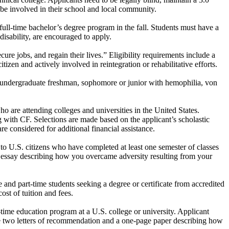
d be involved in their school and local community.
 full-time bachelor’s degree program in the fall. Students must have a
sability, are encouraged to apply.
cure jobs, and regain their lives.” Eligibility requirements include a
tizen and actively involved in reintegration or rehabilitative efforts.
 undergraduate freshman, sophomore or junior with hemophilia, von
are attending colleges and universities in the United States.
ng with CF. Selections are made based on the applicant’s scholastic
re considered for additional financial assistance.
n to U.S. citizens who have completed at least one semester of classes
ed essay describing how you overcame adversity resulting from your
e and part-time students seeking a degree or certificate from accredited
ost of tuition and fees.
time education program at a U.S. college or university. Applicant
de two letters of recommendation and a one-page paper describing how