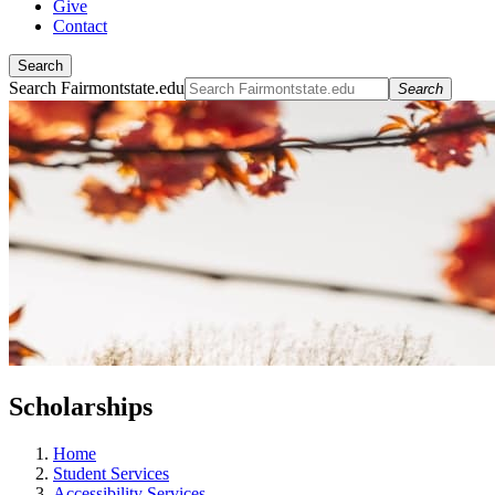
Give
Contact
Search
Search Fairmontstate.edu
Search
Scholarships
Home
Student Services
Accessibility Services