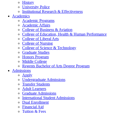
History
University Police
Institutional Research & Effectiveness
Academics
Academic Programs
Academic Affairs
College of Business & Aviation
College of Education, Health & Human Performance
College of Liberal Arts
College of Nursing
College of Science & Technology
Graduate Studies
Honors Program
Middle College
Regents Bachelor of Arts Degree Program
Admissions
Apply
Undergraduate Admissions
Transfer Students
Adult Learners
Graduate Admissions
International Student Admissions
Dual Enrollment
Financial Aid
Tuition & Fees