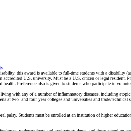
ty
ility, this award is available to full-time students with a disability (
 accredited U.S. university. Must be a U.S. citizen or legal resident. Pre
and health. Preference also is given to students who participate in volunt
iving with any of a number of inflammatory diseases, including atopic der
izens at two- and four-year colleges and universities and trade/technical 
l palsy. Students must be enrolled at an institution of higher educatio
reshman, undergraduate and graduate students, and those attending techn