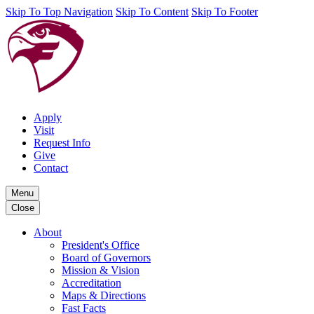
Skip To Top Navigation
Skip To Content
Skip To Footer
Apply
Visit
Request Info
Give
Contact
Menu
Close
About
President's Office
Board of Governors
Mission & Vision
Accreditation
Maps & Directions
Fast Facts