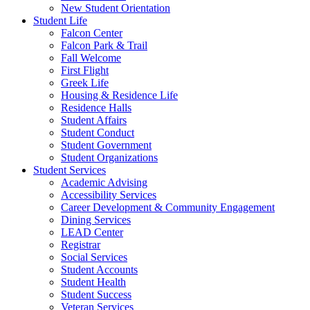
New Student Orientation
Student Life
Falcon Center
Falcon Park & Trail
Fall Welcome
First Flight
Greek Life
Housing & Residence Life
Residence Halls
Student Affairs
Student Conduct
Student Government
Student Organizations
Student Services
Academic Advising
Accessibility Services
Career Development & Community Engagement
Dining Services
LEAD Center
Registrar
Social Services
Student Accounts
Student Health
Student Success
Veteran Services