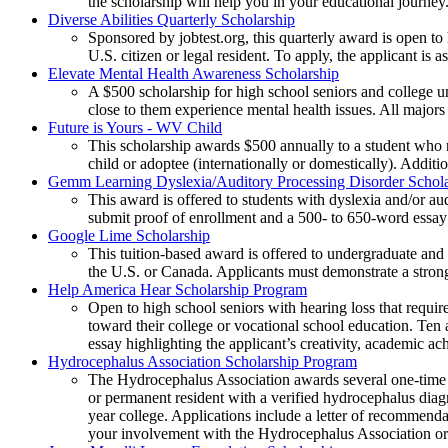
the scholarship will help you in your educational journey
Diverse Abilities Quarterly Scholarship
Sponsored by jobtest.org, this quarterly award is open to 
U.S. citizen or legal resident. To apply, the applicant is
Elevate Mental Health Awareness Scholarship
A $500 scholarship for high school seniors and college u
close to them experience mental health issues. All majo
Future is Yours - WV Child
This scholarship awards $500 annually to a student who r
child or adoptee (internationally or domestically). Additi
Gemm Learning Dyslexia/Auditory Processing Disorder Schola
This award is offered to students with dyslexia and/or au
submit proof of enrollment and a 500- to 650-word essay
Google Lime Scholarship
This tuition-based award is offered to undergraduate and 
the U.S. or Canada. Applicants must demonstrate a stro
Help America Hear Scholarship Program
Open to high school seniors with hearing loss that requir
toward their college or vocational school education. Ten
essay highlighting the applicant’s creativity, academic a
Hydrocephalus Association Scholarship Program
The Hydrocephalus Association awards several one-time s
or permanent resident with a verified hydrocephalus dia
year college. Applications include a letter of recommend
your involvement with the Hydrocephalus Association or