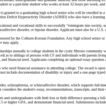
student or a part-time student who works at least 32 hours per week, an
rs
) granted to a graduating high school senior who will be enrolled in a
tion Deficit Hyperactivity Disorder (ADHD) who also have a learning di
tional and vocational skills to successfully “reintegrate into society, se
oaffective disorder, or bipolar disorder. Applicant must also be a U.S. ci
sponsored by the Colburn-Keenan Foundation. Any high school senior or
der may apply.
ips annually to college students in the cystic fibrosis community who 
 well as to siblings of persons with CF and individuals with parents livi
e, and financial need. Applicants completing an optional essay question a
ies who need financial assistance in attending college. The award is ope
s must include documentation of disability or injury and a one-page typ
der, schizophrenia, or schizoaffective disorder, which supports full-tim
considers the student's essay, recommendations, transcripts, and their c
s and undergraduates with limb loss or limb difference pursuing a full-
a 3.5 or higher GPA, and demonstrate financial need. Submissions inclu