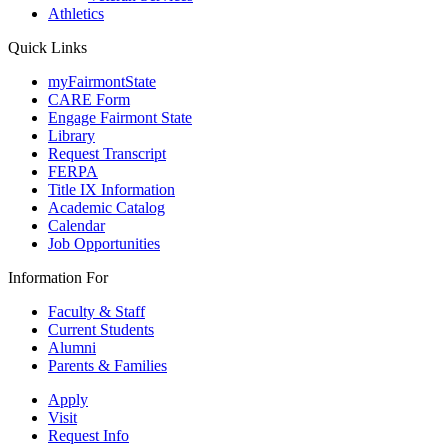
Athletics
Quick Links
myFairmontState
CARE Form
Engage Fairmont State
Library
Request Transcript
FERPA
Title IX Information
Academic Catalog
Calendar
Job Opportunities
Information For
Faculty & Staff
Current Students
Alumni
Parents & Families
Apply
Visit
Request Info