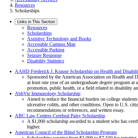
Resources
Scholarships
Links in This Section
Resources
Scholarships
Assistive Technology and Books
Accessible Campus Map
Accessible Parking
Seizure Response
Disability Statistics
AAHD Frederick J. Krause Scholarship on Health and Disabili
Sponsored by the American Association on Health and Disab
at least one year of an undergraduate degree program at an
promotion, public health, or a field related to disability 
AbbVie Immunology Scholarship
Aimed to reduce the financial burden on college students l
ulcerative colitis, and other conditions. Open to U.S. cit
recommendations or references, and written essay.
ABC Law Centers Cerebral Palsy Scholarship
A $1,000 scholarship awarded to a student who has cerebra
higher.
American Council of the Blind Scholarship Program
Scholarships ranging from $2,000 to $7,500 for entering f