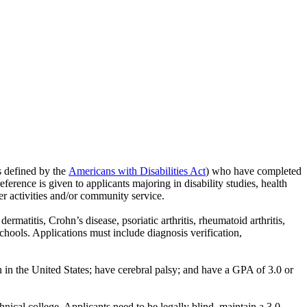
as defined by the
Americans with Disabilities Act
) who have completed
ference is given to applicants majoring in disability studies, health
eer activities and/or community service.
matitis, Crohn’s disease, psoriatic arthritis, rheumatoid arthritis,
schools. Applications must include diagnosis verification,
n in the United States; have cerebral palsy; and have a GPA of 3.0 or
ical college. Applicants need to be legally blind, maintain a 3.0