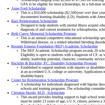
GPA to be eligible for most scholarships, be a full-time 
Anne Ford Scholarship
This is a $10,000 scholarship (
$2,500/year over four yea
documented learning disability (LD). Students with Atten
Baer Reintegration Scholarship
Designed to help students with mental illness acquire educa
diagnosis of and current treatment for schizophrenia, schiz
Beth Carew Memorial Scholarship Program
This is an annual competitive educational scholarship 
Willebrand disease, or a related inherited bleeding disor
Boomer Esiason Foundation (BEF) Academic Scholarship
The BEF Academic Scholarship program awards 20 scholarsh
Eligibility is open to students with a diagnosis of CF, as
ability, leadership potential, character, community servic
Buckfire & Buckfire, P.C. Disability Scholarship Program
Established to support students with injuries or disabilit
at an accredited U.S. college or university. Application
disability/injury.
Center for Reintigration Scholarship Program
A scholarship for individuals diagnosed with bipolar disor
schools and training programs. The scholarship committee 
Christina Skoski, M.D., Scholarship
This award provides funding support to high school senior
must be under 23 years of age, a U.S. citizen, possess 