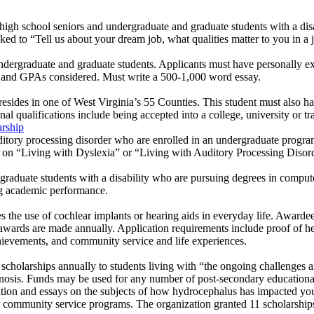
.
high school seniors and undergraduate and graduate students with a disabi
 asked to “Tell us about your dream job, what qualities matter to you in a
ndergraduate and graduate students. Applicants must have personally ex
rs and GPAs considered. Must write a 500-1,000 word essay.
esides in one of West Virginia’s 55 Counties. This student must also h
onal qualifications include being accepted into a college, university or t
rship
ditory processing disorder who are enrolled in an undergraduate program
 on “Living with Dyslexia” or “Living with Auditory Processing Disorde
graduate students with a disability who are pursuing degrees in compute
ng academic performance.
es the use of cochlear implants or hearing aids in everyday life. Awardee
 awards are made annually. Application requirements include proof of he
chievements, and community service and life experiences.
cholarships annually to students living with “the ongoing challenges a
gnosis. Funds may be used for any number of post-secondary educationa
ation and essays on the subjects of how hydrocephalus has impacted you
 community service programs. The organization granted 11 scholarship