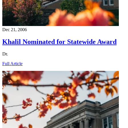
Dec 21, 2006
Khalil Nominated for Statewide Award
Dr.
Full Article