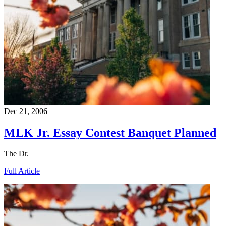
Dec 21, 2006
MLK Jr. Essay Contest Banquet Planned
The Dr.
Full Article