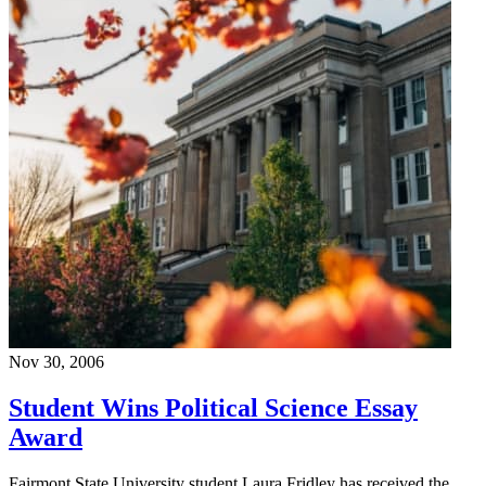
Nov 30, 2006
Student Wins Political Science Essay
Award
Fairmont State University student Laura Fridley has received the