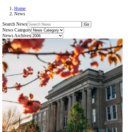
Home
News
Search News
Go
News Category
News Archives