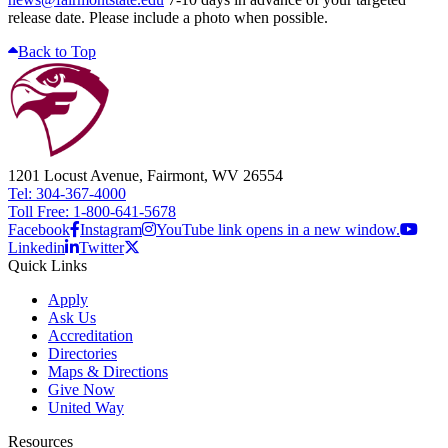
release date. Please include a photo when possible.
Back to Top
1201 Locust Avenue, Fairmont, WV 26554
Tel: 304-367-4000
Toll Free: 1-800-641-5678
Facebook
Instagram
YouTube link opens in a new window.
Linkedin
Twitter
Quick Links
Apply
Ask Us
Accreditation
Directories
Maps & Directions
Give Now
United Way
Resources