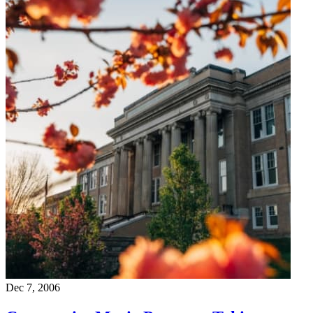
Dec 7, 2006