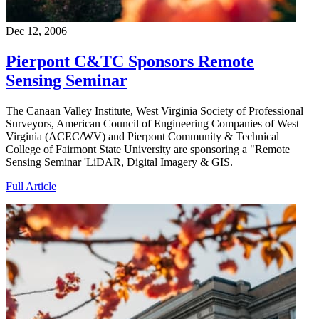
Dec 12, 2006
Pierpont C&TC Sponsors Remote
Sensing Seminar
The Canaan Valley Institute, West Virginia Society of Professional
Surveyors, American Council of Engineering Companies of West
Virginia (ACEC/WV) and Pierpont Community & Technical
College of Fairmont State University are sponsoring a "Remote
Sensing Seminar 'LiDAR, Digital Imagery & GIS.
Full Article