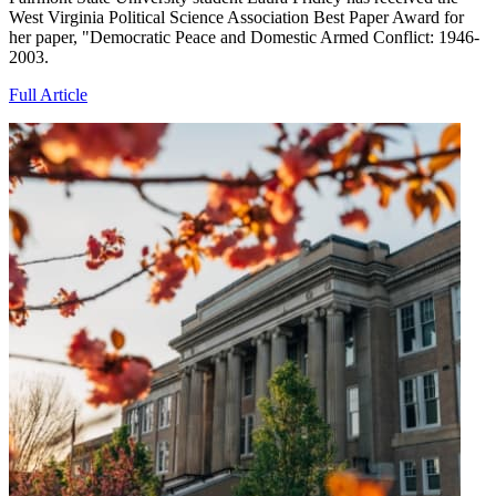
West Virginia Political Science Association Best Paper Award for
her paper, "Democratic Peace and Domestic Armed Conflict: 1946-
2003.
Full Article