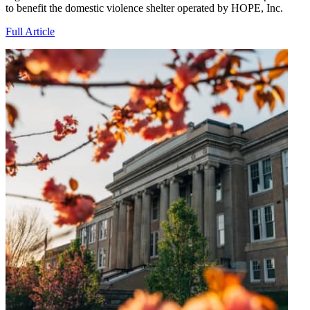
to benefit the domestic violence shelter operated by HOPE, Inc.
Full Article