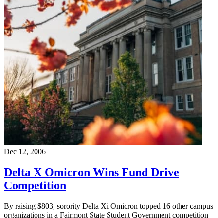
Dec 12, 2006
Delta X Omicron Wins Fund Drive
Competition
By raising $803, sorority Delta Xi Omicron topped 16 other campus
organizations in a Fairmont State Student Government competition