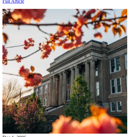
Full Article