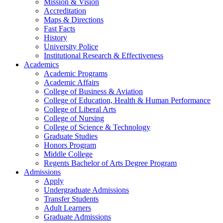
Mission & Vision
Accreditation
Maps & Directions
Fast Facts
History
University Police
Institutional Research & Effectiveness
Academics
Academic Programs
Academic Affairs
College of Business & Aviation
College of Education, Health & Human Performance
College of Liberal Arts
College of Nursing
College of Science & Technology
Graduate Studies
Honors Program
Middle College
Regents Bachelor of Arts Degree Program
Admissions
Apply
Undergraduate Admissions
Transfer Students
Adult Learners
Graduate Admissions