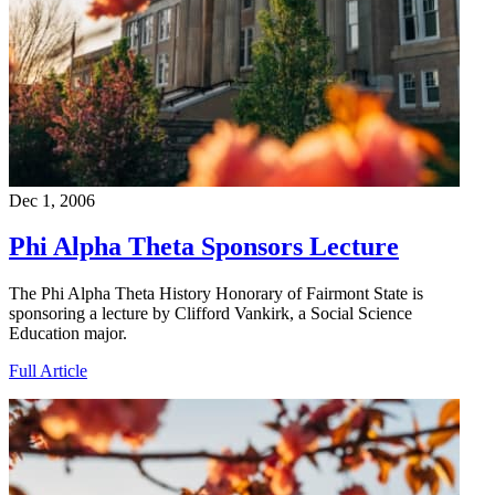
Dec 1, 2006
Phi Alpha Theta Sponsors Lecture
The Phi Alpha Theta History Honorary of Fairmont State is
sponsoring a lecture by Clifford Vankirk, a Social Science
Education major.
Full Article