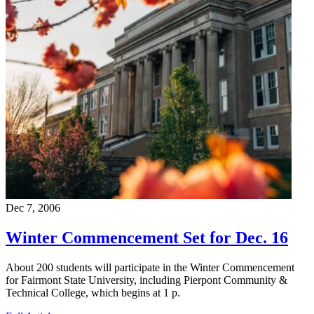
Dec 7, 2006
Winter Commencement Set for Dec. 16
About 200 students will participate in the Winter Commencement
for Fairmont State University, including Pierpont Community &
Technical College, which begins at 1 p.