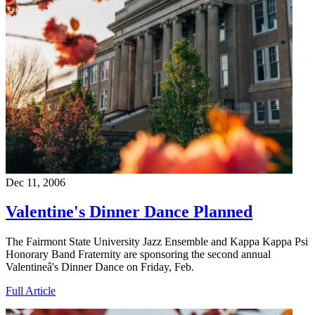
Dec 11, 2006
Valentine's Dinner Dance Planned
The Fairmont State University Jazz Ensemble and Kappa Kappa Psi
Honorary Band Fraternity are sponsoring the second annual
Valentineâ's Dinner Dance on Friday, Feb.
Full Article