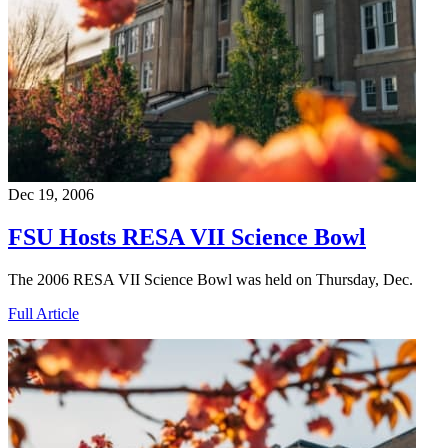
Dec 19, 2006
FSU Hosts RESA VII Science Bowl
The 2006 RESA VII Science Bowl was held on Thursday, Dec.
Full Article