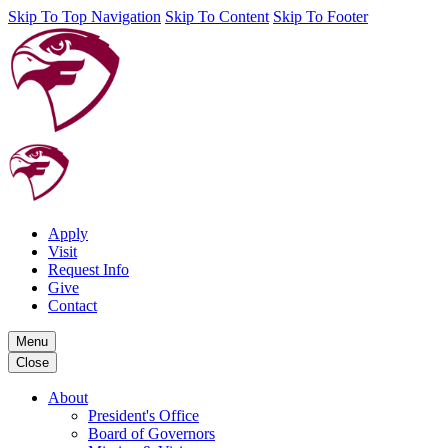
Skip To Top Navigation
Skip To Content
Skip To Footer
Apply
Visit
Request Info
Give
Contact
Menu
Close
About
President's Office
Board of Governors