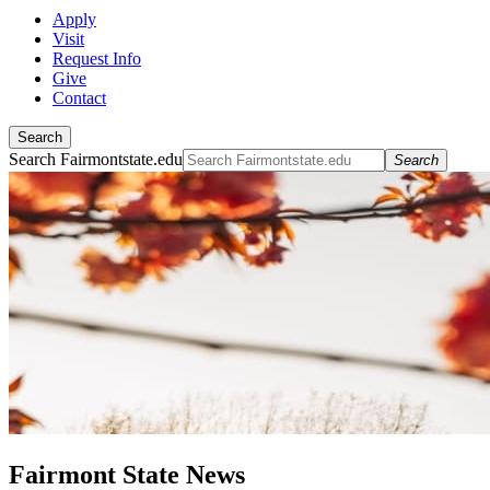
Apply
Visit
Request Info
Give
Contact
Search
Search Fairmontstate.edu
Search
Fairmont State News