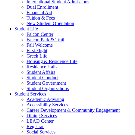
International Student Admissions
Dual Enrollment
Financial Aid
Tuition & Fees
New Student Orientation
Student Life
Falcon Center
Falcon Park & Trail
Fall Welcome
First Flight
Greek Life
Housing & Residence Life
Residence Halls
Student Affairs
Student Conduct
Student Government
Student Organizations
Student Services
Academic Advising
Accessibility Services
Career Development & Community Engagement
Dining Services
LEAD Center
Registrar
Social Services