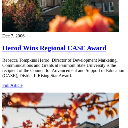
Dec 7, 2006
Herod Wins Regional CASE Award
Rebecca Tompkins Herod, Director of Development Marketing,
Communications and Grants at Fairmont State University is the
recipient of the Council for Advancement and Support of Education
(CASE), District II Rising Star Award.
Full Article