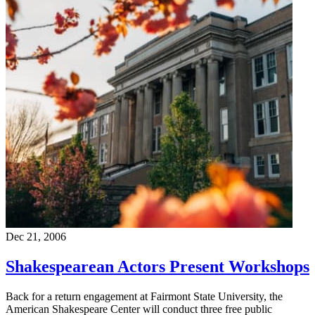
Dec 21, 2006
Shakespearean Actors Present Workshops
Back for a return engagement at Fairmont State University, the
American Shakespeare Center will conduct three free public