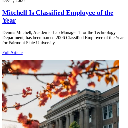
Dec 1, 2006
Mitchell Is Classified Employee of the
Year
Dennis Mitchell, Academic Lab Manager 1 for the Technology
Department, has been named 2006 Classified Employee of the Year
for Fairmont State University.
Full Article