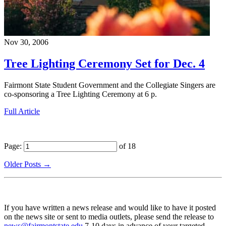
Nov 30, 2006
Tree Lighting Ceremony Set for Dec. 4
Fairmont State Student Government and the Collegiate Singers are
co-sponsoring a Tree Lighting Ceremony at 6 p.
Full Article
Page:
of 18
Older Posts →
If you have written a news release and would like to have it posted
on the news site or sent to media outlets, please send the release to
news@fairmontstate.edu
7-10 days in advance of your targeted