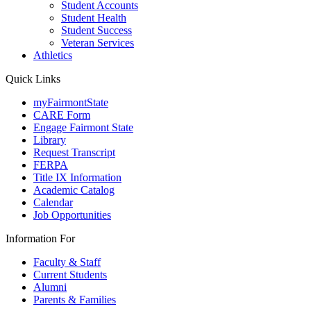
Student Accounts
Student Health
Student Success
Veteran Services
Athletics
Quick Links
myFairmontState
CARE Form
Engage Fairmont State
Library
Request Transcript
FERPA
Title IX Information
Academic Catalog
Calendar
Job Opportunities
Information For
Faculty & Staff
Current Students
Alumni
Parents & Families