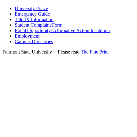
University Police
Emergency Guide
Title IX Information
Student Complaint Form
Equal Opportunity/ Affirmative Action Institution
Employment
Campus Directories
Fairmont State University
©
| Please read
The Fine Print