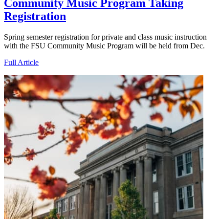
Community Music Program Taking
Registration
Spring semester registration for private and class music instruction
with the FSU Community Music Program will be held from Dec.
Full Article