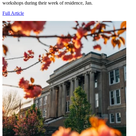
workshops during their week of residence, Jan.
Full Article