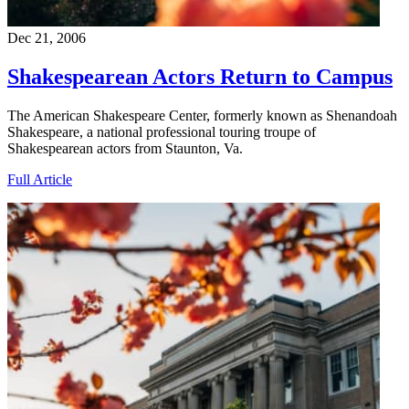
Dec 21, 2006
Shakespearean Actors Return to Campus
The American Shakespeare Center, formerly known as Shenandoah
Shakespeare, a national professional touring troupe of
Shakespearean actors from Staunton, Va.
Full Article