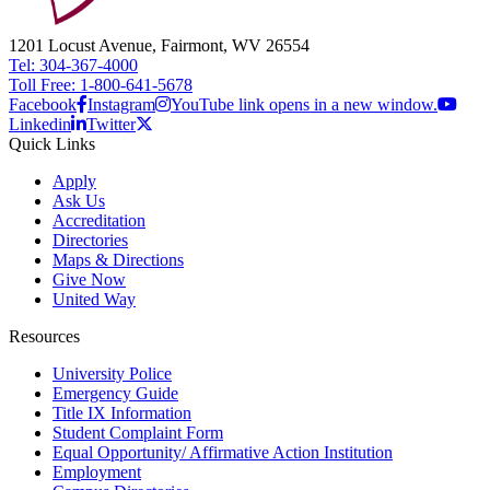
1201 Locust Avenue, Fairmont, WV 26554
Tel: 304-367-4000
Toll Free: 1-800-641-5678
Facebook
Instagram
YouTube link opens in a new window.
Linkedin
Twitter
Quick Links
Apply
Ask Us
Accreditation
Directories
Maps & Directions
Give Now
United Way
Resources
University Police
Emergency Guide
Title IX Information
Student Complaint Form
Equal Opportunity/ Affirmative Action Institution
Employment