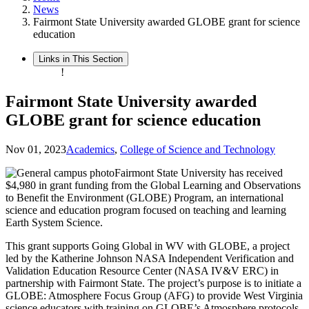
News
Fairmont State University awarded GLOBE grant for science
education
Links in This Section
!
Fairmont State University awarded
GLOBE grant for science education
Nov 01, 2023
Academics
,
College of Science and Technology
Fairmont State University has received
$4,980 in grant funding from the Global Learning and Observations
to Benefit the Environment (GLOBE) Program, an international
science and education program focused on teaching and learning
Earth System Science.
This grant supports Going Global in WV with GLOBE, a project
led by the Katherine Johnson NASA Independent Verification and
Validation Education Resource Center (NASA IV&V ERC) in
partnership with Fairmont State. The project’s purpose is to initiate a
GLOBE: Atmosphere Focus Group (AFG) to provide West Virginia
science educators with training on GLOBE’s Atmosphere protocols