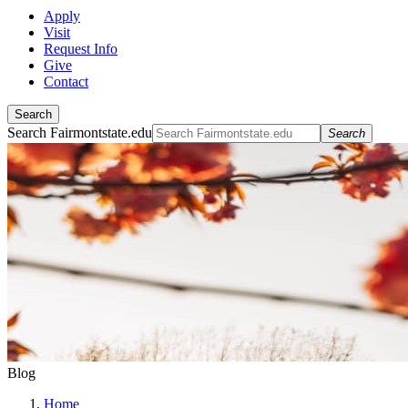
Apply
Visit
Request Info
Give
Contact
Search
Search Fairmontstate.edu
Search
Blog
Home