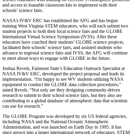
and access to loanable classroom kits to implement with their
schools’ science fairs.
NASA’s IV&V ERC has established the AFG and has begun
training West Virginia STEM educators, who will each submit two
student projects to both their local science fairs and the GLOBE
International Virtual Science Symposium (IVSS). After these
educators have coached their students’ GLOBE science projects,
facilitated their schools’ science fairs, and assisted students who
advance to regional science fairs and IVSS, the AFG will continue
to meet about ways to engage with GLOBE in the future.
Joshua Revels, Fairmont State’s Education Outreach Specialist at
NASA IV&V ERC, developed the project proposal and leads its
implementation. “I'm happy to see WV students utilizing NASA
equipment to conduct the GLOBE data collection procedures,”
stated Revels. “Not only are they designing community-driven
research to submit to their school science fairs, but they also are
contributing to a global database of atmospheric data that scientists
can use for research.”
The GLOBE Program was developed by six US federal agencies,
including NASA and the National Oceanic Atmospheric
Administration, and was launched on Earth Day in 1995. It has
since grown into a larger international network of educators, STEM