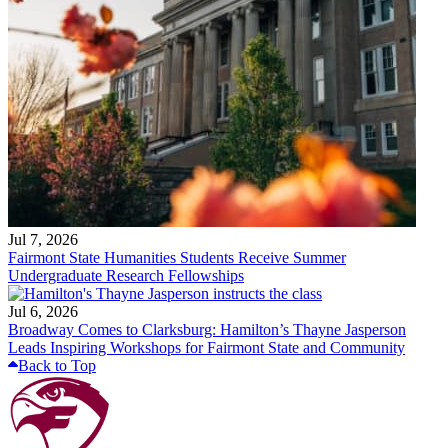
Jul 7, 2026
Fairmont State Humanities Students Receive Summer
Undergraduate Research Fellowships
Jul 6, 2026
Broadway Comes to Clarksburg: Hamilton’s Thayne Jasperson
Leads Inspiring Workshops for Fairmont State and Community
Back to Top