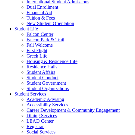
International Student Admissions
Dual Enrollment
Financial Aid
Tuition & Fees
New Student Orientation
Student Life
Falcon Center
Falcon Park & Trail
Fall Welcome
First Flight
Greek Life
Housing & Residence Life
Residence Halls
Student Affairs
Student Conduct
Student Government
Student Organizations
Student Services
Academic Advising
Accessibility Services
Career Development & Community Engagement
Dining Services
LEAD Center
Registrar
Social Services