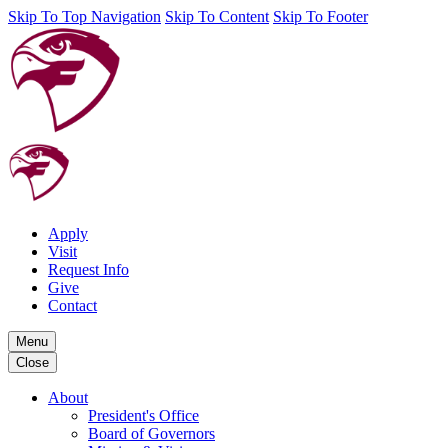
Skip To Top Navigation
Skip To Content
Skip To Footer
Apply
Visit
Request Info
Give
Contact
Menu
Close
About
President's Office
Board of Governors