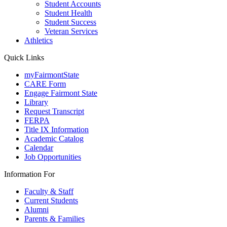
Student Accounts
Student Health
Student Success
Veteran Services
Athletics
Quick Links
myFairmontState
CARE Form
Engage Fairmont State
Library
Request Transcript
FERPA
Title IX Information
Academic Catalog
Calendar
Job Opportunities
Information For
Faculty & Staff
Current Students
Alumni
Parents & Families