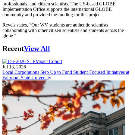
professionals, and citizen scientists. The US-based GLOBE
Implementation Office supports the international GLOBE
community and provided the funding for this project.
Revels states, “Our WV students are authentic scientists
collaborating with other citizen scientists and students across the
globe.”
Recent
View All
Jul 13, 2026
Local Corporations Step Up to Fund Student-Focused Initiatives at
Fairmont State University