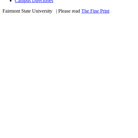
Campus Directories
Fairmont State University
©
| Please read
The Fine Print