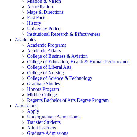
Mission & Vision
Accreditation
Maps & Directions
Fast Facts
History
University Police
Institutional Research & Effectiveness
Academics
Academic Programs
Academic Affairs
College of Business & Aviation
College of Education, Health & Human Performance
College of Liberal Arts
College of Nursing
College of Science & Technology
Graduate Studies
Honors Program
Middle College
Regents Bachelor of Arts Degree Program
Admissions
Apply
Undergraduate Admissions
Transfer Students
Adult Learners
Graduate Admissions