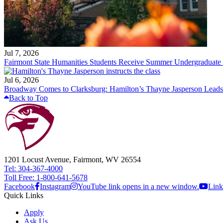
Jul 7, 2026
Fairmont State Humanities Students Receive Summer Undergraduate
Jul 6, 2026
Broadway Comes to Clarksburg: Hamilton’s Thayne Jasperson Leads
Back to Top
1201 Locust Avenue, Fairmont, WV 26554
Tel: 304-367-4000
Toll Free: 1-800-641-5678
Facebook
Instagram
YouTube link opens in a new window.
Link
Quick Links
Apply
Ask Us