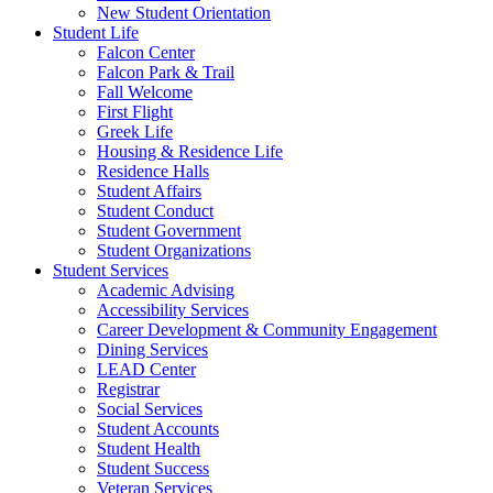
New Student Orientation
Student Life
Falcon Center
Falcon Park & Trail
Fall Welcome
First Flight
Greek Life
Housing & Residence Life
Residence Halls
Student Affairs
Student Conduct
Student Government
Student Organizations
Student Services
Academic Advising
Accessibility Services
Career Development & Community Engagement
Dining Services
LEAD Center
Registrar
Social Services
Student Accounts
Student Health
Student Success
Veteran Services