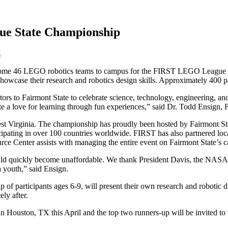
ue State Championship
s
lcome 46 LEGO robotics teams to campus for the FIRST LEGO League 
howcase their research and robotics design skills. Approximately 400 pa
ors to Fairmont State to celebrate science, technology, engineering, an
ate a love for learning through fun experiences,” said Dr. Todd Ensign
West Virginia. The championship has proudly been hosted by Fairmont St
ipating in over 100 countries worldwide. FIRST has also partnered lo
 Center assists with managing the entire event on Fairmont State’s 
 would quickly become unaffordable. We thank President Davis, the NA
 youth,” said Ensign.
of participants ages 6-9, will present their own research and robotic d
ly after.
Houston, TX this April and the top two runners-up will be invited to t