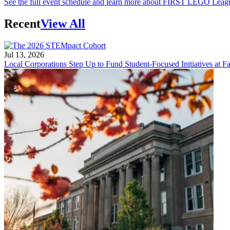
See the full event schedule and learn more about FIRST LEGO Leag
Recent
View All
Jul 13, 2026
Local Corporations Step Up to Fund Student-Focused Initiatives at Fa