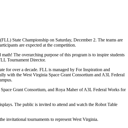
(FLL) State Championship on Saturday, December 2. The teams are
rticipants are expected at the competition.
d math! The overarching purpose of this program is to inspire students
, FLL Tournament Director.
ate for over a decade. FLL is managed by For Inspiration and
cally with the West Virginia Space Grant Consortium and A3L Federal
campus.
SA Space Grant Consortium, and Roya Maher of A3L Federal Works for
isplays. The public is invited to attend and watch the Robot Table
he invitational tournaments to represent West Virginia.