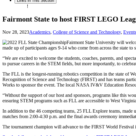
Links in This Section
!
Fairmont State to host FIRST LEGO Leag
Nov 28, 2023
Academics
,
College of Science and Technology
,
Event
Fairmont State University will we
made up of participants ages 9-14 who come from across the state to s
“We are excited to welcome the students, coaches, parents, and spectat
to pursue careers in the STEM fields, but more importantly, to celebr
The FLL is the longest-running robotics competition in the state of 
Recognition of Science and Technology (FIRST) and has teams partic
Works to sponsor the event. The local NASA IV&V Education Resource
“Without the support of our host and sponsors, programs like this
ensuring STEM programs such as FLL are accessible to West Virginia
In addition to the 46 competing teams, 25 FLL Explore teams, made up 
matches from 2:00-4:30 p.m. and the final awards ceremony immediate
The tournament champion will advance to the FIRST World Festival in 