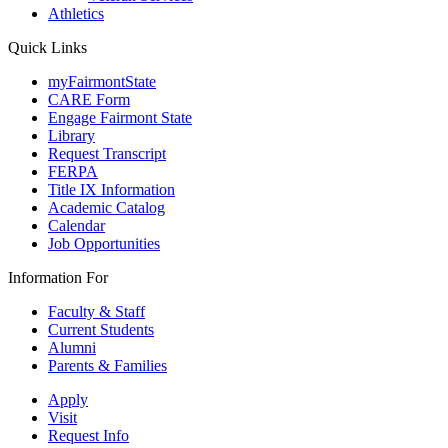
Athletics
Quick Links
myFairmontState
CARE Form
Engage Fairmont State
Library
Request Transcript
FERPA
Title IX Information
Academic Catalog
Calendar
Job Opportunities
Information For
Faculty & Staff
Current Students
Alumni
Parents & Families
Apply
Visit
Request Info