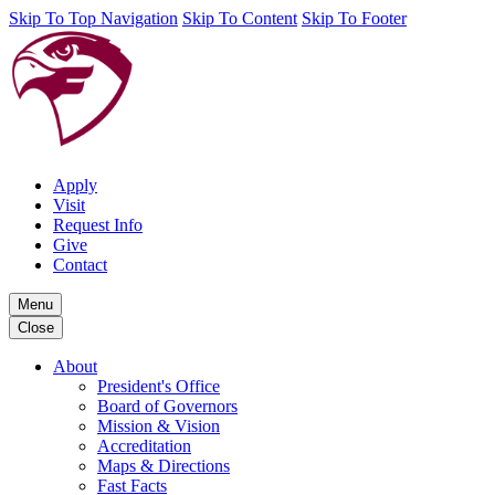
Skip To Top Navigation
Skip To Content
Skip To Footer
Apply
Visit
Request Info
Give
Contact
Menu
Close
About
President's Office
Board of Governors
Mission & Vision
Accreditation
Maps & Directions
Fast Facts