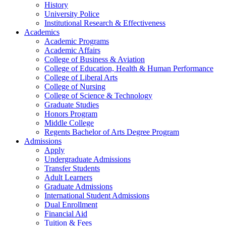
History
University Police
Institutional Research & Effectiveness
Academics
Academic Programs
Academic Affairs
College of Business & Aviation
College of Education, Health & Human Performance
College of Liberal Arts
College of Nursing
College of Science & Technology
Graduate Studies
Honors Program
Middle College
Regents Bachelor of Arts Degree Program
Admissions
Apply
Undergraduate Admissions
Transfer Students
Adult Learners
Graduate Admissions
International Student Admissions
Dual Enrollment
Financial Aid
Tuition & Fees