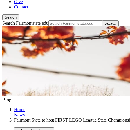
Give
Contact
Search
Search Fairmontstate.edu
Search
Blog
Home
News
Fairmont State to host FIRST LEGO League State Champions