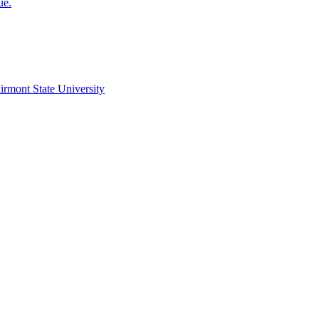
ue.
irmont State University