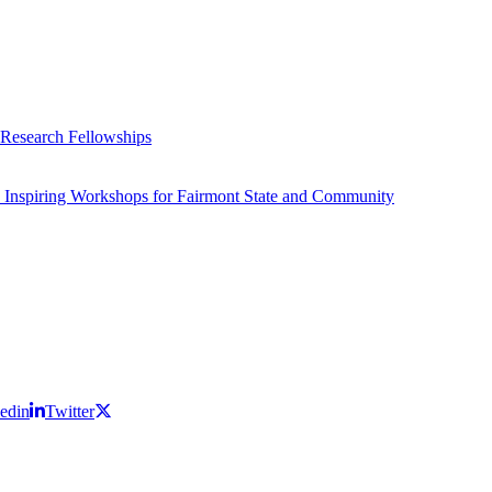
 Research Fellowships
 Inspiring Workshops for Fairmont State and Community
edin
Twitter