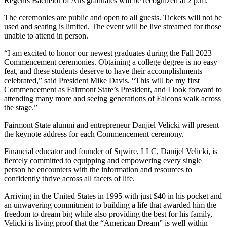
Regents Bachelor of Arts graduates will be recognized at 2 p.m.
The ceremonies are public and open to all guests. Tickets will not be
used and seating is limited. The event will be live streamed for those
unable to attend in person.
“I am excited to honor our newest graduates during the Fall 2023
Commencement ceremonies. Obtaining a college degree is no easy
feat, and these students deserve to have their accomplishments
celebrated,” said President Mike Davis. “This will be my first
Commencement as Fairmont State’s President, and I look forward to
attending many more and seeing generations of Falcons walk across
the stage.”
Fairmont State alumni and entrepreneur Danjiel Velicki will present
the keynote address for each Commencement ceremony.
Financial educator and founder of Sqwire, LLC, Danijel Velicki, is
fiercely committed to equipping and empowering every single
person he encounters with the information and resources to
confidently thrive across all facets of life.
Arriving in the United States in 1995 with just $40 in his pocket and
an unwavering commitment to building a life that awarded him the
freedom to dream big while also providing the best for his family,
Velicki is living proof that the “American Dream” is well within