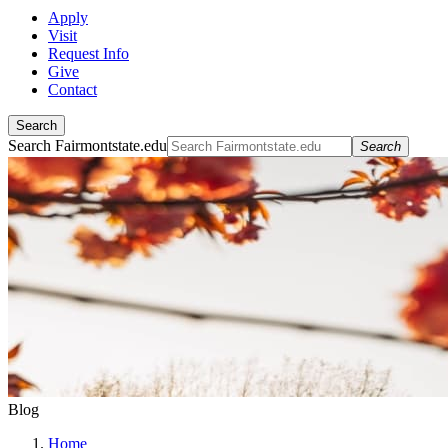
Apply
Visit
Request Info
Give
Contact
Search
Search Fairmontstate.edu
Search
Blog
Home