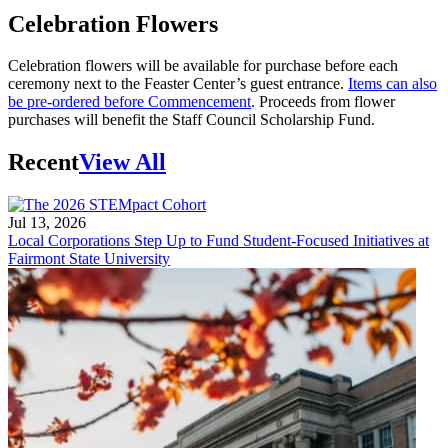
Celebration Flowers
Celebration flowers will be available for purchase before each
ceremony next to the Feaster Center’s guest entrance.
Items can also
be pre-ordered before Commencement
. Proceeds from flower
purchases will benefit the Staff Council Scholarship Fund.
Recent
View All
Jul 13, 2026
Local Corporations Step Up to Fund Student-Focused Initiatives at
Fairmont State University