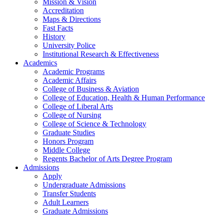
Mission & Vision
Accreditation
Maps & Directions
Fast Facts
History
University Police
Institutional Research & Effectiveness
Academics
Academic Programs
Academic Affairs
College of Business & Aviation
College of Education, Health & Human Performance
College of Liberal Arts
College of Nursing
College of Science & Technology
Graduate Studies
Honors Program
Middle College
Regents Bachelor of Arts Degree Program
Admissions
Apply
Undergraduate Admissions
Transfer Students
Adult Learners
Graduate Admissions