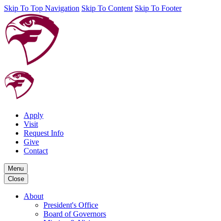
Skip To Top Navigation
Skip To Content
Skip To Footer
Apply
Visit
Request Info
Give
Contact
Menu
Close
About
President's Office
Board of Governors