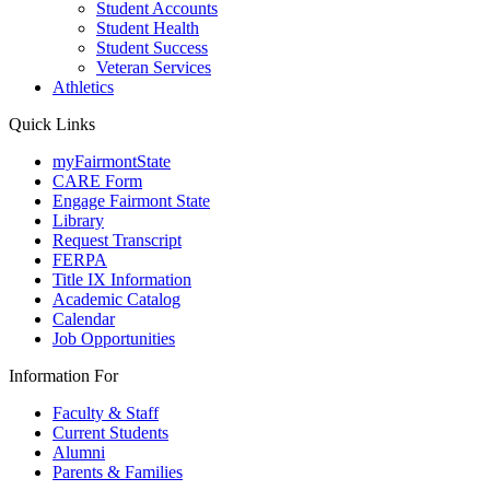
Student Accounts
Student Health
Student Success
Veteran Services
Athletics
Quick Links
myFairmontState
CARE Form
Engage Fairmont State
Library
Request Transcript
FERPA
Title IX Information
Academic Catalog
Calendar
Job Opportunities
Information For
Faculty & Staff
Current Students
Alumni
Parents & Families