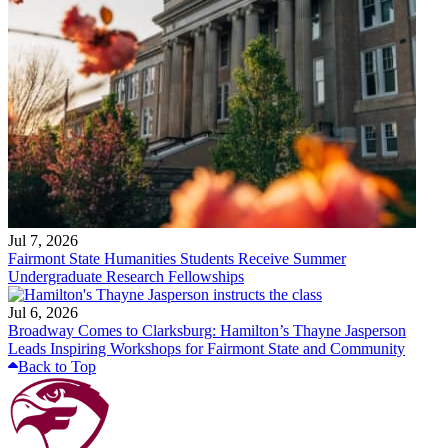
Jul 7, 2026
Fairmont State Humanities Students Receive Summer
Undergraduate Research Fellowships
Jul 6, 2026
Broadway Comes to Clarksburg: Hamilton’s Thayne Jasperson
Leads Inspiring Workshops for Fairmont State and Community
Back to Top