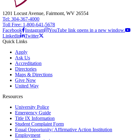
1201 Locust Avenue, Fairmont, WV 26554
Tel: 304-367-4000
Toll Free: 1-800-641-5678
Facebook
Instagram
YouTube link opens in a new window.
Linkedin
Twitter
Quick Links
Apply
Ask Us
Accreditation
Directories
Maps & Directions
Give Now
United Way
Resources
University Police
Emergency Guide
Title IX Information
Student Complaint Form
Equal Opportunity/ Affirmative Action Institution
Employment