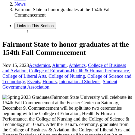
News
Fairmont State to honor graduates at the 154th Fall
Commencement
Links in This Section
!
Fairmont State to honor graduates at the
154th Fall Commencement
Nov 15, 2023
Academics
,
Alumni
,
Athletics
,
College of Business
and Aviation
,
College of Education-Health & Human Performance
,
College of Liberal Arts
,
College of Nursing
,
College of Science and
Technology
,
Events
,
Honors
,
International Students
,
Student
Government Association
Fairmont State University will celebrate its
154th Fall Commencement at the Feaster Center on Saturday,
December 9. Commencement will be split into two ceremonies
beginning with the College of Education, Health & Human
Performance, the College of Nursing and the College of Science &
Technology at 10 a.m. After the 10 a.m. ceremony, graduates from
the College of Business & Aviation, the College of Liberal Arts and