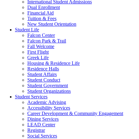
International Student Admissions
Dual Enrollment
Financial Aid
Tuition & Fees
New Student Orientation
Student Life
Falcon Center
Falcon Park & Trail
Fall Welcome
First Flight
Greek Life
Housing & Residence Life
Residence Halls
Student Affairs
Student Conduct
Student Government
Student Organizations
Student Services
Academic Advising
Accessibility Services
Career Development & Community Engagement
Dining Services
LEAD Center
Registrar
Social Services