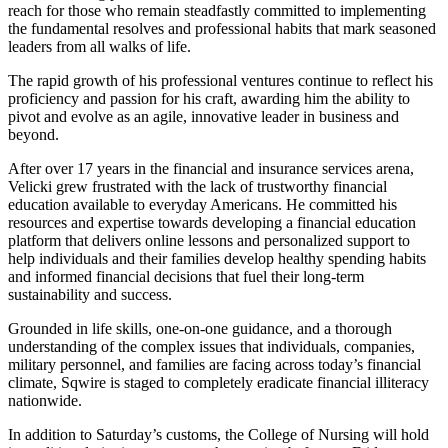
reach for those who remain steadfastly committed to implementing
the fundamental resolves and professional habits that mark seasoned
leaders from all walks of life.
The rapid growth of his professional ventures continue to reflect his
proficiency and passion for his craft, awarding him the ability to
pivot and evolve as an agile, innovative leader in business and
beyond.
After over 17 years in the financial and insurance services arena,
Velicki grew frustrated with the lack of trustworthy financial
education available to everyday Americans. He committed his
resources and expertise towards developing a financial education
platform that delivers online lessons and personalized support to
help individuals and their families develop healthy spending habits
and informed financial decisions that fuel their long-term
sustainability and success.
Grounded in life skills, one-on-one guidance, and a thorough
understanding of the complex issues that individuals, companies,
military personnel, and families are facing across today’s financial
climate, Sqwire is staged to completely eradicate financial illiteracy
nationwide.
In addition to Saturday’s customs, the College of Nursing will hold