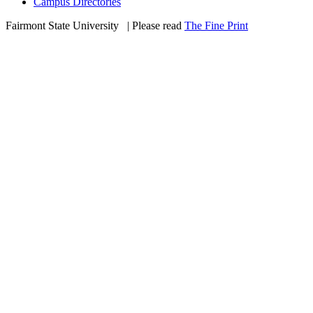
Campus Directories
Fairmont State University
©
| Please read
The Fine Print