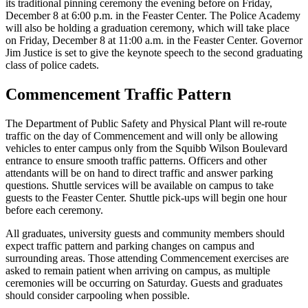
its traditional pinning ceremony the evening before on Friday,
December 8 at 6:00 p.m. in the Feaster Center. The Police Academy
will also be holding a graduation ceremony, which will take place
on Friday, December 8 at 11:00 a.m. in the Feaster Center. Governor
Jim Justice is set to give the keynote speech to the second graduating
class of police cadets.
Commencement Traffic Pattern
The Department of Public Safety and Physical Plant will re-route
traffic on the day of Commencement and will only be allowing
vehicles to enter campus only from the Squibb Wilson Boulevard
entrance to ensure smooth traffic patterns. Officers and other
attendants will be on hand to direct traffic and answer parking
questions. Shuttle services will be available on campus to take
guests to the Feaster Center. Shuttle pick-ups will begin one hour
before each ceremony.
All graduates, university guests and community members should
expect traffic pattern and parking changes on campus and
surrounding areas. Those attending Commencement exercises are
asked to remain patient when arriving on campus, as multiple
ceremonies will be occurring on Saturday. Guests and graduates
should consider carpooling when possible.