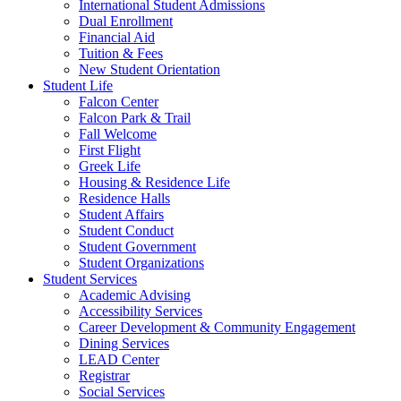
International Student Admissions
Dual Enrollment
Financial Aid
Tuition & Fees
New Student Orientation
Student Life
Falcon Center
Falcon Park & Trail
Fall Welcome
First Flight
Greek Life
Housing & Residence Life
Residence Halls
Student Affairs
Student Conduct
Student Government
Student Organizations
Student Services
Academic Advising
Accessibility Services
Career Development & Community Engagement
Dining Services
LEAD Center
Registrar
Social Services