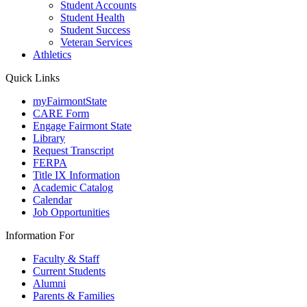
Student Accounts
Student Health
Student Success
Veteran Services
Athletics
Quick Links
myFairmontState
CARE Form
Engage Fairmont State
Library
Request Transcript
FERPA
Title IX Information
Academic Catalog
Calendar
Job Opportunities
Information For
Faculty & Staff
Current Students
Alumni
Parents & Families