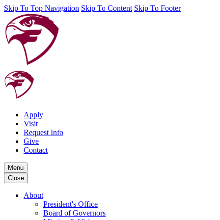
Skip To Top Navigation
Skip To Content
Skip To Footer
Apply
Visit
Request Info
Give
Contact
Menu
Close
About
President's Office
Board of Governors