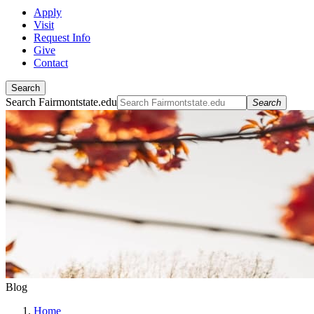
Apply
Visit
Request Info
Give
Contact
Search
Search Fairmontstate.edu
Search
Blog
Home