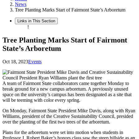
News
Tree Planting Marks Start of Fairmont State’s Arboretum
Links in This Section
!
Tree Planting Marks Start of Fairmont
State’s Arboretum
Oct 18, 2023
Events
A team of Fairmont State collaborators came together Monday to
break ground for a new campus arboretum. A previously unused
space on the university’s campus has been designated as a site that
will be teeming with color every spring.
On Monday, Fairmont State President Mike Davis, along with Ryan
Williams, president of the Creative Sustainability Council, presided
over the planting of the first two trees of the arboretum.
Plans for the arboretum were set into motion when students in
Professor J. Robert Baker’s honors class saw the steep hillside as an