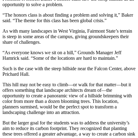
opportunity to solve a problem.
“The honors class is about finding a problem and solving it,” Baker
said. “The theme for this class has been global crisis.”
As with many landscapes in West Virginia, Fairmont State’s terrain
is steep in some areas of the campus, giving groundskeepers their
share of challenges.
“As everyone knows we sit on a hill,” Grounds Manager Jeff
Hamrick said. “Some of the locations are hard to maintain.”
Such is the case with the steep hillside near the Falcon Center, above
Prichard Hall.
This hill may not be easy to climb—or walk for that matter—but it
offers something that landscape architects dream of—the
opportunity to create a panoramic view of a hillside brimming with
color from more than a dozen blooming trees. This location,
planners surmised, would be the perfect spot to transform a
landscaping challenge into an attraction.
But the larger goal for the students was to address the university’s
aim to reduce its carbon footprint. They recognized that planting
these trees offered a greater advantage, a way to create a carbon sink