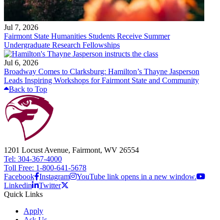
Jul 7, 2026
Fairmont State Humanities Students Receive Summer
Undergraduate Research Fellowships
Jul 6, 2026
Broadway Comes to Clarksburg: Hamilton’s Thayne Jasperson
Leads Inspiring Workshops for Fairmont State and Community
Back to Top
1201 Locust Avenue, Fairmont, WV 26554
Tel: 304-367-4000
Toll Free: 1-800-641-5678
Facebook
Instagram
YouTube link opens in a new window.
Linkedin
Twitter
Quick Links
Apply
Ask Us