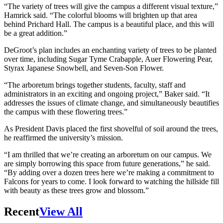
“The variety of trees will give the campus a different visual texture,”
Hamrick said. “The colorful blooms will brighten up that area
behind Prichard Hall. The campus is a beautiful place, and this will
be a great addition.”
DeGroot’s plan includes an enchanting variety of trees to be planted
over time, including Sugar Tyme Crabapple, Auer Flowering Pear,
Styrax Japanese Snowbell, and Seven-Son Flower.
“The arboretum brings together students, faculty, staff and
administrators in an exciting and ongoing project,” Baker said. “It
addresses the issues of climate change, and simultaneously beautifies
the campus with these flowering trees.”
As President Davis placed the first shovelful of soil around the trees,
he reaffirmed the university’s mission.
“I am thrilled that we’re creating an arboretum on our campus. We
are simply borrowing this space from future generations,” he said.
“By adding over a dozen trees here we’re making a commitment to
Falcons for years to come. I look forward to watching the hillside fill
with beauty as these trees grow and blossom.”
Recent
View All