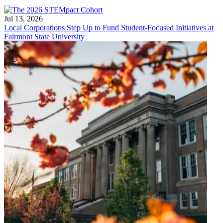
Jul 13, 2026
Local Corporations Step Up to Fund Student-Focused Initiatives at
Fairmont State University