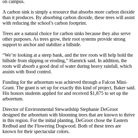
on campus.
A carbon sink is simply a resource that absorbs more carbon dioxide
than it produces. By absorbing carbon dioxide, these trees will assist
with reducing the school’s carbon footprint.
Trees are a natural choice for carbon sinks because they also serve
other purposes. As trees grow, their root systems provide strong
support to anchor and stabilize a hillside.
“We’re looking at a steep bank, and the tree roots will help hold the
hillside from slipping or eroding,” Hamrick said. In addition, the
roots will absorb a good deal of water during heavy rainfall, which
assists with flood control.
Funding for the arboretum was achieved through a Falcon Mini-
Grant. The grant is set up for exactly this kind of project, Baker said.
His honors students applied for and received $1,875 to set up the
arboretum.
Director of Environmental Stewardship Stephanie DeGroot
designed the arboretum with blooming trees that are known to thrive
in this region. For the initial planting, DeGroot chose the Eastern
Redbud and the Flowering Dogwood. Both of these trees are
known for their spectacular colors.