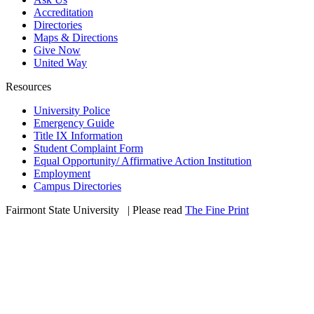
Accreditation
Directories
Maps & Directions
Give Now
United Way
Resources
University Police
Emergency Guide
Title IX Information
Student Complaint Form
Equal Opportunity/ Affirmative Action Institution
Employment
Campus Directories
Fairmont State University
©
| Please read
The Fine Print