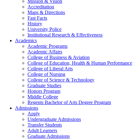
Mission & Vision
Accreditation
Maps & Directions
Fast Facts
History
University Police
Institutional Research & Effectiveness
Academics
Academic Programs
Academic Affairs
College of Business & Aviation
College of Education, Health & Human Performance
College of Liberal Arts
College of Nursing
College of Science & Technology
Graduate Studies
Honors Program
Middle College
Regents Bachelor of Arts Degree Program
Admissions
Apply
Undergraduate Admissions
Transfer Students
Adult Learners
Graduate Admissions