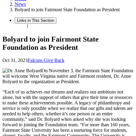
News
Bolyard to join Fairmont State Foundation as President
Links in This Section
!
Bolyard to join Fairmont State
Foundation as President
Oct 31, 2023
Falcons Give Back
On November 3, the Fairmont State Foundation
will welcome West Virginia native and Fairmont resident, Dr. Anne
Bolyard to the organization as President.
“Each of us achieves our dreams and realizes our ambitions not
alone, but with the support of others that give their time or resources
to make these achievements possible. A legacy of philanthropy and
service is only possible when we realize that our gifts and talents are
needed to help others, whether it’s one person or an entire
community,” said Dr. Bolyard when asked why she was looking
forward to joining the Foundation team. “For more than 160 years,
Fairmont State University has been a nurturing force for students,
alumni, faculty, and the Fairmont Community. The University is