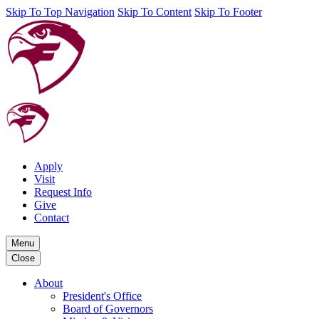
Skip To Top Navigation
Skip To Content
Skip To Footer
Apply
Visit
Request Info
Give
Contact
Menu
Close
About
President's Office
Board of Governors