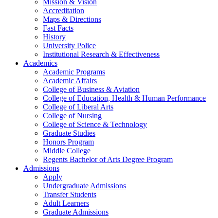
Mission & Vision
Accreditation
Maps & Directions
Fast Facts
History
University Police
Institutional Research & Effectiveness
Academics
Academic Programs
Academic Affairs
College of Business & Aviation
College of Education, Health & Human Performance
College of Liberal Arts
College of Nursing
College of Science & Technology
Graduate Studies
Honors Program
Middle College
Regents Bachelor of Arts Degree Program
Admissions
Apply
Undergraduate Admissions
Transfer Students
Adult Learners
Graduate Admissions