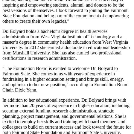
inspiring and empowering students, alumni, and donors to be the
best versions of themselves. I look forward to joining the Fairmont
State Foundation and being part of the commitment of empowering
others to create their own legacies.”
Dr. Bolyard holds a bachelor’s degree in health services
administration from West Virginia Institute of Technology and a
master’s degree in community health education from West Virginia
University. In 2012 she earned a doctorate in educational leadership
from Marshall University. She has also earned two professional
certifications in research administration.
"The Foundation Board is excited to welcome Dr. Bolyard to
Fairmont State. She comes to us with years of experience in
fundraising in a higher education setting and brings skill, energy,
and optimism to her new position," according to Foundation Board
Chair, Dixie Yann.
In addition to her educational experience, Dr. Bolyard brings with
her more than 20 years of experience in higher education, including
securing external funding, research administration, strategic
planning, project management, and governmental relations. She is
excited to employ her skills and training with board members and
colleagues to build on current success and look toward the future for
both Fairmont State Foundation and Fairmont State University.