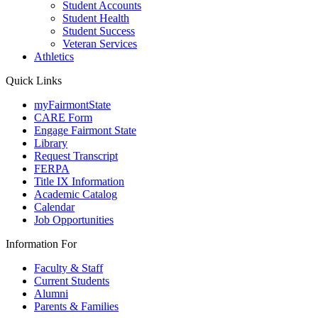
Student Accounts
Student Health
Student Success
Veteran Services
Athletics
Quick Links
myFairmontState
CARE Form
Engage Fairmont State
Library
Request Transcript
FERPA
Title IX Information
Academic Catalog
Calendar
Job Opportunities
Information For
Faculty & Staff
Current Students
Alumni
Parents & Families