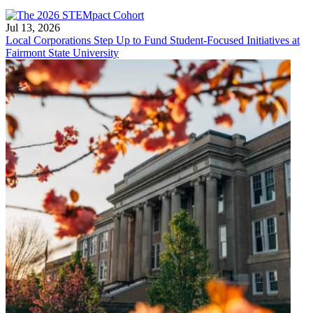
Jul 13, 2026
Local Corporations Step Up to Fund Student-Focused Initiatives at
Fairmont State University