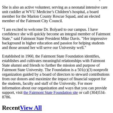
She is also an active volunteer, serving as a neonatal intensive care
unit cuddler at WVU Medicine’s Children’s hospital, a board
member for the Marion County Rescue Squad, and an elected
member of the Fairmont City Council.
"I am excited to welcome Dr. Bolyard to our campus. I have
confidence she will quickly become an integral member of Fairmont
State," said Fairmont State President Mike Davis. "Her impressive
background in higher education and passion for helping students
and those around her will serve our University well."
Established in 1960, the Fairmont State Foundation identifies,
establishes and cultivates meaningful relationships with Fairmont
State alumni and friends to further the mission and purpose of
Fairmont State University. The Foundation is a 501(c)(3) nonprofit
organization guided by a board of directors to steward contributions
from our donors and maximize the impact of financial support for
the students, faculty and staff of the University. For more
information about our organization and ways that you can provide
support, visit
the Fairmont State Foundation site
or call (304)534-
8786.
Recent
View All