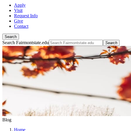
Apply
Visit
Request Info
Give
Contact
Search
Search Fairmontstate.edu
Search
Blog
Home