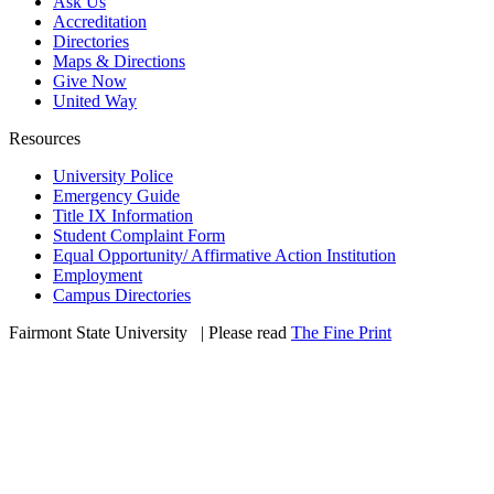
Ask Us
Accreditation
Directories
Maps & Directions
Give Now
United Way
Resources
University Police
Emergency Guide
Title IX Information
Student Complaint Form
Equal Opportunity/ Affirmative Action Institution
Employment
Campus Directories
Fairmont State University
©
| Please read
The Fine Print