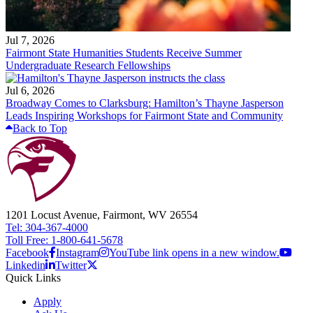
Jul 7, 2026
Fairmont State Humanities Students Receive Summer
Undergraduate Research Fellowships
Jul 6, 2026
Broadway Comes to Clarksburg: Hamilton’s Thayne Jasperson
Leads Inspiring Workshops for Fairmont State and Community
Back to Top
1201 Locust Avenue, Fairmont, WV 26554
Tel: 304-367-4000
Toll Free: 1-800-641-5678
Facebook
Instagram
YouTube link opens in a new window.
Linkedin
Twitter
Quick Links
Apply