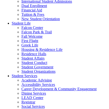
International Student Admissions
Dual Enrollment
Financial Aid
Tuition & Fees
New Student Orientation
Student Life
Falcon Center
Falcon Park & Trail
Fall Welcome
First Flight
Greek Life
Housing & Residence Life
Residence Halls
Student Affairs
Student Conduct
Student Government
Student Organizations
Student Services
Academic Advising
Accessibility Services
Career Development & Community Engagement
Dining Services
LEAD Center
Registrar
Social Services