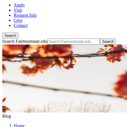
Apply
Visit
Request Info
Give
Contact
Search
Search Fairmontstate.edu
Search
Blog
Home