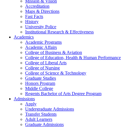
Mission & Vision
Accreditation
Maps & Directions
Fast Facts
History
University Police
Institutional Research & Effectiveness
Academics
Academic Programs
Academic Affairs
College of Business & Aviation
College of Education, Health & Human Performance
College of Liberal Arts
College of Nursing
College of Science & Technology
Graduate Studies
Honors Program
Middle College
Regents Bachelor of Arts Degree Program
Admissions
Apply
Undergraduate Admissions
Transfer Students
Adult Learners
Graduate Admissions