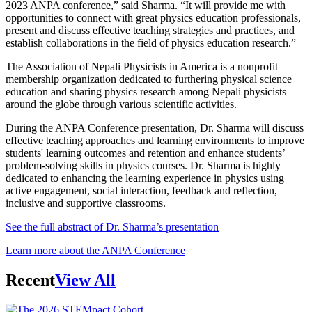
2023 ANPA conference,” said Sharma. “It will provide me with
opportunities to connect with great physics education professionals,
present and discuss effective teaching strategies and practices, and
establish collaborations in the field of physics education research.”
The Association of Nepali Physicists in America is a nonprofit
membership organization dedicated to furthering physical science
education and sharing physics research among Nepali physicists
around the globe through various scientific activities.
During the ANPA Conference presentation, Dr. Sharma will discuss
effective teaching approaches and learning environments to improve
students' learning outcomes and retention and enhance students’
problem-solving skills in physics courses. Dr. Sharma is highly
dedicated to enhancing the learning experience in physics using
active engagement, social interaction, feedback and reflection,
inclusive and supportive classrooms.
See the full abstract of Dr. Sharma’s presentation
Learn more about the ANPA Conference
Recent
View All