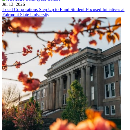
Jul 13, 2026
Local Corporations Step Up to Fund Student-Focused Initiatives at
Fairmont State University