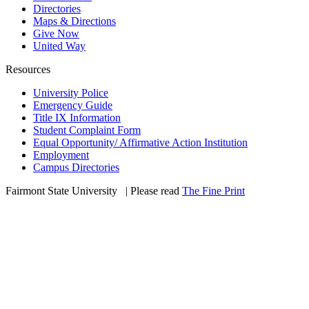
Directories
Maps & Directions
Give Now
United Way
Resources
University Police
Emergency Guide
Title IX Information
Student Complaint Form
Equal Opportunity/ Affirmative Action Institution
Employment
Campus Directories
Fairmont State University
©
| Please read
The Fine Print