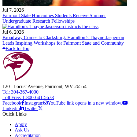
Jul 7, 2026
Fairmont State Humanities Students Receive Summer
Undergraduate Research Fellowships
Jul 6, 2026
Broadway Comes to Clarksburg: Hamilton’s Thayne Jasperson
Leads Inspiring Workshops for Fairmont State and Community
Back to Top
1201 Locust Avenue, Fairmont, WV 26554
Tel: 304-367-4000
Toll Free: 1-800-641-5678
Facebook
Instagram
YouTube link opens in a new window.
Linkedin
Twitter
Quick Links
Apply
Ask Us
Accreditation