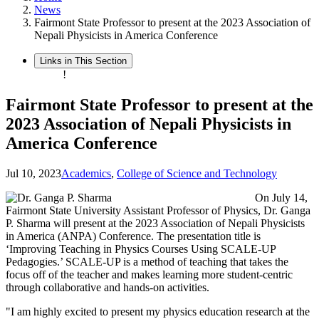
News
Fairmont State Professor to present at the 2023 Association of
Nepali Physicists in America Conference
Links in This Section
!
Fairmont State Professor to present at the
2023 Association of Nepali Physicists in
America Conference
Jul 10, 2023
Academics
,
College of Science and Technology
On July 14,
Fairmont State University Assistant Professor of Physics, Dr. Ganga
P. Sharma will present at the 2023 Association of Nepali Physicists
in America (ANPA) Conference. The presentation title is
‘Improving Teaching in Physics Courses Using SCALE-UP
Pedagogies.’ SCALE-UP is a method of teaching that takes the
focus off of the teacher and makes learning more student-centric
through collaborative and hands-on activities.
"I am highly excited to present my physics education research at the