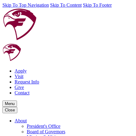
Skip To Top Navigation
Skip To Content
Skip To Footer
Apply
Visit
Request Info
Give
Contact
Menu
Close
About
President's Office
Board of Governors