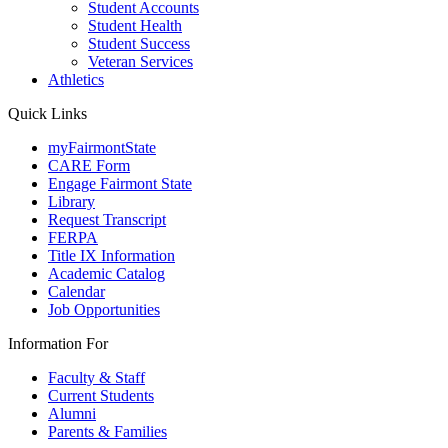
Student Accounts
Student Health
Student Success
Veteran Services
Athletics
Quick Links
myFairmontState
CARE Form
Engage Fairmont State
Library
Request Transcript
FERPA
Title IX Information
Academic Catalog
Calendar
Job Opportunities
Information For
Faculty & Staff
Current Students
Alumni
Parents & Families