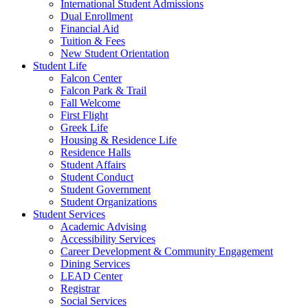
International Student Admissions
Dual Enrollment
Financial Aid
Tuition & Fees
New Student Orientation
Student Life
Falcon Center
Falcon Park & Trail
Fall Welcome
First Flight
Greek Life
Housing & Residence Life
Residence Halls
Student Affairs
Student Conduct
Student Government
Student Organizations
Student Services
Academic Advising
Accessibility Services
Career Development & Community Engagement
Dining Services
LEAD Center
Registrar
Social Services