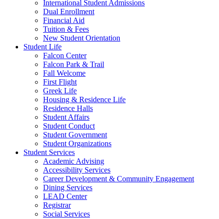
International Student Admissions
Dual Enrollment
Financial Aid
Tuition & Fees
New Student Orientation
Student Life
Falcon Center
Falcon Park & Trail
Fall Welcome
First Flight
Greek Life
Housing & Residence Life
Residence Halls
Student Affairs
Student Conduct
Student Government
Student Organizations
Student Services
Academic Advising
Accessibility Services
Career Development & Community Engagement
Dining Services
LEAD Center
Registrar
Social Services