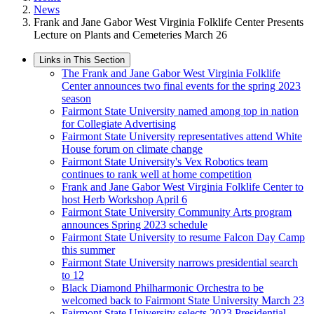
News
Frank and Jane Gabor West Virginia Folklife Center Presents
Lecture on Plants and Cemeteries March 26
Links in This Section
The Frank and Jane Gabor West Virginia Folklife
Center announces two final events for the spring 2023
season
Fairmont State University named among top in nation
for Collegiate Advertising
Fairmont State University representatives attend White
House forum on climate change
Fairmont State University's Vex Robotics team
continues to rank well at home competition
Frank and Jane Gabor West Virginia Folklife Center to
host Herb Workshop April 6
Fairmont State University Community Arts program
announces Spring 2023 schedule
Fairmont State University to resume Falcon Day Camp
this summer
Fairmont State University narrows presidential search
to 12
Black Diamond Philharmonic Orchestra to be
welcomed back to Fairmont State University March 23
Fairmont State University selects 2023 Presidential