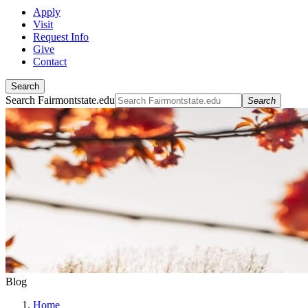
Apply
Visit
Request Info
Give
Contact
Search
Search Fairmontstate.edu
Search
Blog
Home