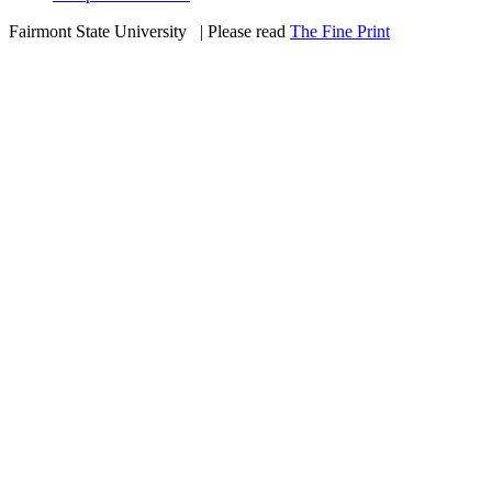
Fairmont State University
©
| Please read
The Fine Print