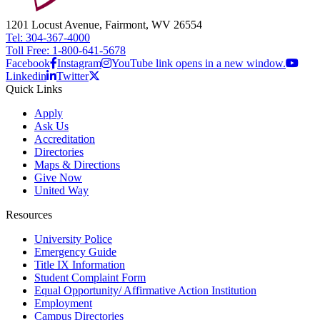
1201 Locust Avenue, Fairmont, WV 26554
Tel: 304-367-4000
Toll Free: 1-800-641-5678
Facebook
Instagram
YouTube link opens in a new window.
Linkedin
Twitter
Quick Links
Apply
Ask Us
Accreditation
Directories
Maps & Directions
Give Now
United Way
Resources
University Police
Emergency Guide
Title IX Information
Student Complaint Form
Equal Opportunity/ Affirmative Action Institution
Employment
Campus Directories