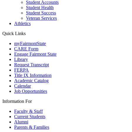
Student Accounts
Student Health
Student Success
Veteran Services
Athletics
Quick Links
myFairmontState
CARE Form
Engage Fairmont State
Library
Request Transcript
FERPA
Title IX Information
Academic Catalog
Calendar
Job Opportunities
Information For
Faculty & Staff
Current Students
Alumni
Parents & Families