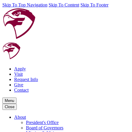
Skip To Top Navigation
Skip To Content
Skip To Footer
Apply
Visit
Request Info
Give
Contact
Menu
Close
About
President's Office
Board of Governors