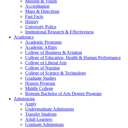
Mission & Vision
Accreditation
Maps & Directions
Fast Facts
History
University Police
Institutional Research & Effectiveness
Academics
Academic Programs
Academic Affairs
College of Business & Aviation
College of Education, Health & Human Performance
College of Liberal Arts
College of Nursing
College of Science & Technology
Graduate Studies
Honors Program
Middle College
Regents Bachelor of Arts Degree Program
Admissions
Apply
Undergraduate Admissions
Transfer Students
Adult Learners
Graduate Admissions