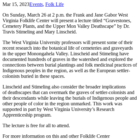
Mar 15, 2023
Events
,
Folk Life
On Sunday, March 26 at 2 p.m. the Frank and Jane Gabor West
Virginia Folklife Center will present a lecture titled “Gravestones,
Cemetery Plants, and the Upper Mon Valley Deathscape” by Dr.
Travis Stimeling and Mary Linscheid.
The West Virginia University professors will present some of their
recent research into the botanical life of cemeteries and graveyards
in the upper Monongahela Valley. Linscheid and Stimeling have
documented hundreds of graves in the watershed and explored the
connections between burial plantings and folk medicinal practices of
Indigenous peoples in the region, as well as the European settler-
colonists buried in these spaces.
Linscheid and Stimeling also consider the broader implications
of deathscapes that can overmark the graves of settler-colonists and
their descendants while leaving the burials of Indigenous people and
other people of color in the region unmarked. This work was
supported in part by West Virginia University’s Research
Apprenticeship program.
The lecture is free for all to attend.
For more information on this and other Folklife Center