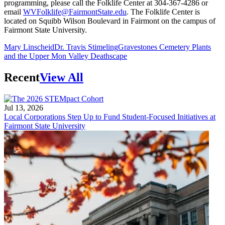
programming, please call the Folklife Center at 304-367-4286 or
email
WVFolklife@FairmontState.edu
. The Folklife Center is
located on Squibb Wilson Boulevard in Fairmont on the campus of
Fairmont State University.
Mary Linscheid
Dr. Travis Stimeling
Gravestones Cemetery Plants
and the Upper Mon Valley Deathscape
Recent
View All
Jul 13, 2026
Local Corporations Step Up to Fund Student-Focused Initiatives at
Fairmont State University