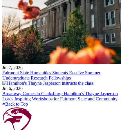
Jul 7, 2026
Fairmont State Humanities Students Receive Summer
Undergraduate Research Fellowships
Jul 6, 2026
Broadway Comes to Clarksburg: Hamilton’s Thayne Jasperson
Leads Inspiring Workshops for Fairmont State and Community
Back to Top