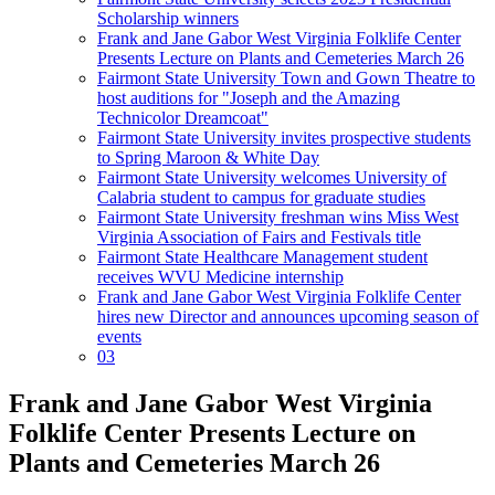
Scholarship winners
Frank and Jane Gabor West Virginia Folklife Center
Presents Lecture on Plants and Cemeteries March 26
Fairmont State University Town and Gown Theatre to
host auditions for "Joseph and the Amazing
Technicolor Dreamcoat"
Fairmont State University invites prospective students
to Spring Maroon & White Day
Fairmont State University welcomes University of
Calabria student to campus for graduate studies
Fairmont State University freshman wins Miss West
Virginia Association of Fairs and Festivals title
Fairmont State Healthcare Management student
receives WVU Medicine internship
Frank and Jane Gabor West Virginia Folklife Center
hires new Director and announces upcoming season of
events
03
Frank and Jane Gabor West Virginia
Folklife Center Presents Lecture on
Plants and Cemeteries March 26