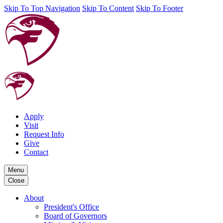
Skip To Top Navigation
Skip To Content
Skip To Footer
Apply
Visit
Request Info
Give
Contact
Menu
Close
About
President's Office
Board of Governors