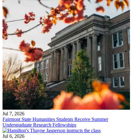
Jul 7, 2026
Fairmont State Humanities Students Receive Summer
Undergraduate Research Fellowships
Jul 6, 2026