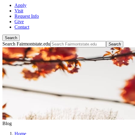
Apply
Visit
Request Info
Give
Contact
Search
Search Fairmontstate.edu
Search
Blog
Home