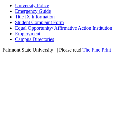
University Police
Emergency Guide
Title IX Information
Student Complaint Form
Equal Opportunity/ Affirmative Action Institution
Employment
Campus Directories
Fairmont State University
©
| Please read
The Fine Print