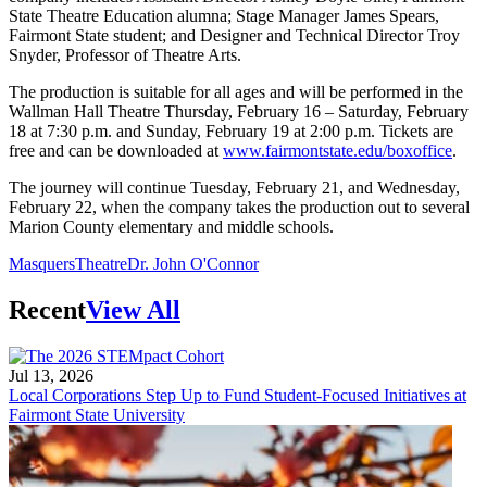
State Theatre Education alumna; Stage Manager James Spears,
Fairmont State student; and Designer and Technical Director Troy
Snyder, Professor of Theatre Arts.
The production is suitable for all ages and will be performed in the
Wallman Hall Theatre Thursday, February 16 – Saturday, February
18 at 7:30 p.m. and Sunday, February 19 at 2:00 p.m. Tickets are
free and can be downloaded at
www.fairmontstate.edu/boxoffice
.
The journey will continue Tuesday, February 21, and Wednesday,
February 22, when the company takes the production out to several
Marion County elementary and middle schools.
Masquers
Theatre
Dr. John O'Connor
Recent
View All
Jul 13, 2026
Local Corporations Step Up to Fund Student-Focused Initiatives at
Fairmont State University