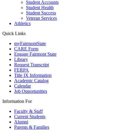
Student Accounts
Student Health
Student Success
Veteran Services
Athletics
Quick Links
myFairmontState
CARE Form
Engage Fairmont State
Library
Request Transcript
FERPA
Title IX Information
Academic Catalog
Calendar
Job Opportunities
Information For
Faculty & Staff
Current Students
Alumni
Parents & Families