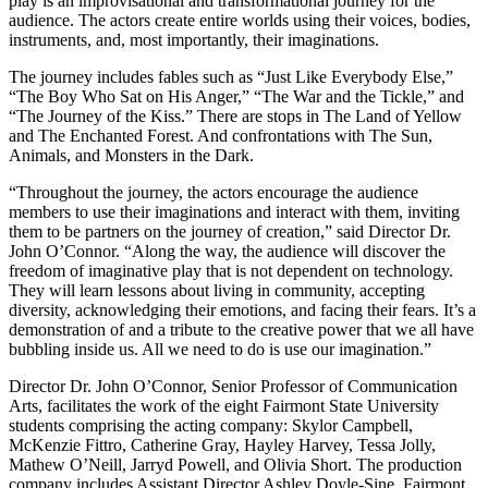
play is an improvisational and transformational journey for the
audience. The actors create entire worlds using their voices, bodies,
instruments, and, most importantly, their imaginations.
The journey includes fables such as “Just Like Everybody Else,”
“The Boy Who Sat on His Anger,” “The War and the Tickle,” and
“The Journey of the Kiss.” There are stops in The Land of Yellow
and The Enchanted Forest. And confrontations with The Sun,
Animals, and Monsters in the Dark.
“Throughout the journey, the actors encourage the audience
members to use their imaginations and interact with them, inviting
them to be partners on the journey of creation,” said Director Dr.
John O’Connor. “Along the way, the audience will discover the
freedom of imaginative play that is not dependent on technology.
They will learn lessons about living in community, accepting
diversity, acknowledging their emotions, and facing their fears. It’s a
demonstration of and a tribute to the creative power that we all have
bubbling inside us. All we need to do is use our imagination.”
Director Dr. John O’Connor, Senior Professor of Communication
Arts, facilitates the work of the eight Fairmont State University
students comprising the acting company: Skylor Campbell,
McKenzie Fittro, Catherine Gray, Hayley Harvey, Tessa Jolly,
Mathew O’Neill, Jarryd Powell, and Olivia Short. The production
company includes Assistant Director Ashley Doyle-Sine, Fairmont