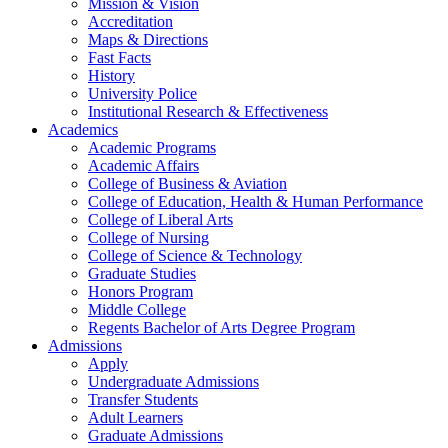
Mission & Vision
Accreditation
Maps & Directions
Fast Facts
History
University Police
Institutional Research & Effectiveness
Academics
Academic Programs
Academic Affairs
College of Business & Aviation
College of Education, Health & Human Performance
College of Liberal Arts
College of Nursing
College of Science & Technology
Graduate Studies
Honors Program
Middle College
Regents Bachelor of Arts Degree Program
Admissions
Apply
Undergraduate Admissions
Transfer Students
Adult Learners
Graduate Admissions