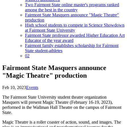
Two Fairmont State online master's programs ranked
among the best in the country
Fairmont State Masquers announce "Magic Theatre"
production
High school students to compete in Science Showdown
at Fairmont State University
Fairmont State professor awarded Higher Education Art
Educator of the year award
Fairmont family establishes scholarship for Fairmont
State student-athletes
02
Fairmont State Masquers announce
"Magic Theatre" production
Feb 10, 2023
Events
The Fairmont State University student theatre organization
Masquers will present Magic Theatre (February 16-19, 2023),
performed in the Wallman Hall Theatre on the campus of Fairmont
State.
Magic Theatre is a roller coaster of action, sound, and images. The