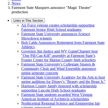
News
Fairmont State Masquers announce "Magic Theatre"
production
Links in This Section
Air Force veteran creates scholarship supporting
Fairmont Senior High School graduates
Fairmont State University announces Science
Showdown winners
Bob Cable Announces Retirement from Fairmont State
Athletics
Governor Jim Justice and WV GameChanger host
"One Pill Can Kill" assembly at Fairmont State’s
Feaster Center for Marion County high schoolers
Fairmont State University's Collegiate Singers &
Community Choir and Wind Ensemble announce
spring semester concerts
Fairmont State University Academy for the Arts to host
spring auditions for Disney's "Beauty and the Beast Jr."
Harrison County family honored with scholarship
supporting Lincoln High School graduates
Fairmont State students awarded West Virginia
American Institute of Architects scholarships
Northcentral Regional Science and Engineering fair
winners announced