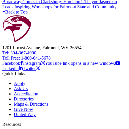
Broadway Comes to Clarksburg: Hamilton’s Thayne Jasperson
Leads Inspiring Workshops for Fairmont State and Community
Back to Top
1201 Locust Avenue, Fairmont, WV 26554
Tel: 304-367-4000
Toll Free: 1-800-641-5678
Facebook
Instagram
YouTube link opens in a new window.
Linkedin
Twitter
Quick Links
Apply
Ask Us
Accreditation
Directories
Maps & Directions
Give Now
United Way
Resources