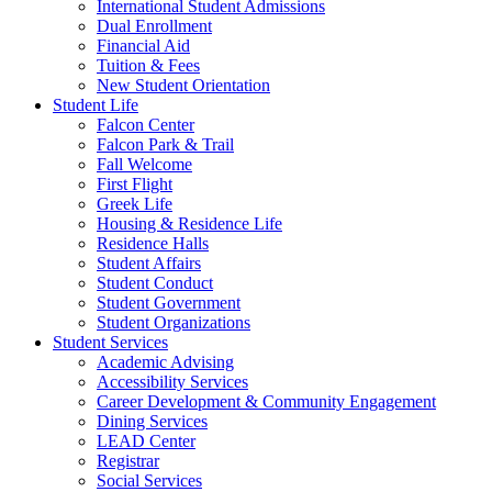
International Student Admissions
Dual Enrollment
Financial Aid
Tuition & Fees
New Student Orientation
Student Life
Falcon Center
Falcon Park & Trail
Fall Welcome
First Flight
Greek Life
Housing & Residence Life
Residence Halls
Student Affairs
Student Conduct
Student Government
Student Organizations
Student Services
Academic Advising
Accessibility Services
Career Development & Community Engagement
Dining Services
LEAD Center
Registrar
Social Services