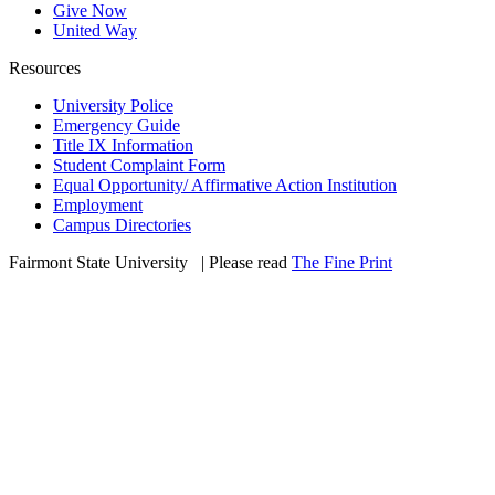
Give Now
United Way
Resources
University Police
Emergency Guide
Title IX Information
Student Complaint Form
Equal Opportunity/ Affirmative Action Institution
Employment
Campus Directories
Fairmont State University
©
| Please read
The Fine Print