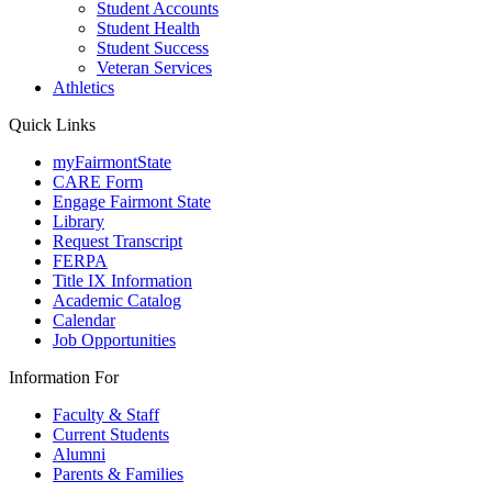
Student Accounts
Student Health
Student Success
Veteran Services
Athletics
Quick Links
myFairmontState
CARE Form
Engage Fairmont State
Library
Request Transcript
FERPA
Title IX Information
Academic Catalog
Calendar
Job Opportunities
Information For
Faculty & Staff
Current Students
Alumni
Parents & Families