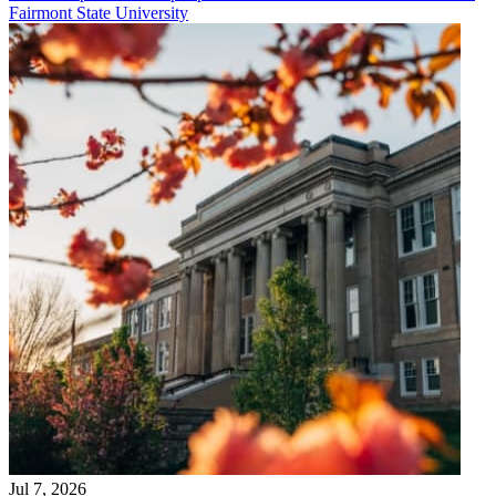
Fairmont State University
Jul 7, 2026