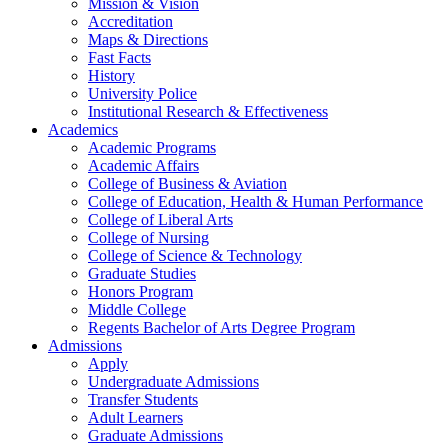
Mission & Vision
Accreditation
Maps & Directions
Fast Facts
History
University Police
Institutional Research & Effectiveness
Academics
Academic Programs
Academic Affairs
College of Business & Aviation
College of Education, Health & Human Performance
College of Liberal Arts
College of Nursing
College of Science & Technology
Graduate Studies
Honors Program
Middle College
Regents Bachelor of Arts Degree Program
Admissions
Apply
Undergraduate Admissions
Transfer Students
Adult Learners
Graduate Admissions