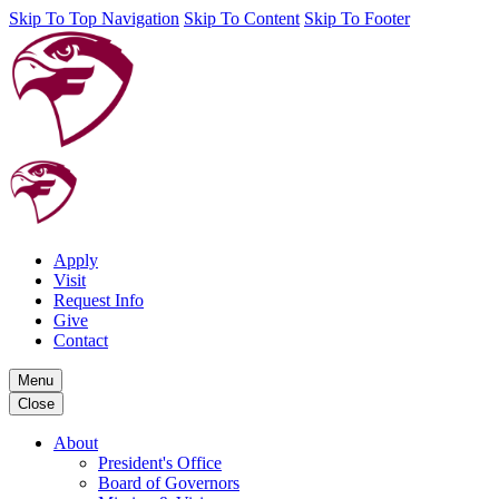
Skip To Top Navigation
Skip To Content
Skip To Footer
Apply
Visit
Request Info
Give
Contact
Menu
Close
About
President's Office
Board of Governors