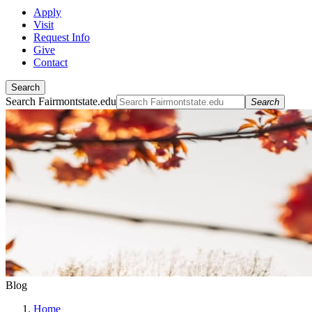
Apply
Visit
Request Info
Give
Contact
Search
Search Fairmontstate.edu
Search
Blog
Home