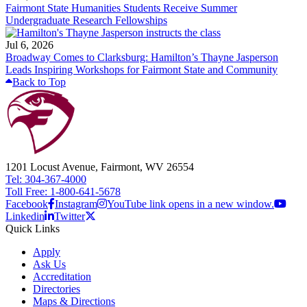
Fairmont State Humanities Students Receive Summer
Undergraduate Research Fellowships
Jul 6, 2026
Broadway Comes to Clarksburg: Hamilton’s Thayne Jasperson
Leads Inspiring Workshops for Fairmont State and Community
Back to Top
1201 Locust Avenue, Fairmont, WV 26554
Tel: 304-367-4000
Toll Free: 1-800-641-5678
Facebook
Instagram
YouTube link opens in a new window.
Linkedin
Twitter
Quick Links
Apply
Ask Us
Accreditation
Directories
Maps & Directions