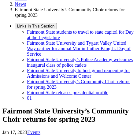
News
Fairmont State University’s Community Choir returns for
spring 2023
Links in This Section
Fairmont State students to travel to state capitol for Day
at the Legislature
Fairmont State University and Tygart Valley United
Way partner for annual Martin Luther King Jr. Day of
Service
Fairmont State University’s Police Academy welcomes
inaugural class of police cadets
Fairmont State University to host grand reopening for
Admissions and Welcome Center
Fairmont State University’s Community Choir returns
for spring 2023
Fairmont State releases presidential profile
01
Fairmont State University’s Community
Choir returns for spring 2023
Jan 17, 2023
Events