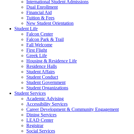
International Student Admissions
Dual Enrollment
Financial Aid
Tuition & Fees
New Student Orientation
Student Life
Falcon Center
Falcon Park & Trail
Fall Welcome
First Flight
Greek Life
Housing & Residence Life
Residence Halls
Student Affairs
Student Conduct
Student Government
Student Organizations
Student Services
Academic Advising
Accessibility Services
Career Development & Community Engagement
Dining Services
LEAD Center
Registrar
Social Services