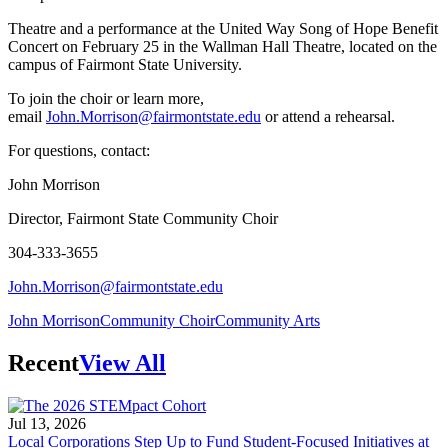
Theatre and a performance at the United Way Song of Hope Benefit
Concert on February 25 in the Wallman Hall Theatre, located on the
campus of Fairmont State University.
To join the choir or learn more,
email
John.Morrison@fairmontstate.edu
or attend a rehearsal.
For questions, contact:
John Morrison
Director, Fairmont State Community Choir
304-333-3655
John.Morrison@fairmontstate.edu
John Morrison
Community Choir
Community Arts
Recent
View All
Jul 13, 2026
Local Corporations Step Up to Fund Student-Focused Initiatives at