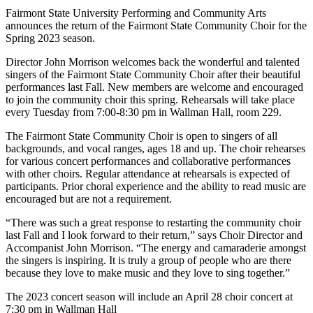
Fairmont State University Performing and Community Arts
announces the return of the Fairmont State Community Choir for the
Spring 2023 season.
Director John Morrison welcomes back the wonderful and talented
singers of the Fairmont State Community Choir after their beautiful
performances last Fall. New members are welcome and encouraged
to join the community choir this spring. Rehearsals will take place
every Tuesday from 7:00-8:30 pm in Wallman Hall, room 229.
The Fairmont State Community Choir is open to singers of all
backgrounds, and vocal ranges, ages 18 and up. The choir rehearses
for various concert performances and collaborative performances
with other choirs. Regular attendance at rehearsals is expected of
participants. Prior choral experience and the ability to read music are
encouraged but are not a requirement.
“There was such a great response to restarting the community choir
last Fall and I look forward to their return,” says Choir Director and
Accompanist John Morrison. “The energy and camaraderie amongst
the singers is inspiring. It is truly a group of people who are there
because they love to make music and they love to sing together.”
The 2023 concert season will include an April 28 choir concert at
7:30 pm in Wallman Hall