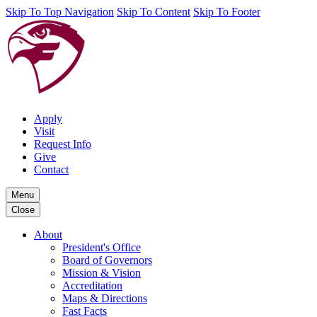
Skip To Top Navigation
Skip To Content
Skip To Footer
Apply
Visit
Request Info
Give
Contact
Menu
Close
About
President's Office
Board of Governors
Mission & Vision
Accreditation
Maps & Directions
Fast Facts