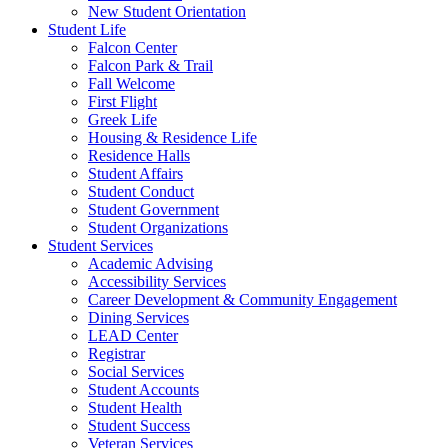
New Student Orientation
Student Life
Falcon Center
Falcon Park & Trail
Fall Welcome
First Flight
Greek Life
Housing & Residence Life
Residence Halls
Student Affairs
Student Conduct
Student Government
Student Organizations
Student Services
Academic Advising
Accessibility Services
Career Development & Community Engagement
Dining Services
LEAD Center
Registrar
Social Services
Student Accounts
Student Health
Student Success
Veteran Services