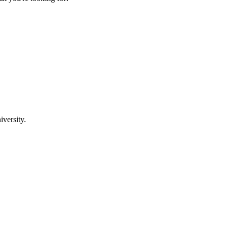
iversity.