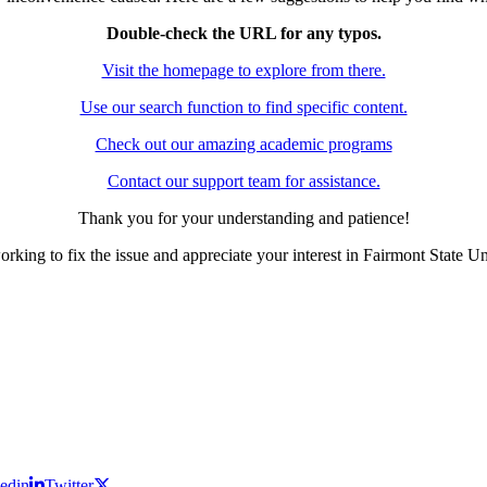
Double-check the URL for any typos.
Visit the homepage to explore from there.
Use our search function to find specific content.
Check out our amazing academic programs
Contact our support team for assistance.
Thank you for your understanding and patience!
rking to fix the issue and appreciate your interest in Fairmont State Un
edin
Twitter