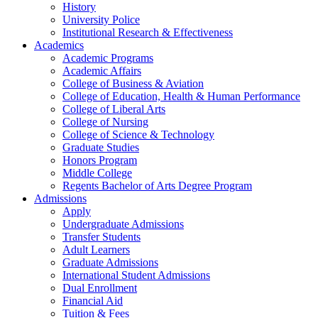
History
University Police
Institutional Research & Effectiveness
Academics
Academic Programs
Academic Affairs
College of Business & Aviation
College of Education, Health & Human Performance
College of Liberal Arts
College of Nursing
College of Science & Technology
Graduate Studies
Honors Program
Middle College
Regents Bachelor of Arts Degree Program
Admissions
Apply
Undergraduate Admissions
Transfer Students
Adult Learners
Graduate Admissions
International Student Admissions
Dual Enrollment
Financial Aid
Tuition & Fees