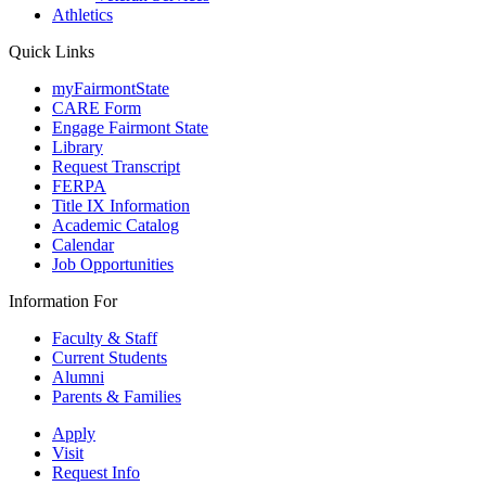
Athletics
Quick Links
myFairmontState
CARE Form
Engage Fairmont State
Library
Request Transcript
FERPA
Title IX Information
Academic Catalog
Calendar
Job Opportunities
Information For
Faculty & Staff
Current Students
Alumni
Parents & Families
Apply
Visit
Request Info