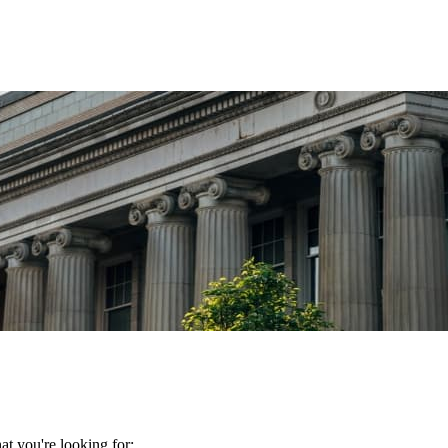
t you're looking for: