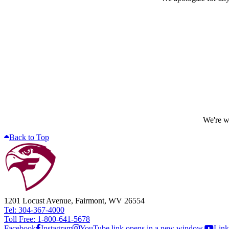
We're wo
Back to Top
1201 Locust Avenue, Fairmont, WV 26554
Tel: 304-367-4000
Toll Free: 1-800-641-5678
Facebook
Instagram
YouTube link opens in a new window.
Link