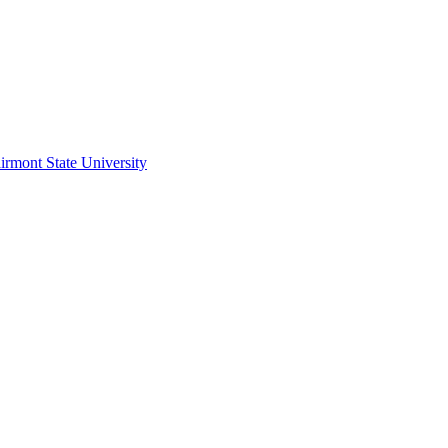
irmont State University