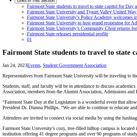
Links in This Section
Fairmont State students to travel to state capitol for Day a
Fairmont State University and Tygart Valley United Way 
Fairmont State University’s Police Academy welcomes ina
Fairmont State University to host grand reopening for 
Fairmont State University’s Community Choir returns fo
Fairmont State releases presidential profile
01
Fairmont State students to travel to state c
Jan 24, 2023
Events
,
Student Government Association
Representatives from Fairmont State University will be traveling to th
Students, staff, and faculty will be in attendance to discuss academic
Association, members from the Alumni Association, Admissions and Rec
“Fairmont State Day at the Legislature is a wonderful event that allow
President Dr. Dianna Phillips. “We are able to continue to educate and 
Attendees are invited to connect via social media by using the hash
Fairmont State University’s cozy, tree-filled hilltop campus is locate
institution offering 41 degree programs and over 90 programs of study 