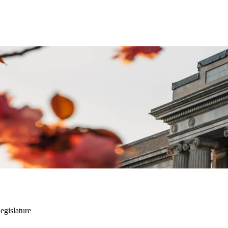
Legislature