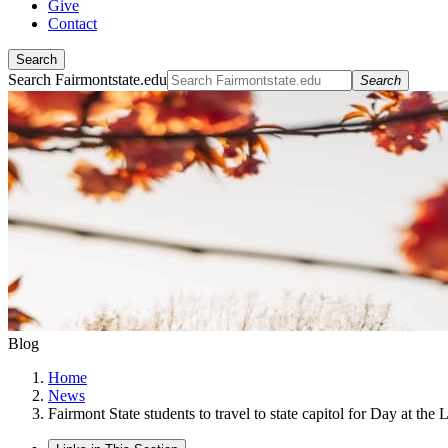
Give
Contact
Search
Search Fairmontstate.edu
Search
Blog
Home
News
Fairmont State students to travel to state capitol for Day at the 