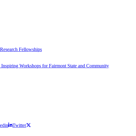
 Research Fellowships
 Inspiring Workshops for Fairmont State and Community
edin
Twitter