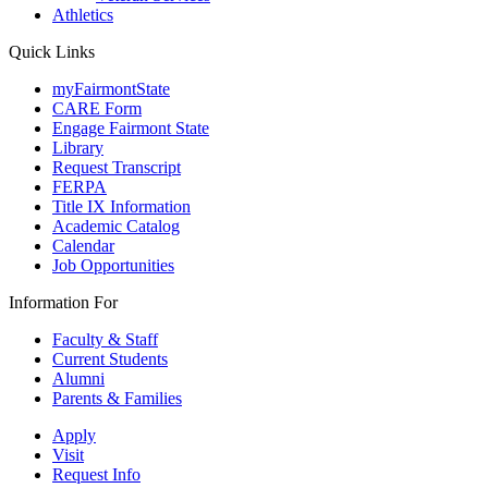
Athletics
Quick Links
myFairmontState
CARE Form
Engage Fairmont State
Library
Request Transcript
FERPA
Title IX Information
Academic Catalog
Calendar
Job Opportunities
Information For
Faculty & Staff
Current Students
Alumni
Parents & Families
Apply
Visit
Request Info