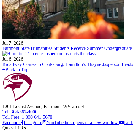
Jul 7, 2026
Fairmont State Humanities Students Receive Summer Undergraduate
Jul 6, 2026
Broadway Comes to Clarksburg: Hamilton’s Thayne Jasperson Leads
Back to Top
1201 Locust Avenue, Fairmont, WV 26554
Tel: 304-367-4000
Toll Free: 1-800-641-5678
Facebook
Instagram
YouTube link opens in a new window.
Link
Quick Links