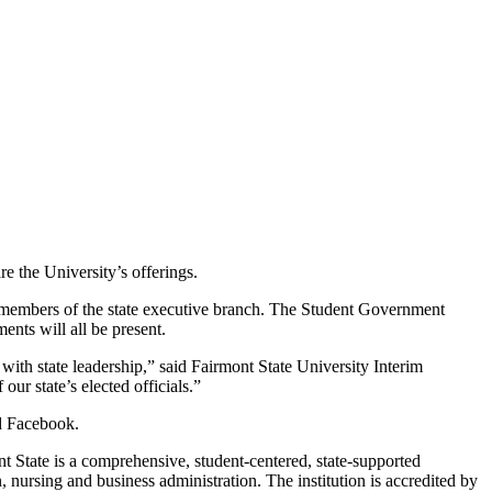
e the University’s offerings.
and members of the state executive branch. The Student Government
nts will all be present.
with state leadership,” said Fairmont State University Interim
ur state’s elected officials.”
nd Facebook.
nt State is a comprehensive, student-centered, state-supported
 nursing and business administration. The institution is accredited by