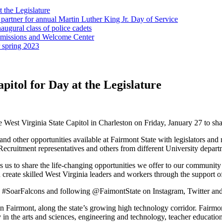
t the Legislature
partner for annual Martin Luther King Jr. Day of Service
ugural class of police cadets
Admissions and Welcome Center
r spring 2023
apitol for Day at the Legislature
e West Virginia State Capitol in Charleston on Friday, January 27 to shar
s and other opportunities available at Fairmont State with legislators 
ruitment representatives and others from different University departme
s us to share the life-changing opportunities we offer to our community 
create skilled West Virginia leaders and workers through the support of o
tag #SoarFalcons and following @FaimontState on Instagram, Twitter a
d in Fairmont, along the state’s growing high technology corridor. Fairmo
in the arts and sciences, engineering and technology, teacher education,