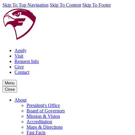
Skip To Top Navigation
Skip To Content
Skip To Footer
Apply
Visit
Request Info
Give
Contact
Menu
Close
About
President's Office
Board of Governors
Mission & Vision
Accreditation
Maps & Directions
Fast Facts