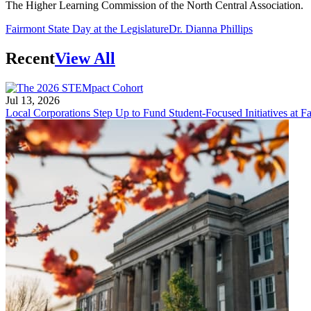
The Higher Learning Commission of the North Central Association.
Fairmont State Day at the Legislature
Dr. Dianna Phillips
Recent
View All
Jul 13, 2026
Local Corporations Step Up to Fund Student-Focused Initiatives at Fa