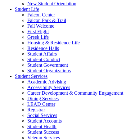
New Student Orientation
Student Life
Falcon Center
Falcon Park & Trail
Fall Welcome
First Flight
Greek Life
Housing & Residence Life
Residence Halls
Student Affairs
Student Conduct
Student Government
Student Organizations
Student Services
Academic Advising
Accessibility Services
Career Development & Community Engagement
Dining Services
LEAD Center
Registrar
Social Services
Student Accounts
Student Health
Student Success
Veteran Services