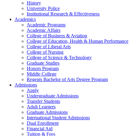
History
University Police
Institutional Research & Effectiveness
Academics
Academic Programs
Academic Affairs
College of Business & Aviation
College of Education, Health & Human Performance
College of Liberal Arts
College of Nursing
College of Science & Technology
Graduate Studies
Honors Program
Middle College
Regents Bachelor of Arts Degree Program
Admissions
Apply
Undergraduate Admissions
Transfer Students
Adult Learners
Graduate Admissions
International Student Admissions
Dual Enrollment
Financial Aid
Tuition & Fees