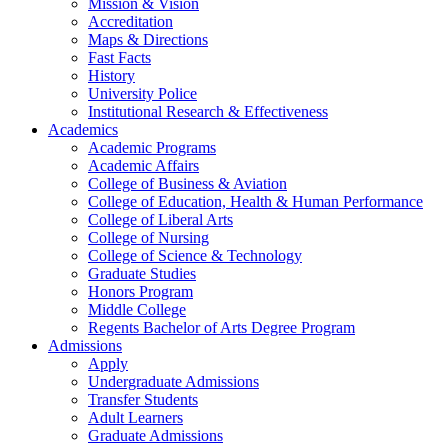
Mission & Vision
Accreditation
Maps & Directions
Fast Facts
History
University Police
Institutional Research & Effectiveness
Academics
Academic Programs
Academic Affairs
College of Business & Aviation
College of Education, Health & Human Performance
College of Liberal Arts
College of Nursing
College of Science & Technology
Graduate Studies
Honors Program
Middle College
Regents Bachelor of Arts Degree Program
Admissions
Apply
Undergraduate Admissions
Transfer Students
Adult Learners
Graduate Admissions