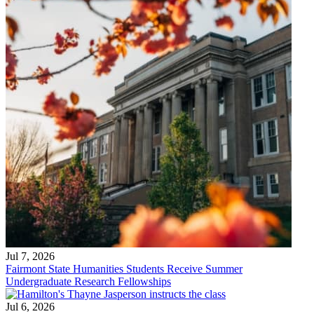
Jul 7, 2026
Fairmont State Humanities Students Receive Summer
Undergraduate Research Fellowships
Jul 6, 2026