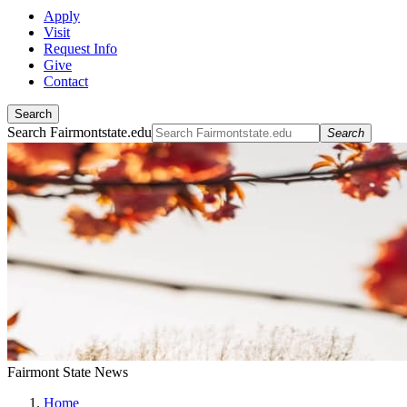
Apply
Visit
Request Info
Give
Contact
Search
Search Fairmontstate.edu
Search
Fairmont State News
Home