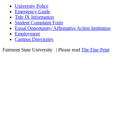
University Police
Emergency Guide
Title IX Information
Student Complaint Form
Equal Opportunity/ Affirmative Action Institution
Employment
Campus Directories
Fairmont State University
©
| Please read
The Fine Print