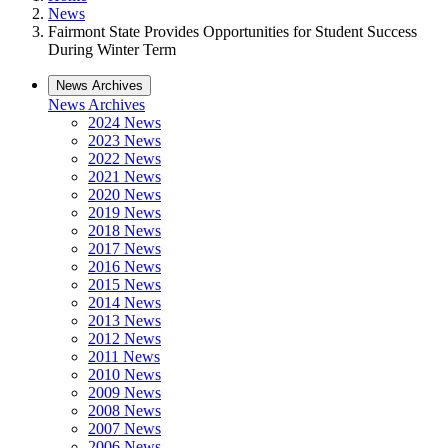
News
Fairmont State Provides Opportunities for Student Success
During Winter Term
News Archives
News Archives
2024 News
2023 News
2022 News
2021 News
2020 News
2019 News
2018 News
2017 News
2016 News
2015 News
2014 News
2013 News
2012 News
2011 News
2010 News
2009 News
2008 News
2007 News
2006 News