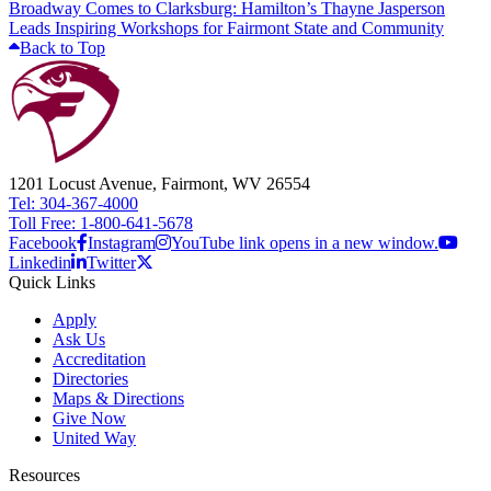
Broadway Comes to Clarksburg: Hamilton’s Thayne Jasperson
Leads Inspiring Workshops for Fairmont State and Community
Back to Top
1201 Locust Avenue, Fairmont, WV 26554
Tel: 304-367-4000
Toll Free: 1-800-641-5678
Facebook
Instagram
YouTube link opens in a new window.
Linkedin
Twitter
Quick Links
Apply
Ask Us
Accreditation
Directories
Maps & Directions
Give Now
United Way
Resources