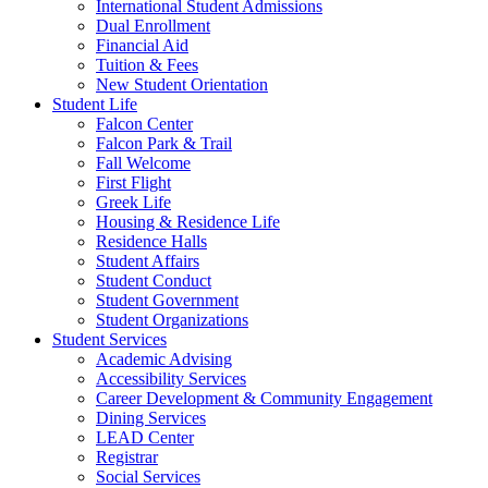
International Student Admissions
Dual Enrollment
Financial Aid
Tuition & Fees
New Student Orientation
Student Life
Falcon Center
Falcon Park & Trail
Fall Welcome
First Flight
Greek Life
Housing & Residence Life
Residence Halls
Student Affairs
Student Conduct
Student Government
Student Organizations
Student Services
Academic Advising
Accessibility Services
Career Development & Community Engagement
Dining Services
LEAD Center
Registrar
Social Services