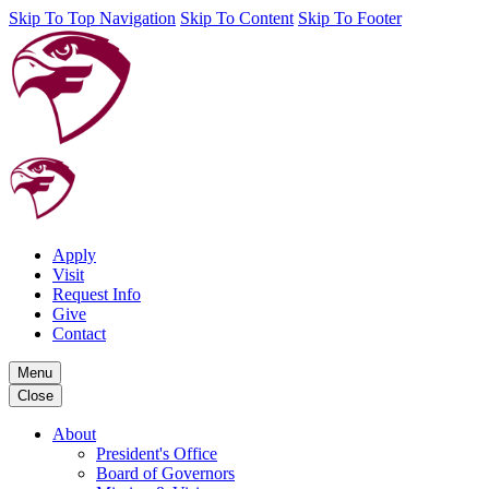
Skip To Top Navigation
Skip To Content
Skip To Footer
Apply
Visit
Request Info
Give
Contact
Menu
Close
About
President's Office
Board of Governors