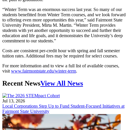
“Winter Term was an enormous success last year. So many of our
students benefitted from Winter Term courses, and we look forward
to offering even more opportunities this year,” said Fairmont State
University President, Mirta M. Martin. “Winter Term provides
students with yet another opportunity to succeed and further their
education and life goals, and it demonstrates the University’s deep
commitment to our students.”
Costs are consistent per-credit hour with spring and fall semester
tuition rates. Additional fees may be required for select courses.
For more information and to view a full list of available courses,
visit
www.fairmontstate.edu/winter-term
.
Recent News
View All News
Jul 13, 2026
Local Corporations Step Up to Fund Student-Focused Initiatives at
Fairmont State University