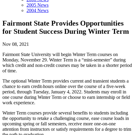
2005 News
2004 News
Fairmont State Provides Opportunities
for Student Success During Winter Term
Nov 08, 2021
Fairmont State University will begin Winter Term courses on
Monday, November 29. Winter Term is a “mini-semester” during
which credit and non-credit courses may be taken in a shorter period
of time.
The optional Winter Term provides current and transient students a
chance to earn credit-hours online over the course of a five-week
period, through Tuesday, January 4, 2022. Students may enroll in
one course during Winter Term or choose to earn internship or field
work experience.
Winter Term courses provide several benefits to students including
the opportunity to retake a challenging course, ease course loads in
upcoming spring or fall semesters, receive more one-on-one
attention from instructors or satisfy requirements for a degree to trim
the path to graduation.