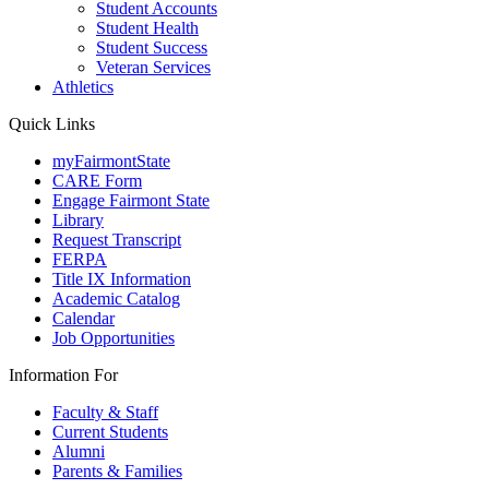
Student Accounts
Student Health
Student Success
Veteran Services
Athletics
Quick Links
myFairmontState
CARE Form
Engage Fairmont State
Library
Request Transcript
FERPA
Title IX Information
Academic Catalog
Calendar
Job Opportunities
Information For
Faculty & Staff
Current Students
Alumni
Parents & Families