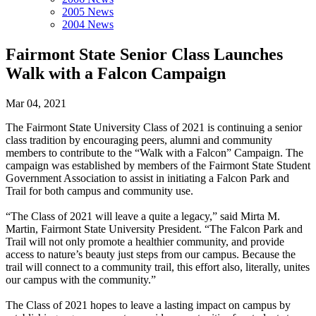
2005 News
2004 News
Fairmont State Senior Class Launches
Walk with a Falcon Campaign
Mar 04, 2021
The Fairmont State University Class of 2021 is continuing a senior
class tradition by encouraging peers, alumni and community
members to contribute to the “Walk with a Falcon” Campaign. The
campaign was established by members of the Fairmont State Student
Government Association to assist in initiating a Falcon Park and
Trail for both campus and community use.
“The Class of 2021 will leave a quite a legacy,” said Mirta M.
Martin, Fairmont State University President. “The Falcon Park and
Trail will not only promote a healthier community, and provide
access to nature’s beauty just steps from our campus. Because the
trail will connect to a community trail, this effort also, literally, unites
our campus with the community.”
The Class of 2021 hopes to leave a lasting impact on campus by