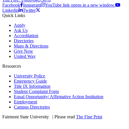
Facebook
Instagram
YouTube link opens in a new window.
Linkedin
Twitter
Quick Links
Apply
Ask Us
Accreditation
Directories
Maps & Directions
Give Now
United Way
Resources
University Police
Emergency Guide
Title IX Information
Student Complaint Form
Equal Opportunity/ Affirmative Action Institution
Employment
Campus Directories
Fairmont State University
©
| Please read
The Fine Print