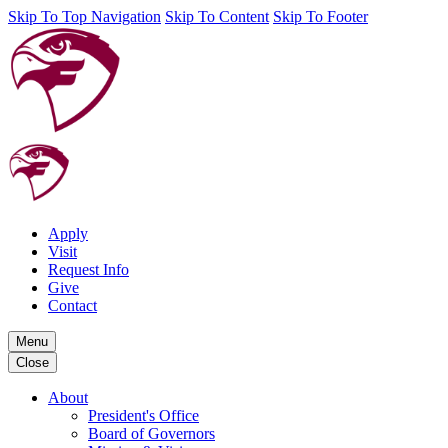
Skip To Top Navigation
Skip To Content
Skip To Footer
Apply
Visit
Request Info
Give
Contact
Menu
Close
About
President's Office
Board of Governors