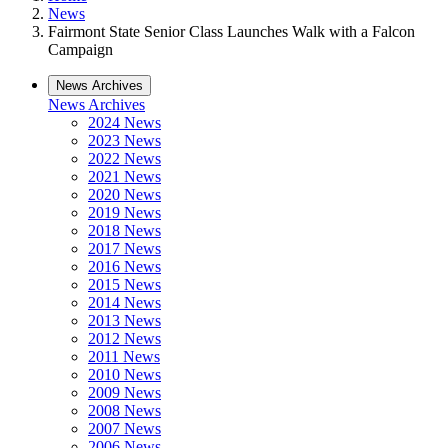
News
Fairmont State Senior Class Launches Walk with a Falcon
Campaign
News Archives
News Archives
2024 News
2023 News
2022 News
2021 News
2020 News
2019 News
2018 News
2017 News
2016 News
2015 News
2014 News
2013 News
2012 News
2011 News
2010 News
2009 News
2008 News
2007 News
2006 News