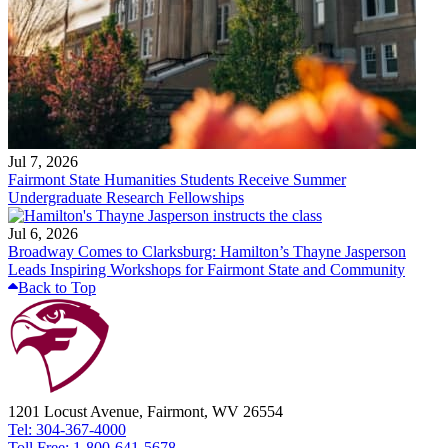
Jul 7, 2026
Fairmont State Humanities Students Receive Summer
Undergraduate Research Fellowships
Jul 6, 2026
Broadway Comes to Clarksburg: Hamilton’s Thayne Jasperson
Leads Inspiring Workshops for Fairmont State and Community
Back to Top
1201 Locust Avenue, Fairmont, WV 26554
Tel: 304-367-4000
Toll Free: 1-800-641-5678