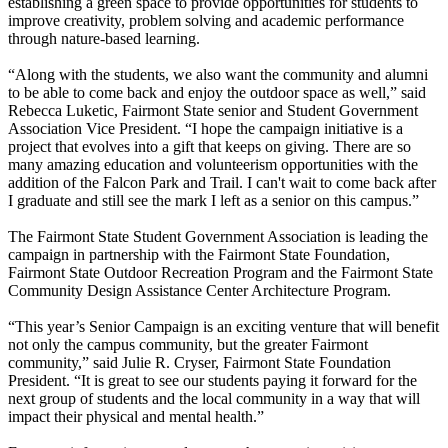
establishing a green space to provide opportunities for students to
improve creativity, problem solving and academic performance
through nature-based learning.
“Along with the students, we also want the community and alumni
to be able to come back and enjoy the outdoor space as well,” said
Rebecca Luketic, Fairmont State senior and Student Government
Association Vice President. “I hope the campaign initiative is a
project that evolves into a gift that keeps on giving. There are so
many amazing education and volunteerism opportunities with the
addition of the Falcon Park and Trail. I can't wait to come back after
I graduate and still see the mark I left as a senior on this campus.”
The Fairmont State Student Government Association is leading the
campaign in partnership with the Fairmont State Foundation,
Fairmont State Outdoor Recreation Program and the Fairmont State
Community Design Assistance Center Architecture Program.
“This year’s Senior Campaign is an exciting venture that will benefit
not only the campus community, but the greater Fairmont
community,” said Julie R. Cryser, Fairmont State Foundation
President. “It is great to see our students paying it forward for the
next group of students and the local community in a way that will
impact their physical and mental health.”