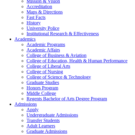
Mission & Vision
Accreditation
Maps & Directions
Fast Facts
History
University Police
Institutional Research & Effectiveness
Academics
Academic Programs
Academic Affairs
College of Business & Aviation
College of Education, Health & Human Performance
College of Liberal Arts
College of Nursing
College of Science & Technology
Graduate Studies
Honors Program
Middle College
Regents Bachelor of Arts Degree Program
Admissions
Apply
Undergraduate Admissions
Transfer Students
Adult Learners
Graduate Admissions