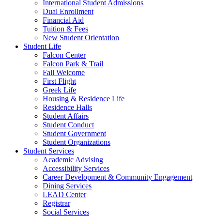
International Student Admissions
Dual Enrollment
Financial Aid
Tuition & Fees
New Student Orientation
Student Life
Falcon Center
Falcon Park & Trail
Fall Welcome
First Flight
Greek Life
Housing & Residence Life
Residence Halls
Student Affairs
Student Conduct
Student Government
Student Organizations
Student Services
Academic Advising
Accessibility Services
Career Development & Community Engagement
Dining Services
LEAD Center
Registrar
Social Services