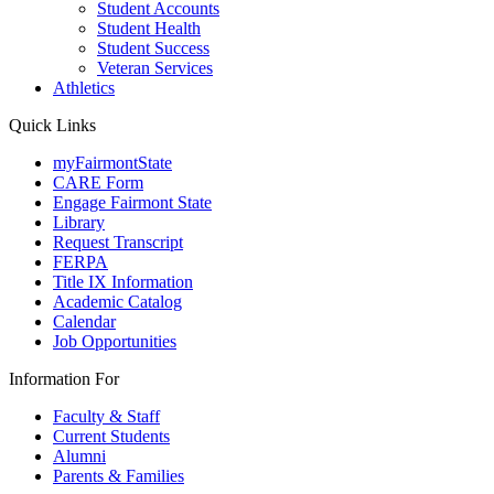
Student Accounts
Student Health
Student Success
Veteran Services
Athletics
Quick Links
myFairmontState
CARE Form
Engage Fairmont State
Library
Request Transcript
FERPA
Title IX Information
Academic Catalog
Calendar
Job Opportunities
Information For
Faculty & Staff
Current Students
Alumni
Parents & Families