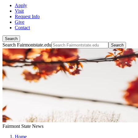
Apply
Visit
Request Info
Give
Contact
Search
Search Fairmontstate.edu
Search
Fairmont State News
Home