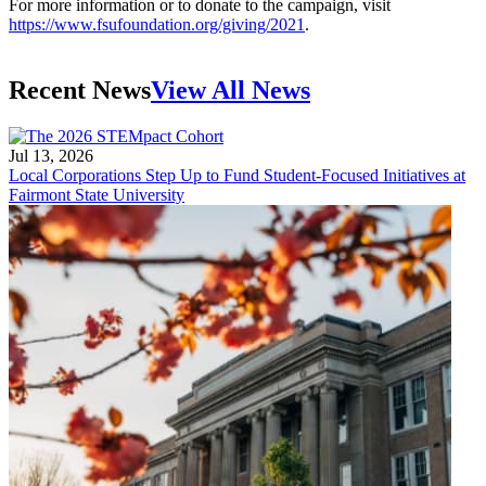
For more information or to donate to the campaign, visit
https://www.fsufoundation.org/giving/2021
.
Recent News
View All News
Jul 13, 2026
Local Corporations Step Up to Fund Student-Focused Initiatives at
Fairmont State University