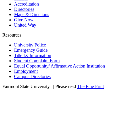
Accreditation
Directories
Maps & Directions
Give Now
United Way
Resources
University Police
Emergency Guide
Title IX Information
Student Complaint Form
Equal Opportunity/ Affirmative Action Institution
Employment
Campus Directories
Fairmont State University
©
| Please read
The Fine Print