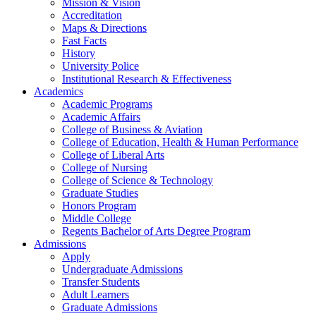
Mission & Vision
Accreditation
Maps & Directions
Fast Facts
History
University Police
Institutional Research & Effectiveness
Academics
Academic Programs
Academic Affairs
College of Business & Aviation
College of Education, Health & Human Performance
College of Liberal Arts
College of Nursing
College of Science & Technology
Graduate Studies
Honors Program
Middle College
Regents Bachelor of Arts Degree Program
Admissions
Apply
Undergraduate Admissions
Transfer Students
Adult Learners
Graduate Admissions