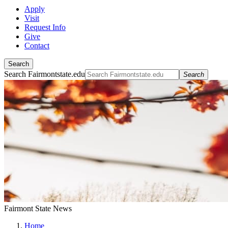
Apply
Visit
Request Info
Give
Contact
Search
Search Fairmontstate.edu
Search
Fairmont State News
Home