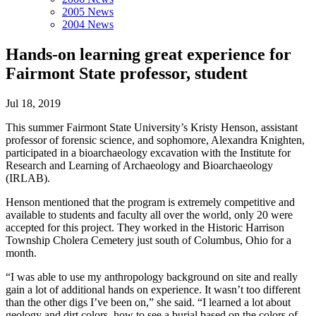
2005 News
2004 News
Hands-on learning great experience for
Fairmont State professor, student
Jul 18, 2019
This summer Fairmont State University’s Kristy Henson, assistant
professor of forensic science, and sophomore, Alexandra Knighten,
participated in a bioarchaeology excavation with the Institute for
Research and Learning of Archaeology and Bioarchaeology
(IRLAB).
Henson mentioned that the program is extremely competitive and
available to students and faculty all over the world, only 20 were
accepted for this project. They worked in the Historic Harrison
Township Cholera Cemetery just south of Columbus, Ohio for a
month.
“I was able to use my anthropology background on site and really
gain a lot of additional hands on experience. It wasn’t too different
than the other digs I’ve been on,” she said. “I learned a lot about
geology and dirt colors, how to see a burial based on the colors of