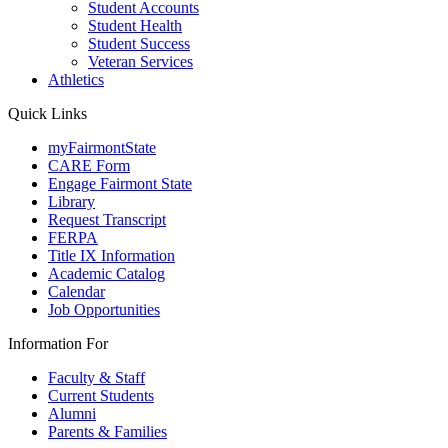
Student Accounts
Student Health
Student Success
Veteran Services
Athletics
Quick Links
myFairmontState
CARE Form
Engage Fairmont State
Library
Request Transcript
FERPA
Title IX Information
Academic Catalog
Calendar
Job Opportunities
Information For
Faculty & Staff
Current Students
Alumni
Parents & Families