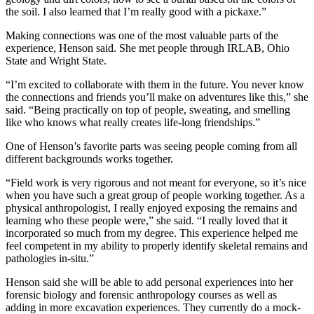
the soil. I also learned that I’m really good with a pickaxe.”
Making connections was one of the most valuable parts of the
experience, Henson said. She met people through IRLAB, Ohio
State and Wright State.
“I’m excited to collaborate with them in the future. You never know
the connections and friends you’ll make on adventures like this,” she
said. “Being practically on top of people, sweating, and smelling
like who knows what really creates life-long friendships.”
One of Henson’s favorite parts was seeing people coming from all
different backgrounds works together.
“Field work is very rigorous and not meant for everyone, so it’s nice
when you have such a great group of people working together. As a
physical anthropologist, I really enjoyed exposing the remains and
learning who these people were,” she said. “I really loved that it
incorporated so much from my degree. This experience helped me
feel competent in my ability to properly identify skeletal remains and
pathologies in-situ.”
Henson said she will be able to add personal experiences into her
forensic biology and forensic anthropology courses as well as
adding in more excavation experiences. They currently do a mock-