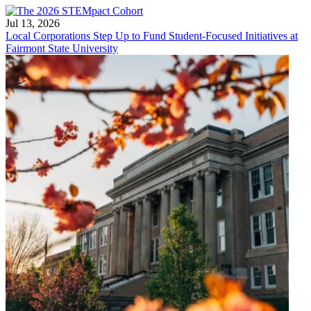
Jul 13, 2026
Local Corporations Step Up to Fund Student-Focused Initiatives at
Fairmont State University