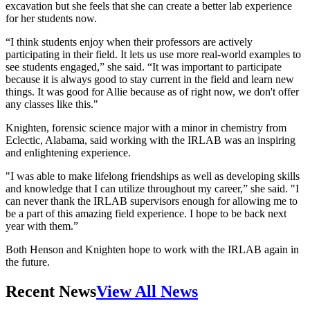
excavation but she feels that she can create a better lab experience
for her students now.
“I think students enjoy when their professors are actively
participating in their field. It lets us use more real-world examples to
see students engaged,” she said. “It was important to participate
because it is always good to stay current in the field and learn new
things. It was good for Allie because as of right now, we don't offer
any classes like this."
Knighten, forensic science major with a minor in chemistry from
Eclectic, Alabama, said working with the IRLAB was an inspiring
and enlightening experience.
"I was able to make lifelong friendships as well as developing skills
and knowledge that I can utilize throughout my career,” she said. "I
can never thank the IRLAB supervisors enough for allowing me to
be a part of this amazing field experience. I hope to be back next
year with them.”
Both Henson and Knighten hope to work with the IRLAB again in
the future.
Recent News
View All News