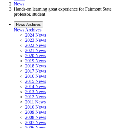
News
Hands-on learning great experience for Fairmont State
professor, student
News Archives
News Archives
2024 News
2023 News
2022 News
2021 News
2020 News
2019 News
2018 News
2017 News
2016 News
2015 News
2014 News
2013 News
2012 News
2011 News
2010 News
2009 News
2008 News
2007 News
2006 News