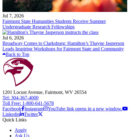
Jul 7, 2026
Fairmont State Humanities Students Receive Summer
Undergraduate Research Fellowships
Jul 6, 2026
Broadway Comes to Clarksburg: Hamilton’s Thayne Jasperson
Leads Inspiring Workshops for Fairmont State and Community
Back to Top
1201 Locust Avenue, Fairmont, WV 26554
Tel: 304-367-4000
Toll Free: 1-800-641-5678
Facebook
Instagram
YouTube link opens in a new window.
Linkedin
Twitter
Quick Links
Apply
Ask Us