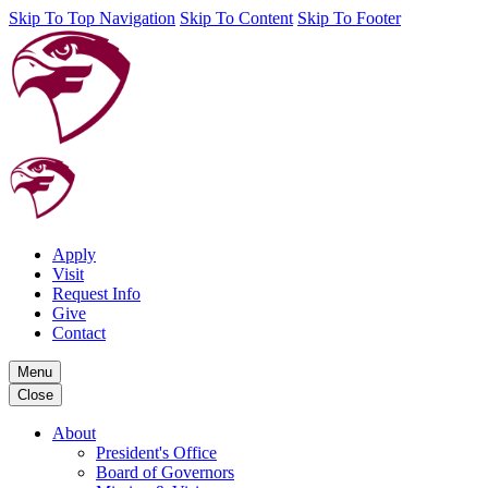
Skip To Top Navigation
Skip To Content
Skip To Footer
Apply
Visit
Request Info
Give
Contact
Menu
Close
About
President's Office
Board of Governors