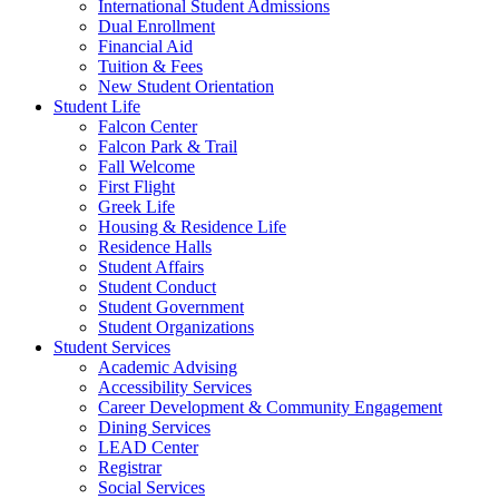
International Student Admissions
Dual Enrollment
Financial Aid
Tuition & Fees
New Student Orientation
Student Life
Falcon Center
Falcon Park & Trail
Fall Welcome
First Flight
Greek Life
Housing & Residence Life
Residence Halls
Student Affairs
Student Conduct
Student Government
Student Organizations
Student Services
Academic Advising
Accessibility Services
Career Development & Community Engagement
Dining Services
LEAD Center
Registrar
Social Services