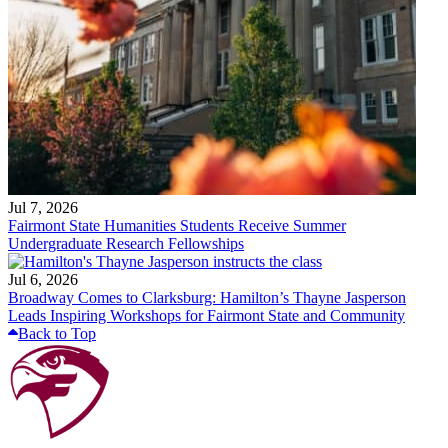
Jul 7, 2026
Fairmont State Humanities Students Receive Summer
Undergraduate Research Fellowships
Jul 6, 2026
Broadway Comes to Clarksburg: Hamilton’s Thayne Jasperson
Leads Inspiring Workshops for Fairmont State and Community
Back to Top