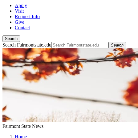
Apply
Visit
Request Info
Give
Contact
Search
Search Fairmontstate.edu
Search
Fairmont State News
Home