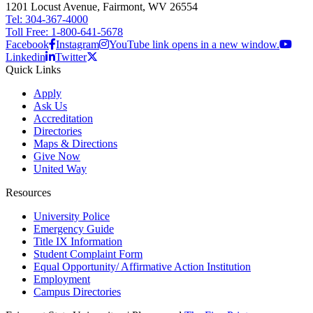
1201 Locust Avenue, Fairmont, WV 26554
Tel: 304-367-4000
Toll Free: 1-800-641-5678
Facebook
Instagram
YouTube link opens in a new window.
Linkedin
Twitter
Quick Links
Apply
Ask Us
Accreditation
Directories
Maps & Directions
Give Now
United Way
Resources
University Police
Emergency Guide
Title IX Information
Student Complaint Form
Equal Opportunity/ Affirmative Action Institution
Employment
Campus Directories