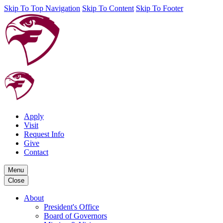
Skip To Top Navigation
Skip To Content
Skip To Footer
Apply
Visit
Request Info
Give
Contact
Menu
Close
About
President's Office
Board of Governors