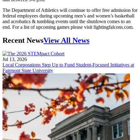
The Department of Athletics will continue to offer free admission for
federal employees during upcoming men’s and women’s basketball
and acrobatics & tumbling events until the shutdown comes to an
end. For a list of upcoming games please visit fightingfalcons.com.
Recent News
View All News
Jul 13, 2026
Local Corporations Step Up to Fund Student-Focused Initiatives at
Fairmont State University