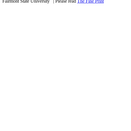
Fairmont State University
©
| Please read
The Fine Print