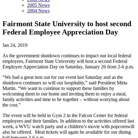
2005 News
2004 News
Fairmont State University to host second
Federal Employee Appreciation Day
Jan 24, 2019
As the government shutdown continues to impact our local federal
employees, Fairmont State University will host a second Federal
Employee Appreciation Day on Saturday, January 26 from 2-6 p.m.
“We had a great turn out for our event last Saturday and as the
shutdown continues so will our hospitality,” said President Mirta
Martin. “We want to continue to support these families by
welcoming them to our home and inviting them to enjoy a meal,
family activities and time to be together – without worrying about
the cost.”
The event will be held in Gym 2 in the Falcon Center for federal
employees and their families. In addition to the activities offered last
week, a WVU watch party and a children’s movie with popcornwill
also be offered. Meal tickets will again be available for our dining
hall between 3-6 p.m.