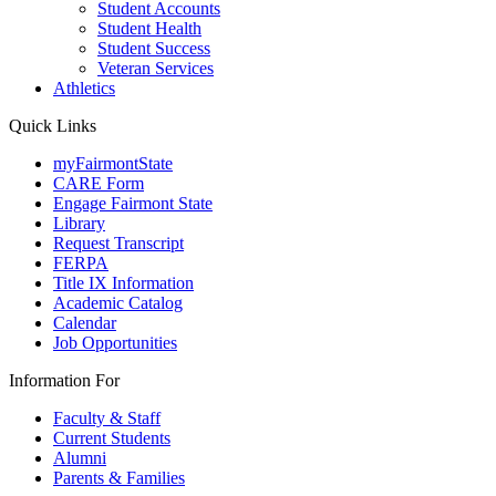
Student Accounts
Student Health
Student Success
Veteran Services
Athletics
Quick Links
myFairmontState
CARE Form
Engage Fairmont State
Library
Request Transcript
FERPA
Title IX Information
Academic Catalog
Calendar
Job Opportunities
Information For
Faculty & Staff
Current Students
Alumni
Parents & Families