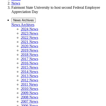
News
Fairmont State University to host second Federal Employee
Appreciation Day
News Archives
News Archives
2024 News
2023 News
2022 News
2021 News
2020 News
2019 News
2018 News
2017 News
2016 News
2015 News
2014 News
2013 News
2012 News
2011 News
2010 News
2009 News
2008 News
2007 News
2006 News