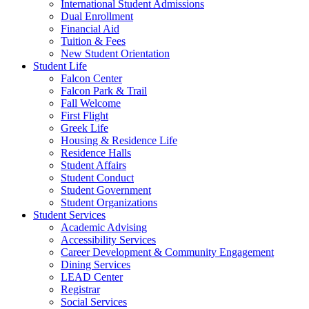
International Student Admissions
Dual Enrollment
Financial Aid
Tuition & Fees
New Student Orientation
Student Life
Falcon Center
Falcon Park & Trail
Fall Welcome
First Flight
Greek Life
Housing & Residence Life
Residence Halls
Student Affairs
Student Conduct
Student Government
Student Organizations
Student Services
Academic Advising
Accessibility Services
Career Development & Community Engagement
Dining Services
LEAD Center
Registrar
Social Services