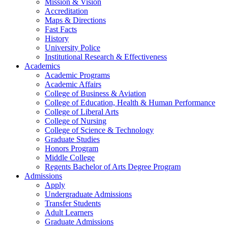
Mission & Vision
Accreditation
Maps & Directions
Fast Facts
History
University Police
Institutional Research & Effectiveness
Academics
Academic Programs
Academic Affairs
College of Business & Aviation
College of Education, Health & Human Performance
College of Liberal Arts
College of Nursing
College of Science & Technology
Graduate Studies
Honors Program
Middle College
Regents Bachelor of Arts Degree Program
Admissions
Apply
Undergraduate Admissions
Transfer Students
Adult Learners
Graduate Admissions