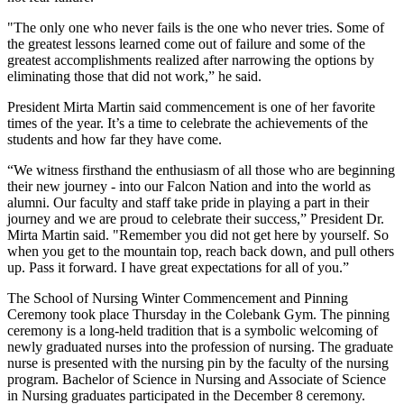
"The only one who never fails is the one who never tries. Some of
the greatest lessons learned come out of failure and some of the
greatest accomplishments realized after narrowing the options by
eliminating those that did not work,” he said.
President Mirta Martin said commencement is one of her favorite
times of the year. It’s a time to celebrate the achievements of the
students and how far they have come.
“We witness firsthand the enthusiasm of all those who are beginning
their new journey - into our Falcon Nation and into the world as
alumni. Our faculty and staff take pride in playing a part in their
journey and we are proud to celebrate their success,” President Dr.
Mirta Martin said. "Remember you did not get here by yourself. So
when you get to the mountain top, reach back down, and pull others
up. Pass it forward. I have great expectations for all of you.”
The School of Nursing Winter Commencement and Pinning
Ceremony took place Thursday in the Colebank Gym. The pinning
ceremony is a long-held tradition that is a symbolic welcoming of
newly graduated nurses into the profession of nursing. The graduate
nurse is presented with the nursing pin by the faculty of the nursing
program. Bachelor of Science in Nursing and Associate of Science
in Nursing graduates participated in the December 8 ceremony.