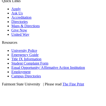
Quick Links
Apply
Ask Us
Accreditation
Directories
Maps & Directions
Give Now
United Way
Resources
University Police
Emergency Guide
Title IX Information
Student Complaint Form
Equal Opportunity/ Affirmative Action Institution
Employment
Campus Directories
Fairmont State University
©
| Please read
The Fine Print