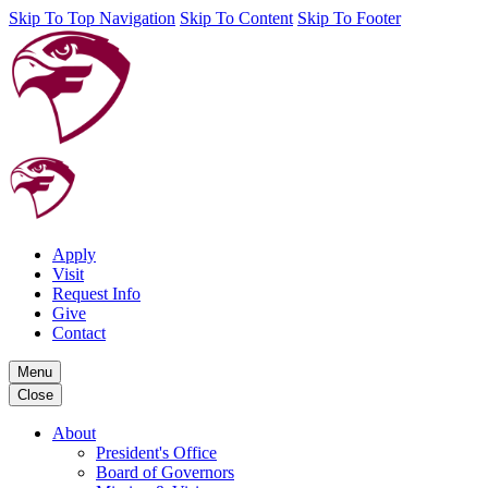
Skip To Top Navigation
Skip To Content
Skip To Footer
Apply
Visit
Request Info
Give
Contact
Menu
Close
About
President's Office
Board of Governors