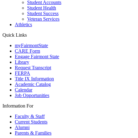
Student Accounts
Student Health
Student Success
Veteran Services
Athletics
Quick Links
myFairmontState
CARE Form
Engage Fairmont State
Library
Request Transcript
FERPA
Title IX Information
Academic Catalog
Calendar
Job Opportunities
Information For
Faculty & Staff
Current Students
Alumni
Parents & Families