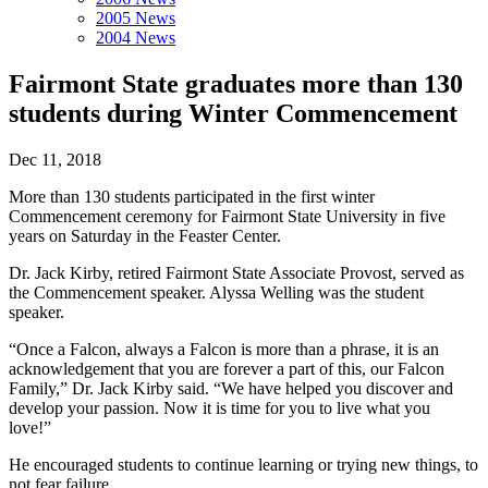
2005 News
2004 News
Fairmont State graduates more than 130
students during Winter Commencement
Dec 11, 2018
More than 130 students participated in the first winter
Commencement ceremony for Fairmont State University in five
years on Saturday in the Feaster Center.
Dr. Jack Kirby, retired Fairmont State Associate Provost, served as
the Commencement speaker. Alyssa Welling was the student
speaker.
“Once a Falcon, always a Falcon is more than a phrase, it is an
acknowledgement that you are forever a part of this, our Falcon
Family,” Dr. Jack Kirby said. “We have helped you discover and
develop your passion. Now it is time for you to live what you
love!”
He encouraged students to continue learning or trying new things, to
not fear failure.