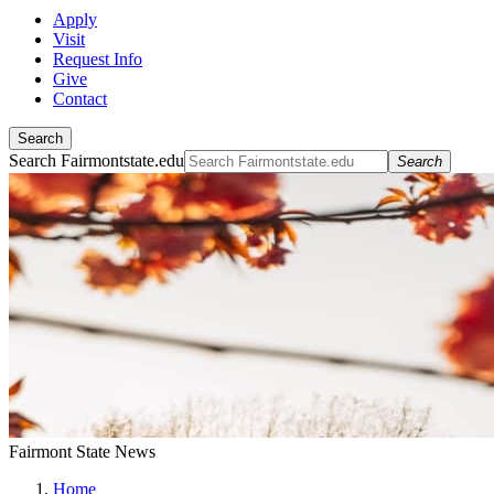
Apply
Visit
Request Info
Give
Contact
Search
Search Fairmontstate.edu
Search
Fairmont State News
Home