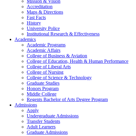
Mission & Vision
Accreditation
Maps & Directions
Fast Facts
History
University Police
Institutional Research & Effectiveness
Academics
Academic Programs
Academic Affairs
College of Business & Aviation
College of Education, Health & Human Performance
College of Liberal Arts
College of Nursing
College of Science & Technology
Graduate Studies
Honors Program
Middle College
Regents Bachelor of Arts Degree Program
Admissions
Apply
Undergraduate Admissions
Transfer Students
Adult Learners
Graduate Admissions