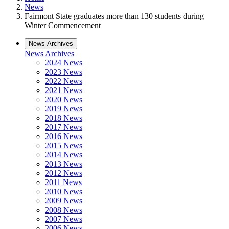
News
Fairmont State graduates more than 130 students during
Winter Commencement
News Archives
News Archives
2024 News
2023 News
2022 News
2021 News
2020 News
2019 News
2018 News
2017 News
2016 News
2015 News
2014 News
2013 News
2012 News
2011 News
2010 News
2009 News
2008 News
2007 News
2006 News