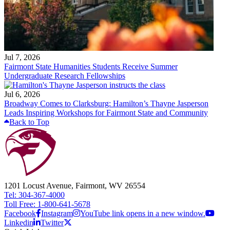
Jul 7, 2026
Fairmont State Humanities Students Receive Summer
Undergraduate Research Fellowships
Jul 6, 2026
Broadway Comes to Clarksburg: Hamilton’s Thayne Jasperson
Leads Inspiring Workshops for Fairmont State and Community
Back to Top
1201 Locust Avenue, Fairmont, WV 26554
Tel: 304-367-4000
Toll Free: 1-800-641-5678
Facebook
Instagram
YouTube link opens in a new window.
Linkedin
Twitter