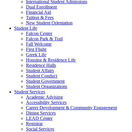
International Student Admissions
Dual Enrollment
Financial Aid
Tuition & Fees
New Student Orientation
Student Life
Falcon Center
Falcon Park & Trail
Fall Welcome
First Flight
Greek Life
Housing & Residence Life
Residence Halls
Student Affairs
Student Conduct
Student Government
Student Organizations
Student Services
Academic Advising
Accessibility Services
Career Development & Community Engagement
Dining Services
LEAD Center
Registrar
Social Services