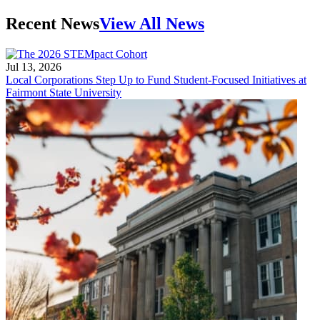
Recent News
View All News
Jul 13, 2026
Local Corporations Step Up to Fund Student-Focused Initiatives at
Fairmont State University