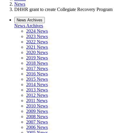
News
DHHR grant to create Collegiate Recovery Program
News Archives
News Archives
2024 News
2023 News
2022 News
2021 News
2020 News
2019 News
2018 News
2017 News
2016 News
2015 News
2014 News
2013 News
2012 News
2011 News
2010 News
2009 News
2008 News
2007 News
2006 News
2005 News