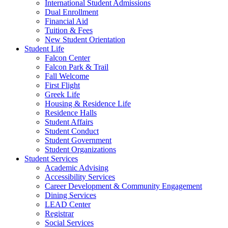
International Student Admissions
Dual Enrollment
Financial Aid
Tuition & Fees
New Student Orientation
Student Life
Falcon Center
Falcon Park & Trail
Fall Welcome
First Flight
Greek Life
Housing & Residence Life
Residence Halls
Student Affairs
Student Conduct
Student Government
Student Organizations
Student Services
Academic Advising
Accessibility Services
Career Development & Community Engagement
Dining Services
LEAD Center
Registrar
Social Services