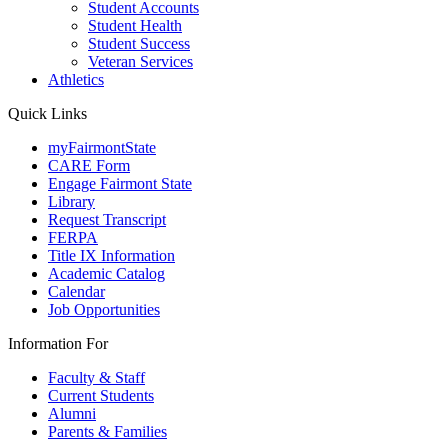
Student Accounts
Student Health
Student Success
Veteran Services
Athletics
Quick Links
myFairmontState
CARE Form
Engage Fairmont State
Library
Request Transcript
FERPA
Title IX Information
Academic Catalog
Calendar
Job Opportunities
Information For
Faculty & Staff
Current Students
Alumni
Parents & Families