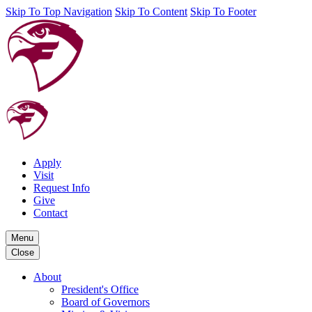
Skip To Top Navigation
Skip To Content
Skip To Footer
Apply
Visit
Request Info
Give
Contact
Menu
Close
About
President's Office
Board of Governors