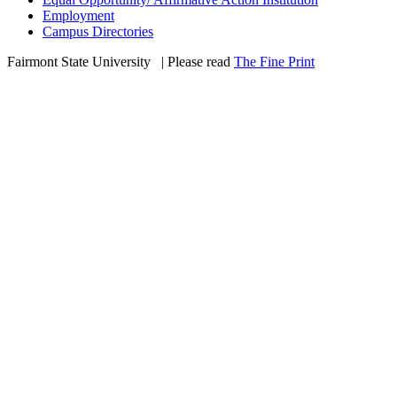
Employment
Campus Directories
Fairmont State University
©
| Please read
The Fine Print