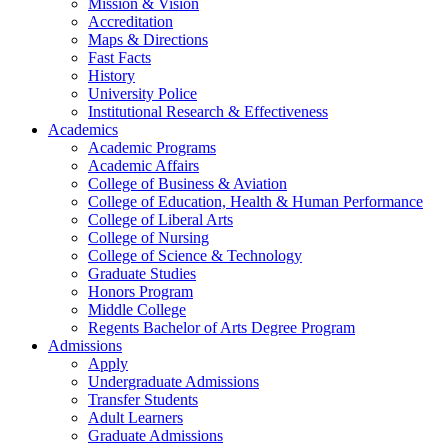
Mission & Vision
Accreditation
Maps & Directions
Fast Facts
History
University Police
Institutional Research & Effectiveness
Academics
Academic Programs
Academic Affairs
College of Business & Aviation
College of Education, Health & Human Performance
College of Liberal Arts
College of Nursing
College of Science & Technology
Graduate Studies
Honors Program
Middle College
Regents Bachelor of Arts Degree Program
Admissions
Apply
Undergraduate Admissions
Transfer Students
Adult Learners
Graduate Admissions