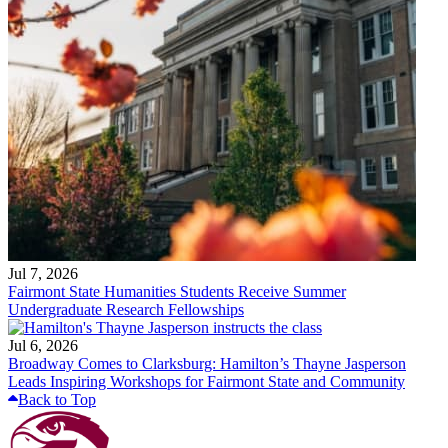
Jul 7, 2026
Fairmont State Humanities Students Receive Summer
Undergraduate Research Fellowships
Jul 6, 2026
Broadway Comes to Clarksburg: Hamilton’s Thayne Jasperson
Leads Inspiring Workshops for Fairmont State and Community
Back to Top