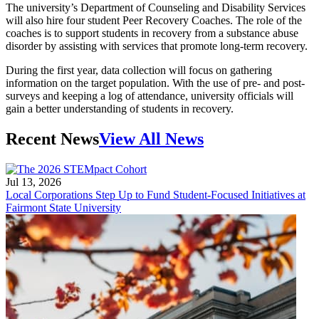
The university’s Department of Counseling and Disability Services
will also hire four student Peer Recovery Coaches. The role of the
coaches is to support students in recovery from a substance abuse
disorder by assisting with services that promote long-term recovery.
During the first year, data collection will focus on gathering
information on the target population. With the use of pre- and post-
surveys and keeping a log of attendance, university officials will
gain a better understanding of students in recovery.
Recent News
View All News
Jul 13, 2026
Local Corporations Step Up to Fund Student-Focused Initiatives at
Fairmont State University