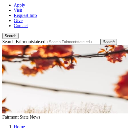
Apply
Visit
Request Info
Give
Contact
Search
Search Fairmontstate.edu
Search
Fairmont State News
Home