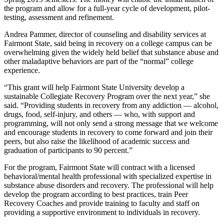
the program and allow for a full-year cycle of development, pilot-
testing, assessment and refinement.
Andrea Pammer, director of counseling and disability services at
Fairmont State, said being in recovery on a college campus can be
overwhelming given the widely held belief that substance abuse and
other maladaptive behaviors are part of the “normal” college
experience.
“This grant will help Fairmont State University develop a
sustainable Collegiate Recovery Program over the next year,” she
said. “Providing students in recovery from any addiction — alcohol,
drugs, food, self-injury, and others — who, with support and
programming, will not only send a strong message that we welcome
and encourage students in recovery to come forward and join their
peers, but also raise the likelihood of academic success and
graduation of participants to 90 percent.”
For the program, Fairmont State will contract with a licensed
behavioral/mental health professional with specialized expertise in
substance abuse disorders and recovery. The professional will help
develop the program according to best practices, train Peer
Recovery Coaches and provide training to faculty and staff on
providing a supportive environment to individuals in recovery.