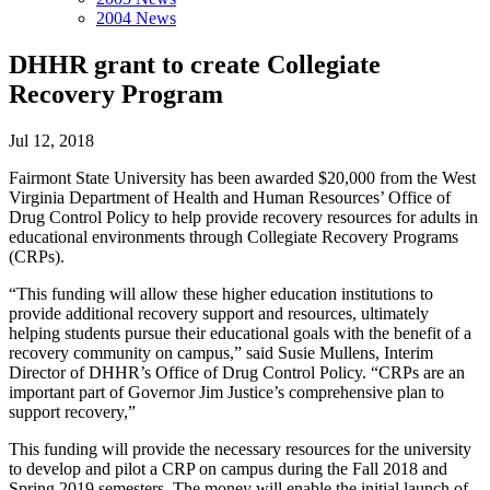
2004 News
DHHR grant to create Collegiate
Recovery Program
Jul 12, 2018
Fairmont State University has been awarded $20,000 from the West
Virginia Department of Health and Human Resources’ Office of
Drug Control Policy to help provide recovery resources for adults in
educational environments through Collegiate Recovery Programs
(CRPs).
“This funding will allow these higher education institutions to
provide additional recovery support and resources, ultimately
helping students pursue their educational goals with the benefit of a
recovery community on campus,” said Susie Mullens, Interim
Director of DHHR’s Office of Drug Control Policy. “CRPs are an
important part of Governor Jim Justice’s comprehensive plan to
support recovery,”
This funding will provide the necessary resources for the university
to develop and pilot a CRP on campus during the Fall 2018 and
Spring 2019 semesters. The money will enable the initial launch of