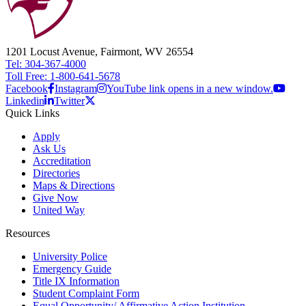
1201 Locust Avenue, Fairmont, WV 26554
Tel: 304-367-4000
Toll Free: 1-800-641-5678
Facebook
Instagram
YouTube link opens in a new window.
Linkedin
Twitter
Quick Links
Apply
Ask Us
Accreditation
Directories
Maps & Directions
Give Now
United Way
Resources
University Police
Emergency Guide
Title IX Information
Student Complaint Form
Equal Opportunity/ Affirmative Action Institution