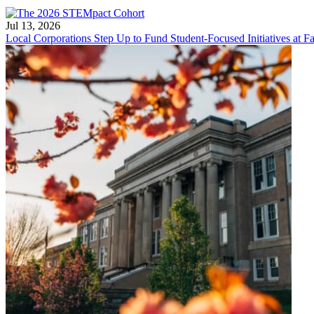
Jul 13, 2026
Local Corporations Step Up to Fund Student-Focused Initiatives at Fa