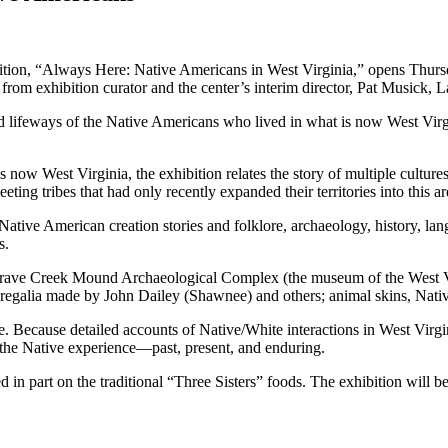
tion, “Always Here: Native Americans in West Virginia,” opens Thursda
rom exhibition curator and the center’s interim director, Pat Musick, La
 and lifeways of the Native Americans who lived in what is now West Vir
ow West Virginia, the exhibition relates the story of multiple cultures
ting tribes that had only recently expanded their territories into this a
ative American creation stories and folklore, archaeology, history, lan
s.
y Grave Creek Mound Archaeological Complex (the museum of the West V
 regalia made by John Dailey (Shawnee) and others; animal skins, Native
le. Because detailed accounts of Native/White interactions in West Virg
 is the Native experience—past, present, and enduring.
in part on the traditional “Three Sisters” foods. The exhibition will b