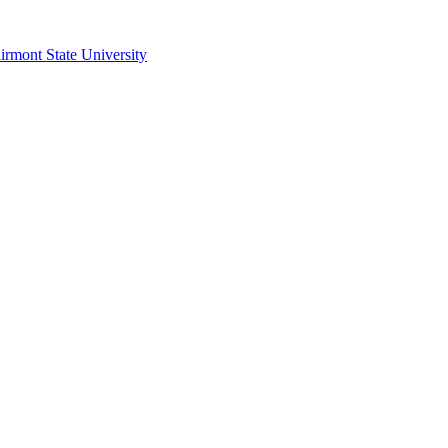
irmont State University