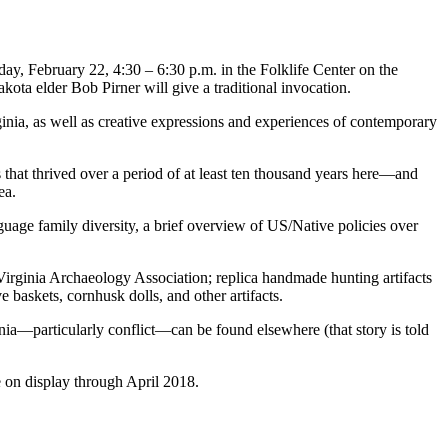
y, February 22, 4:30 – 6:30 p.m. in the Folklife Center on the
kota elder Bob Pirner will give a traditional invocation.
ginia, as well as creative expressions and experiences of contemporary
 that thrived over a period of at least ten thousand years here—and
rea.
guage family diversity, a brief overview of US/Native policies over
irginia Archaeology Association; replica handmade hunting artifacts
 baskets, cornhusk dolls, and other artifacts.
inia—particularly conflict—can be found elsewhere (that story is told
e on display through April 2018.