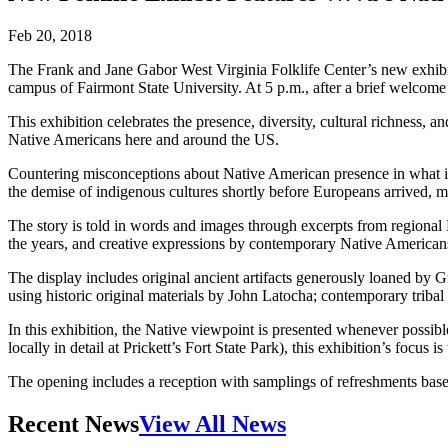
Feb 20, 2018
The Frank and Jane Gabor West Virginia Folklife Center’s new exhibi
campus of Fairmont State University. At 5 p.m., after a brief welcome f
This exhibition celebrates the presence, diversity, cultural richness,
Native Americans here and around the US.
Countering misconceptions about Native American presence in what is n
the demise of indigenous cultures shortly before Europeans arrived, mee
The story is told in words and images through excerpts from regional N
the years, and creative expressions by contemporary Native American
The display includes original ancient artifacts generously loaned b
using historic original materials by John Latocha; contemporary tribal
In this exhibition, the Native viewpoint is presented whenever possib
locally in detail at Prickett’s Fort State Park), this exhibition’s focus
The opening includes a reception with samplings of refreshments based 
Recent News
View All News