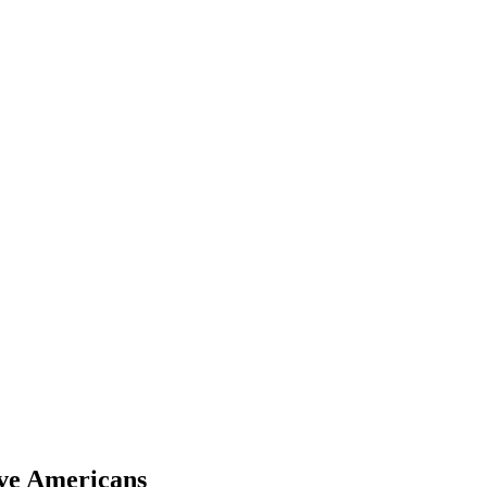
ive Americans