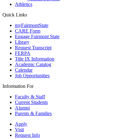
Athletics
Quick Links
myFairmontState
CARE Form
Engage Fairmont State
Library
Request Transcript
FERPA
Title IX Information
Academic Catalog
Calendar
Job Opportunities
Information For
Faculty & Staff
Current Students
Alumni
Parents & Families
Apply
Visit
Request Info