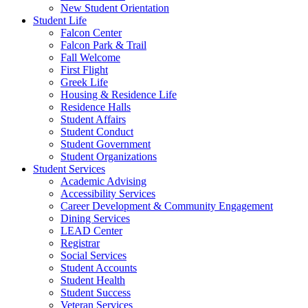
New Student Orientation
Student Life
Falcon Center
Falcon Park & Trail
Fall Welcome
First Flight
Greek Life
Housing & Residence Life
Residence Halls
Student Affairs
Student Conduct
Student Government
Student Organizations
Student Services
Academic Advising
Accessibility Services
Career Development & Community Engagement
Dining Services
LEAD Center
Registrar
Social Services
Student Accounts
Student Health
Student Success
Veteran Services