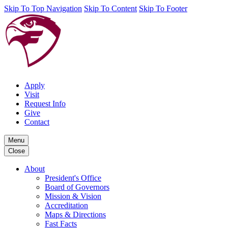
Skip To Top Navigation
Skip To Content
Skip To Footer
Apply
Visit
Request Info
Give
Contact
Menu
Close
About
President's Office
Board of Governors
Mission & Vision
Accreditation
Maps & Directions
Fast Facts