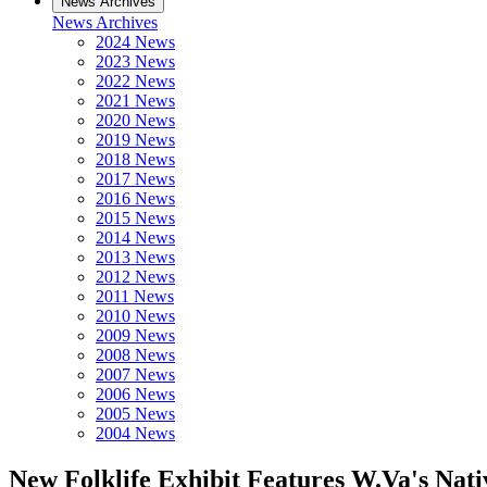
News Archives
News Archives
2024 News
2023 News
2022 News
2021 News
2020 News
2019 News
2018 News
2017 News
2016 News
2015 News
2014 News
2013 News
2012 News
2011 News
2010 News
2009 News
2008 News
2007 News
2006 News
2005 News
2004 News
New Folklife Exhibit Features W.Va's Nat