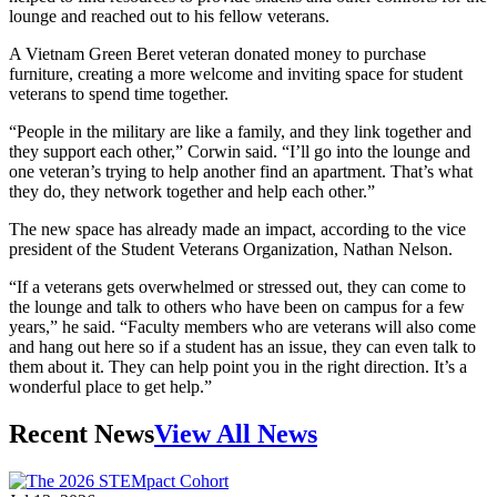
lounge and reached out to his fellow veterans.
A Vietnam Green Beret veteran donated money to purchase
furniture, creating a more welcome and inviting space for student
veterans to spend time together.
“People in the military are like a family, and they link together and
they support each other,” Corwin said. “I’ll go into the lounge and
one veteran’s trying to help another find an apartment. That’s what
they do, they network together and help each other.”
The new space has already made an impact, according to the vice
president of the Student Veterans Organization, Nathan Nelson.
“If a veterans gets overwhelmed or stressed out, they can come to
the lounge and talk to others who have been on campus for a few
years,” he said. “Faculty members who are veterans will also come
and hang out here so if a student has an issue, they can even talk to
them about it. They can help point you in the right direction. It’s a
wonderful place to get help.”
Recent News
View All News