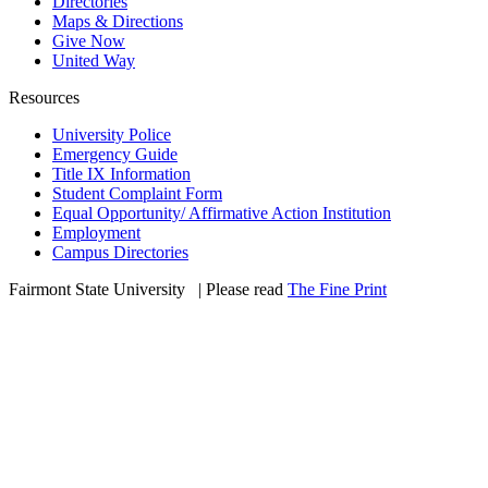
Directories
Maps & Directions
Give Now
United Way
Resources
University Police
Emergency Guide
Title IX Information
Student Complaint Form
Equal Opportunity/ Affirmative Action Institution
Employment
Campus Directories
Fairmont State University
©
| Please read
The Fine Print