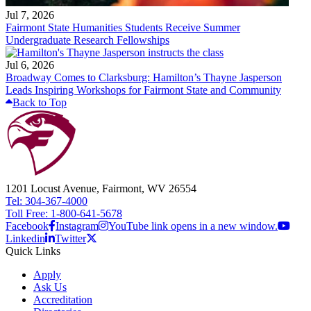
Jul 7, 2026
Fairmont State Humanities Students Receive Summer
Undergraduate Research Fellowships
Jul 6, 2026
Broadway Comes to Clarksburg: Hamilton’s Thayne Jasperson
Leads Inspiring Workshops for Fairmont State and Community
Back to Top
1201 Locust Avenue, Fairmont, WV 26554
Tel: 304-367-4000
Toll Free: 1-800-641-5678
Facebook
Instagram
YouTube link opens in a new window.
Linkedin
Twitter
Quick Links
Apply
Ask Us
Accreditation