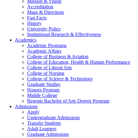
Mission & Vision
Accreditation
Maps & Directions
Fast Facts
History
University Police
Institutional Research & Effectiveness
Academics
Academic Programs
Academic Affairs
College of Business & Aviation
College of Education, Health & Human Performance
College of Liberal Arts
College of Nursing
College of Science & Technology
Graduate Studies
Honors Program
Middle College
Regents Bachelor of Arts Degree Program
Admissions
Apply
Undergraduate Admissions
Transfer Students
Adult Learners
Graduate Admissions