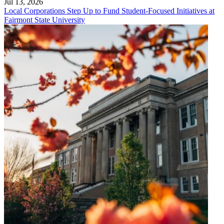
Jul 13, 2026
Local Corporations Step Up to Fund Student-Focused Initiatives at
Fairmont State University