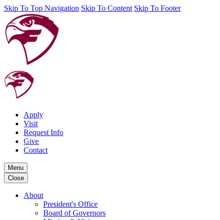
Skip To Top Navigation
Skip To Content
Skip To Footer
Apply
Visit
Request Info
Give
Contact
Menu
Close
About
President's Office
Board of Governors