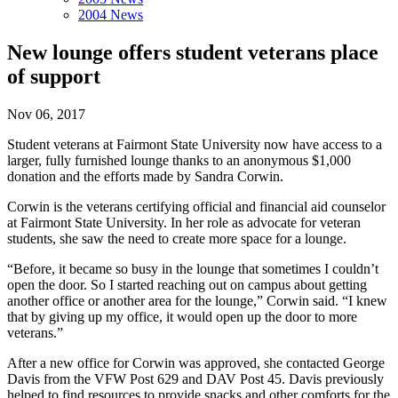
2004 News
New lounge offers student veterans place
of support
Nov 06, 2017
Student veterans at Fairmont State University now have access to a
larger, fully furnished lounge thanks to an anonymous $1,000
donation and the efforts made by Sandra Corwin.
Corwin is the veterans certifying official and financial aid counselor
at Fairmont State University. In her role as advocate for veteran
students, she saw the need to create more space for a lounge.
“Before, it became so busy in the lounge that sometimes I couldn’t
open the door. So I started reaching out on campus about getting
another office or another area for the lounge,” Corwin said. “I knew
that by giving up my office, it would open up the door to more
veterans.”
After a new office for Corwin was approved, she contacted George
Davis from the VFW Post 629 and DAV Post 45. Davis previously
helped to find resources to provide snacks and other comforts for the