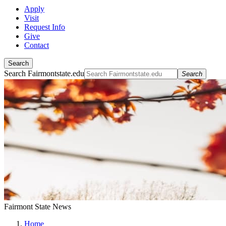
Apply
Visit
Request Info
Give
Contact
Search
Search Fairmontstate.edu
Search
Fairmont State News
Home