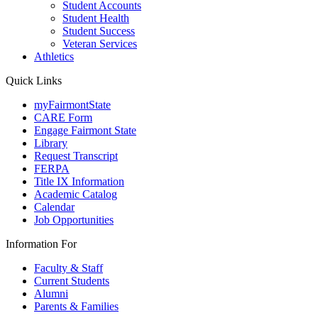
Student Accounts
Student Health
Student Success
Veteran Services
Athletics
Quick Links
myFairmontState
CARE Form
Engage Fairmont State
Library
Request Transcript
FERPA
Title IX Information
Academic Catalog
Calendar
Job Opportunities
Information For
Faculty & Staff
Current Students
Alumni
Parents & Families