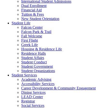
International Student Admissions
Dual Enrollment
Financial Aid
Tuition & Fees
New Student Orientation
Student Life
Falcon Center
Falcon Park & Trail
Fall Welcome
First Flight
Greek Life
Housing & Residence Life
Residence Halls
Student Affairs
Student Conduct
Student Government
Student Organizations
Student Services
Academic Advising
Accessibility Services
Career Development & Community Engagement
Dining Services
LEAD Center
Registrar
Social Services