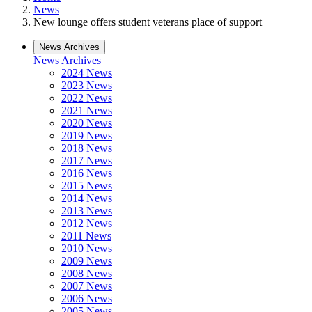
News
New lounge offers student veterans place of support
News Archives
News Archives
2024 News
2023 News
2022 News
2021 News
2020 News
2019 News
2018 News
2017 News
2016 News
2015 News
2014 News
2013 News
2012 News
2011 News
2010 News
2009 News
2008 News
2007 News
2006 News
2005 News