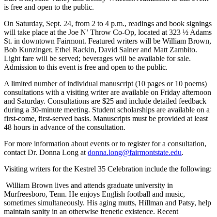
is free and open to the public.
On Saturday, Sept. 24, from 2 to 4 p.m., readings and book signings
will take place at the Joe N’ Throw Co-Op, located at 323 ½ Adams
St. in downtown Fairmont. Featured writers will be William Brown,
Bob Kunzinger, Ethel Rackin, David Salner and Matt Zambito.
Light fare will be served; beverages will be available for sale.
Admission to this event is free and open to the public.
A limited number of individual manuscript (10 pages or 10 poems)
consultations with a visiting writer are available on Friday afternoon
and Saturday. Consultations are $25 and include detailed feedback
during a 30-minute meeting. Student scholarships are available on a
first-come, first-served basis. Manuscripts must be provided at least
48 hours in advance of the consultation.
For more information about events or to register for a consultation,
contact Dr. Donna Long at
donna.long@fairmontstate.edu
.
Visiting writers for the Kestrel 35 Celebration include the following:
William Brown lives and attends graduate university in
Murfreesboro, Tenn. He enjoys English football and music,
sometimes simultaneously. His aging mutts, Hillman and Patsy, help
maintain sanity in an otherwise frenetic existence. Recent