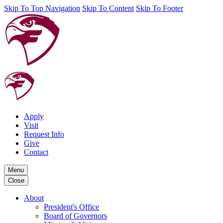
Skip To Top Navigation
Skip To Content
Skip To Footer
Apply
Visit
Request Info
Give
Contact
Menu
Close
About
President's Office
Board of Governors