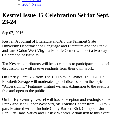
2004 News
Kestrel Issue 35 Celebration Set for Sept.
23-24
Sep 07, 2016
Kestrel: A Journal of Literature and Art, the Fairmont State
University Department of Language and Literature and the Frank
and Jane Gabor West Virginia Folklife Center will host a two-day
Celebration of Issue 35.
Ten Kestrel contributors will be on campus to participate in a panel
discussion, as well as give readings from their own work.
On Friday, Sept. 23, from 1 to 1:50 p.m. in Jaynes Hall 304, Dr.
Elizabeth Savage will moderate a panel discussion on the topic,
“Accessibility,” featuring visiting writers. Admission to the event is
free and open to the public.
On Friday evening, Kestrel will host a reception and readings at the
Frank and Jane Gabor West Virginia Folklife Center from 5:30 to 8
p.m. Featured writers include Cathy Barber, Rick Campbell, Jørn
Earl Otte, Jane Varley and Lesley Wheeler. Admission to this event