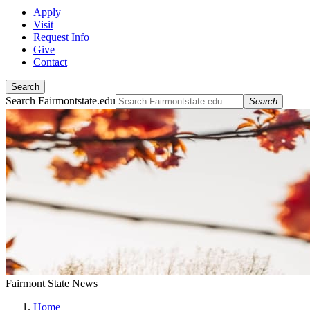
Apply
Visit
Request Info
Give
Contact
Search
Search Fairmontstate.edu
Search
Fairmont State News
Home