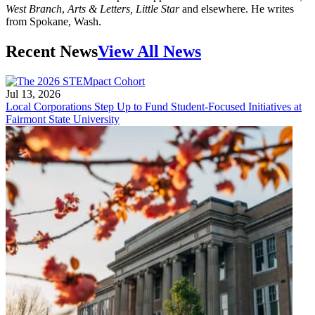
West Branch
,
Arts & Letters, Little Star
and elsewhere. He writes
from Spokane, Wash.
Recent News
View All News
Jul 13, 2026
Local Corporations Step Up to Fund Student-Focused Initiatives at
Fairmont State University