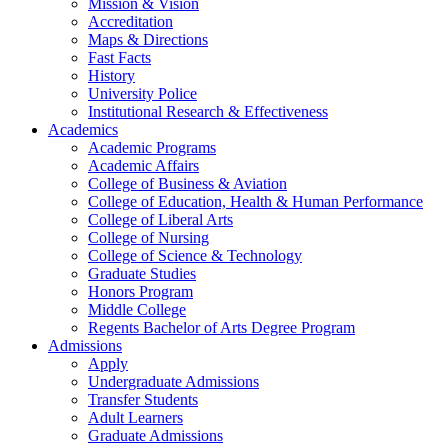
Mission & Vision
Accreditation
Maps & Directions
Fast Facts
History
University Police
Institutional Research & Effectiveness
Academics
Academic Programs
Academic Affairs
College of Business & Aviation
College of Education, Health & Human Performance
College of Liberal Arts
College of Nursing
College of Science & Technology
Graduate Studies
Honors Program
Middle College
Regents Bachelor of Arts Degree Program
Admissions
Apply
Undergraduate Admissions
Transfer Students
Adult Learners
Graduate Admissions