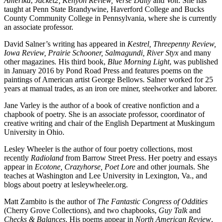
Amerika
,
Jacket2, Kenyon Review, Verse Daily
and
Volt
. She has
taught at Penn State Brandywine, Haverford College and Bucks
County Community College in Pennsylvania, where she is currently
an associate professor.
David Salner’s writing has appeared in
Kestrel,
Threepenny Review,
Iowa Review, Prairie Schooner, Salmagundi, River Styx
and many
other magazines
.
His third book,
Blue Morning Light
, was published
in January 2016 by Pond Road Press and features poems on the
paintings of American artist George Bellows. Salner worked for 25
years at manual trades, as an iron ore miner, steelworker and laborer.
Jane Varley is the author of a book of creative nonfiction and a
chapbook of poetry. She is an associate professor, coordinator of
creative writing and chair of the English Department at Muskingum
University in Ohio.
Lesley Wheeler is the author of four poetry collections, most
recently
Radioland
from Barrow Street Press. Her poetry and essays
appear in
Ecotone, Crazyhorse, Poet Lore
and other journals. She
teaches at Washington and Lee University in Lexington, Va., and
blogs about poetry at lesleywheeler.org.
Matt Zambito is the author of
The Fantastic Congress of Oddities
(Cherry Grove Collections), and two chapbooks,
Guy Talk
and
Checks & Balances
. His poems appear in
North American Review
,