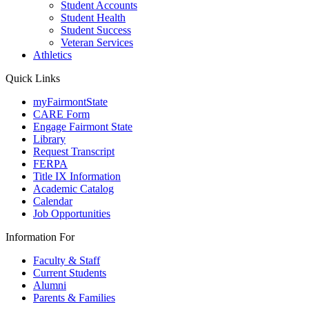
Student Accounts
Student Health
Student Success
Veteran Services
Athletics
Quick Links
myFairmontState
CARE Form
Engage Fairmont State
Library
Request Transcript
FERPA
Title IX Information
Academic Catalog
Calendar
Job Opportunities
Information For
Faculty & Staff
Current Students
Alumni
Parents & Families