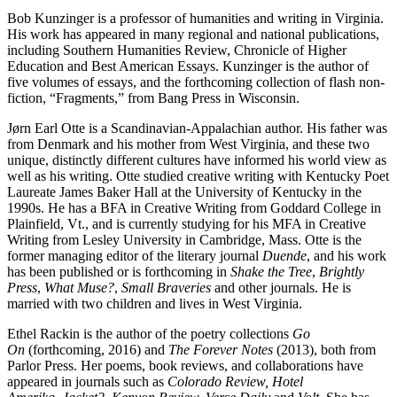
Bob Kunzinger is a professor of humanities and writing in Virginia.
His work has appeared in many regional and national publications,
including Southern Humanities Review, Chronicle of Higher
Education and Best American Essays. Kunzinger is the author of
five volumes of essays, and the forthcoming collection of flash non-
fiction, “Fragments,” from Bang Press in Wisconsin.
Jørn Earl Otte is a Scandinavian-Appalachian author. His father was
from Denmark and his mother from West Virginia, and these two
unique, distinctly different cultures have informed his world view as
well as his writing. Otte studied creative writing with Kentucky Poet
Laureate James Baker Hall at the University of Kentucky in the
1990s. He has a BFA in Creative Writing from Goddard College in
Plainfield, Vt., and is currently studying for his MFA in Creative
Writing from Lesley University in Cambridge, Mass. Otte is the
former managing editor of the literary journal
Duende
, and his work
has been published or is forthcoming in
Shake the Tree
,
Brightly
Press
,
What Muse?
,
Small Braveries
and other journals. He is
married with two children and lives in West Virginia.
Ethel Rackin is the author of the poetry collections
Go
On
(forthcoming, 2016) and
The Forever Notes
(2013), both from
Parlor Press. Her poems, book reviews, and collaborations have
appeared in journals such as
Colorado Review, Hotel