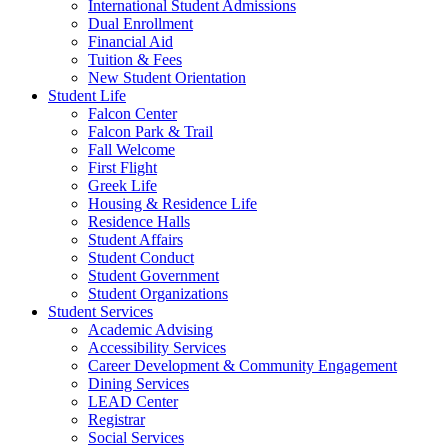
International Student Admissions
Dual Enrollment
Financial Aid
Tuition & Fees
New Student Orientation
Student Life
Falcon Center
Falcon Park & Trail
Fall Welcome
First Flight
Greek Life
Housing & Residence Life
Residence Halls
Student Affairs
Student Conduct
Student Government
Student Organizations
Student Services
Academic Advising
Accessibility Services
Career Development & Community Engagement
Dining Services
LEAD Center
Registrar
Social Services