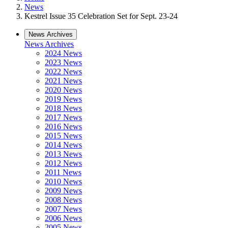
News
Kestrel Issue 35 Celebration Set for Sept. 23-24
News Archives
News Archives
2024 News
2023 News
2022 News
2021 News
2020 News
2019 News
2018 News
2017 News
2016 News
2015 News
2014 News
2013 News
2012 News
2011 News
2010 News
2009 News
2008 News
2007 News
2006 News
2005 News