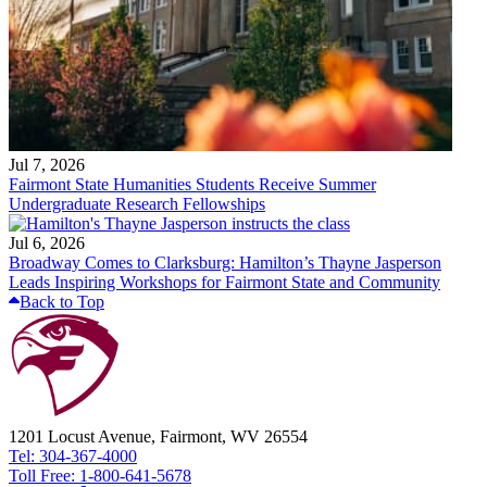
Jul 7, 2026
Fairmont State Humanities Students Receive Summer
Undergraduate Research Fellowships
Jul 6, 2026
Broadway Comes to Clarksburg: Hamilton’s Thayne Jasperson
Leads Inspiring Workshops for Fairmont State and Community
Back to Top
1201 Locust Avenue, Fairmont, WV 26554
Tel: 304-367-4000
Toll Free: 1-800-641-5678