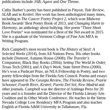
publications include
JAB
,
Agave
and
One Throne
.
Cathy Barber’s poetry has been published in
Pinyon
,
Tule Review
,
SLAB
and in
Kestrel
. Her work has been anthologized many times,
including in
The Cancer Poetry Project 2
, which won Midwest
Book Awards’ Best Poetry Book of 2013, and
Changing Harm to
Harmony
, an anthology about bullying. Her poem “Three Short
Love Poems” was nominated for a Best of the Net award in 2015.
She is a graduate of the Vermont College of Fine Arts MFA in
Writing Program.
Rick Campbell’s most recent book is
The History of Steel: A
Selected Works (2014)
, from All Nations Press. His other books
include
Dixmont,
Autumn House (2008);
The Traveler’s
Companion,
Black Bay Books (2004);
Setting The World In Order,
Texas Tech (2001); and
A Day’s Work
, State Street Press (2000).
He’s won a Pushcart Prize, an NEA Fellowship in Poetry, and two
poetry fellowships from the Florida Arts Council. Poems and essays
have appeared in
The Georgia Review, The Florida Review, Prairie
Schooner, Fourth River
,
Kestrel, Puerto Del Sol, New Madrid
and
other journals. Campbell was the director of Anhinga Press for 20
years and is a founder and the Director of the Florida Literary Arts
Coalition and its Other Words Conference. He teaches in the Sierra
Nevada College Low Residency MFA Program and also teaches
English at Florida A&M University in Tallahassee, Fla.