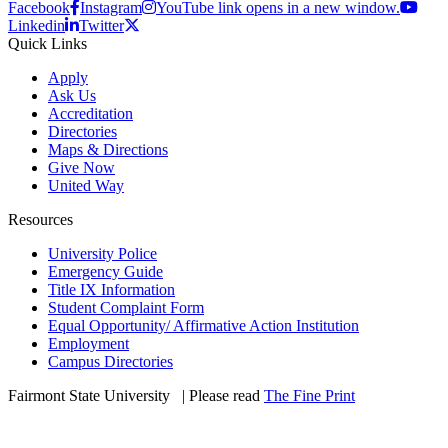
Facebook
Instagram
YouTube link opens in a new window.
Linkedin
Twitter
Quick Links
Apply
Ask Us
Accreditation
Directories
Maps & Directions
Give Now
United Way
Resources
University Police
Emergency Guide
Title IX Information
Student Complaint Form
Equal Opportunity/ Affirmative Action Institution
Employment
Campus Directories
Fairmont State University
©
| Please read
The Fine Print