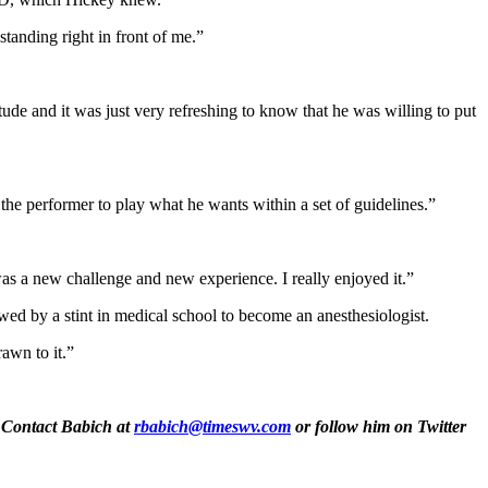
standing right in front of me.”
ude and it was just very refreshing to know that he was willing to put
n the performer to play what he wants within a set of guidelines.”
 was a new challenge and new experience. I really enjoyed it.”
owed by a stint in medical school to become an anesthesiologist.
rawn to it.”
. Contact Babich at
rbabich@timeswv.com
or follow him on Twitter