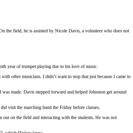
n the field, he is assisted by Nicole Davis, a volunteer who does not
th year of trumpet playing due to his love of music.
with other musicians. I didn’t want to stop that just because I came to
and was made. Davis stepped forward and helped Johnston get around
e did visit the marching band the Friday before classes.
im out on the field and interacting with the students. He was not
 a D, which Hickey knew.