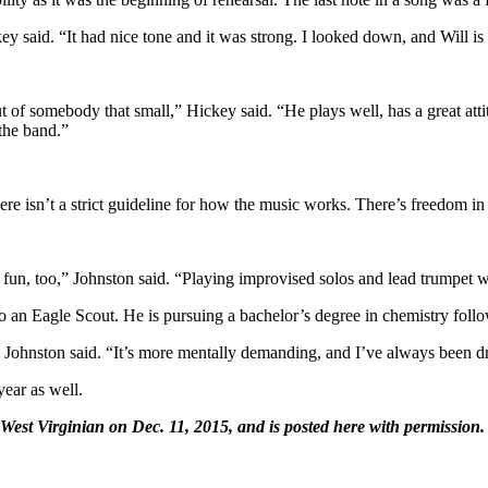
ey said. “It had nice tone and it was strong. I looked down, and Will is 
 of somebody that small,” Hickey said. “He plays well, has a great attit
 the band.”
“There isn’t a strict guideline for how the music works. There’s freedom i
 of fun, too,” Johnston said. “Playing improvised solos and lead trumpet
lso an Eagle Scout. He is pursuing a bachelor’s degree in chemistry foll
th,” Johnston said. “It’s more mentally demanding, and I’ve always been d
year as well.
 West Virginian on Dec. 11, 2015, and is posted here with permission