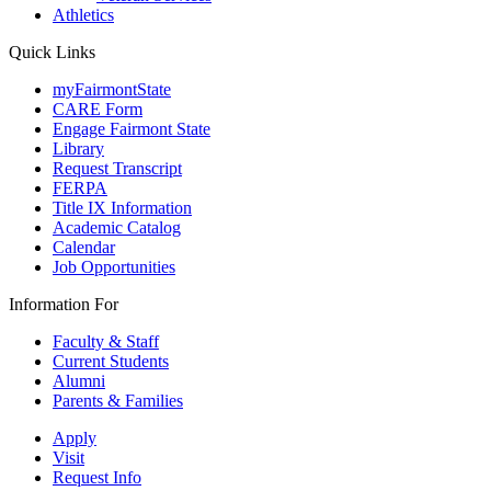
Athletics
Quick Links
myFairmontState
CARE Form
Engage Fairmont State
Library
Request Transcript
FERPA
Title IX Information
Academic Catalog
Calendar
Job Opportunities
Information For
Faculty & Staff
Current Students
Alumni
Parents & Families
Apply
Visit
Request Info