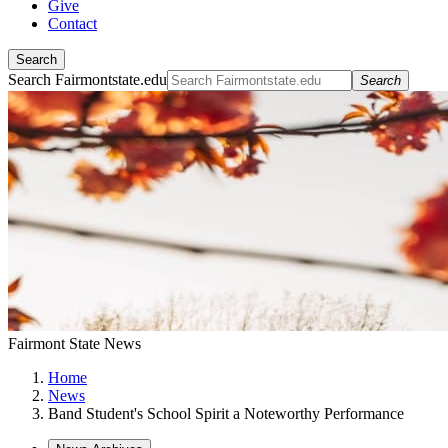
Give
Contact
Search
Search Fairmontstate.edu
Search
Fairmont State News
Home
News
Band Student's School Spirit a Noteworthy Performance