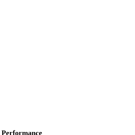
y Performance