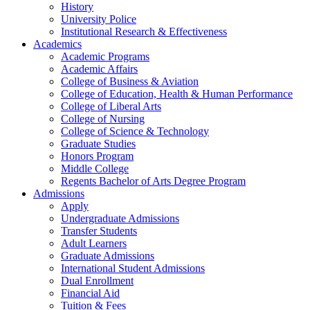
History
University Police
Institutional Research & Effectiveness
Academics
Academic Programs
Academic Affairs
College of Business & Aviation
College of Education, Health & Human Performance
College of Liberal Arts
College of Nursing
College of Science & Technology
Graduate Studies
Honors Program
Middle College
Regents Bachelor of Arts Degree Program
Admissions
Apply
Undergraduate Admissions
Transfer Students
Adult Learners
Graduate Admissions
International Student Admissions
Dual Enrollment
Financial Aid
Tuition & Fees