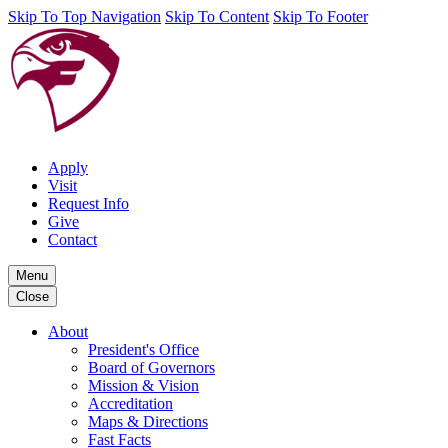
Skip To Top Navigation
Skip To Content
Skip To Footer
Apply
Visit
Request Info
Give
Contact
Menu
Close
About
President's Office
Board of Governors
Mission & Vision
Accreditation
Maps & Directions
Fast Facts