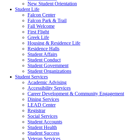
New Student Orientation
Student Life
Falcon Center
Falcon Park & Trail
Fall Welcome
First Flight
Greek Life
Housing & Residence Life
Residence Halls
Student Affairs
Student Conduct
Student Government
Student Organizations
Student Services
Academic Advising
Accessibility Services
Career Development & Community Engagement
Dining Services
LEAD Center
Registrar
Social Services
Student Accounts
Student Health
Student Success
Veteran Services