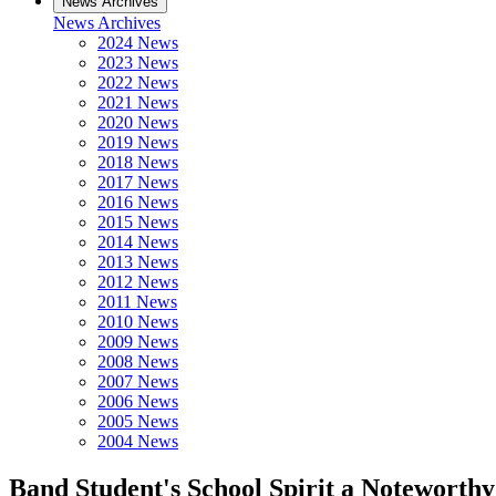
News Archives
News Archives
2024 News
2023 News
2022 News
2021 News
2020 News
2019 News
2018 News
2017 News
2016 News
2015 News
2014 News
2013 News
2012 News
2011 News
2010 News
2009 News
2008 News
2007 News
2006 News
2005 News
2004 News
Band Student's School Spirit a Noteworth