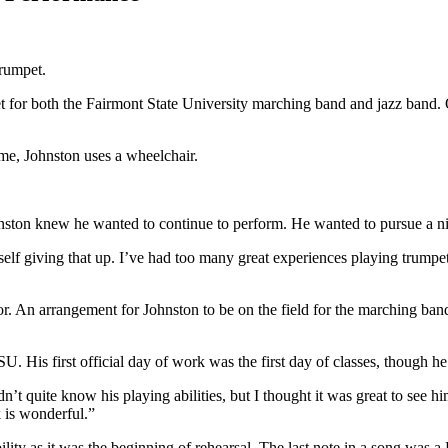
trumpet.
 for both the Fairmont State University marching band and jazz band. O
me, Johnston uses a wheelchair.
ston knew he wanted to continue to perform. He wanted to pursue a nin
elf giving that up. I’ve had too many great experiences playing trumpet 
r. An arrangement for Johnston to be on the field for the marching b
FSU. His first official day of work was the first day of classes, though h
n’t quite know his playing abilities, but I thought it was great to see h
k is wonderful.”
ility as it was the beginning of rehearsal. The last note in a song was