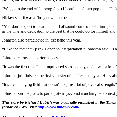
“We got to the end of the song (and) I heard this (note) pop out,” Hick
Hickey said it was a “holy cow” moment.
“You don’t expect to hear that kind of sound come out of a trumpet out
in the time and dedication to the best that he could do for himself and
Johnston also participated in jazz band this year.
“I like the fact that (jazz) is open to interpretation,” Johnston said. 
Johnston enjoys the performances.
“It was the first time I had improvised solos to play, and it was a lot
Johnston just finished the first semester of his freshman year. He is a
“It’s a challenging field that doesn’t require a lot of physical streng
Johnston said he plans to participate in jazz and marching bands next 
This story by Richard Babich was originally published in the Times
@rbabichTWV. Visit
http://www.timeswv.com/
.