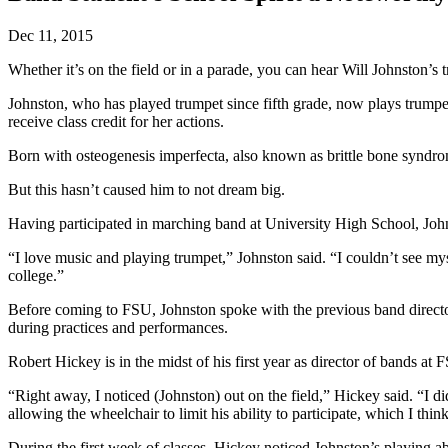
Dec 11, 2015
Whether it’s on the field or in a parade, you can hear Will Johnston’s 
Johnston, who has played trumpet since fifth grade, now plays trumpet
receive class credit for her actions.
Born with osteogenesis imperfecta, also known as brittle bone syndro
But this hasn’t caused him to not dream big.
Having participated in marching band at University High School, John
“I love music and playing trumpet,” Johnston said. “I couldn’t see mys
college.”
Before coming to FSU, Johnston spoke with the previous band directo
during practices and performances.
Robert Hickey is in the midst of his first year as director of bands at 
“Right away, I noticed (Johnston) out on the field,” Hickey said. “I did
allowing the wheelchair to limit his ability to participate, which I thin
During the first week of classes, Hickey noticed Johnston’s playing ab