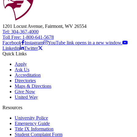
1201 Locust Avenue, Fairmont, WV 26554
Tel: 304-367-4000
Toll Free: 1-800-641-5678
Facebook
Instagram
YouTube link opens in a new window.
Linkedin
Twitter
Quick Links
Apply
Ask Us
Accreditation
Directories
Maps & Directions
Give Now
United Way
Resources
University Police
Emergency Guide
Title IX Information
Student Complaint Form