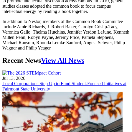
to promote intellectual discussion across campus. In 2010, general
studies classes adopted the common book to focus campus
intellectual energy by reading a book together.
In addition to Nestor, members of the Common Book Committee
include Amie Richards, J. Robert Baker, Carolyn Crislip-Tacy,
Veronica Gallo, Thelma Hutchins, Jennifer Yerdon LeJune, Kenneth
Millen-Penn, Robyn Payne, Jeremy Price, Pamela Stephens,
Michael Ransom, Rhonda Lemke Sanford, Angela Schwer, Philip
Wagner and Philip Yeager.
Recent News
View All News
Jul 13, 2026
Local Corporations Step Up to Fund Student-Focused Initiatives at
Fairmont State University