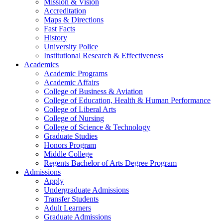
Mission & Vision
Accreditation
Maps & Directions
Fast Facts
History
University Police
Institutional Research & Effectiveness
Academics
Academic Programs
Academic Affairs
College of Business & Aviation
College of Education, Health & Human Performance
College of Liberal Arts
College of Nursing
College of Science & Technology
Graduate Studies
Honors Program
Middle College
Regents Bachelor of Arts Degree Program
Admissions
Apply
Undergraduate Admissions
Transfer Students
Adult Learners
Graduate Admissions