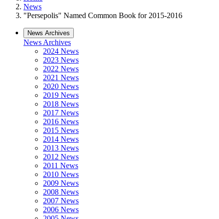
News
"Persepolis" Named Common Book for 2015-2016
News Archives
News Archives
2024 News
2023 News
2022 News
2021 News
2020 News
2019 News
2018 News
2017 News
2016 News
2015 News
2014 News
2013 News
2012 News
2011 News
2010 News
2009 News
2008 News
2007 News
2006 News
2005 News