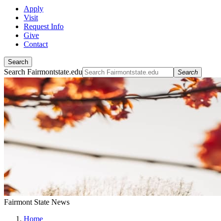
Apply
Visit
Request Info
Give
Contact
Search
Search Fairmontstate.edu
Search
Fairmont State News
Home