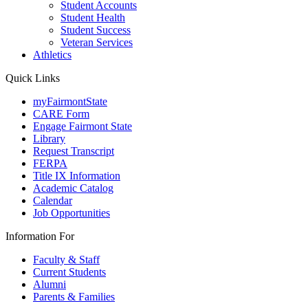
Student Accounts
Student Health
Student Success
Veteran Services
Athletics
Quick Links
myFairmontState
CARE Form
Engage Fairmont State
Library
Request Transcript
FERPA
Title IX Information
Academic Catalog
Calendar
Job Opportunities
Information For
Faculty & Staff
Current Students
Alumni
Parents & Families