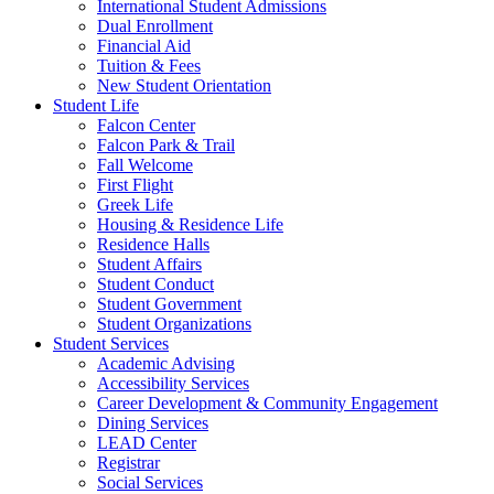
International Student Admissions
Dual Enrollment
Financial Aid
Tuition & Fees
New Student Orientation
Student Life
Falcon Center
Falcon Park & Trail
Fall Welcome
First Flight
Greek Life
Housing & Residence Life
Residence Halls
Student Affairs
Student Conduct
Student Government
Student Organizations
Student Services
Academic Advising
Accessibility Services
Career Development & Community Engagement
Dining Services
LEAD Center
Registrar
Social Services