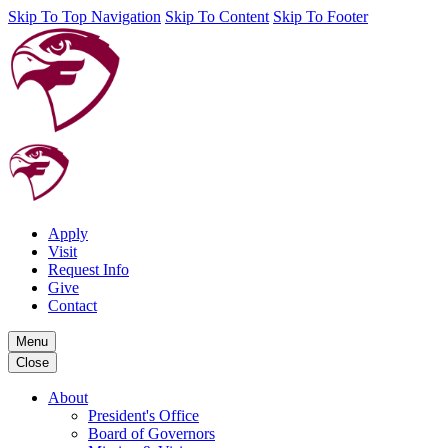
Skip To Top Navigation
Skip To Content
Skip To Footer
Apply
Visit
Request Info
Give
Contact
Menu
Close
About
President's Office
Board of Governors