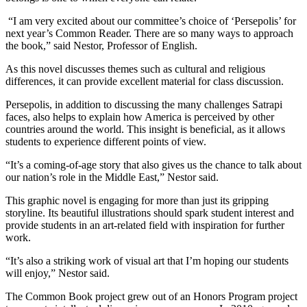
“I am very excited about our committee’s choice of ‘Persepolis’ for
next year’s Common Reader. There are so many ways to approach
the book,” said Nestor, Professor of English.
As this novel discusses themes such as cultural and religious
differences, it can provide excellent material for class discussion.
Persepolis, in addition to discussing the many challenges Satrapi
faces, also helps to explain how America is perceived by other
countries around the world. This insight is beneficial, as it allows
students to experience different points of view.
“It’s a coming-of-age story that also gives us the chance to talk about
our nation’s role in the Middle East,” Nestor said.
This graphic novel is engaging for more than just its gripping
storyline. Its beautiful illustrations should spark student interest and
provide students in an art-related field with inspiration for further
work.
“It’s also a striking work of visual art that I’m hoping our students
will enjoy,” Nestor said.
The Common Book project grew out of an Honors Program project