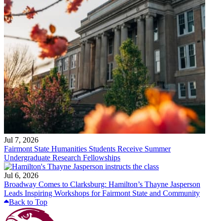
Jul 7, 2026
Fairmont State Humanities Students Receive Summer
Undergraduate Research Fellowships
Jul 6, 2026
Broadway Comes to Clarksburg: Hamilton’s Thayne Jasperson
Leads Inspiring Workshops for Fairmont State and Community
Back to Top