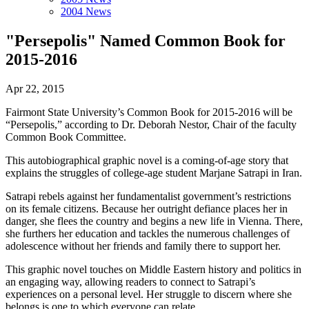
2004 News
"Persepolis" Named Common Book for
2015-2016
Apr 22, 2015
Fairmont State University’s Common Book for 2015-2016 will be
“Persepolis,” according to Dr. Deborah Nestor, Chair of the faculty
Common Book Committee.
This autobiographical graphic novel is a coming-of-age story that
explains the struggles of college-age student Marjane Satrapi in Iran.
Satrapi rebels against her fundamentalist government’s restrictions
on its female citizens. Because her outright defiance places her in
danger, she flees the country and begins a new life in Vienna. There,
she furthers her education and tackles the numerous challenges of
adolescence without her friends and family there to support her.
This graphic novel touches on Middle Eastern history and politics in
an engaging way, allowing readers to connect to Satrapi’s
experiences on a personal level. Her struggle to discern where she
belongs is one to which everyone can relate.