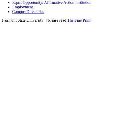
Equal Opportunity/ Affirmative Action Institution
Employment
Campus Directories
Fairmont State University
©
| Please read
The Fine Print