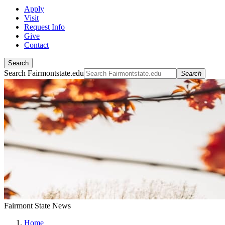
Apply
Visit
Request Info
Give
Contact
Search
Search Fairmontstate.edu
Search
Fairmont State News
Home