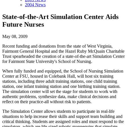
2004 News
State-of-the-Art Simulation Center Aids
Future Nurses
May 08, 2009
Recent funding and donations from the state of West Virginia,
Fairmont General Hospital and the Hazel Ruby McQuain Charitable
Trust spearheaded the creation of a state-of-the-art Simulation Center
for Fairmont State University's School of Nursing.
When fully funded and equipped, the School of Nursing Simulation
Center at FSU, housed in Colebank Hall, will host six training
stations, including three adult training stations, one child training
station, one infant training station and one birthing training station.
The simulation center will set the stage for students to work with
authentic problems, synthesize data, make clinical decisions and
reflect on their practice-all without risk to patients.
The Simulation Center allows students to participate in real-life
situations to help increase their skills and support team building and
critical thinking. Students are assigned roles and must respond to the
simulators, which are life-sized robotic mannequins that simulate