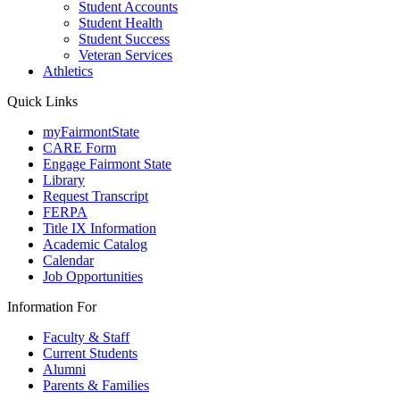
Student Accounts
Student Health
Student Success
Veteran Services
Athletics
Quick Links
myFairmontState
CARE Form
Engage Fairmont State
Library
Request Transcript
FERPA
Title IX Information
Academic Catalog
Calendar
Job Opportunities
Information For
Faculty & Staff
Current Students
Alumni
Parents & Families