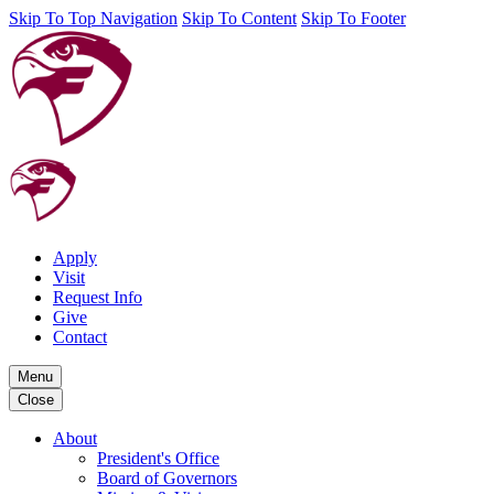
Skip To Top Navigation
Skip To Content
Skip To Footer
Apply
Visit
Request Info
Give
Contact
Menu
Close
About
President's Office
Board of Governors