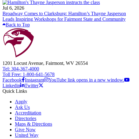
Jul 6, 2026
Broadway Comes to Clarksburg: Hamilton’s Thayne Jasperson
Leads Inspiring Workshops for Fairmont State and Community
Back to Top
1201 Locust Avenue, Fairmont, WV 26554
Tel: 304-367-4000
Toll Free: 1-800-641-5678
Facebook
Instagram
YouTube link opens in a new window.
Linkedin
Twitter
Quick Links
Apply
Ask Us
Accreditation
Directories
Maps & Directions
Give Now
United Way