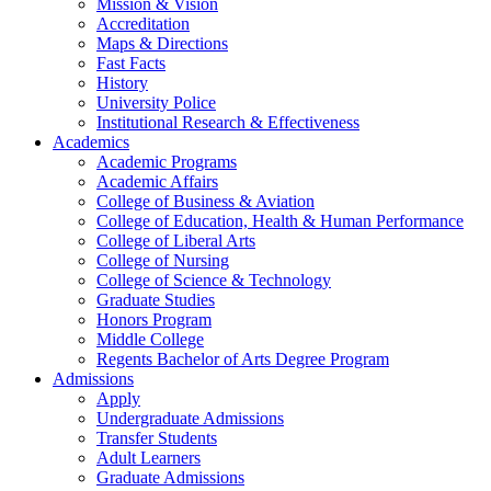
Mission & Vision
Accreditation
Maps & Directions
Fast Facts
History
University Police
Institutional Research & Effectiveness
Academics
Academic Programs
Academic Affairs
College of Business & Aviation
College of Education, Health & Human Performance
College of Liberal Arts
College of Nursing
College of Science & Technology
Graduate Studies
Honors Program
Middle College
Regents Bachelor of Arts Degree Program
Admissions
Apply
Undergraduate Admissions
Transfer Students
Adult Learners
Graduate Admissions