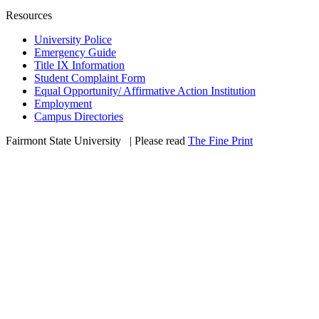
Resources
University Police
Emergency Guide
Title IX Information
Student Complaint Form
Equal Opportunity/ Affirmative Action Institution
Employment
Campus Directories
Fairmont State University
©
| Please read
The Fine Print