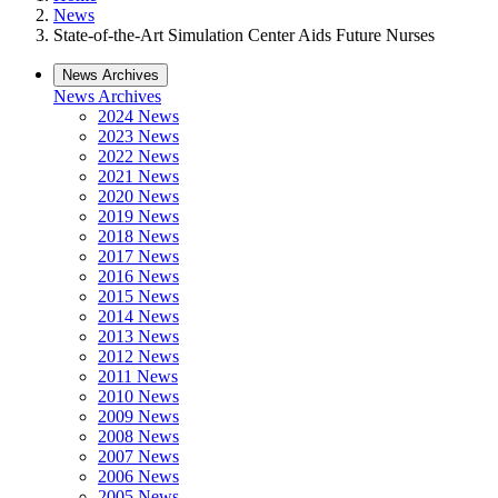
News
State-of-the-Art Simulation Center Aids Future Nurses
News Archives
News Archives
2024 News
2023 News
2022 News
2021 News
2020 News
2019 News
2018 News
2017 News
2016 News
2015 News
2014 News
2013 News
2012 News
2011 News
2010 News
2009 News
2008 News
2007 News
2006 News
2005 News