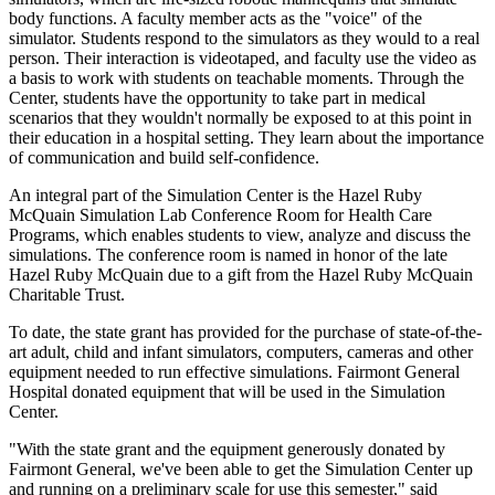
body functions. A faculty member acts as the "voice" of the
simulator. Students respond to the simulators as they would to a real
person. Their interaction is videotaped, and faculty use the video as
a basis to work with students on teachable moments. Through the
Center, students have the opportunity to take part in medical
scenarios that they wouldn't normally be exposed to at this point in
their education in a hospital setting. They learn about the importance
of communication and build self-confidence.
An integral part of the Simulation Center is the Hazel Ruby
McQuain Simulation Lab Conference Room for Health Care
Programs, which enables students to view, analyze and discuss the
simulations. The conference room is named in honor of the late
Hazel Ruby McQuain due to a gift from the Hazel Ruby McQuain
Charitable Trust.
To date, the state grant has provided for the purchase of state-of-the-
art adult, child and infant simulators, computers, cameras and other
equipment needed to run effective simulations. Fairmont General
Hospital donated equipment that will be used in the Simulation
Center.
"With the state grant and the equipment generously donated by
Fairmont General, we've been able to get the Simulation Center up
and running on a preliminary scale for use this semester," said