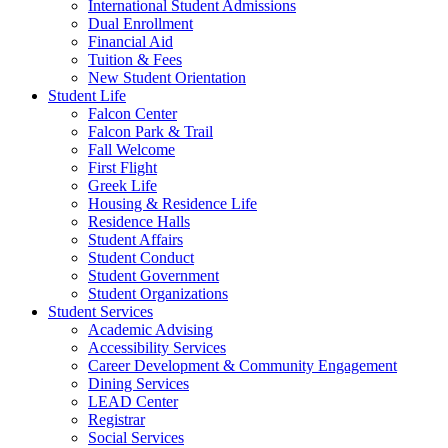
International Student Admissions
Dual Enrollment
Financial Aid
Tuition & Fees
New Student Orientation
Student Life
Falcon Center
Falcon Park & Trail
Fall Welcome
First Flight
Greek Life
Housing & Residence Life
Residence Halls
Student Affairs
Student Conduct
Student Government
Student Organizations
Student Services
Academic Advising
Accessibility Services
Career Development & Community Engagement
Dining Services
LEAD Center
Registrar
Social Services