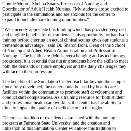
Connie Moore, Abelina Suarez Professor of Nursing and
Coordinator of Adult Health Nursing. "My students are so excited to
participate in the simulations and are anxious for the center to
expand to include more training opportunities."
"We sincerely appreciate this funding which has provided very real
and tangible benefits for our students. This opportunity for hands-on
training before entering an actual clinical setting gives our students a
tremendous advantage," said Dr. Sharon Boni, Dean of the School
of Nursing and Allied Health Administration and Professor of
Nursing. "The health care field is ever-changing and as technology
progresses, it is essential that nursing students have the skills to meet
both the demands of future employers and the daily challenges they
will face in their profession."
The benefits of the Simulation Center reach far beyond the campus.
Once fully developed, the center could be used by health care
facilities within the community to promote staff development and
conduct staff competencies. As a training resource for both student
and professional health care workers, the center has the ability to
directly impact the quality of medical care in the region.
"There is a tradition of excellence associated with the nursing
program at Fairmont State University, and the creation and
utilization of this Simulation Center will allow this tradition to