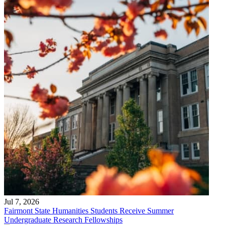
Jul 7, 2026
Fairmont State Humanities Students Receive Summer
Undergraduate Research Fellowships