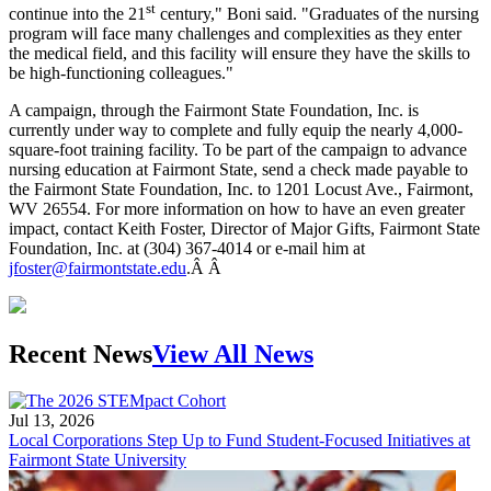
st
continue into the 21
century," Boni said. "Graduates of the nursing
program will face many challenges and complexities as they enter
the medical field, and this facility will ensure they have the skills to
be high-functioning colleagues."
A campaign, through the Fairmont State Foundation, Inc. is
currently under way to complete and fully equip the nearly 4,000-
square-foot training facility. To be part of the campaign to advance
nursing education at Fairmont State, send a check made payable to
the Fairmont State Foundation, Inc. to 1201 Locust Ave., Fairmont,
WV 26554. For more information on how to have an even greater
impact, contact Keith Foster, Director of Major Gifts, Fairmont State
Foundation, Inc. at (304) 367-4014 or e-mail him at
jfoster@fairmontstate.edu
.Â Â
Recent News
View All News
Jul 13, 2026
Local Corporations Step Up to Fund Student-Focused Initiatives at
Fairmont State University