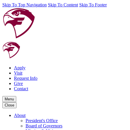
Skip To Top Navigation
Skip To Content
Skip To Footer
Apply
Visit
Request Info
Give
Contact
Menu
Close
About
President's Office
Board of Governors