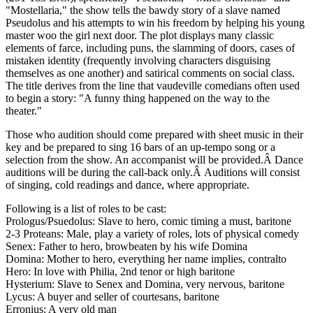
"Mostellaria," the show tells the bawdy story of a slave named
Pseudolus and his attempts to win his freedom by helping his young
master woo the girl next door. The plot displays many classic
elements of farce, including puns, the slamming of doors, cases of
mistaken identity (frequently involving characters disguising
themselves as one another) and satirical comments on social class.
The title derives from the line that vaudeville comedians often used
to begin a story: "A funny thing happened on the way to the
theater."
Those who audition should come prepared with sheet music in their
key and be prepared to sing 16 bars of an up-tempo song or a
selection from the show. An accompanist will be provided.Â Dance
auditions will be during the call-back only.Â Auditions will consist
of singing, cold readings and dance, where appropriate.
Following is a list of roles to be cast:
Prologus/Psuedolus: Slave to hero, comic timing a must, baritone
2-3 Proteans: Male, play a variety of roles, lots of physical comedy
Senex: Father to hero, browbeaten by his wife Domina
Domina: Mother to hero, everything her name implies, contralto
Hero: In love with Philia, 2nd tenor or high baritone
Hysterium: Slave to Senex and Domina, very nervous, baritone
Lycus: A buyer and seller of courtesans, baritone
Erronius: A very old man