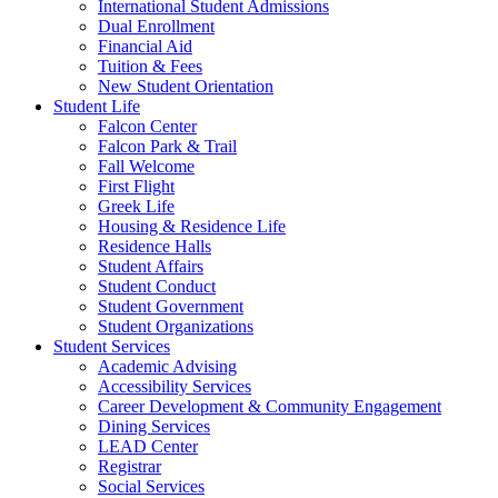
International Student Admissions
Dual Enrollment
Financial Aid
Tuition & Fees
New Student Orientation
Student Life
Falcon Center
Falcon Park & Trail
Fall Welcome
First Flight
Greek Life
Housing & Residence Life
Residence Halls
Student Affairs
Student Conduct
Student Government
Student Organizations
Student Services
Academic Advising
Accessibility Services
Career Development & Community Engagement
Dining Services
LEAD Center
Registrar
Social Services