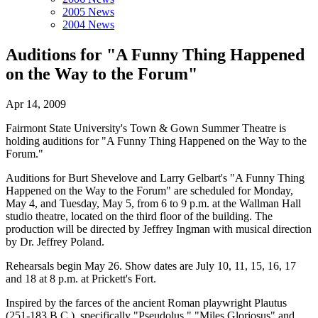
2005 News
2004 News
Auditions for "A Funny Thing Happened
on the Way to the Forum"
Apr 14, 2009
Fairmont State University's Town & Gown Summer Theatre is
holding auditions for "A Funny Thing Happened on the Way to the
Forum."
Auditions for Burt Shevelove and Larry Gelbart's "A Funny Thing
Happened on the Way to the Forum" are scheduled for Monday,
May 4, and Tuesday, May 5, from 6 to 9 p.m. at the Wallman Hall
studio theatre, located on the third floor of the building. The
production will be directed by Jeffrey Ingman with musical direction
by Dr. Jeffrey Poland.
Rehearsals begin May 26. Show dates are July 10, 11, 15, 16, 17
and 18 at 8 p.m. at Prickett's Fort.
Inspired by the farces of the ancient Roman playwright Plautus
(251-183 B.C.), specifically "Pseudolus," "Miles Gloriosus" and