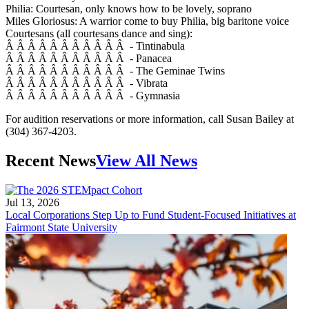
Philia: Courtesan, only knows how to be lovely, soprano
Miles Gloriosus: A warrior come to buy Philia, big baritone voice
Courtesans (all courtesans dance and sing):
Â Â Â Â Â Â Â Â Â Â Â - Tintinabula
Â Â Â Â Â Â Â Â Â Â Â - Panacea
Â Â Â Â Â Â Â Â Â Â Â - The Geminae Twins
Â Â Â Â Â Â Â Â Â Â Â - Vibrata
Â Â Â Â Â Â Â Â Â Â Â - Gymnasia
For audition reservations or more information, call Susan Bailey at
(304) 367-4203.
Recent News
View All News
Jul 13, 2026
Local Corporations Step Up to Fund Student-Focused Initiatives at
Fairmont State University