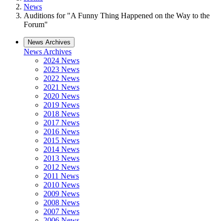
News
Auditions for "A Funny Thing Happened on the Way to the
Forum"
News Archives
News Archives
2024 News
2023 News
2022 News
2021 News
2020 News
2019 News
2018 News
2017 News
2016 News
2015 News
2014 News
2013 News
2012 News
2011 News
2010 News
2009 News
2008 News
2007 News
2006 News