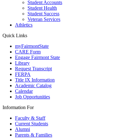
Student Accounts
Student Health
Student Success
Veteran Services
Athletics
Quick Links
myFairmontState
CARE Form
Engage Fairmont State
Library
Request Transcript
FERPA
Title IX Information
Academic Catalog
Calendar
Job Opportunities
Information For
Faculty & Staff
Current Students
Alumni
Parents & Families