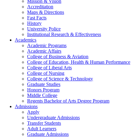
Mission & Vision
Accreditation
Maps & Directions
Fast Facts
History
University Police
Institutional Research & Effectiveness
Academics
Academic Programs
Academic Affairs
College of Business & Aviation
College of Education, Health & Human Performance
College of Liberal Arts
College of Nursing
College of Science & Technology
Graduate Studies
Honors Program
Middle College
Regents Bachelor of Arts Degree Program
Admissions
Apply
Undergraduate Admissions
Transfer Students
Adult Learners
Graduate Admissions