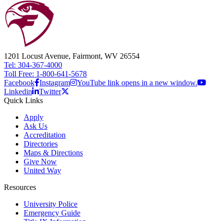
1201 Locust Avenue, Fairmont, WV 26554
Tel: 304-367-4000
Toll Free: 1-800-641-5678
Facebook
Instagram
YouTube link opens in a new window.
Linkedin
Twitter
Quick Links
Apply
Ask Us
Accreditation
Directories
Maps & Directions
Give Now
United Way
Resources
University Police
Emergency Guide