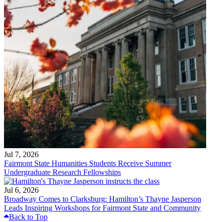
Jul 7, 2026
Fairmont State Humanities Students Receive Summer
Undergraduate Research Fellowships
Jul 6, 2026
Broadway Comes to Clarksburg: Hamilton’s Thayne Jasperson
Leads Inspiring Workshops for Fairmont State and Community
Back to Top