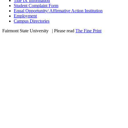
Title IX Information
Student Complaint Form
Equal Opportunity/ Affirmative Action Institution
Employment
Campus Directories
Fairmont State University
©
| Please read
The Fine Print