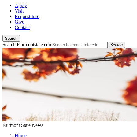
Apply
Visit
Request Info
Give
Contact
Search
Search Fairmontstate.edu
Search
Fairmont State News
Home