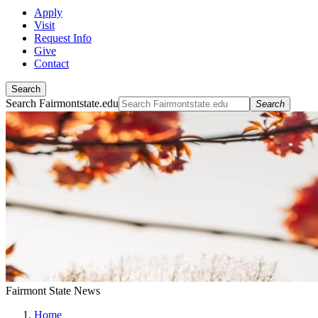
Apply
Visit
Request Info
Give
Contact
Search
Search Fairmontstate.edu
Search
Fairmont State News
Home