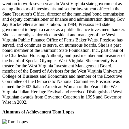
went on to work seven years in West Virginia state government as
acting director of investments and senior investment officer in the
State Treasurer's Office, director of the municipal bond commission
and deputy commissioner of finance and administration during Gov.
Jay Rockefeller's administration. In 1984, Prezioso left state
government to begin a career as a public finance investment banker.
She is currently senior vice president and manager of the West
Virginia Public Finance Office of Ferris Baker Watts. Prezioso has
served, and continues to serve, on numerous boards. She is a past
board member of the Fairmont State Foundation, Inc., past chair of
the Charleston Housing Authority and past member and treasurer of
the board of Special Olympics West Virginia. She currently is a
trustee for the West Virginia Investment Management Board,
member of the Board of Advisors for the West Virginia University
College of Business and Economics and member of the Executive
Committee of the Democratic National Committee. Prezioso was
named the 2002 Italian American Woman of the Year at the West
Virginia Italian Heritage Festival and received Distinguished West
Virginian awards from Governor Caperton in 1995 and Governor
Wise in 2002.
Alumnus of Achievement
Tom Lopes