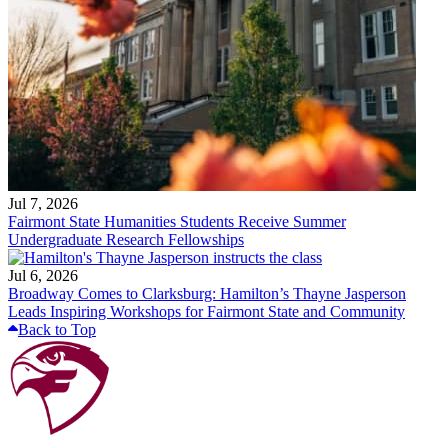
Jul 7, 2026
Fairmont State Humanities Students Receive Summer
Undergraduate Research Fellowships
Jul 6, 2026
Broadway Comes to Clarksburg: Hamilton’s Thayne Jasperson
Leads Inspiring Workshops for Fairmont State and Community
Back to Top