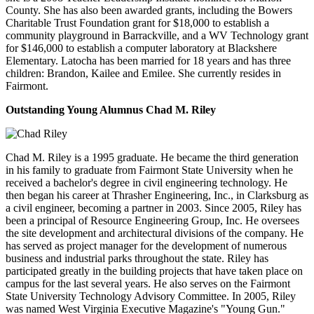
County. She has also been awarded grants, including the Bowers
Charitable Trust Foundation grant for $18,000 to establish a
community playground in Barrackville, and a WV Technology grant
for $146,000 to establish a computer laboratory at Blackshere
Elementary. Latocha has been married for 18 years and has three
children: Brandon, Kailee and Emilee. She currently resides in
Fairmont.
Outstanding Young Alumnus
Chad M. Riley
Chad M. Riley is a 1995 graduate. He became the third generation
in his family to graduate from Fairmont State University when he
received a bachelor's degree in civil engineering technology. He
then began his career at Thrasher Engineering, Inc., in Clarksburg as
a civil engineer, becoming a partner in 2003. Since 2005, Riley has
been a principal of Resource Engineering Group, Inc. He oversees
the site development and architectural divisions of the company. He
has served as project manager for the development of numerous
business and industrial parks throughout the state. Riley has
participated greatly in the building projects that have taken place on
campus for the last several years. He also serves on the Fairmont
State University Technology Advisory Committee. In 2005, Riley
was named West Virginia Executive Magazine's "Young Gun."