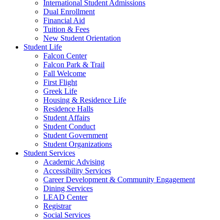
International Student Admissions
Dual Enrollment
Financial Aid
Tuition & Fees
New Student Orientation
Student Life
Falcon Center
Falcon Park & Trail
Fall Welcome
First Flight
Greek Life
Housing & Residence Life
Residence Halls
Student Affairs
Student Conduct
Student Government
Student Organizations
Student Services
Academic Advising
Accessibility Services
Career Development & Community Engagement
Dining Services
LEAD Center
Registrar
Social Services