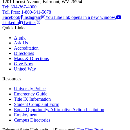
1201 Locust Avenue, Fairmont, WV 26554
Tel: 304-367-4000
Toll Free: 1-800-641-5678
Facebook
Instagram
YouTube link opens in a new window.
Linkedin
Twitter
Quick Links
Apply
Ask Us
Accreditation
Directories
Maps & Directions
Give Now
United Way
Resources
University Police
Emergency Guide
Title IX Information
Student Complaint Form
Equal Opportunity/ Affirmative Action Institution
Employment
Campus Directories
Fairmont State University
©
| Please read
The Fine Print