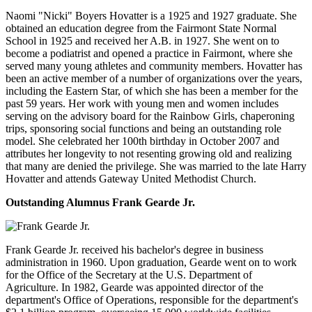
Naomi "Nicki" Boyers Hovatter is a 1925 and 1927 graduate. She
obtained an education degree from the Fairmont State Normal
School in 1925 and received her A.B. in 1927. She went on to
become a podiatrist and opened a practice in Fairmont, where she
served many young athletes and community members. Hovatter has
been an active member of a number of organizations over the years,
including the Eastern Star, of which she has been a member for the
past 59 years. Her work with young men and women includes
serving on the advisory board for the Rainbow Girls, chaperoning
trips, sponsoring social functions and being an outstanding role
model. She celebrated her 100th birthday in October 2007 and
attributes her longevity to not resenting growing old and realizing
that many are denied the privilege. She was married to the late Harry
Hovatter and attends Gateway United Methodist Church.
Outstanding Alumnus Frank Gearde Jr.
Frank Gearde Jr. received his bachelor's degree in business
administration in 1960. Upon graduation, Gearde went on to work
for the Office of the Secretary at the U.S. Department of
Agriculture. In 1982, Gearde was appointed director of the
department's Office of Operations, responsible for the department's