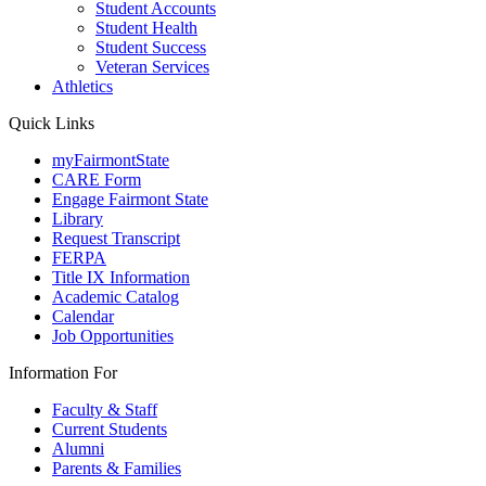
Student Accounts
Student Health
Student Success
Veteran Services
Athletics
Quick Links
myFairmontState
CARE Form
Engage Fairmont State
Library
Request Transcript
FERPA
Title IX Information
Academic Catalog
Calendar
Job Opportunities
Information For
Faculty & Staff
Current Students
Alumni
Parents & Families