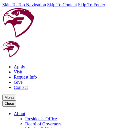
Skip To Top Navigation
Skip To Content
Skip To Footer
Apply
Visit
Request Info
Give
Contact
Menu
Close
About
President's Office
Board of Governors