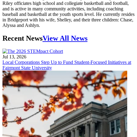
Riley officiates high school and collegiate basketball and football,
and is active in many community activities, including coaching
baseball and basketball at the youth sports level. He currently resides
in Bridgeport with his wife, Shelley, and their three children: Chase,
Alyssa and Ashlyn.
Recent News
View All News
Jul 13, 2026
Local Corporations Step Up to Fund Student-Focused Initiatives at
Fairmont State University