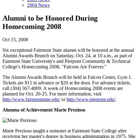
2004 News
Alumni to be Honored During
Homecoming 2008
Oct 15, 2008
Six exceptional Fairmont State alumni will be honored at the annual
Alumni Awards Brunch on Saturday, Oct. 24, at 10 a.m., as part of
Fairmont State University's and Pierpont Community & Technical
College's Homecoming 2008, "Falcons Are Forever."
The Alumni Awards Brunch will be held in Falcon Center, Gym 1.
Tickets are $15 in advance or $20 at the door. For advance tickets,
call (304) 367-4009. A week of Homecoming 2008 events are
planned for Oct. 20-25. For more information, visit
http://www.fairmontstate.edu/
or
http://www.pierpont.edu/
.
Alumna of Achievement
Marie Prezioso
Marie Prezioso taught a semester at Fairmont State College after
receiving her master's degree in business administration in 1975. She