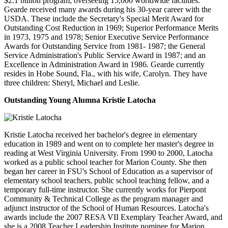
$2.1 billion program, overseeing 15,000 worldwide facilities.
Gearde received many awards during his 30-year career with the
USDA. These include the Secretary's Special Merit Award for
Outstanding Cost Reduction in 1969; Superior Performance Merits
in 1973, 1975 and 1978; Senior Executive Service Performance
Awards for Outstanding Service from 1981- 1987; the General
Service Administration's Public Service Award in 1987; and an
Excellence in Administration Award in 1986. Gearde currently
resides in Hobe Sound, Fla., with his wife, Carolyn. They have
three children: Sheryl, Michael and Leslie.
Outstanding Young Alumna
Kristie Latocha
Kristie Latocha received her bachelor's degree in elementary
education in 1989 and went on to complete her master's degree in
reading at West Virginia University. From 1990 to 2000, Latocha
worked as a public school teacher for Marion County. She then
began her career in FSU's School of Education as a supervisor of
elementary school teachers, public school teaching fellow, and a
temporary full-time instructor. She currently works for Pierpont
Community & Technical College as the program manager and
adjunct instructor of the School of Human Resources. Latocha's
awards include the 2007 RESA VII Exemplary Teacher Award, and
she is a 2008 Teacher Leadership Institute nominee for Marion