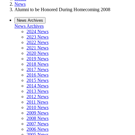
News
Alumni to be Honored During Homecoming 2008
News Archives
News Archives
2024 News
2023 News
2022 News
2021 News
2020 News
2019 News
2018 News
2017 News
2016 News
2015 News
2014 News
2013 News
2012 News
2011 News
2010 News
2009 News
2008 News
2007 News
2006 News
2005 News