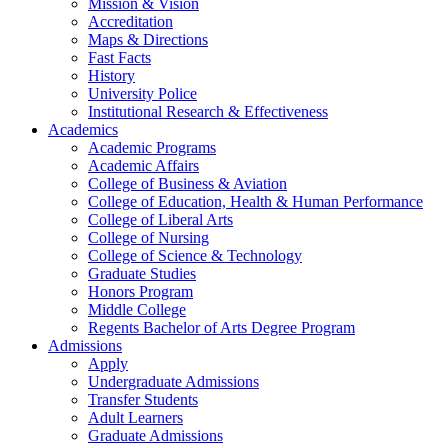
Mission & Vision
Accreditation
Maps & Directions
Fast Facts
History
University Police
Institutional Research & Effectiveness
Academics
Academic Programs
Academic Affairs
College of Business & Aviation
College of Education, Health & Human Performance
College of Liberal Arts
College of Nursing
College of Science & Technology
Graduate Studies
Honors Program
Middle College
Regents Bachelor of Arts Degree Program
Admissions
Apply
Undergraduate Admissions
Transfer Students
Adult Learners
Graduate Admissions