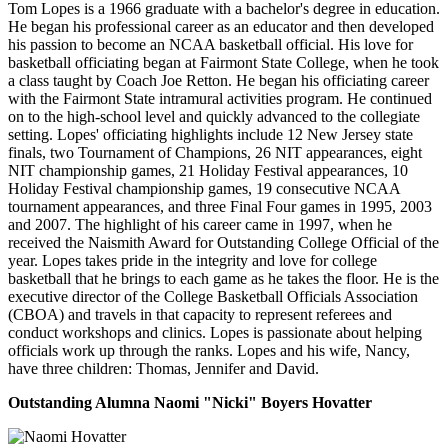
Tom Lopes is a 1966 graduate with a bachelor's degree in education.
He began his professional career as an educator and then developed
his passion to become an NCAA basketball official. His love for
basketball officiating began at Fairmont State College, when he took
a class taught by Coach Joe Retton. He began his officiating career
with the Fairmont State intramural activities program. He continued
on to the high-school level and quickly advanced to the collegiate
setting. Lopes' officiating highlights include 12 New Jersey state
finals, two Tournament of Champions, 26 NIT appearances, eight
NIT championship games, 21 Holiday Festival appearances, 10
Holiday Festival championship games, 19 consecutive NCAA
tournament appearances, and three Final Four games in 1995, 2003
and 2007. The highlight of his career came in 1997, when he
received the Naismith Award for Outstanding College Official of the
year. Lopes takes pride in the integrity and love for college
basketball that he brings to each game as he takes the floor. He is the
executive director of the College Basketball Officials Association
(CBOA) and travels in that capacity to represent referees and
conduct workshops and clinics. Lopes is passionate about helping
officials work up through the ranks. Lopes and his wife, Nancy,
have three children: Thomas, Jennifer and David.
Outstanding Alumna Naomi "Nicki" Boyers Hovatter