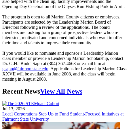
also helped with the clean-up, facility improvements and the
Opening Day Celebration of the Guyses Run Fishing Park in April.
The program is open to all Marion County citizens or employees.
Participants are selected by the Leadership Marion Board of
Directors following a review of the applications. The board
members are looking for a group of prospective leaders who are
interested, motivated and concerned individuals who want to offer
their time and talents to improve their community.
If you would like to nominate and sponsor a Leadership Marion
class member or provide a Leadership Marion Scholarship, contact
Dr. G.H. 'Budd' Sapp at (304) 367-4663 or e-mail him at
gsapp@fairmontstate.edu
. Applications for Leadership Marion Class
XXVII will be available in June 2008, and the class will begin
meeting in August 2008.
Recent News
View All News
Jul 13, 2026
Local Corporations Step Up to Fund Student-Focused Initiatives at
Fairmont State University