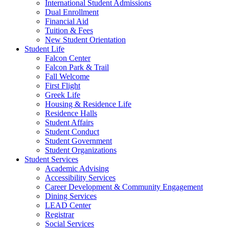
International Student Admissions
Dual Enrollment
Financial Aid
Tuition & Fees
New Student Orientation
Student Life
Falcon Center
Falcon Park & Trail
Fall Welcome
First Flight
Greek Life
Housing & Residence Life
Residence Halls
Student Affairs
Student Conduct
Student Government
Student Organizations
Student Services
Academic Advising
Accessibility Services
Career Development & Community Engagement
Dining Services
LEAD Center
Registrar
Social Services