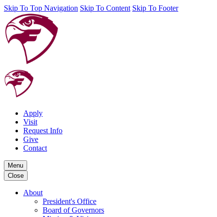
Skip To Top Navigation
Skip To Content
Skip To Footer
Apply
Visit
Request Info
Give
Contact
Menu
Close
About
President's Office
Board of Governors