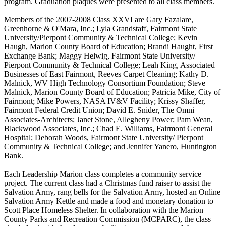
program. Graduation plaques were presented to all class members.
Members of the 2007-2008 Class XXVI are Gary Fazalare,
Greenhorne & O'Mara, Inc.; Lyla Grandstaff, Fairmont State
University/Pierpont Community & Technical College; Kevin
Haugh, Marion County Board of Education; Brandi Haught, First
Exchange Bank; Maggy Helwig, Fairmont State University/
Pierpont Community & Technical College; Leah King, Associated
Businesses of East Fairmont, Reeves Carpet Cleaning; Kathy D.
Malnick, WV High Technology Consortium Foundation; Steve
Malnick, Marion County Board of Education; Patricia Mike, City of
Fairmont; Mike Powers, NASA IV&V Facility; Krissy Shaffer,
Fairmont Federal Credit Union; David E. Snider, The Omni
Associates-Architects; Janet Stone, Allegheny Power; Pam Wean,
Blackwood Associates, Inc.; Chad E. Williams, Fairmont General
Hospital; Deborah Woods, Fairmont State University/ Pierpont
Community & Technical College; and Jennifer Yanero, Huntington
Bank.
Each Leadership Marion class completes a community service
project. The current class had a Christmas fund raiser to assist the
Salvation Army, rang bells for the Salvation Army, hosted an Online
Salvation Army Kettle and made a food and monetary donation to
Scott Place Homeless Shelter. In collaboration with the Marion
County Parks and Recreation Commission (MCPARC), the class