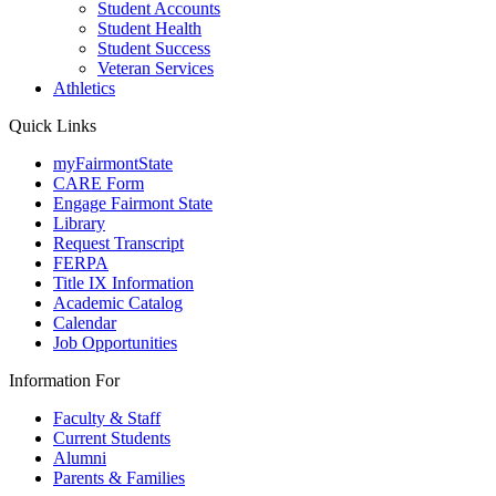
Student Accounts
Student Health
Student Success
Veteran Services
Athletics
Quick Links
myFairmontState
CARE Form
Engage Fairmont State
Library
Request Transcript
FERPA
Title IX Information
Academic Catalog
Calendar
Job Opportunities
Information For
Faculty & Staff
Current Students
Alumni
Parents & Families