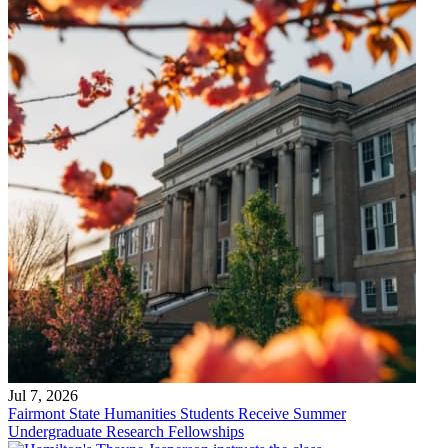
Jul 7, 2026
Fairmont State Humanities Students Receive Summer
Undergraduate Research Fellowships