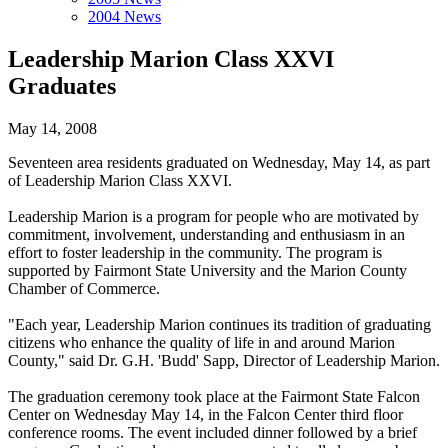
2004 News
Leadership Marion Class XXVI
Graduates
May 14, 2008
Seventeen area residents graduated on Wednesday, May 14, as part
of Leadership Marion Class XXVI.
Leadership Marion is a program for people who are motivated by
commitment, involvement, understanding and enthusiasm in an
effort to foster leadership in the community. The program is
supported by Fairmont State University and the Marion County
Chamber of Commerce.
"Each year, Leadership Marion continues its tradition of graduating
citizens who enhance the quality of life in and around Marion
County," said Dr. G.H. 'Budd' Sapp, Director of Leadership Marion.
The graduation ceremony took place at the Fairmont State Falcon
Center on Wednesday May 14, in the Falcon Center third floor
conference rooms. The event included dinner followed by a brief