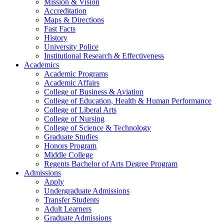
Mission & Vision
Accreditation
Maps & Directions
Fast Facts
History
University Police
Institutional Research & Effectiveness
Academics
Academic Programs
Academic Affairs
College of Business & Aviation
College of Education, Health & Human Performance
College of Liberal Arts
College of Nursing
College of Science & Technology
Graduate Studies
Honors Program
Middle College
Regents Bachelor of Arts Degree Program
Admissions
Apply
Undergraduate Admissions
Transfer Students
Adult Learners
Graduate Admissions