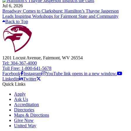
Jul 6, 2026
Broadway Comes to Clarksburg: Hamilton’s Thayne Jasperson
Leads Inspiring Workshops for Fairmont State and Community
Back to Top
1201 Locust Avenue, Fairmont, WV 26554
Tel: 304-367-4000
Toll Free: 1-800-641-5678
Facebook
Instagram
YouTube link opens in a new window.
Linkedin
Twitter
Quick Links
Apply
Ask Us
Accreditation
Directories
Maps & Directions
Give Now
United Way