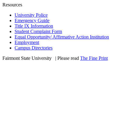
Resources
University Police
Emergency Guide
Title IX Information
Student Complaint Form
Equal Opportunity/ Affirmative Action Institution
Employment
Campus Directories
Fairmont State University
©
| Please read
The Fine Print