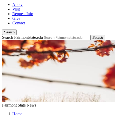
Apply
Visit
Request Info
Give
Contact
Search
Search Fairmontstate.edu
Search
Fairmont State News
Home