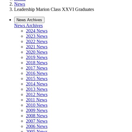
News
Leadership Marion Class XXVI Graduates
News Archives
News Archives
2024 News
2023 News
2022 News
2021 News
2020 News
2019 News
2018 News
2017 News
2016 News
2015 News
2014 News
2013 News
2012 News
2011 News
2010 News
2009 News
2008 News
2007 News
2006 News
2005 News