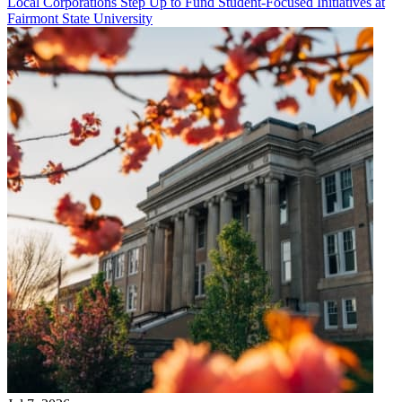
Local Corporations Step Up to Fund Student-Focused Initiatives at
Fairmont State University