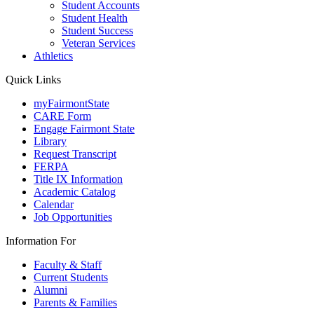
Student Accounts
Student Health
Student Success
Veteran Services
Athletics
Quick Links
myFairmontState
CARE Form
Engage Fairmont State
Library
Request Transcript
FERPA
Title IX Information
Academic Catalog
Calendar
Job Opportunities
Information For
Faculty & Staff
Current Students
Alumni
Parents & Families