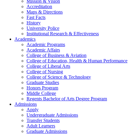
Mission & Vision
Accreditation
Maps & Directions
Fast Facts
History
University Police
Institutional Research & Effectiveness
Academics
Academic Programs
Academic Affairs
College of Business & Aviation
College of Education, Health & Human Performance
College of Liberal Arts
College of Nursing
College of Science & Technology
Graduate Studies
Honors Program
Middle College
Regents Bachelor of Arts Degree Program
Admissions
Apply
Undergraduate Admissions
Transfer Students
Adult Learners
Graduate Admissions