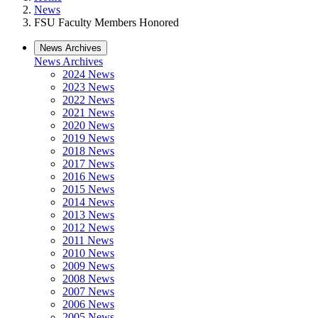
News
FSU Faculty Members Honored
News Archives
News Archives
2024 News
2023 News
2022 News
2021 News
2020 News
2019 News
2018 News
2017 News
2016 News
2015 News
2014 News
2013 News
2012 News
2011 News
2010 News
2009 News
2008 News
2007 News
2006 News
2005 News