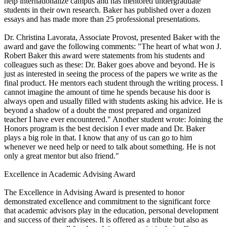
help internationalize campus and has mentored undergraduate
students in their own research. Baker has published over a dozen
essays and has made more than 25 professional presentations.
Dr. Christina Lavorata, Associate Provost, presented Baker with the
award and gave the following comments: "The heart of what won J.
Robert Baker this award were statements from his students and
colleagues such as these: Dr. Baker goes above and beyond. He is
just as interested in seeing the process of the papers we write as the
final product. He mentors each student through the writing process. I
cannot imagine the amount of time he spends because his door is
always open and usually filled with students asking his advice. He is
beyond a shadow of a doubt the most prepared and organized
teacher I have ever encountered." Another student wrote: Joining the
Honors program is the best decision I ever made and Dr. Baker
plays a big role in that. I know that any of us can go to him
whenever we need help or need to talk about something. He is not
only a great mentor but also friend."
Excellence in Academic Advising Award
The Excellence in Advising Award is presented to honor
demonstrated excellence and commitment to the significant force
that academic advisors play in the education, personal development
and success of their advisees. It is offered as a tribute but also as