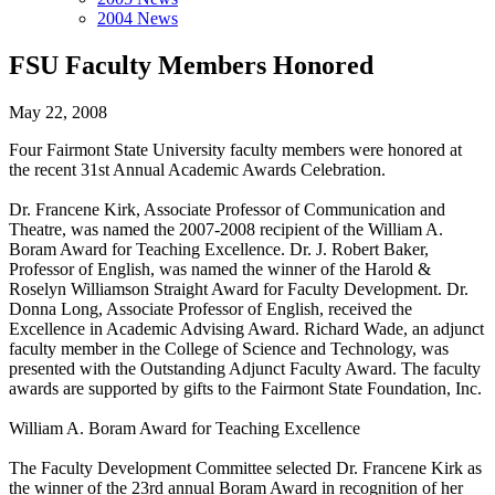
2004 News
FSU Faculty Members Honored
May 22, 2008
Four Fairmont State University faculty members were honored at
the recent 31st Annual Academic Awards Celebration.
Dr. Francene Kirk, Associate Professor of Communication and
Theatre, was named the 2007-2008 recipient of the William A.
Boram Award for Teaching Excellence. Dr. J. Robert Baker,
Professor of English, was named the winner of the Harold &
Roselyn Williamson Straight Award for Faculty Development. Dr.
Donna Long, Associate Professor of English, received the
Excellence in Academic Advising Award. Richard Wade, an adjunct
faculty member in the College of Science and Technology, was
presented with the Outstanding Adjunct Faculty Award. The faculty
awards are supported by gifts to the Fairmont State Foundation, Inc.
William A. Boram Award for Teaching Excellence
The Faculty Development Committee selected Dr. Francene Kirk as
the winner of the 23rd annual Boram Award in recognition of her