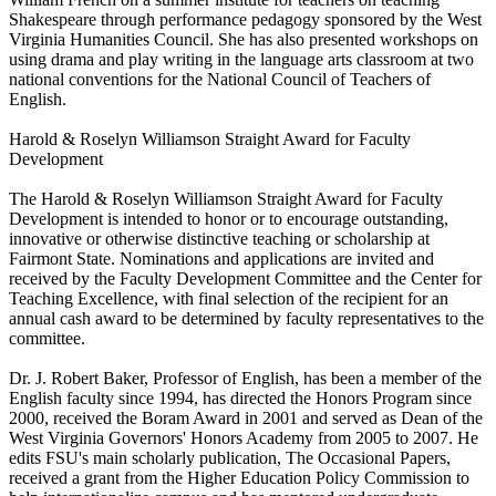
Shakespeare through performance pedagogy sponsored by the West
Virginia Humanities Council. She has also presented workshops on
using drama and play writing in the language arts classroom at two
national conventions for the National Council of Teachers of
English.
Harold & Roselyn Williamson Straight Award for Faculty
Development
The Harold & Roselyn Williamson Straight Award for Faculty
Development is intended to honor or to encourage outstanding,
innovative or otherwise distinctive teaching or scholarship at
Fairmont State. Nominations and applications are invited and
received by the Faculty Development Committee and the Center for
Teaching Excellence, with final selection of the recipient for an
annual cash award to be determined by faculty representatives to the
committee.
Dr. J. Robert Baker, Professor of English, has been a member of the
English faculty since 1994, has directed the Honors Program since
2000, received the Boram Award in 2001 and served as Dean of the
West Virginia Governors' Honors Academy from 2005 to 2007. He
edits FSU's main scholarly publication, The Occasional Papers,
received a grant from the Higher Education Policy Commission to