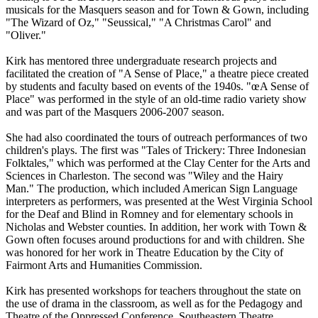
musicals for the Masquers season and for Town & Gown, including
"The Wizard of Oz," "Seussical," "A Christmas Carol" and
"Oliver."
Kirk has mentored three undergraduate research projects and
facilitated the creation of "A Sense of Place," a theatre piece created
by students and faculty based on events of the 1940s. "œA Sense of
Place" was performed in the style of an old-time radio variety show
and was part of the Masquers 2006-2007 season.
She had also coordinated the tours of outreach performances of two
children's plays. The first was "Tales of Trickery: Three Indonesian
Folktales," which was performed at the Clay Center for the Arts and
Sciences in Charleston. The second was "Wiley and the Hairy
Man." The production, which included American Sign Language
interpreters as performers, was presented at the West Virginia School
for the Deaf and Blind in Romney and for elementary schools in
Nicholas and Webster counties. In addition, her work with Town &
Gown often focuses around productions for and with children. She
was honored for her work in Theatre Education by the City of
Fairmont Arts and Humanities Commission.
Kirk has presented workshops for teachers throughout the state on
the use of drama in the classroom, as well as for the Pedagogy and
Theatre of the Oppressed Conference, Southeastern Theatre