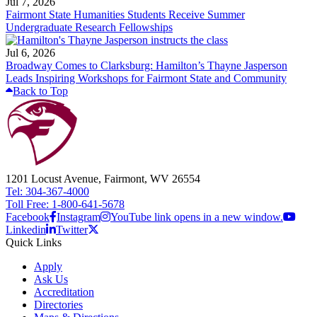
Jul 7, 2026
Fairmont State Humanities Students Receive Summer
Undergraduate Research Fellowships
Jul 6, 2026
Broadway Comes to Clarksburg: Hamilton’s Thayne Jasperson
Leads Inspiring Workshops for Fairmont State and Community
Back to Top
1201 Locust Avenue, Fairmont, WV 26554
Tel: 304-367-4000
Toll Free: 1-800-641-5678
Facebook
Instagram
YouTube link opens in a new window.
Linkedin
Twitter
Quick Links
Apply
Ask Us
Accreditation
Directories