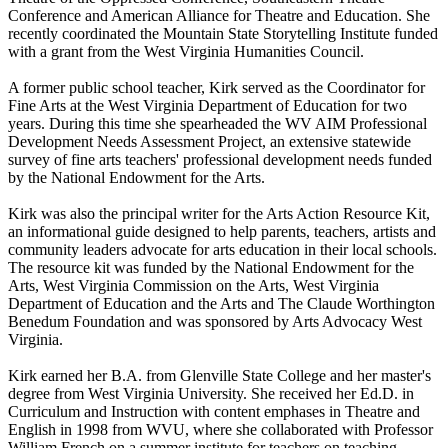
Conference and American Alliance for Theatre and Education. She
recently coordinated the Mountain State Storytelling Institute funded
with a grant from the West Virginia Humanities Council.
A former public school teacher, Kirk served as the Coordinator for
Fine Arts at the West Virginia Department of Education for two
years. During this time she spearheaded the WV AIM Professional
Development Needs Assessment Project, an extensive statewide
survey of fine arts teachers' professional development needs funded
by the National Endowment for the Arts.
Kirk was also the principal writer for the Arts Action Resource Kit,
an informational guide designed to help parents, teachers, artists and
community leaders advocate for arts education in their local schools.
The resource kit was funded by the National Endowment for the
Arts, West Virginia Commission on the Arts, West Virginia
Department of Education and the Arts and The Claude Worthington
Benedum Foundation and was sponsored by Arts Advocacy West
Virginia.
Kirk earned her B.A. from Glenville State College and her master's
degree from West Virginia University. She received her Ed.D. in
Curriculum and Instruction with content emphases in Theatre and
English in 1998 from WVU, where she collaborated with Professor
William French on a summer institute for teachers on teaching