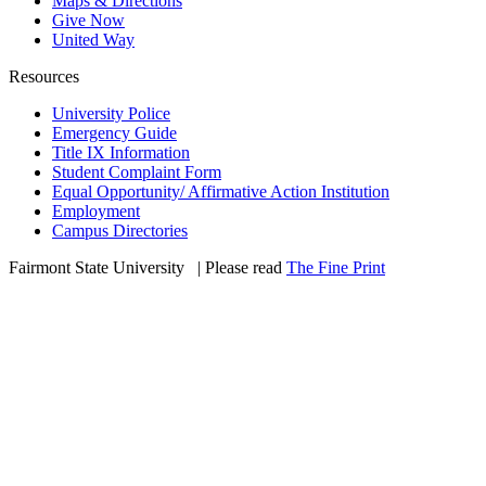
Maps & Directions
Give Now
United Way
Resources
University Police
Emergency Guide
Title IX Information
Student Complaint Form
Equal Opportunity/ Affirmative Action Institution
Employment
Campus Directories
Fairmont State University
©
| Please read
The Fine Print