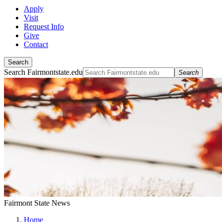
Apply
Visit
Request Info
Give
Contact
Search
Search Fairmontstate.edu
Search
Fairmont State News
Home