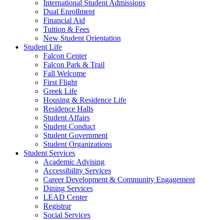
International Student Admissions
Dual Enrollment
Financial Aid
Tuition & Fees
New Student Orientation
Student Life
Falcon Center
Falcon Park & Trail
Fall Welcome
First Flight
Greek Life
Housing & Residence Life
Residence Halls
Student Affairs
Student Conduct
Student Government
Student Organizations
Student Services
Academic Advising
Accessibility Services
Career Development & Community Engagement
Dining Services
LEAD Center
Registrar
Social Services