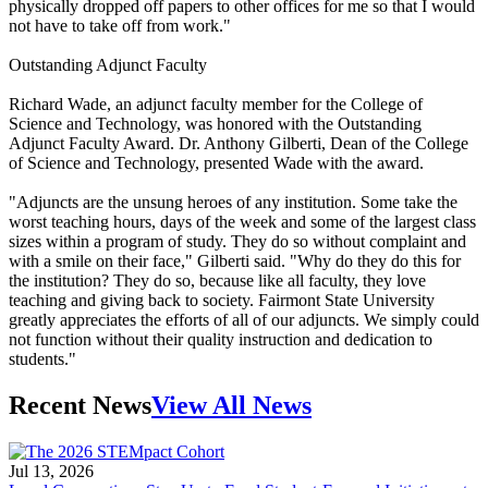
physically dropped off papers to other offices for me so that I would
not have to take off from work."
Outstanding Adjunct Faculty
Richard Wade, an adjunct faculty member for the College of
Science and Technology, was honored with the Outstanding
Adjunct Faculty Award. Dr. Anthony Gilberti, Dean of the College
of Science and Technology, presented Wade with the award.
"Adjuncts are the unsung heroes of any institution. Some take the
worst teaching hours, days of the week and some of the largest class
sizes within a program of study. They do so without complaint and
with a smile on their face," Gilberti said. "Why do they do this for
the institution? They do so, because like all faculty, they love
teaching and giving back to society. Fairmont State University
greatly appreciates the efforts of all of our adjuncts. We simply could
not function without their quality instruction and dedication to
students."
Recent News
View All News
Jul 13, 2026