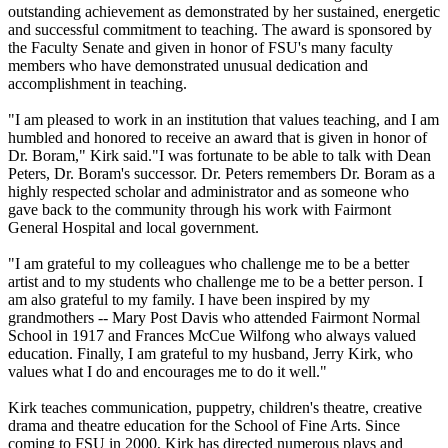
outstanding achievement as demonstrated by her sustained, energetic
and successful commitment to teaching. The award is sponsored by
the Faculty Senate and given in honor of FSU's many faculty
members who have demonstrated unusual dedication and
accomplishment in teaching.
"I am pleased to work in an institution that values teaching, and I am
humbled and honored to receive an award that is given in honor of
Dr. Boram," Kirk said."I was fortunate to be able to talk with Dean
Peters, Dr. Boram's successor. Dr. Peters remembers Dr. Boram as a
highly respected scholar and administrator and as someone who
gave back to the community through his work with Fairmont
General Hospital and local government.
"I am grateful to my colleagues who challenge me to be a better
artist and to my students who challenge me to be a better person. I
am also grateful to my family. I have been inspired by my
grandmothers -- Mary Post Davis who attended Fairmont Normal
School in 1917 and Frances McCue Wilfong who always valued
education. Finally, I am grateful to my husband, Jerry Kirk, who
values what I do and encourages me to do it well."
Kirk teaches communication, puppetry, children's theatre, creative
drama and theatre education for the School of Fine Arts. Since
coming to FSU in 2000, Kirk has directed numerous plays and