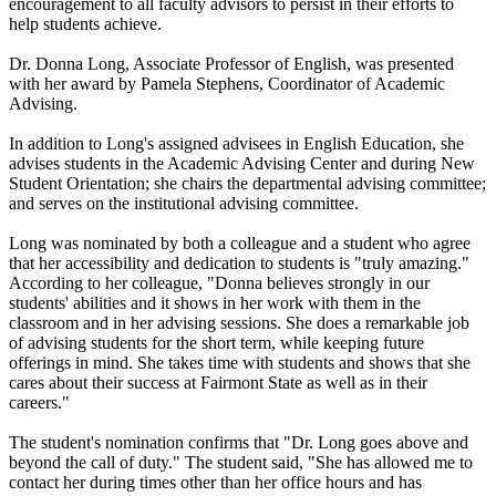
encouragement to all faculty advisors to persist in their efforts to
help students achieve.
Dr. Donna Long, Associate Professor of English, was presented
with her award by Pamela Stephens, Coordinator of Academic
Advising.
In addition to Long's assigned advisees in English Education, she
advises students in the Academic Advising Center and during New
Student Orientation; she chairs the departmental advising committee;
and serves on the institutional advising committee.
Long was nominated by both a colleague and a student who agree
that her accessibility and dedication to students is "truly amazing."
According to her colleague, "Donna believes strongly in our
students' abilities and it shows in her work with them in the
classroom and in her advising sessions. She does a remarkable job
of advising students for the short term, while keeping future
offerings in mind. She takes time with students and shows that she
cares about their success at Fairmont State as well as in their
careers."
The student's nomination confirms that "Dr. Long goes above and
beyond the call of duty." The student said, "She has allowed me to
contact her during times other than her office hours and has