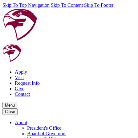
Skip To Top Navigation
Skip To Content
Skip To Footer
Apply
Visit
Request Info
Give
Contact
Menu
Close
About
President's Office
Board of Governors