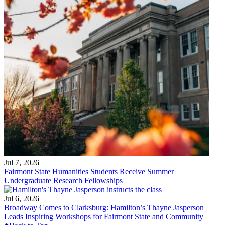
Jul 7, 2026
Fairmont State Humanities Students Receive Summer
Undergraduate Research Fellowships
Jul 6, 2026
Broadway Comes to Clarksburg: Hamilton’s Thayne Jasperson
Leads Inspiring Workshops for Fairmont State and Community