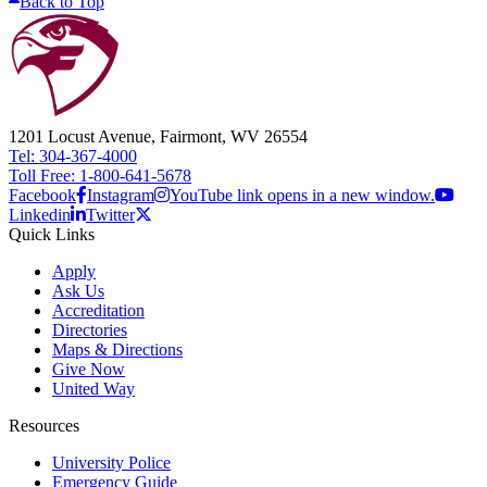
Back to Top
1201 Locust Avenue, Fairmont, WV 26554
Tel: 304-367-4000
Toll Free: 1-800-641-5678
Facebook
Instagram
YouTube link opens in a new window.
Linkedin
Twitter
Quick Links
Apply
Ask Us
Accreditation
Directories
Maps & Directions
Give Now
United Way
Resources
University Police
Emergency Guide