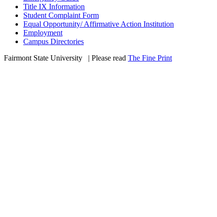
Title IX Information
Student Complaint Form
Equal Opportunity/ Affirmative Action Institution
Employment
Campus Directories
Fairmont State University
©
| Please read
The Fine Print