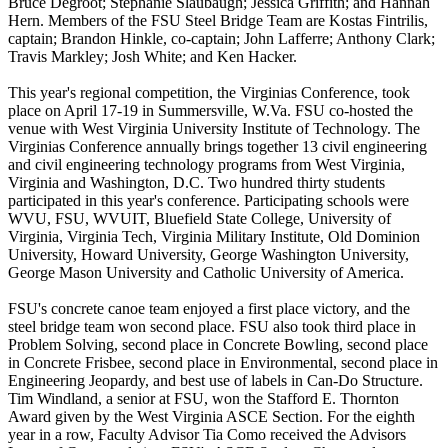
Bruce Degroot; Stephanie Slaubaugh; Jessica Griffith; and Hannah
Hern. Members of the FSU Steel Bridge Team are Kostas Fintrilis,
captain; Brandon Hinkle, co-captain; John Lafferre; Anthony Clark;
Travis Markley; Josh White; and Ken Hacker.
This year's regional competition, the Virginias Conference, took
place on April 17-19 in Summersville, W.Va. FSU co-hosted the
venue with West Virginia University Institute of Technology. The
Virginias Conference annually brings together 13 civil engineering
and civil engineering technology programs from West Virginia,
Virginia and Washington, D.C. Two hundred thirty students
participated in this year's conference. Participating schools were
WVU, FSU, WVUIT, Bluefield State College, University of
Virginia, Virginia Tech, Virginia Military Institute, Old Dominion
University, Howard University, George Washington University,
George Mason University and Catholic University of America.
FSU's concrete canoe team enjoyed a first place victory, and the
steel bridge team won second place. FSU also took third place in
Problem Solving, second place in Concrete Bowling, second place
in Concrete Frisbee, second place in Environmental, second place in
Engineering Jeopardy, and best use of labels in Can-Do Structure.
Tim Windland, a senior at FSU, won the Stafford E. Thornton
Award given by the West Virginia ASCE Section. For the eighth
year in a row, Faculty Advisor Tia Como received the Advisors