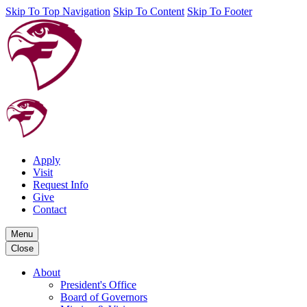
Skip To Top Navigation
Skip To Content
Skip To Footer
Apply
Visit
Request Info
Give
Contact
Menu
Close
About
President's Office
Board of Governors