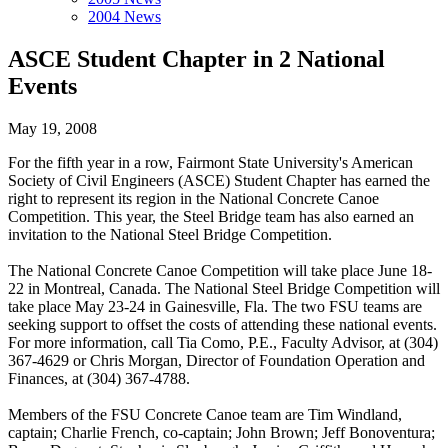
2004 News
ASCE Student Chapter in 2 National
Events
May 19, 2008
For the fifth year in a row, Fairmont State University's American
Society of Civil Engineers (ASCE) Student Chapter has earned the
right to represent its region in the National Concrete Canoe
Competition. This year, the Steel Bridge team has also earned an
invitation to the National Steel Bridge Competition.
The National Concrete Canoe Competition will take place June 18-
22 in Montreal, Canada. The National Steel Bridge Competition will
take place May 23-24 in Gainesville, Fla. The two FSU teams are
seeking support to offset the costs of attending these national events.
For more information, call Tia Como, P.E., Faculty Advisor, at (304)
367-4629 or Chris Morgan, Director of Foundation Operation and
Finances, at (304) 367-4788.
Members of the FSU Concrete Canoe team are Tim Windland,
captain; Charlie French, co-captain; John Brown; Jeff Bonoventura;