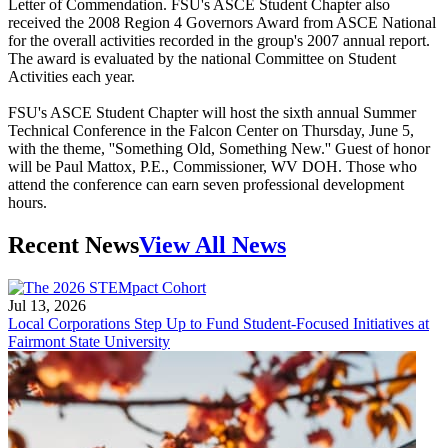
Letter of Commendation. FSU's ASCE Student Chapter also
received the 2008 Region 4 Governors Award from ASCE National
for the overall activities recorded in the group's 2007 annual report.
The award is evaluated by the national Committee on Student
Activities each year.
FSU's ASCE Student Chapter will host the sixth annual Summer
Technical Conference in the Falcon Center on Thursday, June 5,
with the theme, ''Something Old, Something New.'' Guest of honor
will be Paul Mattox, P.E., Commissioner, WV DOH. Those who
attend the conference can earn seven professional development
hours.
Recent News
View All News
Jul 13, 2026
Local Corporations Step Up to Fund Student-Focused Initiatives at
Fairmont State University