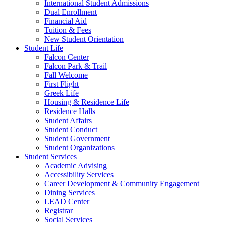
International Student Admissions
Dual Enrollment
Financial Aid
Tuition & Fees
New Student Orientation
Student Life
Falcon Center
Falcon Park & Trail
Fall Welcome
First Flight
Greek Life
Housing & Residence Life
Residence Halls
Student Affairs
Student Conduct
Student Government
Student Organizations
Student Services
Academic Advising
Accessibility Services
Career Development & Community Engagement
Dining Services
LEAD Center
Registrar
Social Services