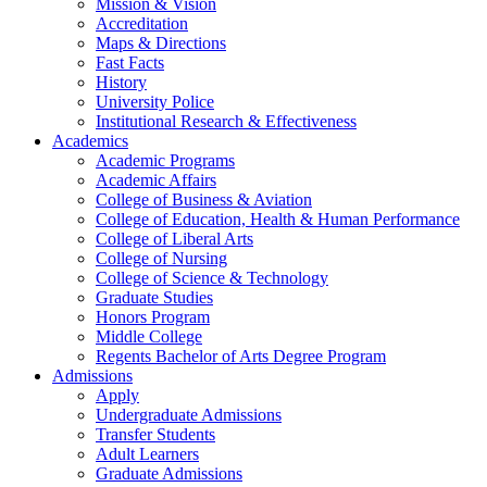
Mission & Vision
Accreditation
Maps & Directions
Fast Facts
History
University Police
Institutional Research & Effectiveness
Academics
Academic Programs
Academic Affairs
College of Business & Aviation
College of Education, Health & Human Performance
College of Liberal Arts
College of Nursing
College of Science & Technology
Graduate Studies
Honors Program
Middle College
Regents Bachelor of Arts Degree Program
Admissions
Apply
Undergraduate Admissions
Transfer Students
Adult Learners
Graduate Admissions