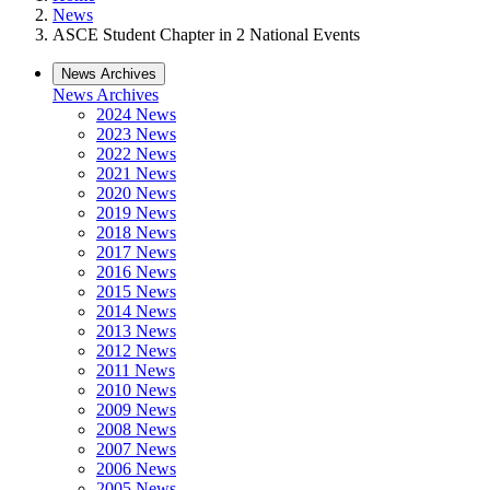
News
ASCE Student Chapter in 2 National Events
News Archives
News Archives
2024 News
2023 News
2022 News
2021 News
2020 News
2019 News
2018 News
2017 News
2016 News
2015 News
2014 News
2013 News
2012 News
2011 News
2010 News
2009 News
2008 News
2007 News
2006 News
2005 News