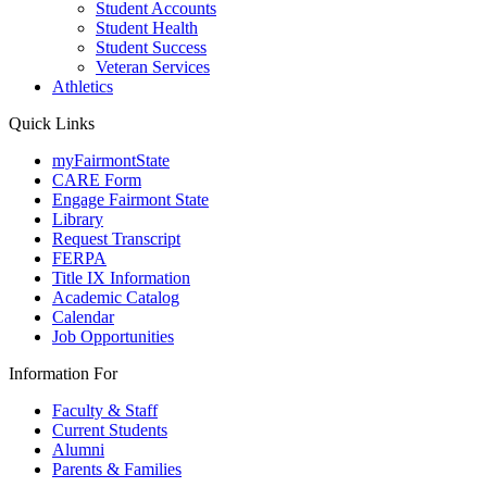
Student Accounts
Student Health
Student Success
Veteran Services
Athletics
Quick Links
myFairmontState
CARE Form
Engage Fairmont State
Library
Request Transcript
FERPA
Title IX Information
Academic Catalog
Calendar
Job Opportunities
Information For
Faculty & Staff
Current Students
Alumni
Parents & Families