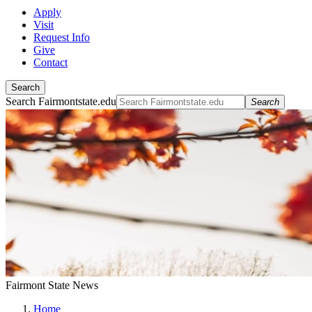
Apply
Visit
Request Info
Give
Contact
Search
Search Fairmontstate.edu
Search
Fairmont State News
Home