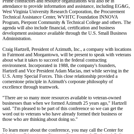
Prime contractors and resource organizations will also be in
attendance to provide information and assistance, including EG&G,
West Virginia University Research Corporation, the Procurement
Technical Assistance Center, WVHTC Foundation INNOVA
Program, Pierpont Community & Technical College and others. The
agenda will also include financial, certification and business
development assistance available through the U.S. Small Business
Administration.
Craig Hartzell, President of Azimuth, Inc., a company with locations
in Fairmont and Morgantown, will be present to speak with veterans
about what it takes to succeed in the federal contracting
environment. Incorporated in 1988, the company's founders,
Hartzell and Vice President Adam Macias, met while serving in the
U.S. Army Special Forces. This close relationship provided a
cornerstone principle in Azimuth's corporate philosophy of
excellence through teamwork.
"There are so many more resources available to veteran-owned
businesses than when we formed Azimuth 25 years ago," Hartzell
said. "I'm pleased to be part of this conference so we can get the
word out to veterans who have already formed their business or
those who are thinking about doing so."
To learn more about the conference, you may call the Center for