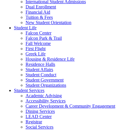
International Student Admissions
Dual Enrollment
Financial Aid
Tuition & Fees
New Student Orientation
Student Life
Falcon Center
Falcon Park & Trail
Fall Welcome
First Flight
Greek Life
Housing & Residence Life
Residence Halls
Student Affairs
Student Conduct
Student Government
Student Organizations
Student Services
Academic Advising
Accessibility Services
Career Development & Community Engagement
Dining Services
LEAD Center
Registrar
Social Services