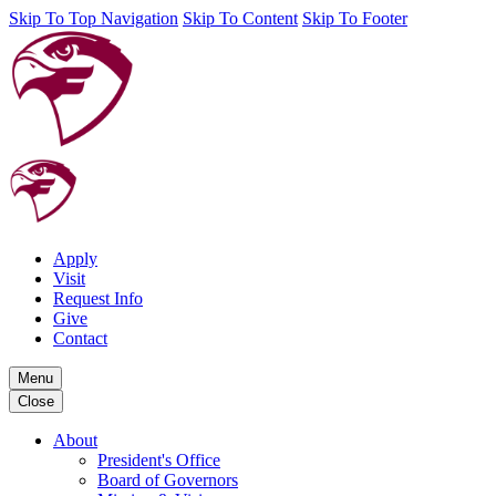
Skip To Top Navigation
Skip To Content
Skip To Footer
Apply
Visit
Request Info
Give
Contact
Menu
Close
About
President's Office
Board of Governors