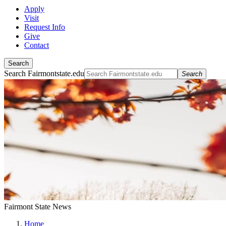
Apply
Visit
Request Info
Give
Contact
Search
Search Fairmontstate.edu
Search
Fairmont State News
Home