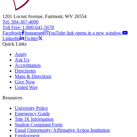
1201 Locust Avenue, Fairmont, WV 26554
Tel: 304-367-4000
Toll Free: 1-800-641-5678
Facebook
Instagram
YouTube link opens in a new window.
Linkedin
Twitter
Quick Links
Apply
Ask Us
Accreditation
Directories
Maps & Directions
Give Now
United Way
Resources
University Police
Emergency Guide
Title IX Information
Student Complaint Form
Equal Opportunity/ Affirmative Action Institution
Employment