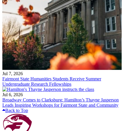
Jul 7, 2026
Fairmont State Humanities Students Receive Summer
Undergraduate Research Fellowships
Jul 6, 2026
Broadway Comes to Clarksburg: Hamilton’s Thayne Jasperson
Leads Inspiring Workshops for Fairmont State and Community
Back to Top