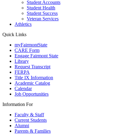
Student Accounts
Student Health
Student Success
Veteran Services
Athletics
Quick Links
myFairmontState
CARE Form
Engage Fairmont State
Library
Request Transcript
FERPA
Title IX Information
Academic Catalog
Calendar
Job Opportunities
Information For
Faculty & Staff
Current Students
Alumni
Parents & Families