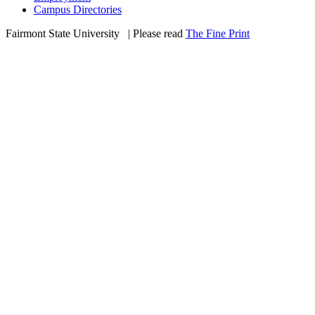
Campus Directories
Fairmont State University
©
| Please read
The Fine Print