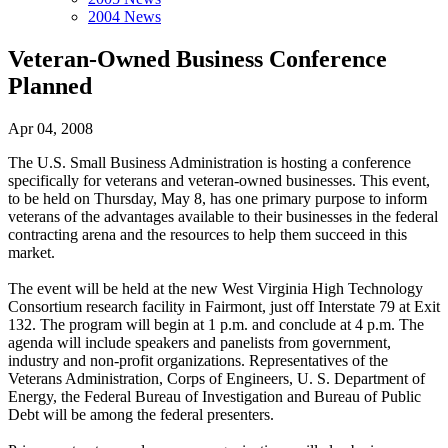
2004 News
Veteran-Owned Business Conference
Planned
Apr 04, 2008
The U.S. Small Business Administration is hosting a conference
specifically for veterans and veteran-owned businesses. This event,
to be held on Thursday, May 8, has one primary purpose to inform
veterans of the advantages available to their businesses in the federal
contracting arena and the resources to help them succeed in this
market.
The event will be held at the new West Virginia High Technology
Consortium research facility in Fairmont, just off Interstate 79 at Exit
132. The program will begin at 1 p.m. and conclude at 4 p.m. The
agenda will include speakers and panelists from government,
industry and non-profit organizations. Representatives of the
Veterans Administration, Corps of Engineers, U. S. Department of
Energy, the Federal Bureau of Investigation and Bureau of Public
Debt will be among the federal presenters.