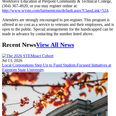
Workforce Education at Pierpont Community & Technical College,
(304) 367-4920, or you may register online at:
http://www.wvsto.com/fairmontcms/default.aspx?ClassLink=524
.
Attendees are strongly encouraged to pre-register. This program is
offered at no cost as a service to veterans and their employees, and is
open to the public. Special arrangements for the handicapped can be
made in advance by contacting the number listed above.
Recent News
View All News
Jul 13, 2026
Local Corporations Step Up to Fund Student-Focused Initiatives at
Fairmont State University