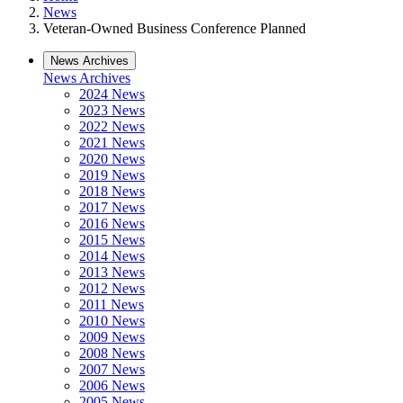
News
Veteran-Owned Business Conference Planned
News Archives
News Archives
2024 News
2023 News
2022 News
2021 News
2020 News
2019 News
2018 News
2017 News
2016 News
2015 News
2014 News
2013 News
2012 News
2011 News
2010 News
2009 News
2008 News
2007 News
2006 News
2005 News