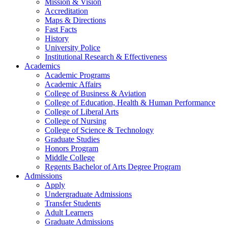
Mission & Vision
Accreditation
Maps & Directions
Fast Facts
History
University Police
Institutional Research & Effectiveness
Academics
Academic Programs
Academic Affairs
College of Business & Aviation
College of Education, Health & Human Performance
College of Liberal Arts
College of Nursing
College of Science & Technology
Graduate Studies
Honors Program
Middle College
Regents Bachelor of Arts Degree Program
Admissions
Apply
Undergraduate Admissions
Transfer Students
Adult Learners
Graduate Admissions