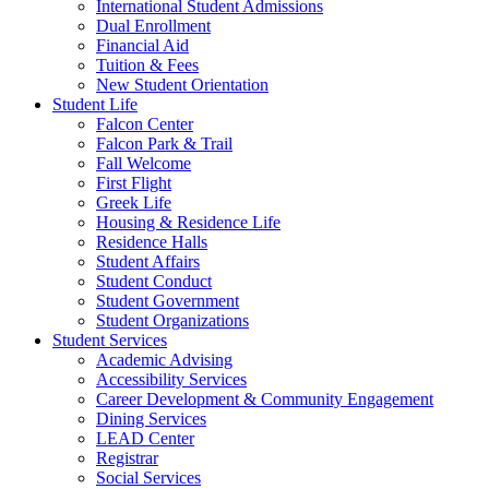
International Student Admissions
Dual Enrollment
Financial Aid
Tuition & Fees
New Student Orientation
Student Life
Falcon Center
Falcon Park & Trail
Fall Welcome
First Flight
Greek Life
Housing & Residence Life
Residence Halls
Student Affairs
Student Conduct
Student Government
Student Organizations
Student Services
Academic Advising
Accessibility Services
Career Development & Community Engagement
Dining Services
LEAD Center
Registrar
Social Services