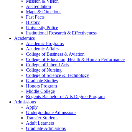
Mission & Vision
Accreditation
Maps & Directions
Fast Facts
History
University Police
Institutional Research & Effectiveness
Academics
Academic Programs
Academic Affairs
College of Business & Aviation
College of Education, Health & Human Performance
College of Liberal Arts
College of Nursing
College of Science & Technology
Graduate Studies
Honors Program
Middle College
Regents Bachelor of Arts Degree Program
Admissions
Apply
Undergraduate Admissions
Transfer Students
Adult Learners
Graduate Admissions