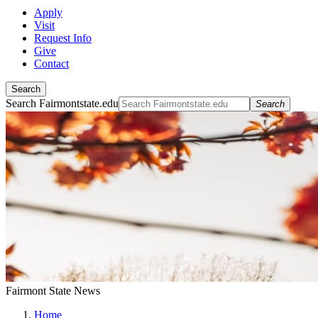
Apply
Visit
Request Info
Give
Contact
Search
Search Fairmontstate.edu
Search
Fairmont State News
Home