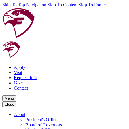
Skip To Top Navigation
Skip To Content
Skip To Footer
Apply
Visit
Request Info
Give
Contact
Menu
Close
About
President's Office
Board of Governors