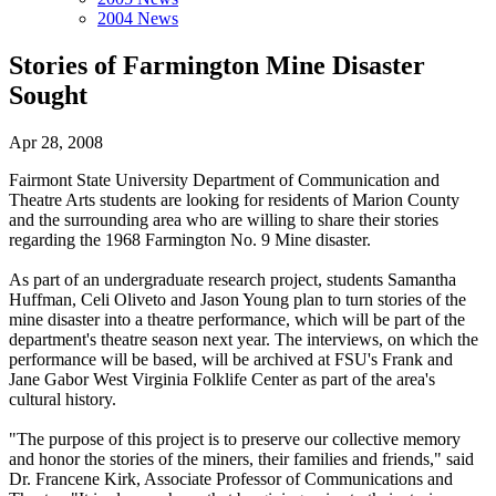
2004 News
Stories of Farmington Mine Disaster
Sought
Apr 28, 2008
Fairmont State University Department of Communication and
Theatre Arts students are looking for residents of Marion County
and the surrounding area who are willing to share their stories
regarding the 1968 Farmington No. 9 Mine disaster.
As part of an undergraduate research project, students Samantha
Huffman, Celi Oliveto and Jason Young plan to turn stories of the
mine disaster into a theatre performance, which will be part of the
department's theatre season next year. The interviews, on which the
performance will be based, will be archived at FSU's Frank and
Jane Gabor West Virginia Folklife Center as part of the area's
cultural history.
"The purpose of this project is to preserve our collective memory
and honor the stories of the miners, their families and friends," said
Dr. Francene Kirk, Associate Professor of Communications and