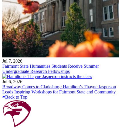
Jul 7, 2026
Fairmont State Humanities Students Receive Summer
Undergraduate Research Fellowships
Jul 6, 2026
Broadway Comes to Clarksburg: Hamilton’s Thayne Jasperson
Leads Inspiring Workshops for Fairmont State and Community
Back to Top