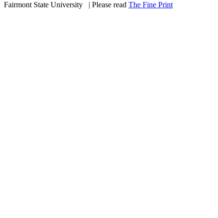
Fairmont State University
©
| Please read
The Fine Print