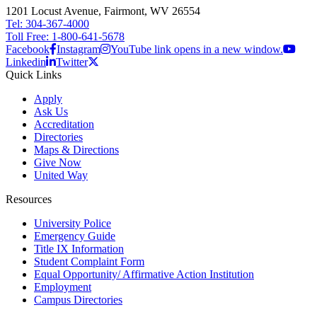
1201 Locust Avenue, Fairmont, WV 26554
Tel: 304-367-4000
Toll Free: 1-800-641-5678
Facebook
Instagram
YouTube link opens in a new window.
Linkedin
Twitter
Quick Links
Apply
Ask Us
Accreditation
Directories
Maps & Directions
Give Now
United Way
Resources
University Police
Emergency Guide
Title IX Information
Student Complaint Form
Equal Opportunity/ Affirmative Action Institution
Employment
Campus Directories