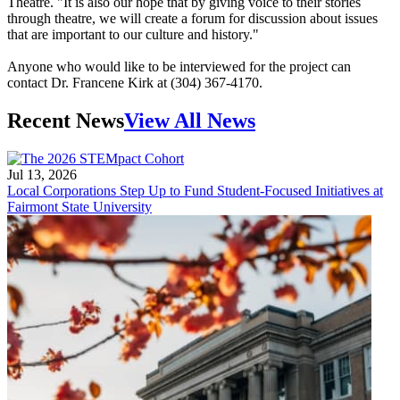
Theatre. "It is also our hope that by giving voice to their stories
through theatre, we will create a forum for discussion about issues
that are important to our culture and history."
Anyone who would like to be interviewed for the project can
contact Dr. Francene Kirk at (304) 367-4170.
Recent News
View All News
Jul 13, 2026
Local Corporations Step Up to Fund Student-Focused Initiatives at
Fairmont State University