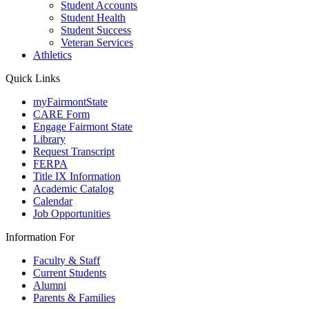
Student Accounts
Student Health
Student Success
Veteran Services
Athletics
Quick Links
myFairmontState
CARE Form
Engage Fairmont State
Library
Request Transcript
FERPA
Title IX Information
Academic Catalog
Calendar
Job Opportunities
Information For
Faculty & Staff
Current Students
Alumni
Parents & Families