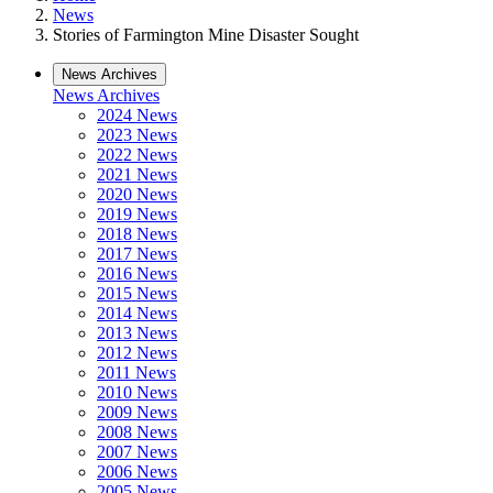
News
Stories of Farmington Mine Disaster Sought
News Archives
News Archives
2024 News
2023 News
2022 News
2021 News
2020 News
2019 News
2018 News
2017 News
2016 News
2015 News
2014 News
2013 News
2012 News
2011 News
2010 News
2009 News
2008 News
2007 News
2006 News
2005 News