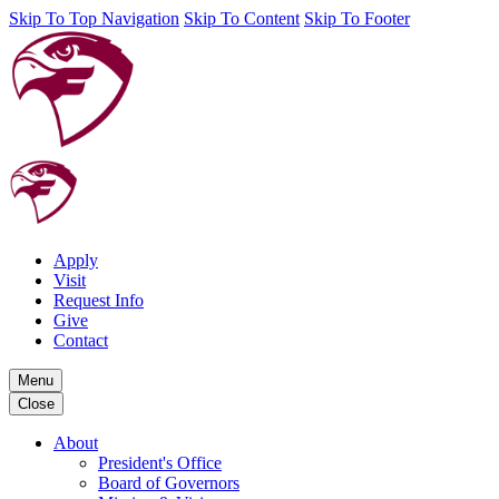
Skip To Top Navigation
Skip To Content
Skip To Footer
Apply
Visit
Request Info
Give
Contact
Menu
Close
About
President's Office
Board of Governors