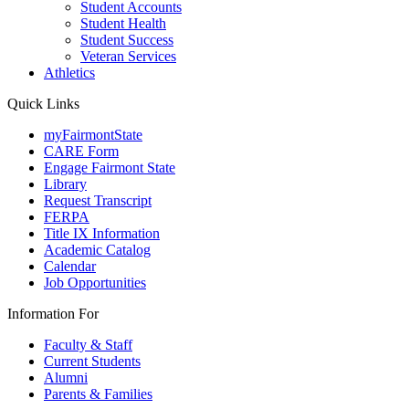
Student Accounts
Student Health
Student Success
Veteran Services
Athletics
Quick Links
myFairmontState
CARE Form
Engage Fairmont State
Library
Request Transcript
FERPA
Title IX Information
Academic Catalog
Calendar
Job Opportunities
Information For
Faculty & Staff
Current Students
Alumni
Parents & Families