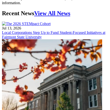
information.
Recent News
View All News
Jul 13, 2026
Local Corporations Step Up to Fund Student-Focused Initiatives at
Fairmont State University