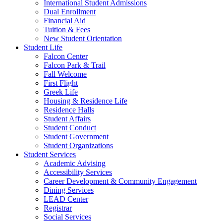
International Student Admissions
Dual Enrollment
Financial Aid
Tuition & Fees
New Student Orientation
Student Life
Falcon Center
Falcon Park & Trail
Fall Welcome
First Flight
Greek Life
Housing & Residence Life
Residence Halls
Student Affairs
Student Conduct
Student Government
Student Organizations
Student Services
Academic Advising
Accessibility Services
Career Development & Community Engagement
Dining Services
LEAD Center
Registrar
Social Services