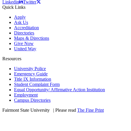
Linkedin
Twitter
Quick Links
Apply
Ask Us
Accreditation
Directories
Maps & Directions
Give Now
United Way
Resources
University Police
Emergency Guide
Title IX Information
Student Complaint Form
Equal Opportunity/ Affirmative Action Institution
Employment
Campus Directories
Fairmont State University
©
| Please read
The Fine Print