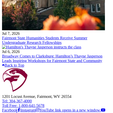
Jul 7, 2026
Fairmont State Humanities Students Receive Summer
Undergraduate Research Fellowships
Jul 6, 2026
Broadway Comes to Clarksburg: Hamilton’s Thayne Jasperson
Leads Inspiring Workshops for Fairmont State and Community
Back to Top
1201 Locust Avenue, Fairmont, WV 26554
Tel: 304-367-4000
Toll Free: 1-800-641-5678
Facebook
Instagram
YouTube link opens in a new window.