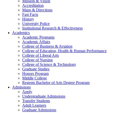
Mission & Vision
Accreditation
Maps & Directions
Fast Facts
History
University Police
Institutional Research & Effectiveness
Academics
Academic Programs
Academic Affairs
College of Business & Aviation
College of Education, Health & Human Performance
College of Liberal Arts
College of Nursing
College of Science & Technology
Graduate Studies
Honors Program
Middle College
Regents Bachelor of Arts Degree Program
Admissions
Apply
Undergraduate Admissions
Transfer Students
Adult Learners
Graduate Admissions