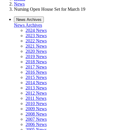
News
Nursing Open House Set for March 19
News Archives
News Archives
2024 News
2023 News
2022 News
2021 News
2020 News
2019 News
2018 News
2017 News
2016 News
2015 News
2014 News
2013 News
2012 News
2011 News
2010 News
2009 News
2008 News
2007 News
2006 News
2005 News