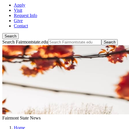
Apply
Visit
Request Info
Give
Contact
Search
Search Fairmontstate.edu
Search
Fairmont State News
Home