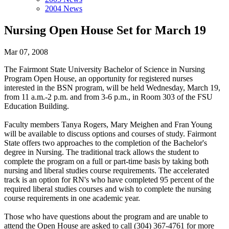
2004 News
Nursing Open House Set for March 19
Mar 07, 2008
The Fairmont State University Bachelor of Science in Nursing
Program Open House, an opportunity for registered nurses
interested in the BSN program, will be held Wednesday, March 19,
from 11 a.m.-2 p.m. and from 3-6 p.m., in Room 303 of the FSU
Education Building.
Faculty members Tanya Rogers, Mary Meighen and Fran Young
will be available to discuss options and courses of study. Fairmont
State offers two approaches to the completion of the Bachelor's
degree in Nursing. The traditional track allows the student to
complete the program on a full or part-time basis by taking both
nursing and liberal studies course requirements. The accelerated
track is an option for RN's who have completed 95 percent of the
required liberal studies courses and wish to complete the nursing
course requirements in one academic year.
Those who have questions about the program and are unable to
attend the Open House are asked to call (304) 367-4761 for more