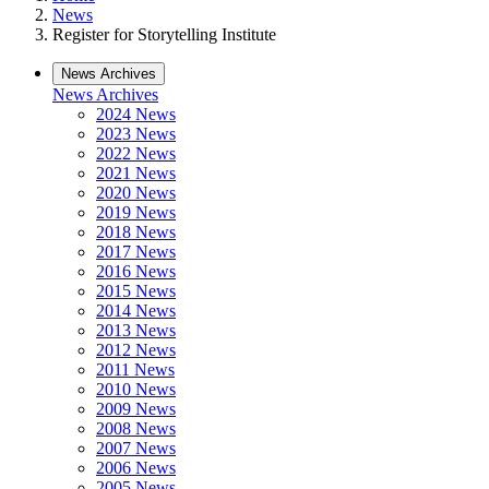
News
Register for Storytelling Institute
News Archives
News Archives
2024 News
2023 News
2022 News
2021 News
2020 News
2019 News
2018 News
2017 News
2016 News
2015 News
2014 News
2013 News
2012 News
2011 News
2010 News
2009 News
2008 News
2007 News
2006 News
2005 News