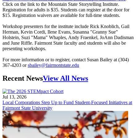
Click on the link to the Mountain State Storytelling Institute.
Registration for adults is $35. Students can register at the door for
$15. Registration waivers are available for full-time students.
Workshop presenters for the institute include Rick Knoblich, Gail
Herman, Kevin Cordi, Ilene Evans, Susanna "Granny Sue"
Holstein, Suzi "Mama" Whaples, Andy Fraenkel, JoAnn Dadisman
and June Riffle. Fairmont State faculty and students will also be
presenting workshops.
For more information or to register, contact Susan Bailey at (304)
367-4203 or
sbailey@fairmontstate.edu
Recent News
View All News
Jul 13, 2026
Local Corporations Step Up to Fund Student-Focused Initiatives at
Fairmont State University