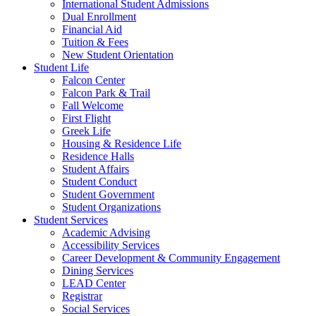
International Student Admissions
Dual Enrollment
Financial Aid
Tuition & Fees
New Student Orientation
Student Life
Falcon Center
Falcon Park & Trail
Fall Welcome
First Flight
Greek Life
Housing & Residence Life
Residence Halls
Student Affairs
Student Conduct
Student Government
Student Organizations
Student Services
Academic Advising
Accessibility Services
Career Development & Community Engagement
Dining Services
LEAD Center
Registrar
Social Services