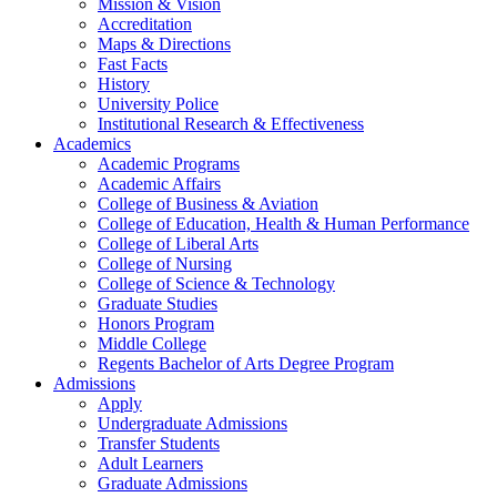
Mission & Vision
Accreditation
Maps & Directions
Fast Facts
History
University Police
Institutional Research & Effectiveness
Academics
Academic Programs
Academic Affairs
College of Business & Aviation
College of Education, Health & Human Performance
College of Liberal Arts
College of Nursing
College of Science & Technology
Graduate Studies
Honors Program
Middle College
Regents Bachelor of Arts Degree Program
Admissions
Apply
Undergraduate Admissions
Transfer Students
Adult Learners
Graduate Admissions