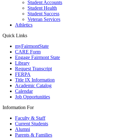
Student Accounts
Student Health
Student Success
Veteran Services
Athletics
Quick Links
myFairmontState
CARE Form
Engage Fairmont State
Library
Request Transcript
FERPA
Title IX Information
Academic Catalog
Calendar
Job Opportunities
Information For
Faculty & Staff
Current Students
Alumni
Parents & Families