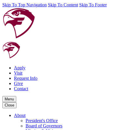
Skip To Top Navigation
Skip To Content
Skip To Footer
Apply
Visit
Request Info
Give
Contact
Menu
Close
About
President's Office
Board of Governors