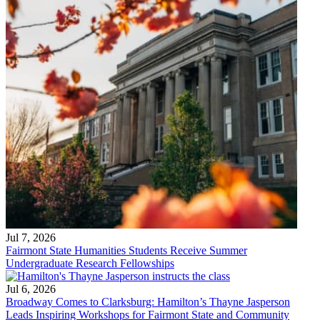
Jul 7, 2026
Fairmont State Humanities Students Receive Summer
Undergraduate Research Fellowships
Jul 6, 2026
Broadway Comes to Clarksburg: Hamilton’s Thayne Jasperson
Leads Inspiring Workshops for Fairmont State and Community