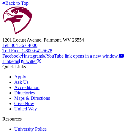
Back to Top
1201 Locust Avenue, Fairmont, WV 26554
Tel: 304-367-4000
Toll Free: 1-800-641-5678
Facebook
Instagram
YouTube link opens in a new window.
Linkedin
Twitter
Quick Links
Apply
Ask Us
Accreditation
Directories
Maps & Directions
Give Now
United Way
Resources
University Police