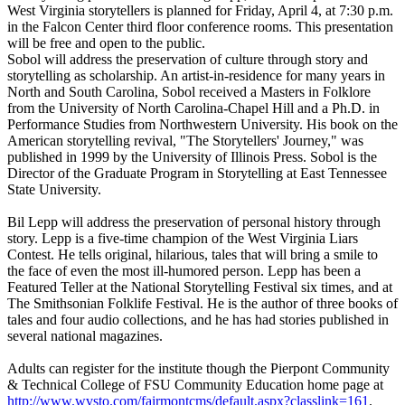
West Virginia storytellers is planned for Friday, April 4, at 7:30 p.m.
in the Falcon Center third floor conference rooms. This presentation
will be free and open to the public.
Sobol will address the preservation of culture through story and
storytelling as scholarship. An artist-in-residence for many years in
North and South Carolina, Sobol received a Masters in Folklore
from the University of North Carolina-Chapel Hill and a Ph.D. in
Performance Studies from Northwestern University. His book on the
American storytelling revival, "The Storytellers' Journey," was
published in 1999 by the University of Illinois Press. Sobol is the
Director of the Graduate Program in Storytelling at East Tennessee
State University.
Bil Lepp will address the preservation of personal history through
story. Lepp is a five-time champion of the West Virginia Liars
Contest. He tells original, hilarious, tales that will bring a smile to
the face of even the most ill-humored person. Lepp has been a
Featured Teller at the National Storytelling Festival six times, and at
The Smithsonian Folklife Festival. He is the author of three books of
tales and four audio collections, and he has had stories published in
several national magazines.
Adults can register for the institute though the Pierpont Community
& Technical College of FSU Community Education home page at
http://www.wvsto.com/fairmontcms/default.aspx?classlink=161
.