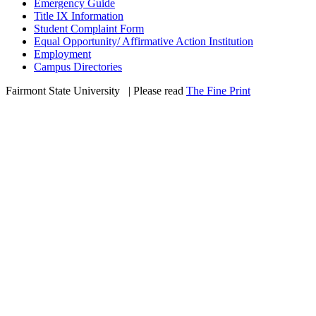
Emergency Guide
Title IX Information
Student Complaint Form
Equal Opportunity/ Affirmative Action Institution
Employment
Campus Directories
Fairmont State University
©
| Please read
The Fine Print