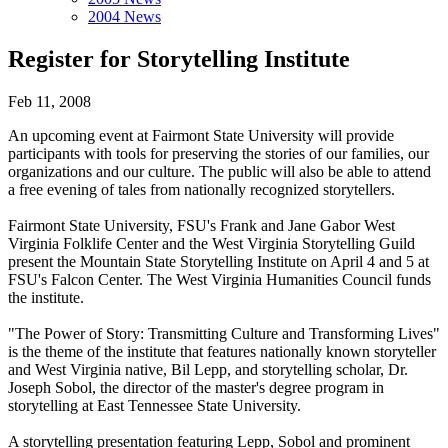
2004 News
Register for Storytelling Institute
Feb 11, 2008
An upcoming event at Fairmont State University will provide
participants with tools for preserving the stories of our families, our
organizations and our culture. The public will also be able to attend
a free evening of tales from nationally recognized storytellers.
Fairmont State University, FSU's Frank and Jane Gabor West
Virginia Folklife Center and the West Virginia Storytelling Guild
present the Mountain State Storytelling Institute on April 4 and 5 at
FSU's Falcon Center. The West Virginia Humanities Council funds
the institute.
"The Power of Story: Transmitting Culture and Transforming Lives"
is the theme of the institute that features nationally known storyteller
and West Virginia native, Bil Lepp, and storytelling scholar, Dr.
Joseph Sobol, the director of the master's degree program in
storytelling at East Tennessee State University.
A storytelling presentation featuring Lepp, Sobol and prominent