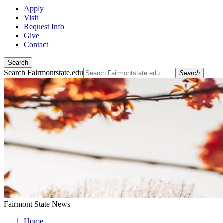
Apply
Visit
Request Info
Give
Contact
Search
Search Fairmontstate.edu
Search
Fairmont State News
Home