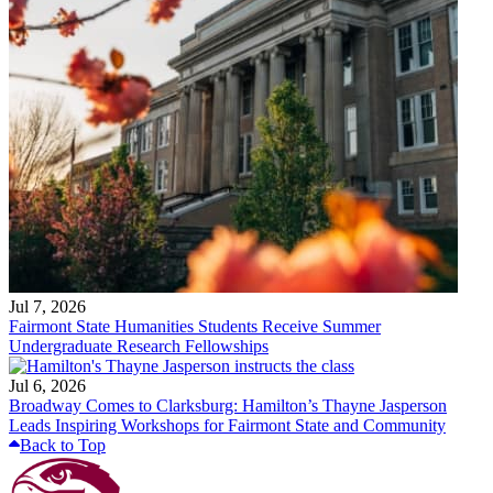
Jul 7, 2026
Fairmont State Humanities Students Receive Summer
Undergraduate Research Fellowships
Jul 6, 2026
Broadway Comes to Clarksburg: Hamilton’s Thayne Jasperson
Leads Inspiring Workshops for Fairmont State and Community
Back to Top