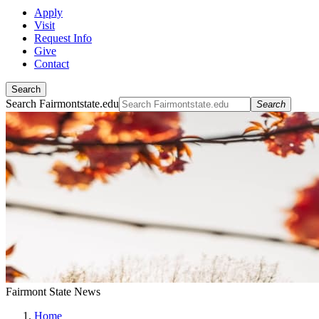
Apply
Visit
Request Info
Give
Contact
Search
Search Fairmontstate.edu
Search
Fairmont State News
Home