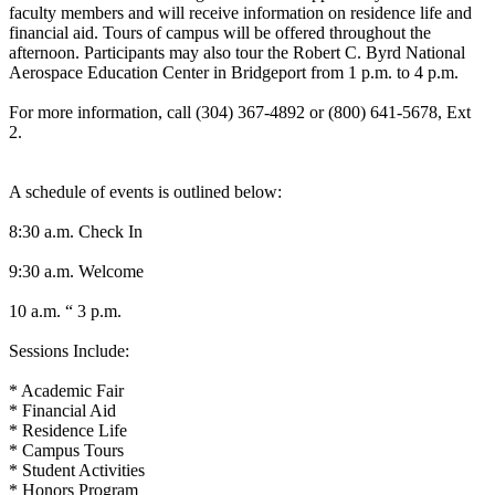
faculty members and will receive information on residence life and
financial aid. Tours of campus will be offered throughout the
afternoon. Participants may also tour the Robert C. Byrd National
Aerospace Education Center in Bridgeport from 1 p.m. to 4 p.m.
For more information, call (304) 367-4892 or (800) 641-5678, Ext
2.
A schedule of events is outlined below:
8:30 a.m. Check In
9:30 a.m. Welcome
10 a.m. “ 3 p.m.
Sessions Include:
* Academic Fair
* Financial Aid
* Residence Life
* Campus Tours
* Student Activities
* Honors Program