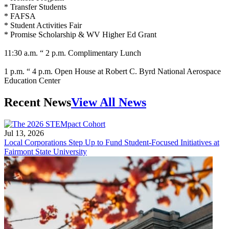
* Transfer Students
* FAFSA
* Student Activities Fair
* Promise Scholarship & WV Higher Ed Grant
11:30 a.m. “ 2 p.m. Complimentary Lunch
1 p.m. “ 4 p.m. Open House at Robert C. Byrd National Aerospace
Education Center
Recent News
View All News
Jul 13, 2026
Local Corporations Step Up to Fund Student-Focused Initiatives at
Fairmont State University