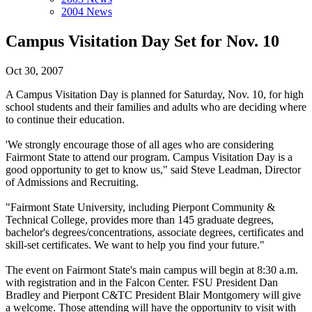
2004 News
Campus Visitation Day Set for Nov. 10
Oct 30, 2007
A Campus Visitation Day is planned for Saturday, Nov. 10, for high
school students and their families and adults who are deciding where
to continue their education.
'We strongly encourage those of all ages who are considering
Fairmont State to attend our program. Campus Visitation Day is a
good opportunity to get to know us," said Steve Leadman, Director
of Admissions and Recruiting.
"Fairmont State University, including Pierpont Community &
Technical College, provides more than 145 graduate degrees,
bachelor's degrees/concentrations, associate degrees, certificates and
skill-set certificates. We want to help you find your future."
The event on Fairmont State's main campus will begin at 8:30 a.m.
with registration and in the Falcon Center. FSU President Dan
Bradley and Pierpont C&TC President Blair Montgomery will give
a welcome. Those attending will have the opportunity to visit with