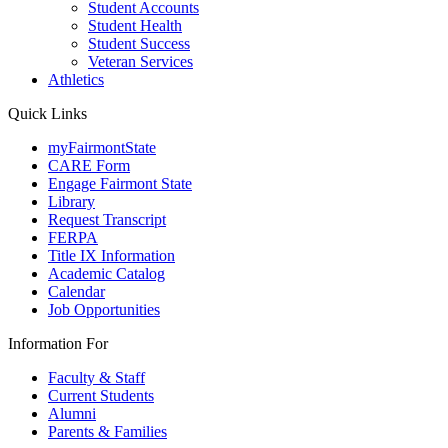
Student Accounts
Student Health
Student Success
Veteran Services
Athletics
Quick Links
myFairmontState
CARE Form
Engage Fairmont State
Library
Request Transcript
FERPA
Title IX Information
Academic Catalog
Calendar
Job Opportunities
Information For
Faculty & Staff
Current Students
Alumni
Parents & Families