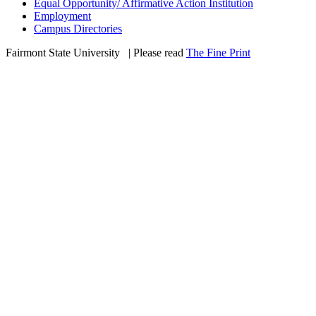
Equal Opportunity/ Affirmative Action Institution
Employment
Campus Directories
Fairmont State University
©
| Please read
The Fine Print