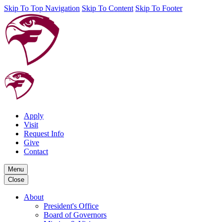
Skip To Top Navigation
Skip To Content
Skip To Footer
Apply
Visit
Request Info
Give
Contact
Menu
Close
About
President's Office
Board of Governors