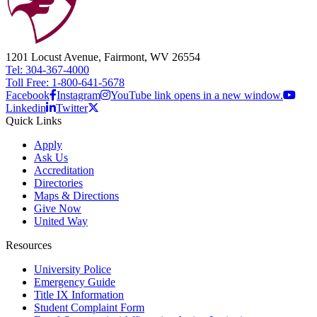
1201 Locust Avenue, Fairmont, WV 26554
Tel: 304-367-4000
Toll Free: 1-800-641-5678
Facebook
Instagram
YouTube link opens in a new window.
Linkedin
Twitter
Quick Links
Apply
Ask Us
Accreditation
Directories
Maps & Directions
Give Now
United Way
Resources
University Police
Emergency Guide
Title IX Information
Student Complaint Form