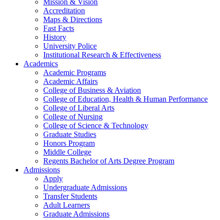
Mission & Vision
Accreditation
Maps & Directions
Fast Facts
History
University Police
Institutional Research & Effectiveness
Academics
Academic Programs
Academic Affairs
College of Business & Aviation
College of Education, Health & Human Performance
College of Liberal Arts
College of Nursing
College of Science & Technology
Graduate Studies
Honors Program
Middle College
Regents Bachelor of Arts Degree Program
Admissions
Apply
Undergraduate Admissions
Transfer Students
Adult Learners
Graduate Admissions