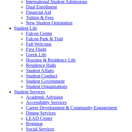
International Student Admissions
Dual Enrollment
Financial Aid
Tuition & Fees
New Student Orientation
Student Life
Falcon Center
Falcon Park & Trail
Fall Welcome
First Flight
Greek Life
Housing & Residence Life
Residence Halls
Student Affairs
Student Conduct
Student Government
Student Organizations
Student Services
Academic Advising
Accessibility Services
Career Development & Community Engagement
Dining Services
LEAD Center
Registrar
Social Services