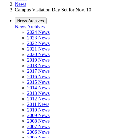
News
Campus Visitation Day Set for Nov. 10
News Archives
News Archives
2024 News
2023 News
2022 News
2021 News
2020 News
2019 News
2018 News
2017 News
2016 News
2015 News
2014 News
2013 News
2012 News
2011 News
2010 News
2009 News
2008 News
2007 News
2006 News
2005 News