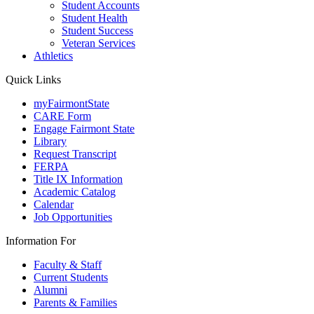
Student Accounts
Student Health
Student Success
Veteran Services
Athletics
Quick Links
myFairmontState
CARE Form
Engage Fairmont State
Library
Request Transcript
FERPA
Title IX Information
Academic Catalog
Calendar
Job Opportunities
Information For
Faculty & Staff
Current Students
Alumni
Parents & Families