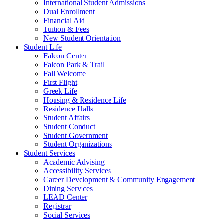
International Student Admissions
Dual Enrollment
Financial Aid
Tuition & Fees
New Student Orientation
Student Life
Falcon Center
Falcon Park & Trail
Fall Welcome
First Flight
Greek Life
Housing & Residence Life
Residence Halls
Student Affairs
Student Conduct
Student Government
Student Organizations
Student Services
Academic Advising
Accessibility Services
Career Development & Community Engagement
Dining Services
LEAD Center
Registrar
Social Services