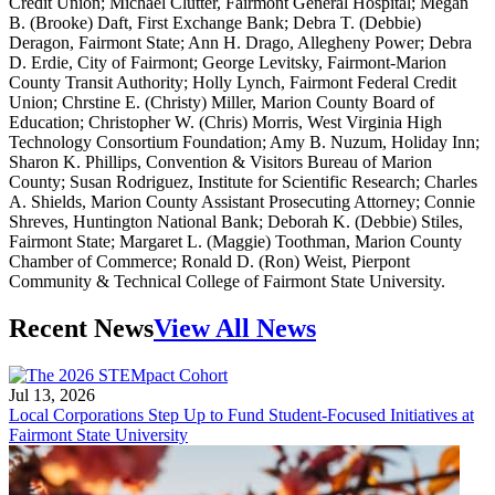
Credit Union; Michael Clutter, Fairmont General Hospital; Megan
B. (Brooke) Daft, First Exchange Bank; Debra T. (Debbie)
Deragon, Fairmont State; Ann H. Drago, Allegheny Power; Debra
D. Erdie, City of Fairmont; George Levitsky, Fairmont-Marion
County Transit Authority; Holly Lynch, Fairmont Federal Credit
Union; Chrstine E. (Christy) Miller, Marion County Board of
Education; Christopher W. (Chris) Morris, West Virginia High
Technology Consortium Foundation; Amy B. Nuzum, Holiday Inn;
Sharon K. Phillips, Convention & Visitors Bureau of Marion
County; Susan Rodriguez, Institute for Scientific Research; Charles
A. Shields, Marion County Assistant Prosecuting Attorney; Connie
Shreves, Huntington National Bank; Deborah K. (Debbie) Stiles,
Fairmont State; Margaret L. (Maggie) Toothman, Marion County
Chamber of Commerce; Ronald D. (Ron) Weist, Pierpont
Community & Technical College of Fairmont State University.
Recent News
View All News
Jul 13, 2026
Local Corporations Step Up to Fund Student-Focused Initiatives at
Fairmont State University