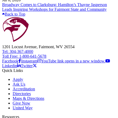
Broadway Comes to Clarksburg: Hamilton’s Thayne Jasperson
Leads Inspiring Workshops for Fairmont State and Community
Back to Top
1201 Locust Avenue, Fairmont, WV 26554
Tel: 304-367-4000
Toll Free: 1-800-641-5678
Facebook
Instagram
YouTube link opens in a new window.
Linkedin
Twitter
Quick Links
Apply
Ask Us
Accreditation
Directories
Maps & Directions
Give Now
United Way
Resources