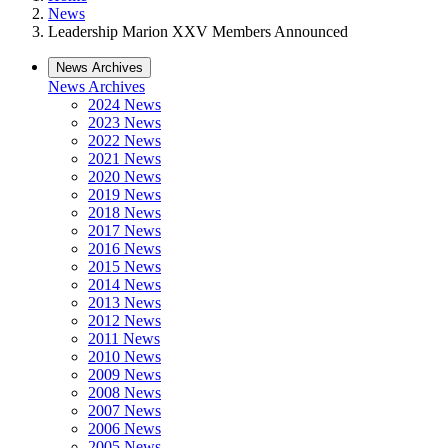
News
Leadership Marion XXV Members Announced
News Archives
News Archives
2024 News
2023 News
2022 News
2021 News
2020 News
2019 News
2018 News
2017 News
2016 News
2015 News
2014 News
2013 News
2012 News
2011 News
2010 News
2009 News
2008 News
2007 News
2006 News
2005 News