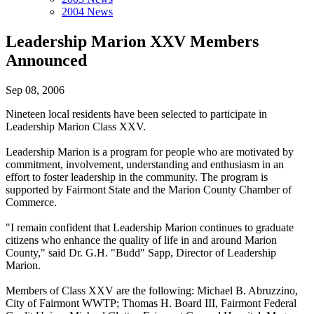
2004 News
Leadership Marion XXV Members
Announced
Sep 08, 2006
Nineteen local residents have been selected to participate in
Leadership Marion Class XXV.
Leadership Marion is a program for people who are motivated by
commitment, involvement, understanding and enthusiasm in an
effort to foster leadership in the community. The program is
supported by Fairmont State and the Marion County Chamber of
Commerce.
"I remain confident that Leadership Marion continues to graduate
citizens who enhance the quality of life in and around Marion
County," said Dr. G.H. "Budd" Sapp, Director of Leadership
Marion.
Members of Class XXV are the following: Michael B. Abruzzino,
City of Fairmont WWTP; Thomas H. Board III, Fairmont Federal