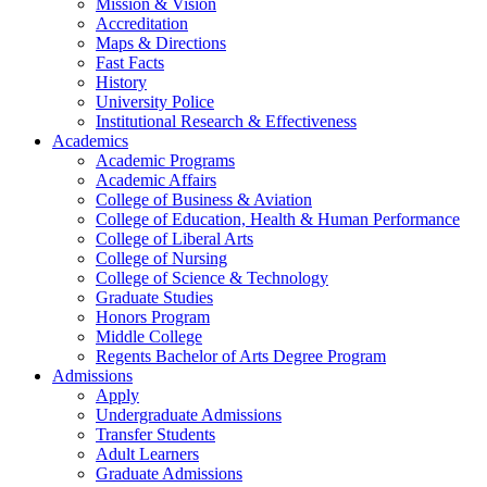
Mission & Vision
Accreditation
Maps & Directions
Fast Facts
History
University Police
Institutional Research & Effectiveness
Academics
Academic Programs
Academic Affairs
College of Business & Aviation
College of Education, Health & Human Performance
College of Liberal Arts
College of Nursing
College of Science & Technology
Graduate Studies
Honors Program
Middle College
Regents Bachelor of Arts Degree Program
Admissions
Apply
Undergraduate Admissions
Transfer Students
Adult Learners
Graduate Admissions