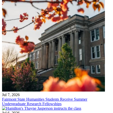
Jul 7, 2026
Fairmont State Humanities Students Receive Summer
Undergraduate Research Fellowships
Jul 6, 2026