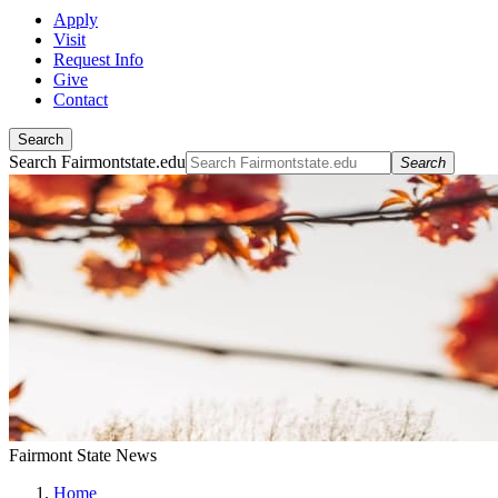
Apply
Visit
Request Info
Give
Contact
Search
Search Fairmontstate.edu
Search
Fairmont State News
Home