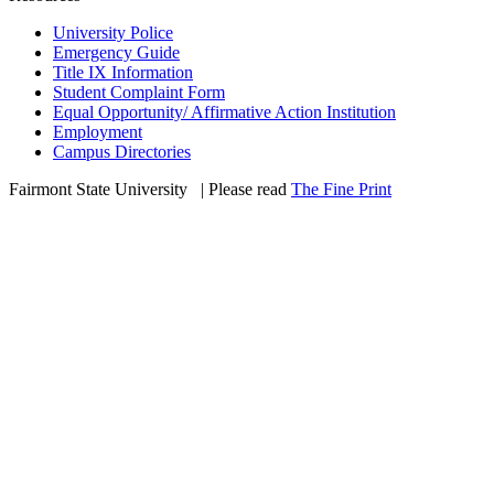
University Police
Emergency Guide
Title IX Information
Student Complaint Form
Equal Opportunity/ Affirmative Action Institution
Employment
Campus Directories
Fairmont State University
©
| Please read
The Fine Print