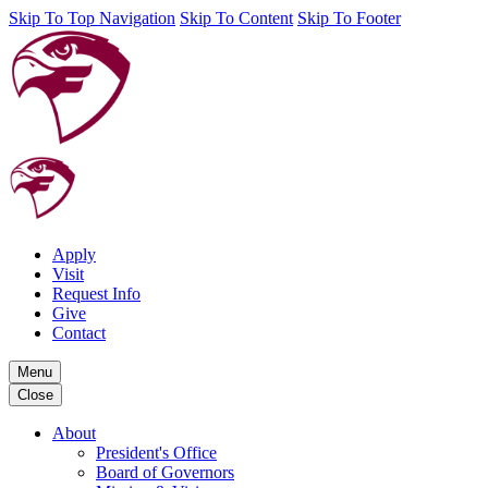
Skip To Top Navigation
Skip To Content
Skip To Footer
Apply
Visit
Request Info
Give
Contact
Menu
Close
About
President's Office
Board of Governors