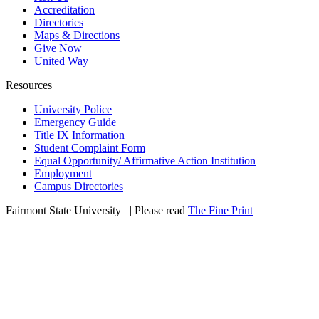
Accreditation
Directories
Maps & Directions
Give Now
United Way
Resources
University Police
Emergency Guide
Title IX Information
Student Complaint Form
Equal Opportunity/ Affirmative Action Institution
Employment
Campus Directories
Fairmont State University
©
| Please read
The Fine Print