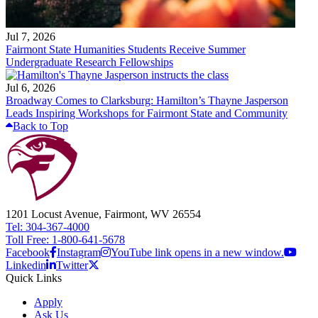
Jul 7, 2026
Fairmont State Humanities Students Receive Summer
Undergraduate Research Fellowships
Jul 6, 2026
Broadway Comes to Clarksburg: Hamilton’s Thayne Jasperson
Leads Inspiring Workshops for Fairmont State and Community
Back to Top
1201 Locust Avenue, Fairmont, WV 26554
Tel: 304-367-4000
Toll Free: 1-800-641-5678
Facebook
Instagram
YouTube link opens in a new window.
Linkedin
Twitter
Quick Links
Apply
Ask Us