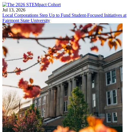
Jul 13, 2026
Local Corporations Step Up to Fund Student-Focused Initiatives at
Fairmont State University