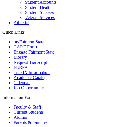
Student Accounts
Student Health
Student Success
Veteran Services
Athletics
Quick Links
myFairmontState
CARE Form
Engage Fairmont State
Library
Request Transcript
FERPA
Title IX Information
Academic Catalog
Calendar
Job Opportunities
Information For
Faculty & Staff
Current Students
Alumni
Parents & Families