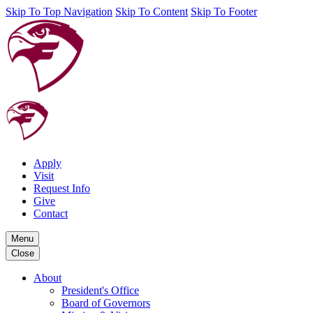
Skip To Top Navigation
Skip To Content
Skip To Footer
Apply
Visit
Request Info
Give
Contact
Menu
Close
About
President's Office
Board of Governors