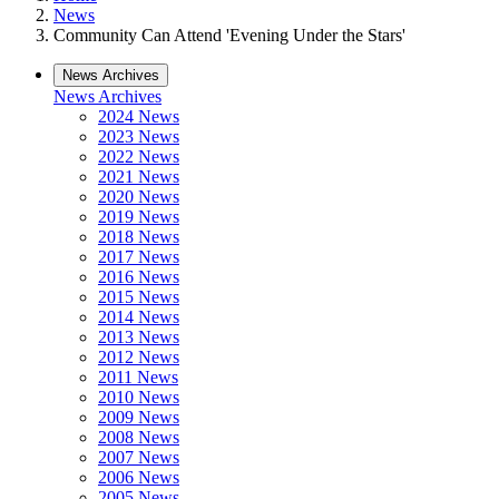
News
Community Can Attend 'Evening Under the Stars'
News Archives
News Archives
2024 News
2023 News
2022 News
2021 News
2020 News
2019 News
2018 News
2017 News
2016 News
2015 News
2014 News
2013 News
2012 News
2011 News
2010 News
2009 News
2008 News
2007 News
2006 News
2005 News