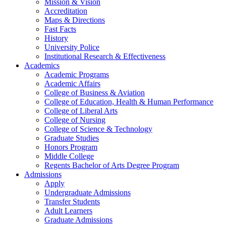
Mission & Vision
Accreditation
Maps & Directions
Fast Facts
History
University Police
Institutional Research & Effectiveness
Academics
Academic Programs
Academic Affairs
College of Business & Aviation
College of Education, Health & Human Performance
College of Liberal Arts
College of Nursing
College of Science & Technology
Graduate Studies
Honors Program
Middle College
Regents Bachelor of Arts Degree Program
Admissions
Apply
Undergraduate Admissions
Transfer Students
Adult Learners
Graduate Admissions