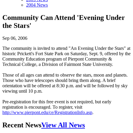
2004 News
Community Can Attend 'Evening Under
the Stars'
Sep 06, 2006
The community is invited to attend "An Evening Under the Stars" at
historic Prickett's Fort State Park on Saturday, Sept. 9, offered by the
Community Education program of Pierpont Community &
Technical College, a Division of Fairmont State University.
Those of all ages can attend to observe the stars, moon and planets.
Those who have telescopes should bring them along. A brief
orientation will be offered at 8:30 p.m. and will be followed by sky
viewing until 10 p.m.
Pre-registration for this free event is not required, but early
registration is encouraged. To register, visit
http://www.pierpont.edu/ce/RegistrationInfo.asp
.
Recent News
View All News