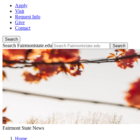
Apply
Visit
Request Info
Give
Contact
Search
Search Fairmontstate.edu
Search
Fairmont State News
Home