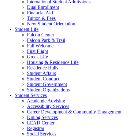
International Student Admissions
Dual Enrollment
Financial Aid
Tuition & Fees
New Student Orientation
Student Life
Falcon Center
Falcon Park & Trail
Fall Welcome
First Flight
Greek Life
Housing & Residence Life
Residence Halls
Student Affairs
Student Conduct
Student Government
Student Organizations
Student Services
Academic Advising
Accessibility Services
Career Development & Community Engagement
Dining Services
LEAD Center
Registrar
Social Services