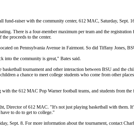
ll fund-raiser with the community center, 612 MAC, Saturday, Sept. 16
ipating. There is a four-member maximum per team and the registration f
 the proceeds to the center.
ocated on Pennsylvania Avenue in Fairmont. So did Tiffany Jones, BSU
 into the community is great," Bates said.
he basketball tournament and other interaction between BSU and the 
 children a chance to meet college students who come from other places.
ng with the 612 MAC Pop Warner football teams, and students from the 
 Director of 612 MAC. "It's not just playing basketball with them. It's
have to do to get to college."
riday, Sept. 8. For more information about the tournament, contact Char