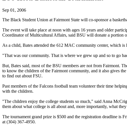
Sep 01, 2006
The Black Student Union at Fairmont State will co-sponsor a basketba
The event will take place at noon with ages 16 years and older partic
Coordinator of Multicultural Affairs, said BSU will donate a portion of
As a child, Bates attended the 612 MAC community center, which is l
"That was our community. That is where we grew up and so to go back
But, Bates said, most of the BSU members are not from Fairmont. T
to know the children of the Fairmont community, and it also gives the
to find out about FSU.
Past members of the Falcons football team volunteer their time helpi
with the children.
"The children enjoy the college students so much," said Anna McCright,
them about what college is all about and, more importantly, what they 
The tournament grand prize is $500 and the registration deadline is F
at (304) 367-4950.