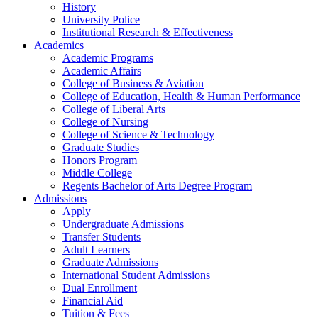
History
University Police
Institutional Research & Effectiveness
Academics
Academic Programs
Academic Affairs
College of Business & Aviation
College of Education, Health & Human Performance
College of Liberal Arts
College of Nursing
College of Science & Technology
Graduate Studies
Honors Program
Middle College
Regents Bachelor of Arts Degree Program
Admissions
Apply
Undergraduate Admissions
Transfer Students
Adult Learners
Graduate Admissions
International Student Admissions
Dual Enrollment
Financial Aid
Tuition & Fees