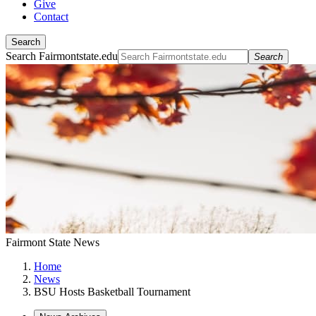
Give
Contact
Search
Search Fairmontstate.edu
Search
Fairmont State News
Home
News
BSU Hosts Basketball Tournament