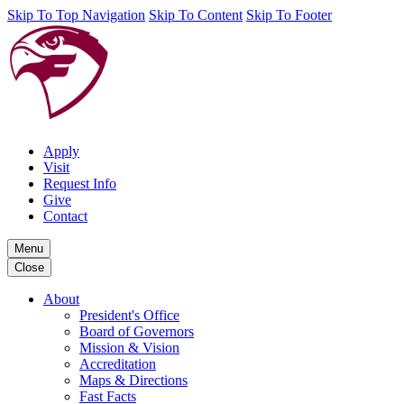
Skip To Top Navigation
Skip To Content
Skip To Footer
Apply
Visit
Request Info
Give
Contact
Menu
Close
About
President's Office
Board of Governors
Mission & Vision
Accreditation
Maps & Directions
Fast Facts