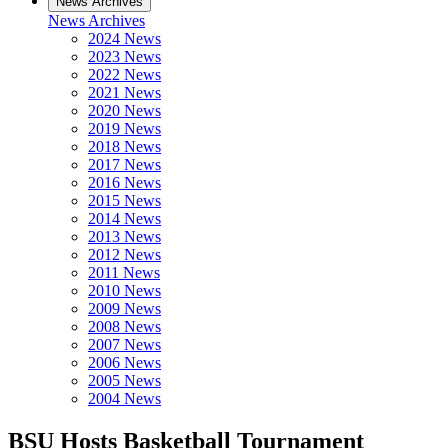
News Archives
News Archives
2024 News
2023 News
2022 News
2021 News
2020 News
2019 News
2018 News
2017 News
2016 News
2015 News
2014 News
2013 News
2012 News
2011 News
2010 News
2009 News
2008 News
2007 News
2006 News
2005 News
2004 News
BSU Hosts Basketball Tournament