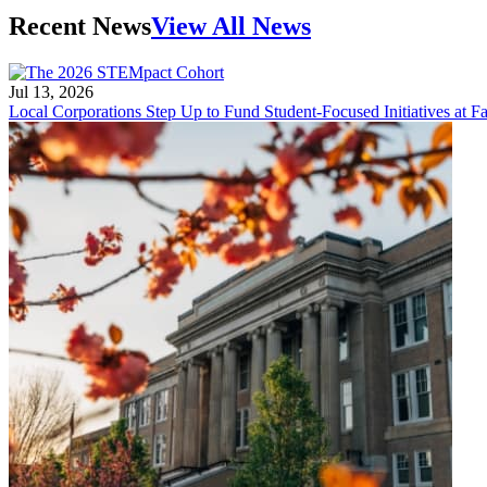
Recent News
View All News
Jul 13, 2026
Local Corporations Step Up to Fund Student-Focused Initiatives at Fa