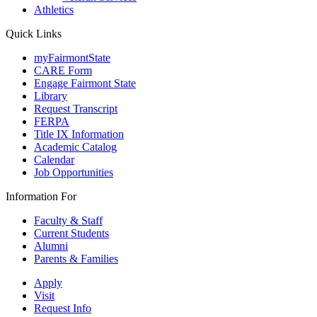
Athletics
Quick Links
myFairmontState
CARE Form
Engage Fairmont State
Library
Request Transcript
FERPA
Title IX Information
Academic Catalog
Calendar
Job Opportunities
Information For
Faculty & Staff
Current Students
Alumni
Parents & Families
Apply
Visit
Request Info