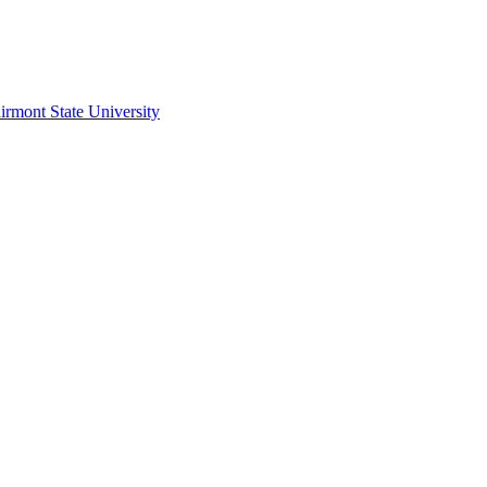
irmont State University