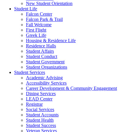
New Student Orientation
Student Life
Falcon Center
Falcon Park & Trail
Fall Welcome
First Flight
Greek Life
Housing & Residence Life
Residence Halls
Student Affairs
Student Conduct
Student Government
Student Organizations
Student Services
Academic Advising
Accessibility Services
Career Development & Community Engagement
Dining Services
LEAD Center
Registrar
Social Services
Student Accounts
Student Health
Student Success
Veteran Services