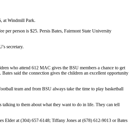
, at Windmill Park.
ee per person is $25. Persis Bates, Fairmont State University
's secretary.
children who attend 612 MAC gives the BSU members a chance to get
 Bates said the connection gives the children an excellent opportunity
football team and from BSU always take the time to play basketball
 talking to them about what they want to do in life. They can tell
les Elder at (304) 657-6148; Tiffany Jones at (678) 612-9013 or Bates