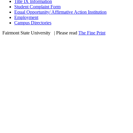
Title IX Information
Student Complaint Form
Equal Opportunity/ Affirmative Action Institution
Employment
Campus Directories
Fairmont State University
©
| Please read
The Fine Print