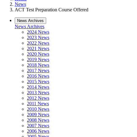
News
ACT Test Preparation Course Offered
News Archives
News Archives
2024 News
2023 News
2022 News
2021 News
2020 News
2019 News
2018 News
2017 News
2016 News
2015 News
2014 News
2013 News
2012 News
2011 News
2010 News
2009 News
2008 News
2007 News
2006 News
2005 News