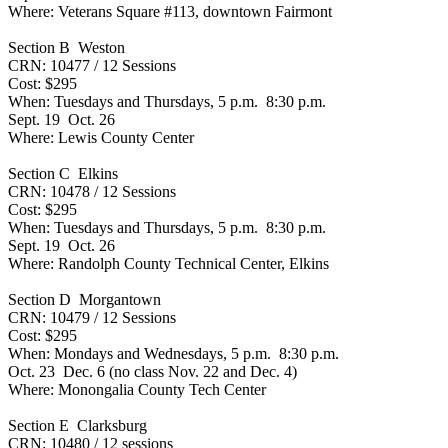
Where: Veterans Square #113, downtown Fairmont
Section B Weston
CRN: 10477 / 12 Sessions
Cost: $295
When: Tuesdays and Thursdays, 5 p.m. 8:30 p.m.
Sept. 19 Oct. 26
Where: Lewis County Center
Section C Elkins
CRN: 10478 / 12 Sessions
Cost: $295
When: Tuesdays and Thursdays, 5 p.m. 8:30 p.m.
Sept. 19 Oct. 26
Where: Randolph County Technical Center, Elkins
Section D Morgantown
CRN: 10479 / 12 Sessions
Cost: $295
When: Mondays and Wednesdays, 5 p.m. 8:30 p.m.
Oct. 23 Dec. 6 (no class Nov. 22 and Dec. 4)
Where: Monongalia County Tech Center
Section E Clarksburg
CRN: 10480 / 12 sessions