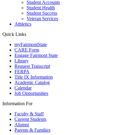
Student Accounts
Student Health
Student Success
Veteran Services
Athletics
Quick Links
myFairmontState
CARE Form
Engage Fairmont State
Library
Request Transcript
FERPA
Title IX Information
Academic Catalog
Calendar
Job Opportunities
Information For
Faculty & Staff
Current Students
Alumni
Parents & Families