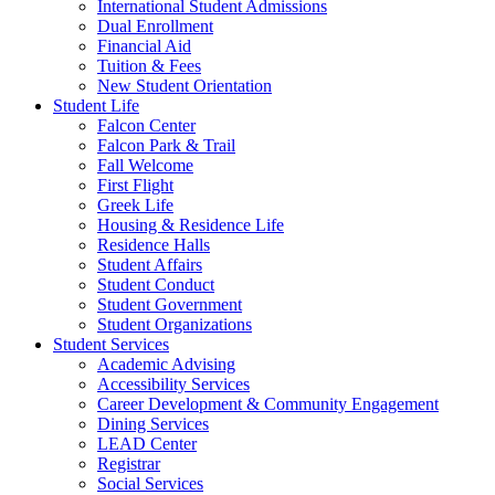
International Student Admissions
Dual Enrollment
Financial Aid
Tuition & Fees
New Student Orientation
Student Life
Falcon Center
Falcon Park & Trail
Fall Welcome
First Flight
Greek Life
Housing & Residence Life
Residence Halls
Student Affairs
Student Conduct
Student Government
Student Organizations
Student Services
Academic Advising
Accessibility Services
Career Development & Community Engagement
Dining Services
LEAD Center
Registrar
Social Services