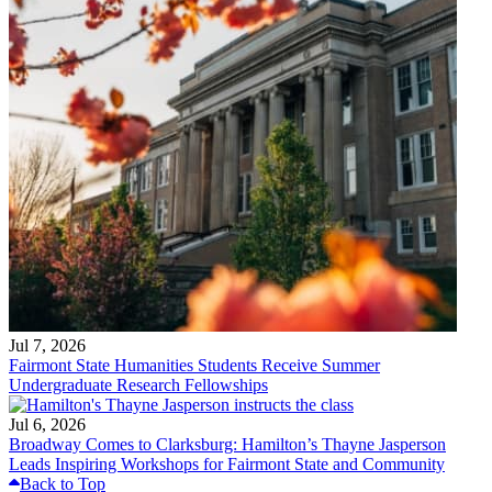
Jul 7, 2026
Fairmont State Humanities Students Receive Summer
Undergraduate Research Fellowships
Jul 6, 2026
Broadway Comes to Clarksburg: Hamilton’s Thayne Jasperson
Leads Inspiring Workshops for Fairmont State and Community
Back to Top