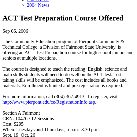
2004 News
ACT Test Preparation Course Offered
Sep 06, 2006
The Community Education program of Pierpont Community &
Technical College, a Division of Fairmont State University, is
offering an ACT Test Preparation course for high school juniors and
seniors at multiple locations.
The course is designed to teach the reading, English, science and
math skills students will need to do well on the ACT test. Test-
taking skills will be emphasized. The cost includes all books and
materials. Enrollment is limited and pre-registration is required.
For more information, call (304) 367-4913. To register, visit
http://www.pierpont.edu/ce/RegistrationInfo.asp
.
Section A Fairmont
CRN: 10476 / 12 Sessions
Cost: $295
When: Tuesdays and Thursdays, 5 p.m. 8:30 p.m.
Sept. 19 Oct. 26