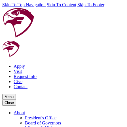
Skip To Top Navigation
Skip To Content
Skip To Footer
Apply
Visit
Request Info
Give
Contact
Menu
Close
About
President's Office
Board of Governors