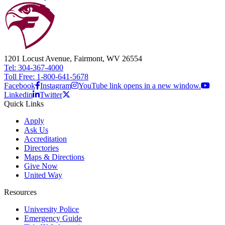
1201 Locust Avenue, Fairmont, WV 26554
Tel: 304-367-4000
Toll Free: 1-800-641-5678
Facebook
Instagram
YouTube link opens in a new window.
Linkedin
Twitter
Quick Links
Apply
Ask Us
Accreditation
Directories
Maps & Directions
Give Now
United Way
Resources
University Police
Emergency Guide