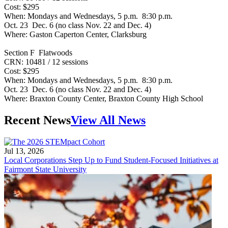
Cost: $295
When: Mondays and Wednesdays, 5 p.m. 8:30 p.m.
Oct. 23 Dec. 6 (no class Nov. 22 and Dec. 4)
Where: Gaston Caperton Center, Clarksburg
Section F Flatwoods
CRN: 10481 / 12 sessions
Cost: $295
When: Mondays and Wednesdays, 5 p.m. 8:30 p.m.
Oct. 23 Dec. 6 (no class Nov. 22 and Dec. 4)
Where: Braxton County Center, Braxton County High School
Recent News
View All News
Jul 13, 2026
Local Corporations Step Up to Fund Student-Focused Initiatives at
Fairmont State University