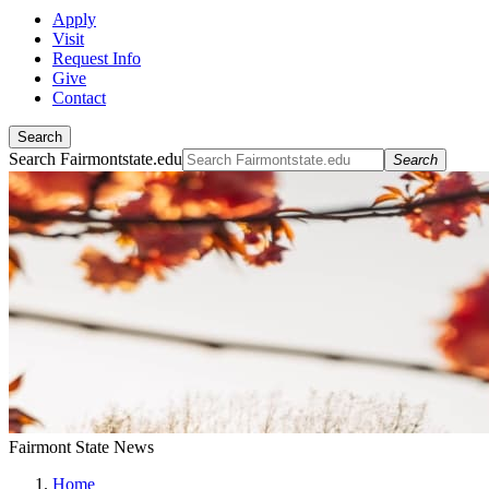
Apply
Visit
Request Info
Give
Contact
Search
Search Fairmontstate.edu
Search
Fairmont State News
Home