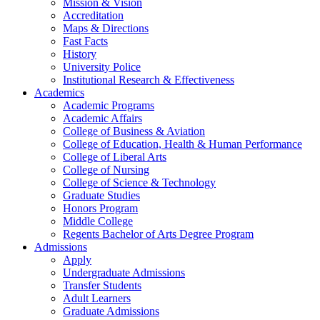
Mission & Vision
Accreditation
Maps & Directions
Fast Facts
History
University Police
Institutional Research & Effectiveness
Academics
Academic Programs
Academic Affairs
College of Business & Aviation
College of Education, Health & Human Performance
College of Liberal Arts
College of Nursing
College of Science & Technology
Graduate Studies
Honors Program
Middle College
Regents Bachelor of Arts Degree Program
Admissions
Apply
Undergraduate Admissions
Transfer Students
Adult Learners
Graduate Admissions