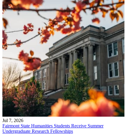
Jul 7, 2026
Fairmont State Humanities Students Receive Summer
Undergraduate Research Fellowships