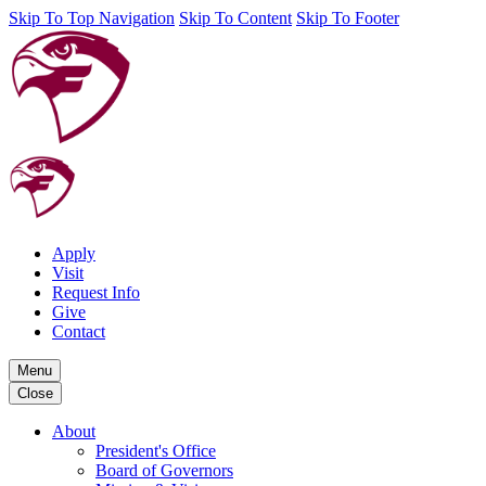
Skip To Top Navigation
Skip To Content
Skip To Footer
Apply
Visit
Request Info
Give
Contact
Menu
Close
About
President's Office
Board of Governors