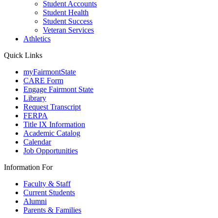
Student Accounts
Student Health
Student Success
Veteran Services
Athletics
Quick Links
myFairmontState
CARE Form
Engage Fairmont State
Library
Request Transcript
FERPA
Title IX Information
Academic Catalog
Calendar
Job Opportunities
Information For
Faculty & Staff
Current Students
Alumni
Parents & Families