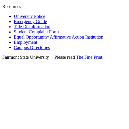
Resources
University Police
Emergency Guide
Title IX Information
Student Complaint Form
Equal Opportunity/ Affirmative Action Institution
Employment
Campus Directories
Fairmont State University
©
| Please read
The Fine Print