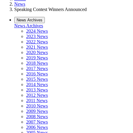
News
Speaking Contest Winners Announced
News Archives
News Archives
2024 News
2023 News
2022 News
2021 News
2020 News
2019 News
2018 News
2017 News
2016 News
2015 News
2014 News
2013 News
2012 News
2011 News
2010 News
2009 News
2008 News
2007 News
2006 News
2005 News