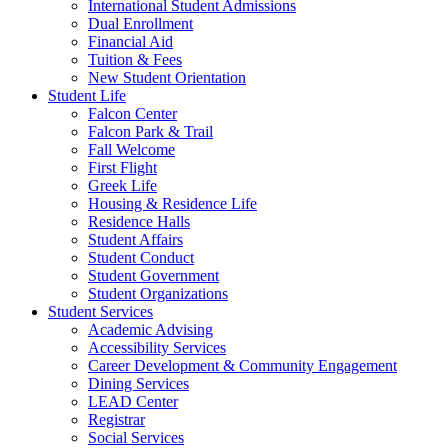
International Student Admissions
Dual Enrollment
Financial Aid
Tuition & Fees
New Student Orientation
Student Life
Falcon Center
Falcon Park & Trail
Fall Welcome
First Flight
Greek Life
Housing & Residence Life
Residence Halls
Student Affairs
Student Conduct
Student Government
Student Organizations
Student Services
Academic Advising
Accessibility Services
Career Development & Community Engagement
Dining Services
LEAD Center
Registrar
Social Services