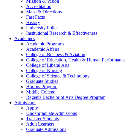
Mission & Vision
Accreditation
Maps & Directions
Fast Facts
History
University Police
Institutional Research & Effectiveness
Academics
Academic Programs
Academic Affairs
College of Business & Aviation
College of Education, Health & Human Performance
College of Liberal Arts
College of Nursing
College of Science & Technology
Graduate Studies
Honors Program
Middle College
Regents Bachelor of Arts Degree Program
Admissions
Apply
Undergraduate Admissions
Transfer Students
Adult Learners
Graduate Admissions