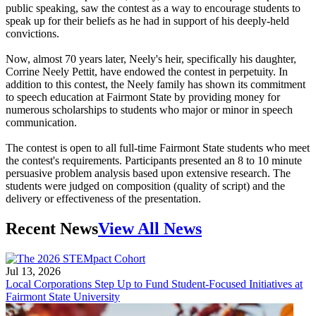
public speaking, saw the contest as a way to encourage students to
speak up for their beliefs as he had in support of his deeply-held
convictions.
Now, almost 70 years later, Neely's heir, specifically his daughter,
Corrine Neely Pettit, have endowed the contest in perpetuity. In
addition to this contest, the Neely family has shown its commitment
to speech education at Fairmont State by providing money for
numerous scholarships to students who major or minor in speech
communication.
The contest is open to all full-time Fairmont State students who meet
the contest's requirements. Participants presented an 8 to 10 minute
persuasive problem analysis based upon extensive research. The
students were judged on composition (quality of script) and the
delivery or effectiveness of the presentation.
Recent News
View All News
Jul 13, 2026
Local Corporations Step Up to Fund Student-Focused Initiatives at
Fairmont State University