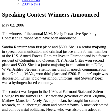
2004 News
Speaking Contest Winners Announced
May 02, 2006
The winners of the annual M.M. Neely Persuasive Speaking
Contest at Fairmont State have been announced.
Sandra Ramirez won first place and $500. She is a senior majoring
in speech communication and criminal justice and a former member
of the U.S. Armed Forces. Ramirez lives in Fairmont and is a former
resident of Colombia and Queens, N.Y. Alicia Crites won second
place and $300. She is a junior majoring in education from Dille,
W.Va. Ashley Stevens, a senior majoring in speech communication
from Grafton, W.Va., won third place and $200. Ramirez' topic was
depression; Crites' topic was school uniforms; and Stevens' topic
was a hydrogen-based economy.
The contest was begun in the 1930s at Fairmont State and Salem
College by the former U.S. senator and governor of West Virginia,
Mathew Mansfield Neely. As a politician, he fought for cancer
research, child labor regulation and other reforms. A most celebrated
and controversial politician, Neely, who was also quite adept at