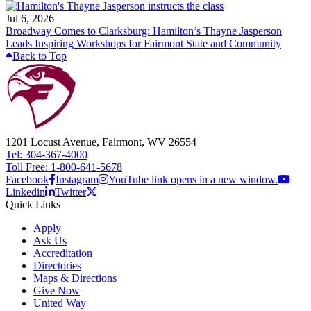
Jul 6, 2026
Broadway Comes to Clarksburg: Hamilton’s Thayne Jasperson
Leads Inspiring Workshops for Fairmont State and Community
Back to Top
1201 Locust Avenue, Fairmont, WV 26554
Tel: 304-367-4000
Toll Free: 1-800-641-5678
Facebook
Instagram
YouTube link opens in a new window.
Linkedin
Twitter
Quick Links
Apply
Ask Us
Accreditation
Directories
Maps & Directions
Give Now
United Way