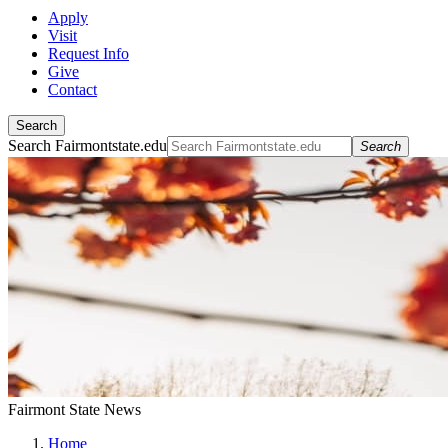
Apply
Visit
Request Info
Give
Contact
Search
Search Fairmontstate.edu
Search
Fairmont State News
Home