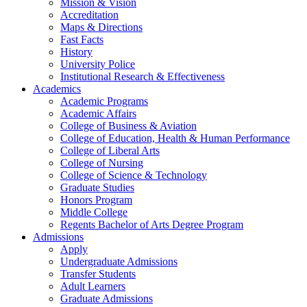
Mission & Vision
Accreditation
Maps & Directions
Fast Facts
History
University Police
Institutional Research & Effectiveness
Academics
Academic Programs
Academic Affairs
College of Business & Aviation
College of Education, Health & Human Performance
College of Liberal Arts
College of Nursing
College of Science & Technology
Graduate Studies
Honors Program
Middle College
Regents Bachelor of Arts Degree Program
Admissions
Apply
Undergraduate Admissions
Transfer Students
Adult Learners
Graduate Admissions