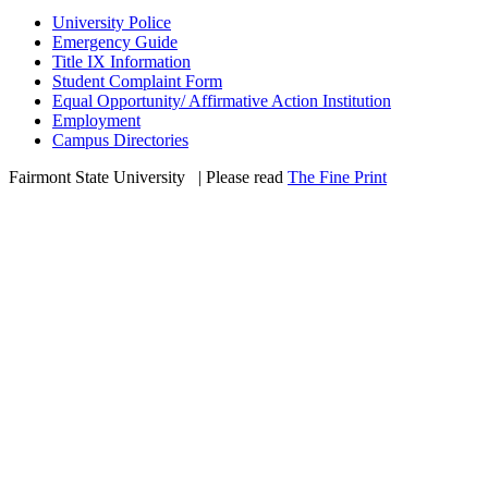
University Police
Emergency Guide
Title IX Information
Student Complaint Form
Equal Opportunity/ Affirmative Action Institution
Employment
Campus Directories
Fairmont State University
©
| Please read
The Fine Print