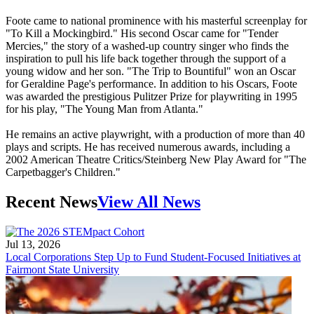
Foote came to national prominence with his masterful screenplay for
"To Kill a Mockingbird." His second Oscar came for "Tender
Mercies," the story of a washed-up country singer who finds the
inspiration to pull his life back together through the support of a
young widow and her son. "The Trip to Bountiful" won an Oscar
for Geraldine Page's performance. In addition to his Oscars, Foote
was awarded the prestigious Pulitzer Prize for playwriting in 1995
for his play, "The Young Man from Atlanta."
He remains an active playwright, with a production of more than 40
plays and scripts. He has received numerous awards, including a
2002 American Theatre Critics/Steinberg New Play Award for "The
Carpetbagger's Children."
Recent News
View All News
Jul 13, 2026
Local Corporations Step Up to Fund Student-Focused Initiatives at
Fairmont State University