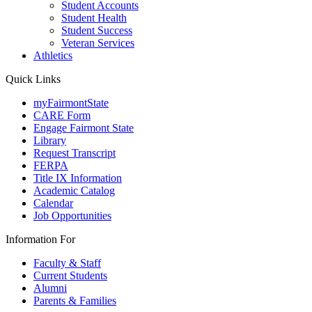
Student Accounts
Student Health
Student Success
Veteran Services
Athletics
Quick Links
myFairmontState
CARE Form
Engage Fairmont State
Library
Request Transcript
FERPA
Title IX Information
Academic Catalog
Calendar
Job Opportunities
Information For
Faculty & Staff
Current Students
Alumni
Parents & Families