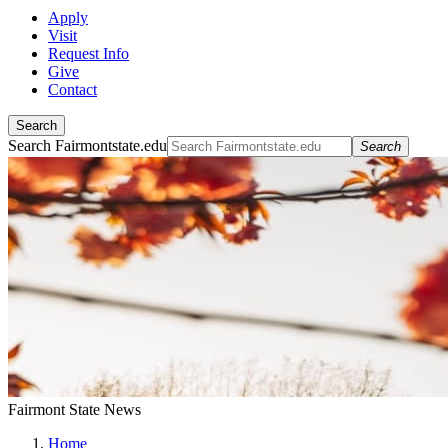
Apply
Visit
Request Info
Give
Contact
Search
Search Fairmontstate.edu
Search
Fairmont State News
Home