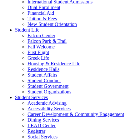
International Student Admissions
Dual Enrollment
Financial Aid
Tuition & Fees
New Student Orientation
Student Life
Falcon Center
Falcon Park & Trail
Fall Welcome
First Flight
Greek Life
Housing & Residence Life
Residence Halls
Student Affairs
Student Conduct
Student Government
Student Organizations
Student Services
Academic Advising
Accessibility Services
Career Development & Community Engagement
Dining Services
LEAD Center
Registrar
Social Services