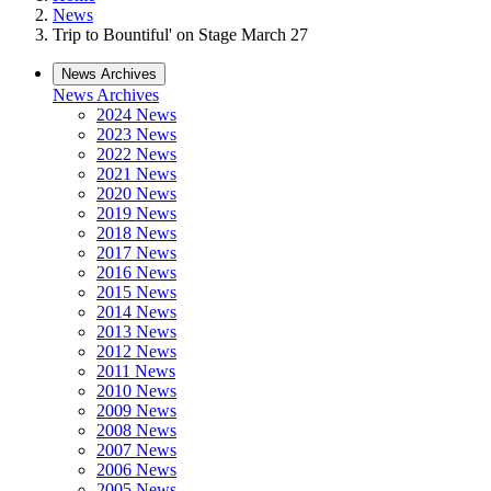
News
Trip to Bountiful' on Stage March 27
News Archives
News Archives
2024 News
2023 News
2022 News
2021 News
2020 News
2019 News
2018 News
2017 News
2016 News
2015 News
2014 News
2013 News
2012 News
2011 News
2010 News
2009 News
2008 News
2007 News
2006 News
2005 News