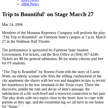
2004 News
Trip to Bountiful' on Stage March 27
Mar 14, 2006
Members of the Montana Repertory Company will perform the play
"The Trip to Bountiful" on Fairmont State's campus at 7 p.m. March
27 in the Wallman Hall Theatre.
The performance is sponsored by Fairmont State Student
Government. For tickets, call the Box Office at (304) 367-4240.
Tickets are $8 for general admission, $6 for senior citizens and free
for FS students.
"The Trip to Bountiful" by Horton Foote tells the story of Carrie
Watts, an elderly woman who flees the stifling confinement of the
city apartment she shares with her son and daughter-in-law to revisit
her hometown in the low farmland of the Texas coast. There she
discovers, amidst the ruin and decay of time's passage, the
satisfaction of a life well-lived and a renewed connection to her past.
The play deals with two topics close to the heart: how to cope with
parents as they age, and the existential tug we all have in our hearts
for "home."