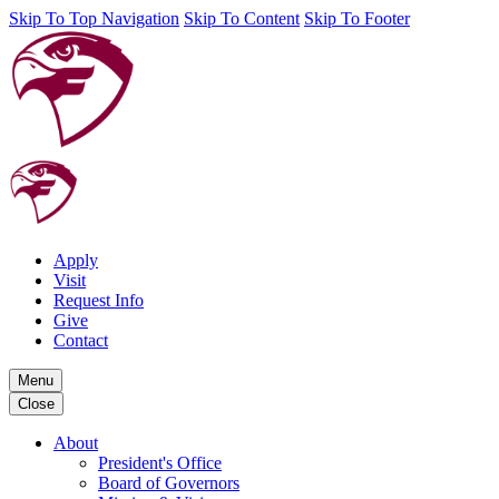
Skip To Top Navigation
Skip To Content
Skip To Footer
Apply
Visit
Request Info
Give
Contact
Menu
Close
About
President's Office
Board of Governors