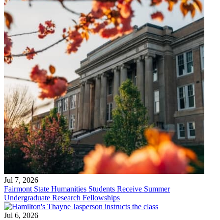
Jul 7, 2026
Fairmont State Humanities Students Receive Summer
Undergraduate Research Fellowships
Jul 6, 2026