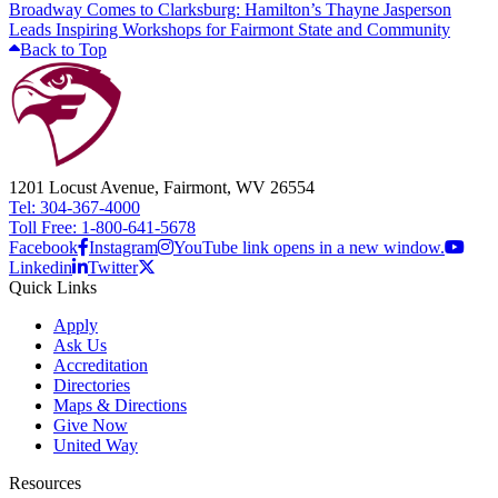
Broadway Comes to Clarksburg: Hamilton’s Thayne Jasperson
Leads Inspiring Workshops for Fairmont State and Community
Back to Top
1201 Locust Avenue, Fairmont, WV 26554
Tel: 304-367-4000
Toll Free: 1-800-641-5678
Facebook
Instagram
YouTube link opens in a new window.
Linkedin
Twitter
Quick Links
Apply
Ask Us
Accreditation
Directories
Maps & Directions
Give Now
United Way
Resources