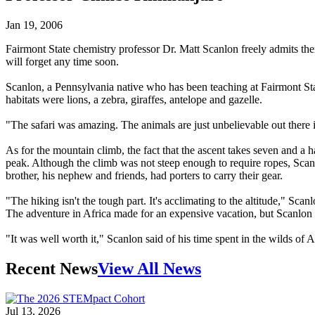
Jan 19, 2006
Fairmont State chemistry professor Dr. Matt Scanlon freely admits the
will forget any time soon.
Scanlon, a Pennsylvania native who has been teaching at Fairmont State
habitats were lions, a zebra, giraffes, antelope and gazelle.
"The safari was amazing. The animals are just unbelievable out there i
As for the mountain climb, the fact that the ascent takes seven and a ha
peak. Although the climb was not steep enough to require ropes, Scanlo
brother, his nephew and friends, had porters to carry their gear.
"The hiking isn't the tough part. It's acclimating to the altitude," Scanl
The adventure in Africa made for an expensive vacation, but Scanlon 
"It was well worth it," Scanlon said of his time spent in the wilds of A
Recent News
View All News
Jul 13, 2026