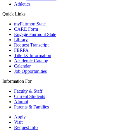
Athletics
Quick Links
myFairmontState
CARE Form
Engage Fairmont State
Library
Request Transcript
FERPA
Title IX Information
Academic Catalog
Calendar
Job Opportunities
Information For
Faculty & Staff
Current Students
Alumni
Parents & Families
Apply
Visit
Request Info