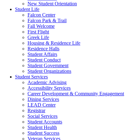
New Student Orientation
Student Life
Falcon Center
Falcon Park & Trail
Fall Welcome
First Flight
Greek Life
Housing & Residence Life
Residence Halls
Student Affairs
Student Conduct
Student Government
Student Organizations
Student Services
Academic Advising
Accessibility Services
Career Development & Community Engagement
Dining Services
LEAD Center
Registrar
Social Services
Student Accounts
Student Health
Student Success
Veteran Services