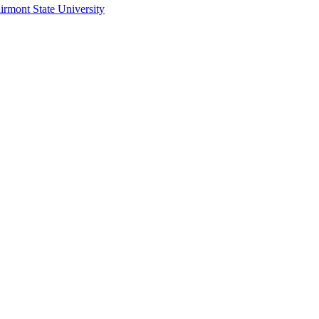
irmont State University