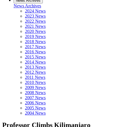
News Archives
News Archives
2024 News
2023 News
2022 News
2021 News
2020 News
2019 News
2018 News
2017 News
2016 News
2015 News
2014 News
2013 News
2012 News
2011 News
2010 News
2009 News
2008 News
2007 News
2006 News
2005 News
2004 News
Professor Climbs Kilimanjaro