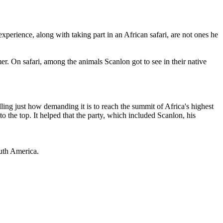
perience, along with taking part in an African safari, are not ones he
er. On safari, among the animals Scanlon got to see in their native
elling just how demanding it is to reach the summit of Africa's highest
 the top. It helped that the party, which included Scanlon, his
outh America.