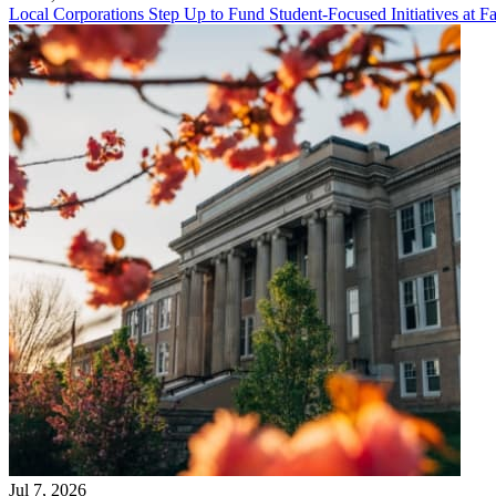
Local Corporations Step Up to Fund Student-Focused Initiatives at Fa
Jul 7, 2026