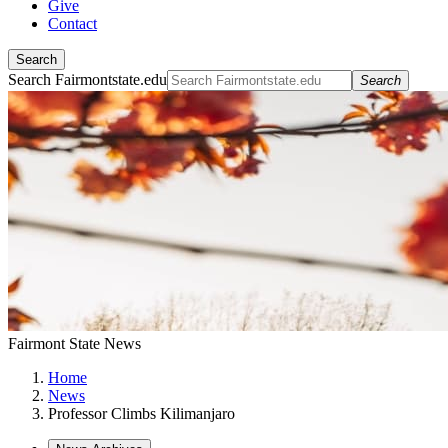
Give
Contact
Search
Search Fairmontstate.edu
Search
Fairmont State News
Home
News
Professor Climbs Kilimanjaro