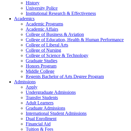
History
University Police
Institutional Research & Effectiveness
Academics
Academic Programs
Academic Affairs
College of Business & Aviation
College of Education, Health & Human Performance
College of Liberal Arts
College of Nursing
College of Science & Technology
Graduate Studies
Honors Program
Middle College
Regents Bachelor of Arts Degree Program
Admissions
Apply
Undergraduate Admissions
Transfer Students
Adult Learners
Graduate Admissions
International Student Admissions
Dual Enrollment
Financial Aid
Tuition & Fees