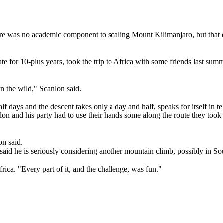
re was no academic component to scaling Mount Kilimanjaro, but that ex
 for 10-plus years, took the trip to Africa with some friends last summ
n the wild," Scanlon said.
lf days and the descent takes only a day and half, speaks for itself in t
n and his party had to use their hands some along the route they took to
on said.
said he is seriously considering another mountain climb, possibly in S
frica. "Every part of it, and the challenge, was fun."