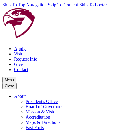
Skip To Top Navigation
Skip To Content
Skip To Footer
Apply
Visit
Request Info
Give
Contact
Menu
Close
About
President's Office
Board of Governors
Mission & Vision
Accreditation
Maps & Directions
Fast Facts