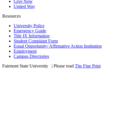
Give Now
United Way
Resources
University Police
Emergency Guide
Title IX Information
Student Complaint Form
Equal Opportunity/ Affirmative Action Institution
Employment
Campus Directories
Fairmont State University
©
| Please read
The Fine Print