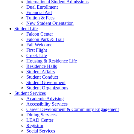
International Student Admissions
Dual Enrollment
Financial Aid
Tuition & Fees
New Student Orientation
Student Life
Falcon Center
Falcon Park & Trail
Fall Welcome
First Flight
Greek Life
Housing & Residence Life
Residence Halls
Student Affairs
Student Conduct
Student Government
Student Organizations
Student Services
Academic Advising
Accessibility Services
Career Development & Community Engagement
Dining Services
LEAD Center
Registrar
Social Services