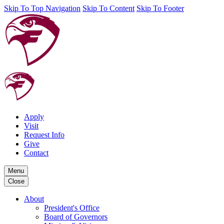
Skip To Top Navigation
Skip To Content
Skip To Footer
Apply
Visit
Request Info
Give
Contact
Menu
Close
About
President's Office
Board of Governors