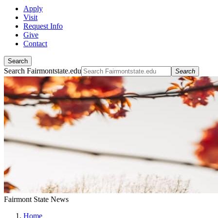
Apply
Visit
Request Info
Give
Contact
Search
Search Fairmontstate.edu
Search
Fairmont State News
Home