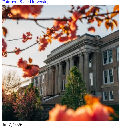
Fairmont State University
Jul 7, 2026