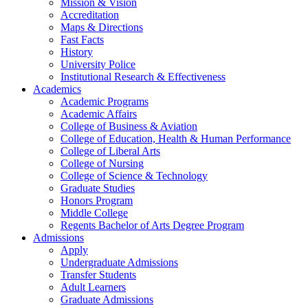
Mission & Vision
Accreditation
Maps & Directions
Fast Facts
History
University Police
Institutional Research & Effectiveness
Academics
Academic Programs
Academic Affairs
College of Business & Aviation
College of Education, Health & Human Performance
College of Liberal Arts
College of Nursing
College of Science & Technology
Graduate Studies
Honors Program
Middle College
Regents Bachelor of Arts Degree Program
Admissions
Apply
Undergraduate Admissions
Transfer Students
Adult Learners
Graduate Admissions