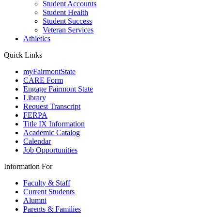
Student Accounts
Student Health
Student Success
Veteran Services
Athletics
Quick Links
myFairmontState
CARE Form
Engage Fairmont State
Library
Request Transcript
FERPA
Title IX Information
Academic Catalog
Calendar
Job Opportunities
Information For
Faculty & Staff
Current Students
Alumni
Parents & Families