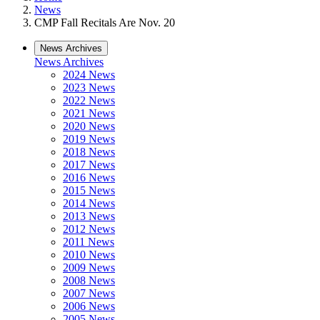
News
CMP Fall Recitals Are Nov. 20
News Archives
News Archives
2024 News
2023 News
2022 News
2021 News
2020 News
2019 News
2018 News
2017 News
2016 News
2015 News
2014 News
2013 News
2012 News
2011 News
2010 News
2009 News
2008 News
2007 News
2006 News
2005 News