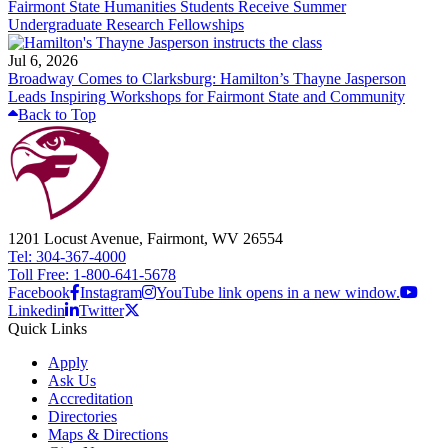
Fairmont State Humanities Students Receive Summer
Undergraduate Research Fellowships
Jul 6, 2026
Broadway Comes to Clarksburg: Hamilton’s Thayne Jasperson
Leads Inspiring Workshops for Fairmont State and Community
Back to Top
1201 Locust Avenue, Fairmont, WV 26554
Tel: 304-367-4000
Toll Free: 1-800-641-5678
Facebook
Instagram
YouTube link opens in a new window.
Linkedin
Twitter
Quick Links
Apply
Ask Us
Accreditation
Directories
Maps & Directions