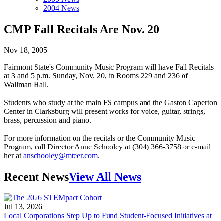
2004 News
CMP Fall Recitals Are Nov. 20
Nov 18, 2005
Fairmont State's Community Music Program will have Fall Recitals
at 3 and 5 p.m. Sunday, Nov. 20, in Rooms 229 and 236 of
Wallman Hall.
Students who study at the main FS campus and the Gaston Caperton
Center in Clarksburg will present works for voice, guitar, strings,
brass, percussion and piano.
For more information on the recitals or the Community Music
Program, call Director Anne Schooley at (304) 366-3758 or e-mail
her at
anschooley@mteer.com
.
Recent News
View All News
Jul 13, 2026
Local Corporations Step Up to Fund Student-Focused Initiatives at