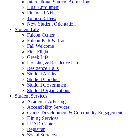
International Student Admissions
Dual Enrollment
Financial Aid
Tuition & Fees
New Student Orientation
Student Life
Falcon Center
Falcon Park & Trail
Fall Welcome
First Flight
Greek Life
Housing & Residence Life
Residence Halls
Student Affairs
Student Conduct
Student Government
Student Organizations
Student Services
Academic Advising
Accessibility Services
Career Development & Community Engagement
Dining Services
LEAD Center
Registrar
Social Services