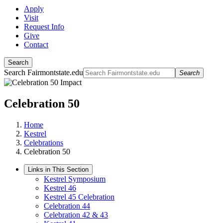
Apply
Visit
Request Info
Give
Contact
Search
Search Fairmontstate.edu
Search
Celebration 50
Home
Kestrel
Celebrations
Celebration 50
Links in This Section
Kestrel Symposium
Kestrel 46
Kestrel 45 Celebration
Celebration 44
Celebration 42 & 43