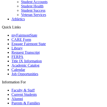
Student Accounts
Student Health
Student Success
Veteran Services
Athletics
Quick Links
myFairmontState
CARE Form
Engage Fairmont State
Library
Request Transcript
FERPA
Title IX Information
Academic Catalog
Calendar
Job Opportunities
Information For
Faculty & Staff
Current Students
Alumni
Parents & Families