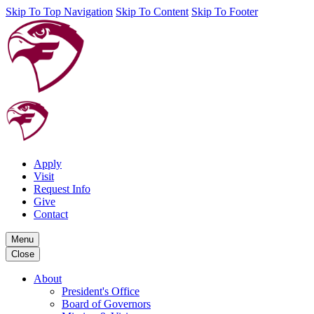
Skip To Top Navigation
Skip To Content
Skip To Footer
Apply
Visit
Request Info
Give
Contact
Menu
Close
About
President's Office
Board of Governors