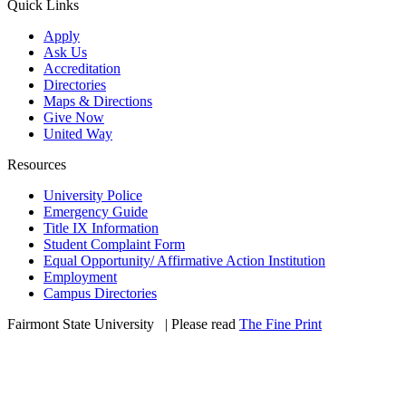
Quick Links
Apply
Ask Us
Accreditation
Directories
Maps & Directions
Give Now
United Way
Resources
University Police
Emergency Guide
Title IX Information
Student Complaint Form
Equal Opportunity/ Affirmative Action Institution
Employment
Campus Directories
Fairmont State University
©
| Please read
The Fine Print