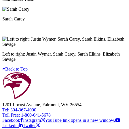
Sarah Carey
Left to right: Justin Wymer, Sarah Carey, Sarah Elkins, Elizabeth
Savage
Back to Top
1201 Locust Avenue, Fairmont, WV 26554
Tel: 304-367-4000
Toll Free: 1-800-641-5678
Facebook
Instagram
YouTube link opens in a new window.
Linkedin
Twitter