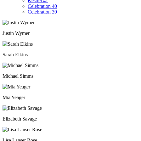
Kestrel 41
Celebration 40
Celebration 39
Justin Wymer
Sarah Elkins
Michael Simms
Mia Yeager
Elizabeth Savage
Lisa Lanser Rose