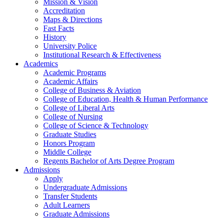
Mission & Vision
Accreditation
Maps & Directions
Fast Facts
History
University Police
Institutional Research & Effectiveness
Academics
Academic Programs
Academic Affairs
College of Business & Aviation
College of Education, Health & Human Performance
College of Liberal Arts
College of Nursing
College of Science & Technology
Graduate Studies
Honors Program
Middle College
Regents Bachelor of Arts Degree Program
Admissions
Apply
Undergraduate Admissions
Transfer Students
Adult Learners
Graduate Admissions