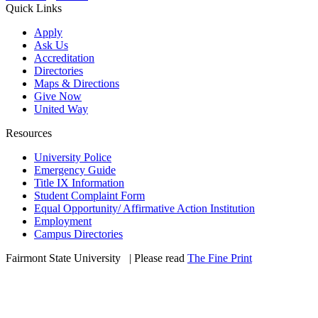
Quick Links
Apply
Ask Us
Accreditation
Directories
Maps & Directions
Give Now
United Way
Resources
University Police
Emergency Guide
Title IX Information
Student Complaint Form
Equal Opportunity/ Affirmative Action Institution
Employment
Campus Directories
Fairmont State University
©
| Please read
The Fine Print