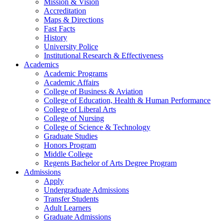
Mission & Vision
Accreditation
Maps & Directions
Fast Facts
History
University Police
Institutional Research & Effectiveness
Academics
Academic Programs
Academic Affairs
College of Business & Aviation
College of Education, Health & Human Performance
College of Liberal Arts
College of Nursing
College of Science & Technology
Graduate Studies
Honors Program
Middle College
Regents Bachelor of Arts Degree Program
Admissions
Apply
Undergraduate Admissions
Transfer Students
Adult Learners
Graduate Admissions