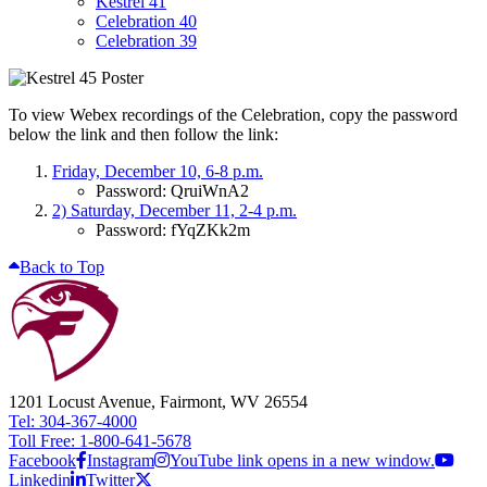
Kestrel 41
Celebration 40
Celebration 39
To view Webex recordings of the Celebration, copy the password
below the link and then follow the link:
Friday, December 10, 6-8 p.m.
Password: QruiWnA2
2) Saturday, December 11, 2-4 p.m.
Password: fYqZKk2m
Back to Top
1201 Locust Avenue, Fairmont, WV 26554
Tel: 304-367-4000
Toll Free: 1-800-641-5678
Facebook
Instagram
YouTube link opens in a new window.
Linkedin
Twitter