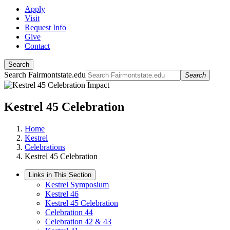
Apply
Visit
Request Info
Give
Contact
Search
Search Fairmontstate.edu
Search
Kestrel 45 Celebration
Home
Kestrel
Celebrations
Kestrel 45 Celebration
Links in This Section
Kestrel Symposium
Kestrel 46
Kestrel 45 Celebration
Celebration 44
Celebration 42 & 43