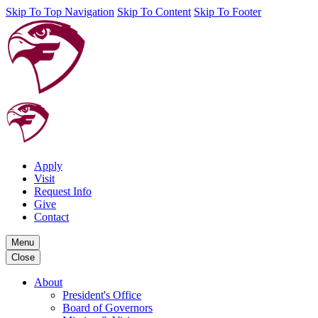
Skip To Top Navigation
Skip To Content
Skip To Footer
Apply
Visit
Request Info
Give
Contact
Menu
Close
About
President's Office
Board of Governors