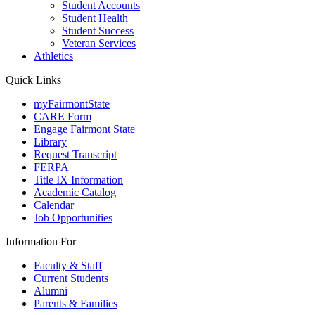
Student Accounts
Student Health
Student Success
Veteran Services
Athletics
Quick Links
myFairmontState
CARE Form
Engage Fairmont State
Library
Request Transcript
FERPA
Title IX Information
Academic Catalog
Calendar
Job Opportunities
Information For
Faculty & Staff
Current Students
Alumni
Parents & Families