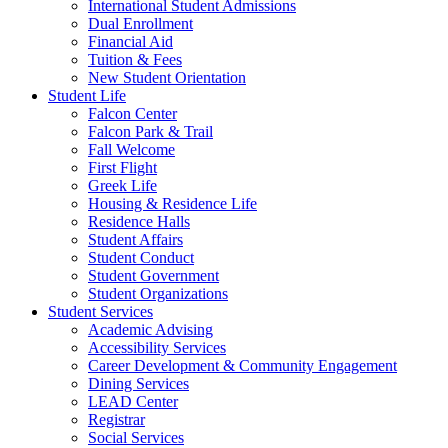
International Student Admissions
Dual Enrollment
Financial Aid
Tuition & Fees
New Student Orientation
Student Life
Falcon Center
Falcon Park & Trail
Fall Welcome
First Flight
Greek Life
Housing & Residence Life
Residence Halls
Student Affairs
Student Conduct
Student Government
Student Organizations
Student Services
Academic Advising
Accessibility Services
Career Development & Community Engagement
Dining Services
LEAD Center
Registrar
Social Services